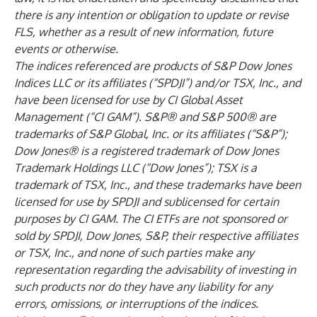
there is any intention or obligation to update or revise
FLS, whether as a result of new information, future
events or otherwise.
The indices referenced are products of S&P Dow Jones
Indices LLC or its affiliates (“SPDJI”) and/or TSX, Inc., and
have been licensed for use by CI Global Asset
Management (“CI GAM”). S&P® and S&P 500® are
trademarks of S&P Global, Inc. or its affiliates (“S&P”);
Dow Jones® is a registered trademark of Dow Jones
Trademark Holdings LLC (“Dow Jones”); TSX is a
trademark of TSX, Inc., and these trademarks have been
licensed for use by SPDJI and sublicensed for certain
purposes by CI GAM. The CI ETFs are not sponsored or
sold by SPDJI, Dow Jones, S&P, their respective affiliates
or TSX, Inc., and none of such parties make any
representation regarding the advisability of investing in
such products nor do they have any liability for any
errors, omissions, or interruptions of the indices.