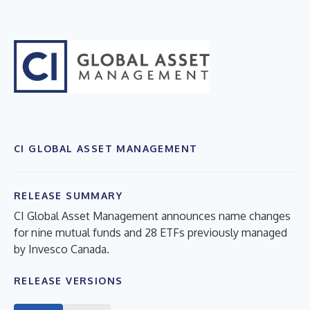
CI GLOBAL ASSET MANAGEMENT
RELEASE SUMMARY
CI Global Asset Management announces name changes
for nine mutual funds and 28 ETFs previously managed
by Invesco Canada.
RELEASE VERSIONS