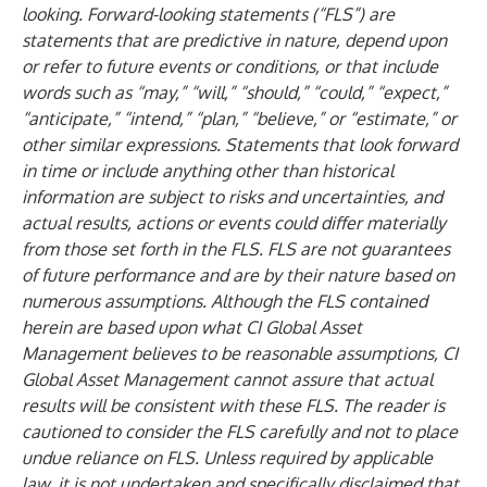
looking. Forward-looking statements (“FLS”) are
statements that are predictive in nature, depend upon
or refer to future events or conditions, or that include
words such as “may,” “will,” “should,” “could,” “expect,”
“anticipate,” “intend,” “plan,” “believe,” or “estimate,” or
other similar expressions. Statements that look forward
in time or include anything other than historical
information are subject to risks and uncertainties, and
actual results, actions or events could differ materially
from those set forth in the FLS. FLS are not guarantees
of future performance and are by their nature based on
numerous assumptions. Although the FLS contained
herein are based upon what CI Global Asset
Management believes to be reasonable assumptions, CI
Global Asset Management cannot assure that actual
results will be consistent with these FLS. The reader is
cautioned to consider the FLS carefully and not to place
undue reliance on FLS. Unless required by applicable
law, it is not undertaken and specifically disclaimed that