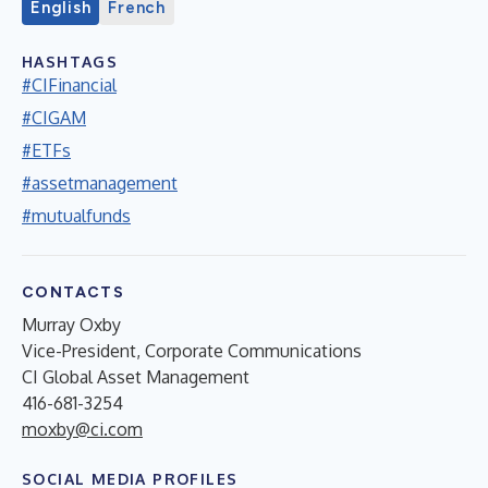
English
French
HASHTAGS
#CIFinancial
#CIGAM
#ETFs
#assetmanagement
#mutualfunds
CONTACTS
Murray Oxby
Vice-President, Corporate Communications
CI Global Asset Management
416-681-3254
moxby@ci.com
SOCIAL MEDIA PROFILES