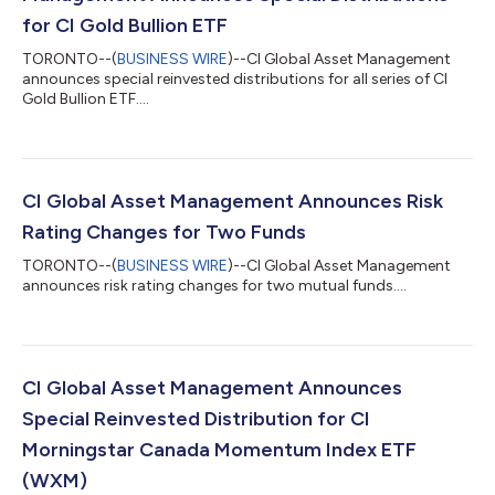
for CI Gold Bullion ETF
TORONTO--(
BUSINESS WIRE
)--CI Global Asset Management
announces special reinvested distributions for all series of CI
Gold Bullion ETF....
CI Global Asset Management Announces Risk
Rating Changes for Two Funds
TORONTO--(
BUSINESS WIRE
)--CI Global Asset Management
announces risk rating changes for two mutual funds....
CI Global Asset Management Announces
Special Reinvested Distribution for CI
Morningstar Canada Momentum Index ETF
(WXM)