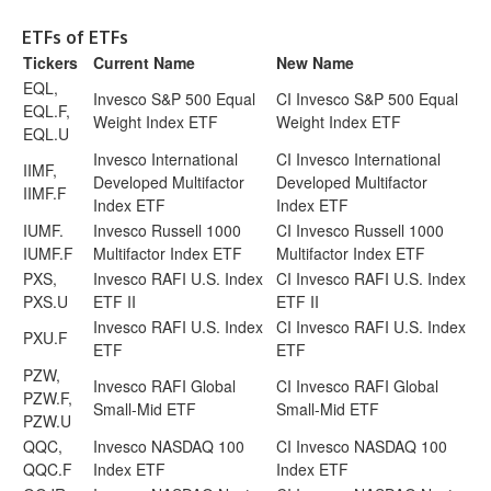
ETFs of ETFs
Tickers
Current Name
New Name
EQL,
Invesco S&P 500 Equal
CI Invesco S&P 500 Equal
EQL.F,
Weight Index ETF
Weight Index ETF
EQL.U
Invesco International
CI Invesco International
IIMF,
Developed Multifactor
Developed Multifactor
IIMF.F
Index ETF
Index ETF
IUMF.
Invesco Russell 1000
CI Invesco Russell 1000
IUMF.F
Multifactor Index ETF
Multifactor Index ETF
PXS,
Invesco RAFI U.S. Index
CI Invesco RAFI U.S. Index
PXS.U
ETF II
ETF II
Invesco RAFI U.S. Index
CI Invesco RAFI U.S. Index
PXU.F
ETF
ETF
PZW,
Invesco RAFI Global
CI Invesco RAFI Global
PZW.F,
Small-Mid ETF
Small-Mid ETF
PZW.U
QQC,
Invesco NASDAQ 100
CI Invesco NASDAQ 100
QQC.F
Index ETF
Index ETF