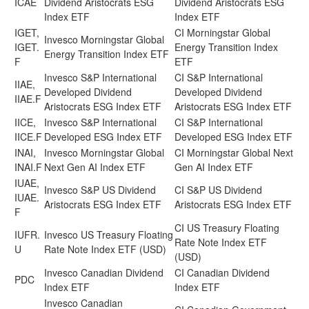
ICAE
Dividend Aristocrats ESG
Dividend Aristocrats ESG
Index ETF
Index ETF
IGET,
CI Morningstar Global
Invesco Morningstar Global
IGET.
Energy Transition Index
Energy Transition Index ETF
F
ETF
Invesco S&P International
CI S&P International
IIAE,
Developed Dividend
Developed Dividend
IIAE.F
Aristocrats ESG Index ETF
Aristocrats ESG Index ETF
IICE,
Invesco S&P International
CI S&P International
IICE.F
Developed ESG Index ETF
Developed ESG Index ETF
INAI,
Invesco Morningstar Global
CI Morningstar Global Next
INAI.F
Next Gen AI Index ETF
Gen AI Index ETF
IUAE,
Invesco S&P US Dividend
CI S&P US Dividend
IUAE.
Aristocrats ESG Index ETF
Aristocrats ESG Index ETF
F
CI US Treasury Floating
IUFR.
Invesco US Treasury Floating
Rate Note Index ETF
U
Rate Note Index ETF (USD)
(USD)
Invesco Canadian Dividend
CI Canadian Dividend
PDC
Index ETF
Index ETF
Invesco Canadian