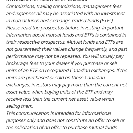
Commissions, trailing commissions, management fees
and expenses all may be associated with an investment
in mutual funds and exchange-traded funds (ETFs).
Please read the prospectus before investing. Important
information about mutual funds and ETFs is contained in
their respective prospectus. Mutual funds and ETFs are
not guaranteed; their values change frequently, and past
performance may not be repeated. You will usually pay
brokerage fees to your dealer if you purchase or sell
units of an ETF on recognized Canadian exchanges. If the
units are purchased or sold on these Canadian
exchanges, investors may pay more than the current net
asset value when buying units of the ETF and may
receive less than the current net asset value when
selling them.
This communication is intended for informational
purposes only and does not constitute an offer to sell or
the solicitation of an offer to purchase mutual funds