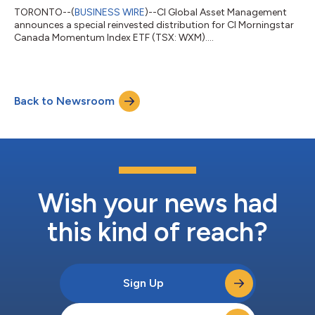
TORONTO--(
BUSINESS WIRE
)--CI Global Asset Management
announces a special reinvested distribution for CI Morningstar
Canada Momentum Index ETF (TSX: WXM)....
Back to Newsroom
Wish your news had
this kind of reach?
Sign Up