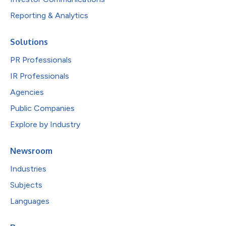
Reporting & Analytics
Solutions
PR Professionals
IR Professionals
Agencies
Public Companies
Explore by Industry
Newsroom
Industries
Subjects
Languages