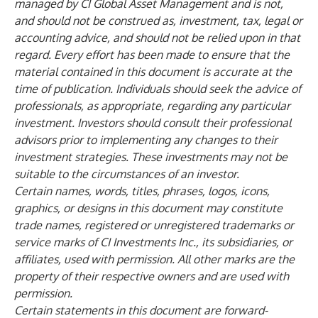
managed by CI Global Asset Management and is not,
and should not be construed as, investment, tax, legal or
accounting advice, and should not be relied upon in that
regard. Every effort has been made to ensure that the
material contained in this document is accurate at the
time of publication. Individuals should seek the advice of
professionals, as appropriate, regarding any particular
investment. Investors should consult their professional
advisors prior to implementing any changes to their
investment strategies. These investments may not be
suitable to the circumstances of an investor.
Certain names, words, titles, phrases, logos, icons,
graphics, or designs in this document may constitute
trade names, registered or unregistered trademarks or
service marks of CI Investments Inc., its subsidiaries, or
affiliates, used with permission. All other marks are the
property of their respective owners and are used with
permission.
Certain statements in this document are forward-