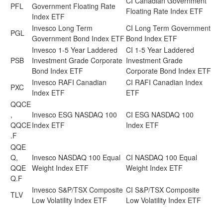
CI Canadian Government
PFL
Government Floating Rate
Floating Rate Index ETF
Index ETF
Invesco Long Term
CI Long Term Government
PGL
Government Bond Index ETF
Bond Index ETF
Invesco 1-5 Year Laddered
CI 1-5 Year Laddered
PSB
Investment Grade Corporate
Investment Grade
Bond Index ETF
Corporate Bond Index ETF
Invesco RAFI Canadian
CI RAFI Canadian Index
PXC
Index ETF
ETF
QQCE
,
Invesco ESG NASDAQ 100
CI ESG NASDAQ 100
QQCE
Index ETF
Index ETF
.F
QQE
Q,
Invesco NASDAQ 100 Equal
CI NASDAQ 100 Equal
QQE
Weight Index ETF
Weight Index ETF
Q.F
Invesco S&P/TSX Composite
CI S&P/TSX Composite
TLV
Low Volatility Index ETF
Low Volatility Index ETF