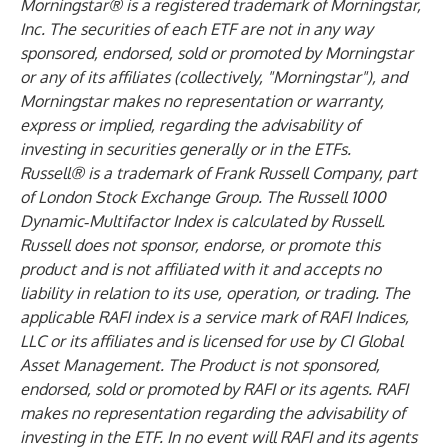
Morningstar® is a registered trademark of Morningstar,
Inc. The securities of each ETF are not in any way
sponsored, endorsed, sold or promoted by Morningstar
or any of its affiliates (collectively, "Morningstar"), and
Morningstar makes no representation or warranty,
express or implied, regarding the advisability of
investing in securities generally or in the ETFs.
Russell® is a trademark of Frank Russell Company, part
of London Stock Exchange Group. The Russell 1000
Dynamic‑Multifactor Index is calculated by Russell.
Russell does not sponsor, endorse, or promote this
product and is not affiliated with it and accepts no
liability in relation to its use, operation, or trading. The
applicable RAFI index is a service mark of RAFI Indices,
LLC or its affiliates and is licensed for use by CI Global
Asset Management. The Product is not sponsored,
endorsed, sold or promoted by RAFI or its agents. RAFI
makes no representation regarding the advisability of
investing in the ETF. In no event will RAFI and its agents