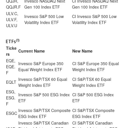
QQJR,
Invesco NASDAQ Next
CI Invesco NASDAQ Next
QQJR.F
Gen 100 Index ETF
Gen 100 Index ETF
ULV.C,
Invesco S&P 500 Low
CI Invesco S&P 500 Low
ULV.F,
Volatility Index ETF
Volatility Index ETF
ULV.U
(1)
ETFs
Ticke
Current Name
New Name
rs
EQE,
Invesco S&P Europe 350
CI S&P Europe 350 Equal
EQE.
Equal Weight Index ETF
Weight Index ETF
F
Invesco S&P/TSX 60 Equal
CI S&P/TSX 60 Equal
EQLT
Weight Index ETF
Weight Index ETF
ESG,
Invesco S&P 500 ESG Index
CI S&P 500 ESG Index
ESG.
ETF
ETF
F
Invesco S&P/TSX Composite
CI S&P/TSX Composite
ESGC
ESG Index ETF
ESG Index ETF
Invesco S&P/TSX Canadian
CI S&P/TSX Canadian