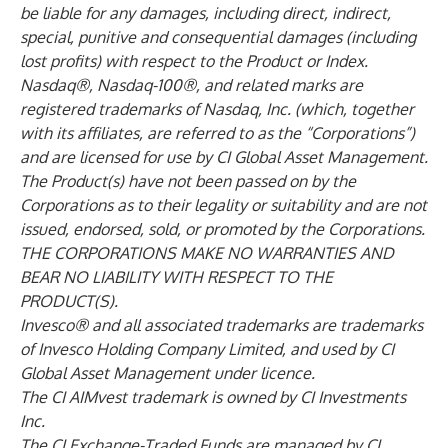
be liable for any damages, including direct, indirect,
special, punitive and consequential damages (including
lost profits) with respect to the Product or Index.
Nasdaq®, Nasdaq-100®, and related marks are
registered trademarks of Nasdaq, Inc. (which, together
with its affiliates, are referred to as the “Corporations”)
and are licensed for use by CI Global Asset Management.
The Product(s) have not been passed on by the
Corporations as to their legality or suitability and are not
issued, endorsed, sold, or promoted by the Corporations.
THE CORPORATIONS MAKE NO WARRANTIES AND
BEAR NO LIABILITY WITH RESPECT TO THE
PRODUCT(S).
Invesco® and all associated trademarks are trademarks
of Invesco Holding Company Limited, and used by CI
Global Asset Management under licence.
The CI AIMvest trademark is owned by CI Investments
Inc.
The CI Exchange-Traded Funds are managed by CI