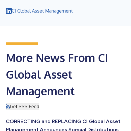
CI Global Asset Management
More News From CI
Global Asset
Management
Get RSS Feed
CORRECTING and REPLACING CI Global Asset
Management Announces Special Distributions