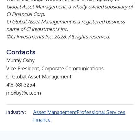
Global Asset Management, a wholly owned subsidiary of
CI Financial Corp.
CI Global Asset Management is a registered business
name of CI Investments Inc.
©CI Investments Inc. 2026. All rights reserved.
Contacts
Murray Oxby
Vice-President, Corporate Communications
CI Global Asset Management
416-681-3254
moxby@ci.com
Asset Management
Professional Services
Industry:
Finance