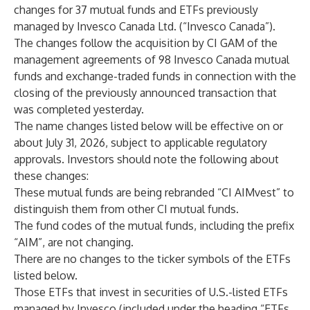
changes for 37 mutual funds and ETFs previously
managed by Invesco Canada Ltd. (“Invesco Canada”).
The changes follow the acquisition by CI GAM of the
management agreements of 98 Invesco Canada mutual
funds and exchange-traded funds in connection with the
closing of the previously announced transaction that
was completed yesterday.
The name changes listed below will be effective on or
about July 31, 2026, subject to applicable regulatory
approvals. Investors should note the following about
these changes:
These mutual funds are being rebranded “CI AIMvest” to
distinguish them from other CI mutual funds.
The fund codes of the mutual funds, including the prefix
“AIM”, are not changing.
There are no changes to the ticker symbols of the ETFs
listed below.
Those ETFs that invest in securities of U.S.-listed ETFs
managed by Invesco (included under the heading “ETFs