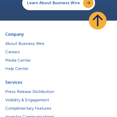
Learn About Business Wire
Company
About Business Wire
Careers
Media Center
Help Center
Services
Press Release Distribution
Visibility & Engagement
Complimentary Features
Investor Communications