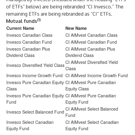
of ETFs” below) are being rebranded “CI Invesco.” The
remaining ETFs are being rebranded as “CI” ETFs.
(1)
Mutual funds
Current Name
New Name
Invesco Canadian Class
CI AIMvest Canadian Class
Invesco Canadian Fund
CI AIMvest Canadian Fund
Invesco Canadian Plus
CI AIMvest Canadian Plus
Dividend Class
Dividend Class
CI AIMvest Diversified Yield
Invesco Diversified Yield Class
Class
Invesco Income Growth Fund
CI AIMvest Income Growth Fund
Invesco Pure Canadian Equity
CI AIMvest Pure Canadian
Class
Equity Class
Invesco Pure Canadian Equity
CI AIMvest Pure Canadian
Fund
Equity Fund
CI AIMvest Select Balanced
Invesco Select Balanced Fund
Fund
Invesco Select Canadian
CI AIMvest Select Canadian
Equity Fund
Equity Fund