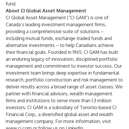
fund.
About CI Global Asset Management
CI Global Asset Management (“CI GAM”) is one of
Canada’s leading investment management firms,
providing a comprehensive suite of solutions –
including mutual funds, exchange-traded funds and
alternative investments – to help Canadians achieve
their financial goals. Founded in 1965, CI GAM has built
an enduring legacy of innovation, disciplined portfolio
management and commitment to investor success. Our
investment team brings deep expertise in fundamental
research, portfolio construction and risk management to
deliver results across a broad range of asset classes. We
partner with financial advisors, wealth management
firms and institutions to serve more than 1.3 million
investors. CI GAM is a subsidiary of Toronto-based
CI
Financial Corp
., a diversified global asset and wealth
management company. For more information, visit
www.ci.com
or follow us on
LinkedIn
.