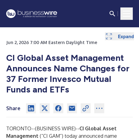
Expand
Expand
Expand
Expand
Jun 2, 2026 7:00 AM Eastern Daylight Time
CI Global Asset Management
Announces Name Changes for
37 Former Invesco Mutual
Funds and ETFs
Share
TORONTO--(
BUSINESS WIRE
)--
CI Global Asset
Management
(“CI GAM”) today announced name