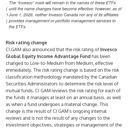
The “Invesco” mark will remain in the names of these ETFs
(
until the name changes have become effective; however, as of
1
June 1, 2026, neither Invesco Canada nor any of its affiliates
)
provides management or portfolio management services to
the ETFs.
Risk rating change
CI GAM also announced that the risk rating of
Invesco
Global Equity Income Advantage Fund
has been
changed to Low-to-Medium from Medium, effective
immediately. The risk rating change is based on the risk
classification methodology mandated by the Canadian
Securities Administrators to determine the risk level of
mutual funds. CI GAM reviews the risk rating for each of
the funds it manages at least on an annual basis, as well
as when a fund undergoes a material change. This
change is the result of CI GAM’s ongoing internal
reviews and is not the result of any changes to the
investment objectives, strategies or management of the