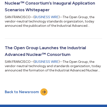
and use enterprise data by reduci...
Nuclear™ Consortium’s Inaugural Application
Scenarios Whitepaper
SAN FRANCISCO--(
BUSINESS WIRE
)--The Open Group, the
vendor-neutral technology standards organization, today
announced the publication of the Industrial Advanced
Nuclear™ Consortium (IANC) Application Scenarios
Whitepaper, setting out how advanced nuclear technologies
can be deployed to deliver reliable, low‑carbon heat and power
across heavy industry. The Whitepaper, driven by IANC, an
industrial end-user-driven organization, represents a significant
The Open Group Launches the Industrial
step forward in the role of nuclear energy i...
Advanced Nuclear™ Consortium
SAN FRANCISCO--(
BUSINESS WIRE
)--The Open Group, the
vendor-neutral technology and standards organization, today
announced the formation of the Industrial Advanced Nuclear™
Consortium (IANC). The Consortium Members will collaborate
to enable integrated advanced nuclear heat and power
solutions to serve industrial customer needs. Through
standardization of interfaces and sourcing terminology and
Back to Newsroom
adopting risk-appropriate design practices, the Consortium
will deliver open standard framework and bu...