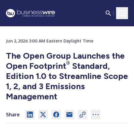
Jun 2, 2026 3:00 AM Eastern Daylight Time
The Open Group Launches the
®
Open Footprint
Standard,
Edition 1.0 to Streamline Scope
1, 2, and 3 Emissions
Management
Share