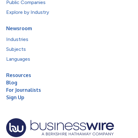
Public Companies
Explore by Industry
Newsroom
Industries
Subjects
Languages
Resources
Blog
For Journalists
Sign Up