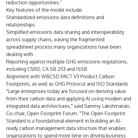
reduction opportunities.”
Key features of the model include:
Standardized emissions data definitions and
relationships
Simplified emissions data sharing and interoperability
across supply chains, easing the fragmented
spreadsheet process many organizations have been
dealing with
Reporting against multiple GHG emissions regulations,
including CSRD, CA SB 253 and ISSB
Alignment with WBCSD PACT V3 Product Carbon
Footprints, as well as GHG Protocol and ISO Standards
"Large enterprises today are focused on deriving value
from their carbon data and applying AI using modern and
integrated data architectures," said Sammy Lakshmanan,
Co-chair, Open Footprint Forum. "The Open Footprint
Standard is a foundational element in building an AI-
ready carbon management data structure that enables
organizations to spend more time on driving business