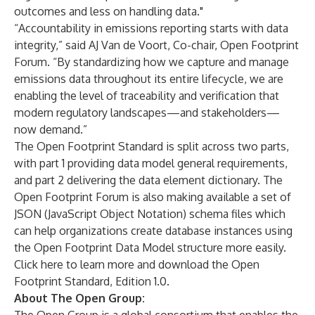
outcomes and less on handling data."
“Accountability in emissions reporting starts with data
integrity,” said AJ Van de Voort, Co-chair, Open Footprint
Forum. “By standardizing how we capture and manage
emissions data throughout its entire lifecycle, we are
enabling the level of traceability and verification that
modern regulatory landscapes—and stakeholders—
now demand.”
The Open Footprint Standard is split across two parts,
with part 1 providing data model general requirements,
and part 2 delivering the data element dictionary. The
Open Footprint Forum is also making available a set of
JSON (JavaScript Object Notation) schema files which
can help organizations create database instances using
the Open Footprint Data Model structure more easily.
Click
here
to learn more and download the Open
Footprint Standard, Edition 1.0.
About The Open Group: