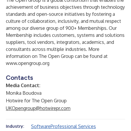
The Open Group is a global consortium that enables the
achievement of business objectives through technology
standards and open-source initiatives by fostering a
culture of collaboration, inclusivity, and mutual respect
among our diverse group of 900+ Memberships. Our
Membership includes customers, systems and solutions
suppliers, tool vendors, integrators, academics, and
consultants across multiple industries. More
information on The Open Group can be found at
www.opengroup.org
Contacts
Media Contact:
Monika Boudova
Hotwire for The Open Group
UKOpengroup@hotwirepr.com
Software
Professional Services
Industry: