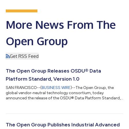
More News From The
Open Group
Get RSS Feed
The Open Group Releases OSDU® Data
Platform Standard, Version 1.0
SAN FRANCISCO--(
BUSINESS WIRE
)--The Open Group, the
global vendor‑neutral technology consortium, today
announced the release of the OSDU® Data Platform Standard,
Version 1.0. The new standard establishes a stable, clearly
defined baseline for data platform capabilities, supporting
greater interoperability, consistency, and confidence across
the energy industry. The OSDU Data Platform Standard, Version
1.0 is designed to help organizations better manage, access,
The Open Group Publishes Industrial Advanced