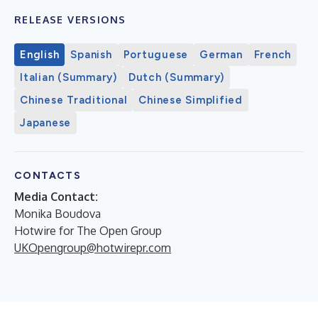
RELEASE VERSIONS
English
Spanish
Portuguese
German
French
Italian (Summary)
Dutch (Summary)
Chinese Traditional
Chinese Simplified
Japanese
CONTACTS
Media Contact:
Monika Boudova
Hotwire for The Open Group
UKOpengroup@hotwirepr.com