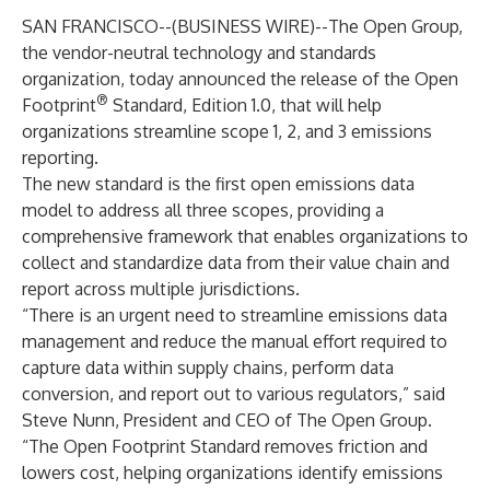
SAN FRANCISCO--(
BUSINESS WIRE
)--
The Open Group
,
the vendor-neutral technology and standards
organization, today announced the release of the Open
®
Footprint
Standard, Edition 1.0, that will help
organizations streamline scope 1, 2, and 3 emissions
reporting.
The new standard is the first open emissions data
model to address all three scopes, providing a
comprehensive framework that enables organizations to
collect and standardize data from their value chain and
report across multiple jurisdictions.
“There is an urgent need to streamline emissions data
management and reduce the manual effort required to
capture data within supply chains, perform data
conversion, and report out to various regulators,” said
Steve Nunn, President and CEO of The Open Group.
“The Open Footprint Standard removes friction and
lowers cost, helping organizations identify emissions