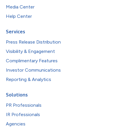
Media Center
Help Center
Services
Press Release Distribution
Visibility & Engagement
Complimentary Features
Investor Communications
Reporting & Analytics
Solutions
PR Professionals
IR Professionals
Agencies