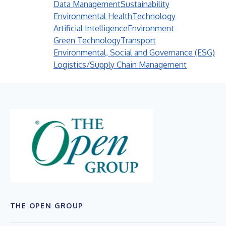
Data Management
Sustainability
Environmental Health
Technology
Artificial Intelligence
Environment
Green Technology
Transport
Environmental, Social and Governance (ESG)
Logistics/Supply Chain Management
THE OPEN GROUP