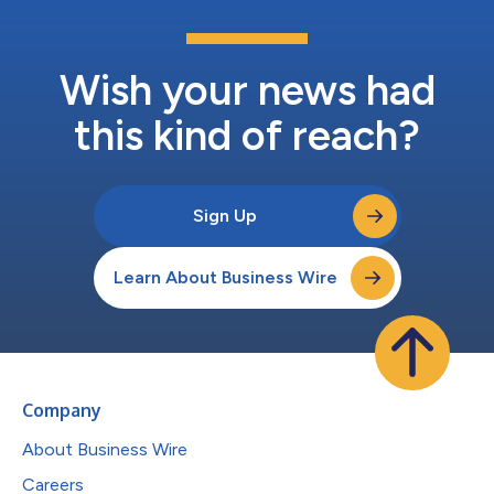
Wish your news had
this kind of reach?
Sign Up
Learn About Business Wire
Company
About Business Wire
Careers