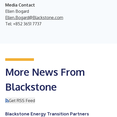
Media Contact
Ellen Bogard
Ellen.Bogard@Blackstone.com
Tel: +852 3651 7737
More News From
Blackstone
Get RSS Feed
Blackstone Energy Transition Partners