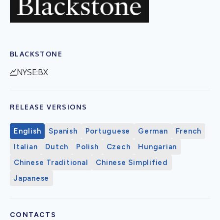
BLACKSTONE
NYSE:BX
RELEASE VERSIONS
English
Spanish
Portuguese
German
French
Italian
Dutch
Polish
Czech
Hungarian
Chinese Traditional
Chinese Simplified
Japanese
CONTACTS