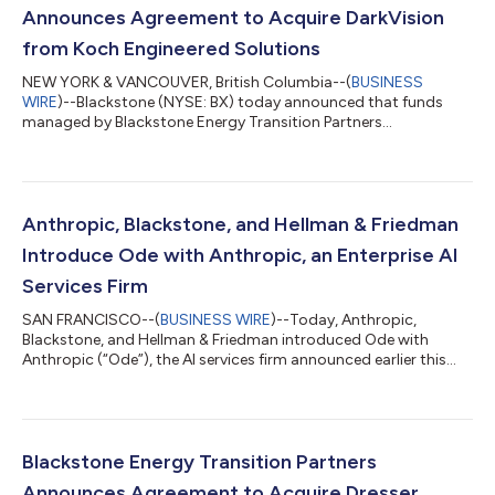
Announces Agreement to Acquire DarkVision
from Koch Engineered Solutions
NEW YORK & VANCOUVER, British Columbia--(
BUSINESS
WIRE
)--Blackstone (NYSE: BX) today announced that funds
managed by Blackstone Energy Transition Partners
(“Blackstone”) have entered into a definitive agreement to
acquire DarkVision Technologies Inc. (“DarkVision”), the leader
in advanced ultrasound imaging technologies used for the
inspection of critical industrial infrastructure, from Koch
Engineered Solutions (KES), a unit of Koch, Inc. (“Koch”).
Anthropic, Blackstone, and Hellman & Friedman
Founded in 2013 and headquartered in North Va...
Introduce Ode with Anthropic, an Enterprise AI
Services Firm
SAN FRANCISCO--(
BUSINESS WIRE
)--Today, Anthropic,
Blackstone, and Hellman & Friedman introduced Ode with
Anthropic (“Ode”), the AI services firm announced earlier this
year, now launching under its official name and brand. Ode is a
standalone company that combines Anthropic's frontier AI
models, a team of experienced AI engineers and operators, and
the backing of a consortium of leading investors. Alongside the
founding partners, the investor consortium includes Goldman
Blackstone Energy Transition Partners
Sachs, General Atlan...
Announces Agreement to Acquire Dresser