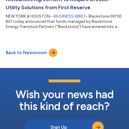
Utility Solutions from First Reserve
NEW YORK & HOUSTON--(
BUSINESS WIRE
)--Blackstone (NYSE:
BX) today announced that funds managed by Blackstone
Energy Transition Partners (“Blackstone”) have entered into a
definitive agreement to acquire Dresser Utility Solutions
(“Dresser”), a premier provider of mission-critical natural gas
and water measurement, control and infrastructure equipment
solutions, from First Reserve. This represents the first
Back to Newsroom
investment of the most recent vintage of Blackstone’s private
equity energy transition veh...
Wish your news had
this kind of reach?
Sign Up