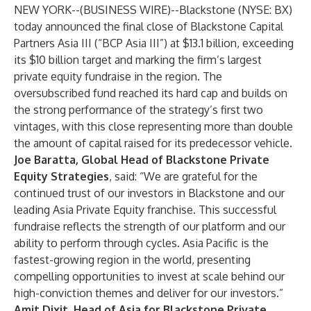
NEW YORK--(
BUSINESS WIRE
)--
Blackstone (NYSE: BX)
today announced the final close of Blackstone Capital
Partners Asia III (“BCP Asia III”) at $13.1 billion, exceeding
its $10 billion target and marking the firm’s largest
private equity fundraise in the region. The
oversubscribed fund reached its hard cap and builds on
the strong performance of the strategy’s first two
vintages, with this close representing more than double
the amount of capital raised for its predecessor vehicle.
Joe Baratta, Global Head of Blackstone Private
Equity Strategies
,
said: “We are grateful for the
continued trust of our investors in Blackstone and our
leading Asia Private Equity franchise. This successful
fundraise reflects the strength of our platform and our
ability to perform through cycles. Asia Pacific is the
fastest-growing region in the world, presenting
compelling opportunities to invest at scale behind our
high-conviction themes and deliver for our investors.”
Amit Dixit, Head of Asia for Blackstone Private