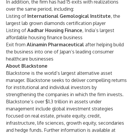
In addition, the firm has had 15 exits with realizations
over the same period, including:
Listing of
International Gemological Institute
, the
largest lab grown diamonds certification player
Listing of
Aadhar Housing Finance
, India’s largest
affordable housing finance business
Exit from
Alinamin Pharmaceutical
after helping build
the business into one of Japan’s leading consumer
healthcare businesses
About Blackstone
Blackstone is the world’s largest alternative asset
manager. Blackstone seeks to deliver compelling returns
for institutional and individual investors by
strengthening the companies in which the firm invests.
Blackstone’s over $1.3 trillion in assets under
management include global investment strategies
focused on real estate, private equity, credit,
infrastructure, life sciences, growth equity, secondaries
and hedge funds. Further information is available at