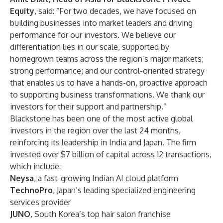
Equity
, said: “For two decades, we have focused on
building businesses into market leaders and driving
performance for our investors. We believe our
differentiation lies in our scale, supported by
homegrown teams across the region’s major markets;
strong performance; and our control-oriented strategy
that enables us to have a hands-on, proactive approach
to supporting business transformations. We thank our
investors for their support and partnership.”
Blackstone has been one of the most active global
investors in the region over the last 24 months,
reinforcing its leadership in India and Japan. The firm
invested over $7 billion of capital across 12 transactions,
which include:
Neysa
, a fast-growing Indian AI cloud platform
TechnoPro
, Japan’s leading specialized engineering
services provider
JUNO
, South Korea’s top hair salon franchise