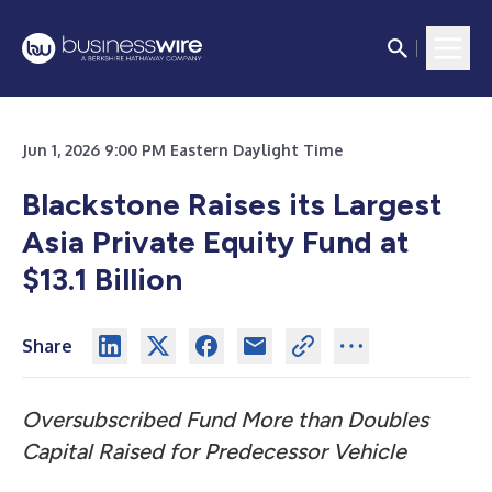
Jun 1, 2026 9:00 PM Eastern Daylight Time
Blackstone Raises its Largest
Asia Private Equity Fund at
$13.1 Billion
Share
Oversubscribed Fund More than Doubles
Capital Raised for Predecessor Vehicle