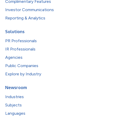
Complimentary Features
Investor Communications
Reporting & Analytics
Solutions
PR Professionals
IR Professionals
Agencies
Public Companies
Explore by Industry
Newsroom
Industries
Subjects
Languages