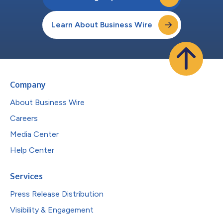
Learn About Business Wire
Company
About Business Wire
Careers
Media Center
Help Center
Services
Press Release Distribution
Visibility & Engagement