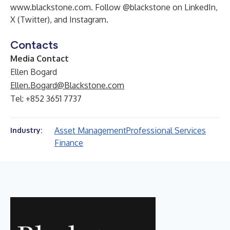
www.blackstone.com
. Follow @blackstone on
LinkedIn
,
X (Twitter)
, and
Instagram
.
Contacts
Media Contact
Ellen Bogard
Ellen.Bogard@Blackstone.com
Tel: +852 3651 7737
Asset Management
Professional Services
Industry:
Finance