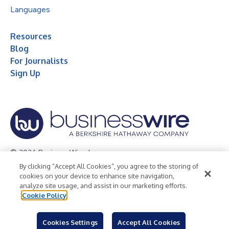
Languages
Resources
Blog
For Journalists
Sign Up
© 2026 Business Wire, Inc.
By clicking “Accept All Cookies”, you agree to the storing of
Privacy Policy
Cookie Policy
Accessibility Statement
cookies on your device to enhance site navigation,
analyze site usage, and assist in our marketing efforts.
Terms of Use
Legal
Cookie Policy
Cookies Settings
Accept All Cookies