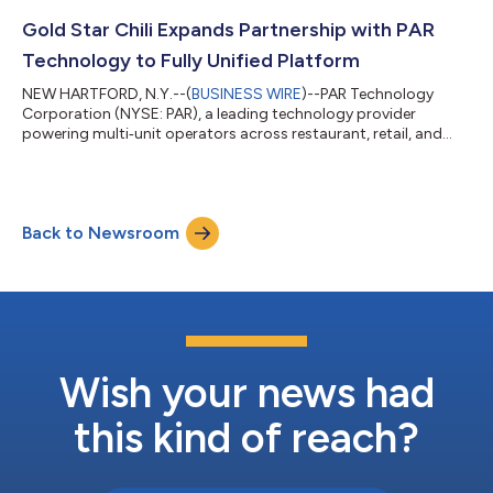
its customer loyalty program, Let’s Go Rewards. As customer
expectations continue to rise, Jacksons recognized the need
Gold Star Chili Expands Partnership with PAR
for a more flexible approach that cou...
Technology to Fully Unified Platform
NEW HARTFORD, N.Y.--(
BUSINESS WIRE
)--PAR Technology
Corporation (NYSE: PAR), a leading technology provider
powering multi‑unit operators across restaurant, retail, and
large-scale commerce, today announced that Gold Star Chili,
the Cincinnati-style chili chain serving guests across more than
55 locations in the Tri-State region, has added PAR Ordering™
and PAR® Pay to its existing suite of PAR Hardware™, PAR POS™,
Back to Newsroom
and PAR® Punchh®, completing a fully unified technology stack.
The expansion come...
Wish your news had
this kind of reach?