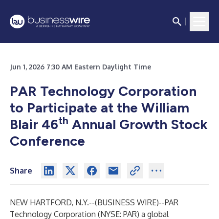
Jun 1, 2026 7:30 AM Eastern Daylight Time
PAR Technology Corporation
to Participate at the William
th
Blair 46
Annual Growth Stock
Conference
Share
NEW HARTFORD, N.Y.--(
BUSINESS WIRE
)--
PAR
Technology Corporation (NYSE: PAR) a global