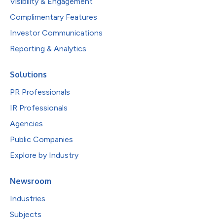
Visibility & Engagement
Complimentary Features
Investor Communications
Reporting & Analytics
Solutions
PR Professionals
IR Professionals
Agencies
Public Companies
Explore by Industry
Newsroom
Industries
Subjects