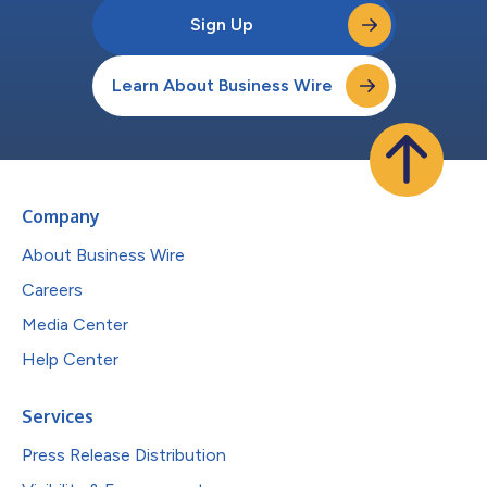
Sign Up
Learn About Business Wire
Company
About Business Wire
Careers
Media Center
Help Center
Services
Press Release Distribution