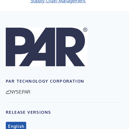
Supply Chain Management
PAR TECHNOLOGY CORPORATION
NYSE:PAR
RELEASE VERSIONS
English