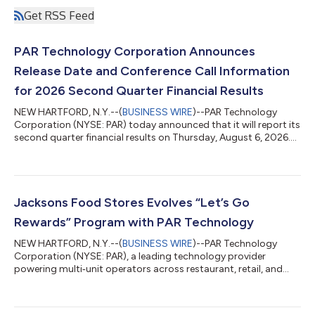
Get RSS Feed
PAR Technology Corporation Announces
Release Date and Conference Call Information
for 2026 Second Quarter Financial Results
NEW HARTFORD, N.Y.--(
BUSINESS WIRE
)--PAR Technology
Corporation (NYSE: PAR) today announced that it will report its
second quarter financial results on Thursday, August 6, 2026.
The results are scheduled to be released at 4:00 p.m. ET,
followed by an investor presentation and conference call at
4:30 p.m. ET. The earnings conference call will be webcast live.
To access the webcast, please visit the PAR Technology
Investor Relations website at
Jacksons Food Stores Evolves “Let’s Go
http://www.partech.com/investor-relations/. A recordi...
Rewards” Program with PAR Technology
NEW HARTFORD, N.Y.--(
BUSINESS WIRE
)--PAR Technology
Corporation (NYSE: PAR), a leading technology provider
powering multi‑unit operators across restaurant, retail, and
large-scale commerce, today announced that Jacksons Food
Stores, a top convenience retailer with more than 300
locations, has selected PAR Retail to support the evolution of