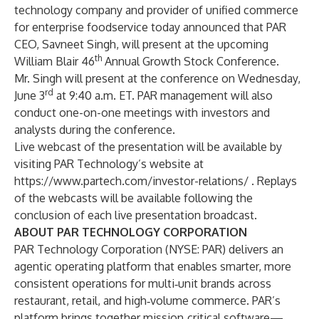
technology company and provider of unified commerce
for enterprise foodservice today announced that PAR
CEO, Savneet Singh, will present at the upcoming
th
William Blair 46
Annual Growth Stock Conference.
Mr. Singh will present at the conference on Wednesday,
rd
June 3
at 9:40 a.m. ET. PAR management will also
conduct one-on-one meetings with investors and
analysts during the conference.
Live webcast of the presentation will be available by
visiting PAR Technology’s website at
https://www.partech.com/investor-relations/
. Replays
of the webcasts will be available following the
conclusion of each live presentation broadcast.
ABOUT PAR TECHNOLOGY CORPORATION
PAR Technology Corporation (NYSE: PAR) delivers an
agentic operating platform that enables smarter, more
consistent operations for multi‑unit brands across
restaurant, retail, and high‑volume commerce. PAR’s
platform brings together mission‑critical software—