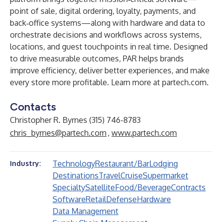
point of sale, digital ordering, loyalty, payments, and
back‑office systems—along with hardware and data to
orchestrate decisions and workflows across systems,
locations, and guest touchpoints in real time. Designed
to drive measurable outcomes, PAR helps brands
improve efficiency, deliver better experiences, and make
every store more profitable. Learn more at
partech.com
.
Contacts
Christopher R. Byrnes (315) 746-8783
chris_byrnes@partech.com
,
www.partech.com
Technology
Restaurant/Bar
Lodging
Industry:
Destinations
Travel
Cruise
Supermarket
Specialty
Satellite
Food/Beverage
Contracts
Software
Retail
Defense
Hardware
Data Management