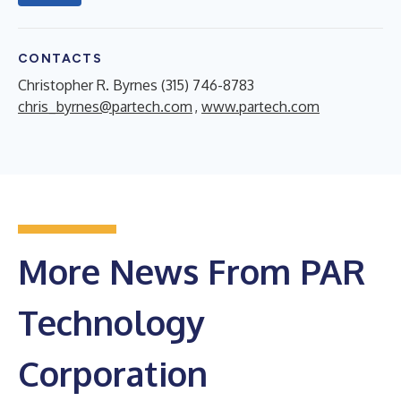
CONTACTS
Christopher R. Byrnes (315) 746-8783
chris_byrnes@partech.com
,
www.partech.com
More News From PAR
Technology
Corporation