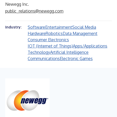
Newegg Inc.
public_relations@newegg.com
Software
Entertainment
Social Media
Industry:
Hardware
Robotics
Data Management
Consumer Electronics
IOT (Internet of Things)
Apps/Applications
Technology
Artificial Intelligence
Communications
Electronic Games