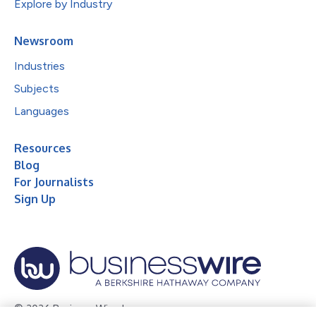
Explore by Industry
Newsroom
Industries
Subjects
Languages
Resources
Blog
For Journalists
Sign Up
© 2026 Business Wire, Inc.