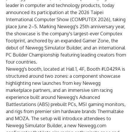
leader in computer and technology products, today
announced its participation at the 2026 Taipei
International Computer Show (COMPUTEX 2026), taking
place June 2–5. Marking Newegg's 25th anniversary year,
the showcase is the company's largest-ever Computex
footprint, anchored by an expanded Gamer Zone, the
debut of Newegg Simulator Builder, and an international
PC Builder Championship featuring leading creators from
four countries.
Newegg's booth, located at Hall 1, 4F, Booth #L0429A is
structured around two zones: a component showcase
highlighting new launches from key Newegg
marketplace partners, and an immersive sim racing
experience built around Newegg's Advanced
Battlestations (ABS) prebuilt PCs, MSI gaming monitors,
and rigs from premier sim hardware brands Thermaltake
and MOZA. The setup will introduce attendees to
Newegg Simulator Builder, a new Newegg.com