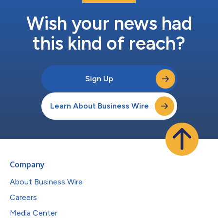
Wish your news had
this kind of reach?
Sign Up
Learn About Business Wire
Company
About Business Wire
Careers
Media Center