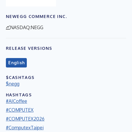
NEWEGG COMMERCE INC.
NASDAQ:NEGG
RELEASE VERSIONS
English
$CASHTAGS
$negg
HASHTAGS
#AICoffee
#COMPUTEX
#COMPUTEX2026
#ComputexTaipei