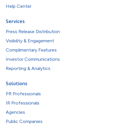
Help Center
Services
Press Release Distribution
Visibility & Engagement
Complimentary Features
Investor Communications
Reporting & Analytics
Solutions
PR Professionals
IR Professionals
Agencies
Public Companies