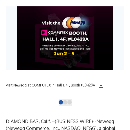
Tun
Visit Newegg at COMPUTEX in Hall 1, 4F, Booth #L0429A
MOD
DIAMOND BAR, Calif.--(
BUSINESS WIRE
)--
Newegg
(Newegg Commerce, Inc., NASDAQ: NEGG), a global