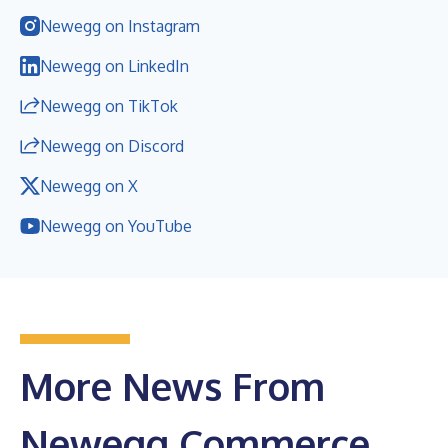
Newegg on Instagram
Newegg on LinkedIn
Newegg on TikTok
Newegg on Discord
Newegg on X
Newegg on YouTube
More News From
Newegg Commerce