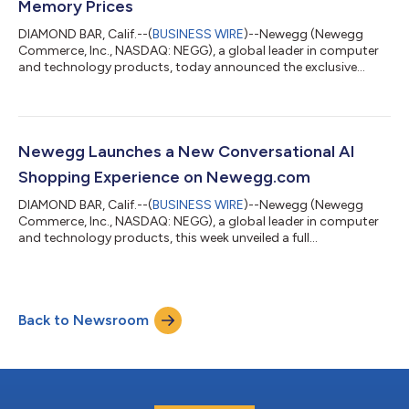
Memory Prices
DIAMOND BAR, Calif.--(
BUSINESS WIRE
)--Newegg (Newegg
Commerce, Inc., NASDAQ: NEGG), a global leader in computer
and technology products, today announced the exclusive
launch of the AMD Ryzen 7 7700X3D Processor, a new gaming
processor available only at Newegg, starting July 16. Newegg
will celebrate the launch the next day with AMD Game On, a live
event at the Newegg Gamer Zone on July 17. The new chip
arrives at a time when memory prices have climbed across the
Newegg Launches a New Conversational AI
industry, driven largely by the...
Shopping Experience on Newegg.com
DIAMOND BAR, Calif.--(
BUSINESS WIRE
)--Newegg (Newegg
Commerce, Inc., NASDAQ: NEGG), a global leader in computer
and technology products, this week unveiled a full
conversational AI shopping experience available at
newegg.com/ai, letting shoppers move from idea to cart in one
place. Through this new AI mode, customers can describe what
they're looking for in plain language and refine through
Back to Newsroom
conversation – asking the assistant to swap a part, adjust the
shopping budget, or prioritize a different...