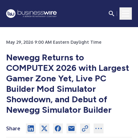
May 29, 2026 9:00 AM Eastern Daylight Time
Newegg Returns to
COMPUTEX 2026 with Largest
Gamer Zone Yet, Live PC
Builder Mod Simulator
Showdown, and Debut of
Newegg Simulator Builder
Share