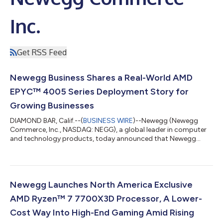
Inc.
Get RSS Feed
Newegg Business Shares a Real-World AMD
EPYC™ 4005 Series Deployment Story for
Growing Businesses
DIAMOND BAR, Calif.--(
BUSINESS WIRE
)--Newegg (Newegg
Commerce, Inc., NASDAQ: NEGG), a global leader in computer
and technology products, today announced that Newegg
Business will host a live webinar on Wednesday, July 29, 2026,
from 10:00–11:00 a.m. PT (1:00–2:00 p.m. ET), in which the
Newegg Business IT Solutions team will walk through how it
guided a growing business from an initial infrastructure
challenge to a production-ready deployment on the AMD
Newegg Launches North America Exclusive
EPYC™ 4005 Series. The session will featur...
AMD Ryzen™ 7 7700X3D Processor, A Lower-
Cost Way Into High-End Gaming Amid Rising