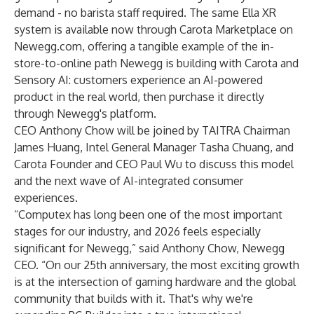
demand - no barista staff required. The same Ella XR
system is available now through
Carota Marketplace on
Newegg.com
, offering a tangible example of the in-
store-to-online path Newegg is building with Carota and
Sensory AI: customers experience an AI-powered
product in the real world, then purchase it directly
through Newegg's platform.
CEO Anthony Chow will be joined by TAITRA Chairman
James Huang, Intel General Manager Tasha Chuang, and
Carota Founder and CEO Paul Wu to discuss this model
and the next wave of AI-integrated consumer
experiences.
“Computex has long been one of the most important
stages for our industry, and 2026 feels especially
significant for Newegg,” said Anthony Chow, Newegg
CEO. “On our 25th anniversary, the most exciting growth
is at the intersection of gaming hardware and the global
community that builds with it. That's why we're