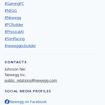
#GamingPC
#NEGG
#Newegg
#PCBuilder
#PhysicalAI
#SimRacing
#neweggpcbuilder
CONTACTS
Johnson Nei
Newegg Inc.
public_relations@newegg.com
SOCIAL MEDIA PROFILES
Newegg on Facebook