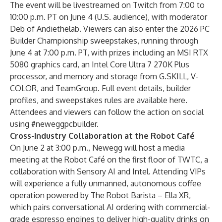
The event will be livestreamed on
Twitch
from 7:00 to
10:00 p.m. PT on June 4 (U.S. audience), with moderator
Deb of Andiethelab. Viewers can also enter the
2026 PC
Builder Championship sweepstakes
, running through
June 4 at 7:00 p.m. PT, with prizes including an MSI RTX
5080 graphics card, an Intel Core Ultra 7 270K Plus
processor, and memory and storage from G.SKILL, V-
COLOR, and TeamGroup. Full event details, builder
profiles, and sweepstakes rules are
available here
.
Attendees and viewers can follow the action on social
using #neweggpcbuilder.
Cross-Industry Collaboration at the Robot Café
On June 2 at 3:00 p.m., Newegg will host a media
meeting at the Robot Café on the first floor of TWTC, a
collaboration with Sensory AI and Intel. Attending VIPs
will experience a fully unmanned, autonomous coffee
operation powered by
The Robot Barista – Ella XR
,
which pairs conversational AI ordering with commercial-
grade espresso engines to deliver high-quality drinks on