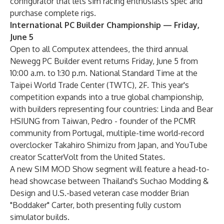
configurator that lets sim racing enthusiasts spec and
purchase complete rigs.
International PC Builder Championship — Friday,
June 5
Open to all Computex attendees, the third annual
Newegg PC Builder event returns Friday, June 5 from
10:00 a.m. to 1:30 p.m. National Standard Time at the
Taipei World Trade Center (TWTC), 2F. This year's
competition expands into a true global championship,
with builders representing four countries: Linda and Bear
HSIUNG from Taiwan, Pedro - founder of the PCMR
community from Portugal, multiple-time world-record
overclocker Takahiro Shimizu from Japan, and YouTube
creator ScatterVolt from the United States.
A new SIM MOD Show segment will feature a head-to-
head showcase between Thailand's Suchao Modding &
Design and U.S.-based veteran case modder Brian
"Boddaker" Carter, both presenting fully custom
simulator builds.