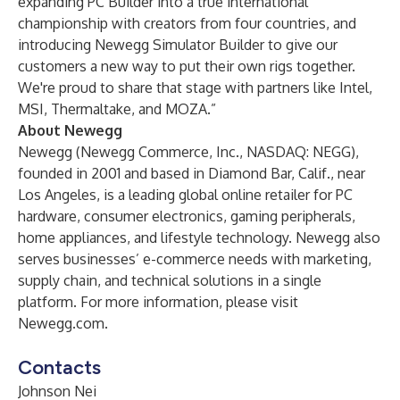
expanding PC Builder into a true international
championship with creators from four countries, and
introducing Newegg Simulator Builder to give our
customers a new way to put their own rigs together.
We're proud to share that stage with partners like Intel,
MSI, Thermaltake, and MOZA.”
About Newegg
Newegg (Newegg Commerce, Inc., NASDAQ: NEGG),
founded in 2001 and based in Diamond Bar, Calif., near
Los Angeles, is a leading global online retailer for PC
hardware, consumer electronics, gaming peripherals,
home appliances, and lifestyle technology. Newegg also
serves businesses’ e-commerce needs with marketing,
supply chain, and technical solutions in a single
platform. For more information, please visit
Newegg.com
.
Contacts
Johnson Nei