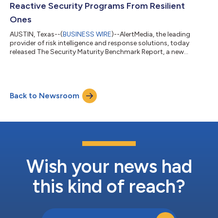
Reactive Security Programs From Resilient
Ones
AUSTIN, Texas--(
BUSINESS WIRE
)--AlertMedia, the leading
provider of risk intelligence and response solutions, today
released The Security Maturity Benchmark Report, a new
research study examining the operational, organizational, and
technology factors that determine whether security programs
can effectively withstand today’s evolving threat landscape.
The report features responses from more than 500 senior
Back to Newsroom
security decision-makers and highlights how organizations are
managing increasing risk co...
Wish your news had
this kind of reach?