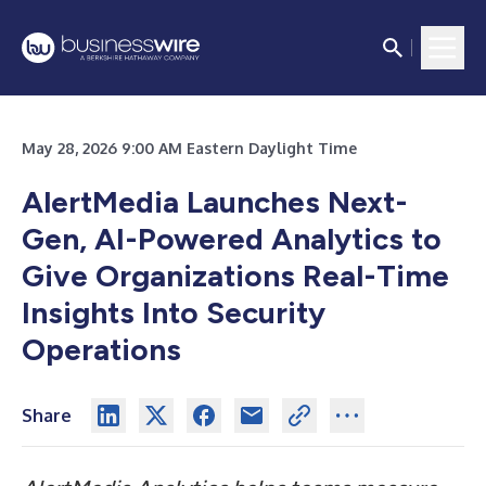
May 28, 2026 9:00 AM Eastern Daylight Time
AlertMedia Launches Next-
Gen, AI-Powered Analytics to
Give Organizations Real-Time
Insights Into Security
Operations
Share