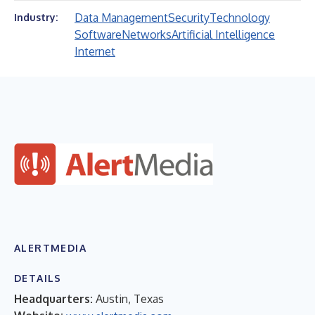
Data Management
Security
Technology
Industry:
Software
Networks
Artificial Intelligence
Internet
ALERTMEDIA
DETAILS
Headquarters:
Austin, Texas