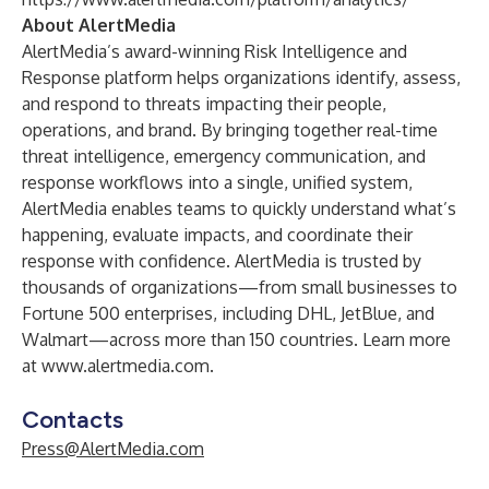
About AlertMedia
AlertMedia’s award-winning Risk Intelligence and
Response platform helps organizations identify, assess,
and respond to threats impacting their people,
operations, and brand. By bringing together real-time
threat intelligence, emergency communication, and
response workflows into a single, unified system,
AlertMedia enables teams to quickly understand what’s
happening, evaluate impacts, and coordinate their
response with confidence. AlertMedia is trusted by
thousands of organizations—from small businesses to
Fortune 500 enterprises, including DHL, JetBlue, and
Walmart—across more than 150 countries. Learn more
at
www.alertmedia.com
.
Contacts
Press@AlertMedia.com