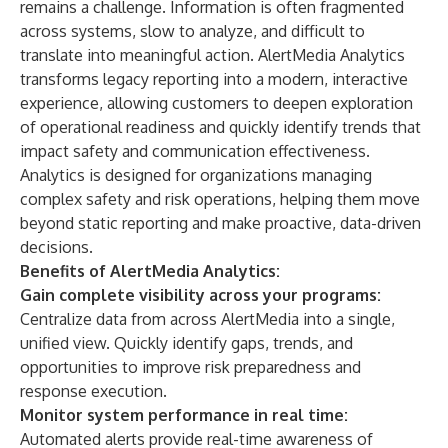
remains a challenge. Information is often fragmented
across systems, slow to analyze, and difficult to
translate into meaningful action. AlertMedia Analytics
transforms legacy reporting into a modern, interactive
experience, allowing customers to deepen exploration
of operational readiness and quickly identify trends that
impact safety and communication effectiveness.
Analytics is designed for organizations managing
complex safety and risk operations, helping them move
beyond static reporting and make proactive, data-driven
decisions.
Benefits of AlertMedia Analytics:
Gain complete visibility across your programs:
Centralize data from across AlertMedia into a single,
unified view. Quickly identify gaps, trends, and
opportunities to improve risk preparedness and
response execution.
Monitor system performance in real time:
Automated alerts provide real-time awareness of