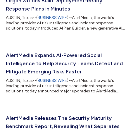
Organizations Build Deployment-Ready
Response Plans in Minutes
AUSTIN, Texas--(
BUSINESS WIRE
)--AlertMedia, the world’s
leading provider of risk intelligence and incident response
solutions, today introduced AI Plan Builder, a new generative AI
capability that helps organizations build, refine, and maintain
incident response plans in minutes, eliminating one of the
biggest barriers to organizational preparedness. Embedded
directly within AlertMedia's Incident Response solution, AI Plan
Builder enables security teams, emergency managers, and
AlertMedia Expands AI-Powered Social
operations leader...
Intelligence to Help Security Teams Detect and
Mitigate Emerging Risks Faster
AUSTIN, Texas--(
BUSINESS WIRE
)--AlertMedia, the world’s
leading provider of risk intelligence and incident response
solutions, today announced major upgrades to AlertMedia
Social Intelligence, its AI-powered social media monitoring
solution designed to help corporate security and resilience
teams detect risk earlier and uncover emerging narratives
targeting executives, employees, and brand reputation. The
release significantly expands AlertMedia’s industry-leading
AlertMedia Releases The Security Maturity
OSINT coverage, adds enhanced...
Benchmark Report, Revealing What Separates