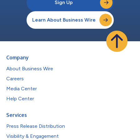
Sign Up
Learn About Business Wire
Company
About Business Wire
Careers
Media Center
Help Center
Services
Press Release Distribution
Visibility & Engagement