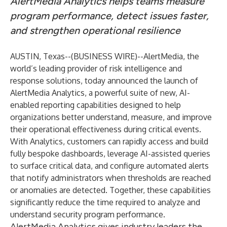
AlertMedia Analytics helps teams measure
program performance, detect issues faster,
and strengthen operational resilience
AUSTIN, Texas--(
BUSINESS WIRE
)--
AlertMedia
, the
world’s leading provider of risk intelligence and
response solutions, today announced the launch of
AlertMedia Analytics
, a powerful suite of new, AI-
enabled reporting capabilities designed to help
organizations better understand, measure, and improve
their operational effectiveness during critical events.
With Analytics, customers can rapidly access and build
fully bespoke dashboards, leverage AI-assisted queries
to surface critical data, and configure automated alerts
that notify administrators when thresholds are reached
or anomalies are detected. Together, these capabilities
significantly reduce the time required to analyze and
understand security program performance.
AlertMedia Analytics gives industry leaders the