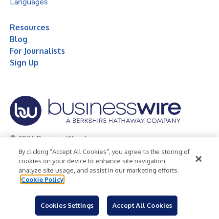
Languages
Resources
Blog
For Journalists
Sign Up
© 2026 Business Wire, Inc.
By clicking “Accept All Cookies”, you agree to the storing of
Privacy Policy
Cookie Policy
Accessibility Statement
cookies on your device to enhance site navigation,
analyze site usage, and assist in our marketing efforts.
Terms of Use
Legal
Cookie Policy
Cookies Settings
Accept All Cookies