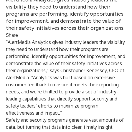
visibility they need to understand how their
programs are performing, identify opportunities
for improvement, and demonstrate the value of
their safety initiatives across their organizations.
Share
“AlertMedia Analytics gives industry leaders the visibility
they need to understand how their programs are
performing, identify opportunities for improvement, and
demonstrate the value of their safety initiatives across
their organizations,” says Christopher Kenessey, CEO of
AlertMedia. “Analytics was built based on extensive
customer feedback to ensure it meets their reporting
needs, and we’re thrilled to provide a set of industry-
leading capabilities that directly support security and
safety leaders’ efforts to maximize program
effectiveness and impact.”
Safety and security programs generate vast amounts of
data, but turning that data into clear, timely insight