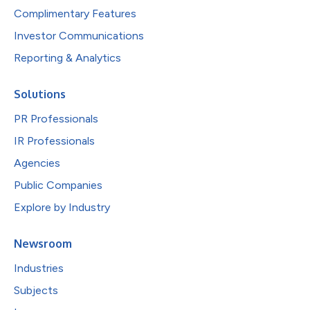
Complimentary Features
Investor Communications
Reporting & Analytics
Solutions
PR Professionals
IR Professionals
Agencies
Public Companies
Explore by Industry
Newsroom
Industries
Subjects