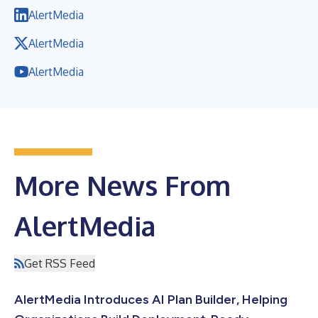
AlertMedia
AlertMedia
AlertMedia
More News From
AlertMedia
Get RSS Feed
AlertMedia Introduces AI Plan Builder, Helping