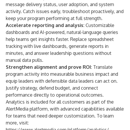
message delivery status, user adoption, and system
activity. Catch issues early, troubleshoot proactively, and
keep your program performing at full strength.
Accelerate reporting and analysis:
Customizable
dashboards and AI-powered, natural-language queries
help teams get insights faster. Replace spreadsheet
tracking with live dashboards, generate reports in
minutes, and answer leadership questions without
manual data pulls.
Strengthen alignment and prove ROI:
Translate
program activity into measurable business impact and
equip leaders with defensible data leaders can act on.
Justify strategy, defend budget, and connect
performance directly to operational outcomes.
Analytics is included for all customers as part of the
AlertMedia platform, with advanced capabilities available
for teams that need deeper customization. To learn
more, visit:
https://www.alertmedia.com/platform/analytics/