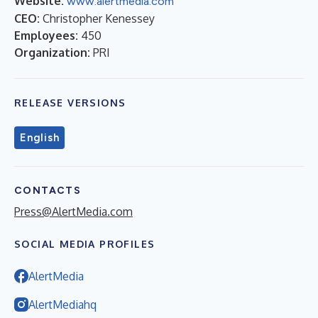
Website:
www.alertmedia.com
CEO:
Christopher Kenessey
Employees:
450
Organization:
PRI
RELEASE VERSIONS
English
CONTACTS
Press@AlertMedia.com
SOCIAL MEDIA PROFILES
AlertMedia
AlertMediahq