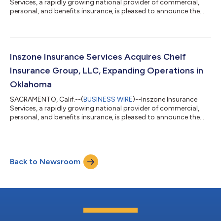
Services, a rapidly growing national provider of commercial,
personal, and benefits insurance, is pleased to announce the
promotion of Nathaniel Jackson to Director of IT and
Development. This promotion reflects Nate's significant
impact across the organization and Inszone's continued
commitment to investing in the technology and talent that
power its growth. Jackson joined Inszone in October 2022
Inszone Insurance Services Acquires Chelf
following the merger with Employers Choice,...
Insurance Group, LLC, Expanding Operations in
Oklahoma
SACRAMENTO, Calif.--(
BUSINESS WIRE
)--Inszone Insurance
Services, a rapidly growing national provider of commercial,
personal, and benefits insurance, is pleased to announce the
acquisition of Chelf Insurance Group, LLC. This acquisition
further strengthens Inszone's footprint in Oklahoma. Co-
owners Justin Crane and Nate Crow officially founded Chelf
Insurance Group in 2024. The agency quickly established a
Back to Newsroom
significant local presence by acquiring a 50-year-old insurance
book in 2025. Backed by o...