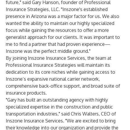
future," said Gary Hanson, founder of Professional
Insurance Strategies, LLC. "Inszone's established
presence in Arizona was a major factor for us. We also
wanted the ability to maintain our highly specialized
focus while gaining the resources to offer a more
generalist approach for our clients. It was important to
me to find a partner that had proven experience—
Inszone was the perfect middle ground."
By joining Inszone Insurance Services, the team at
Professional Insurance Strategies will maintain its
dedication to its core niches while gaining access to
Inszone’s expansive national carrier network,
comprehensive back-office support, and broad suite of
insurance products.
"Gary has built an outstanding agency with highly
specialized expertise in the construction and public
transportation industries," said Chris Walters, CEO of
Inszone Insurance Services. "We are excited to bring
their knowledge into our organization and provide the