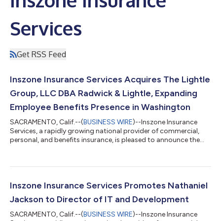
Services
Get RSS Feed
Inszone Insurance Services Acquires The Lightle
Group, LLC DBA Radwick & Lightle, Expanding
Employee Benefits Presence in Washington
SACRAMENTO, Calif.--(
BUSINESS WIRE
)--Inszone Insurance
Services, a rapidly growing national provider of commercial,
personal, and benefits insurance, is pleased to announce the
acquisition of The Lightle Group, LLC DBA Radwick & Lightle.
This strategic partnership further strengthens Inszone's
footprint in the Pacific Northwest and brings a highly
experienced employee benefits team into the organization.
Founded in 2001 by Curt Lightle, Radwick & Lightle has spent
Inszone Insurance Services Promotes Nathaniel
over two decades dedic...
Jackson to Director of IT and Development
SACRAMENTO, Calif.--(
BUSINESS WIRE
)--Inszone Insurance