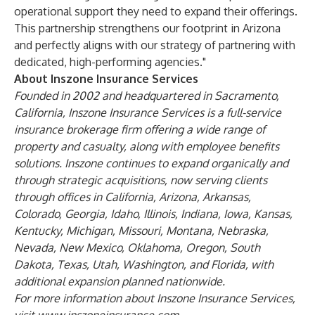
operational support they need to expand their offerings.
This partnership strengthens our footprint in Arizona
and perfectly aligns with our strategy of partnering with
dedicated, high-performing agencies."
About Inszone Insurance Services
Founded in 2002 and headquartered in Sacramento,
California, Inszone Insurance Services is a full-service
insurance brokerage firm offering a wide range of
property and casualty, along with employee benefits
solutions. Inszone continues to expand organically and
through strategic acquisitions, now serving clients
through offices in California, Arizona, Arkansas,
Colorado, Georgia, Idaho, Illinois, Indiana, Iowa, Kansas,
Kentucky, Michigan, Missouri, Montana, Nebraska,
Nevada, New Mexico, Oklahoma, Oregon, South
Dakota, Texas, Utah, Washington, and Florida, with
additional expansion planned nationwide.
For more information about Inszone Insurance Services,