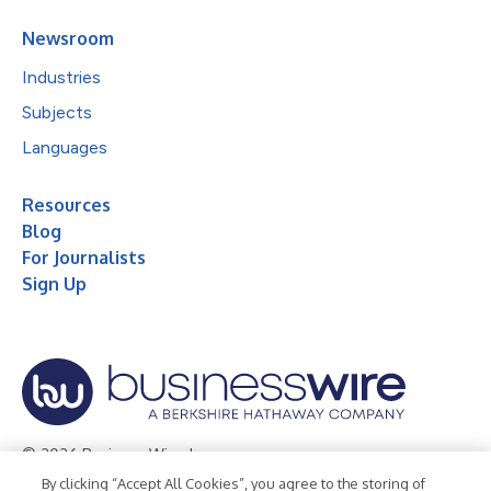
Newsroom
Industries
Subjects
Languages
Resources
Blog
For Journalists
Sign Up
© 2026 Business Wire, Inc.
By clicking “Accept All Cookies”, you agree to the storing of