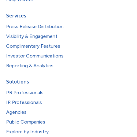
Services
Press Release Distribution
Visibility & Engagement
Complimentary Features
Investor Communications
Reporting & Analytics
Solutions
PR Professionals
IR Professionals
Agencies
Public Companies
Explore by Industry