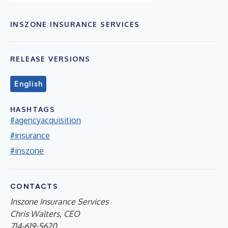
INSZONE INSURANCE SERVICES
RELEASE VERSIONS
English
HASHTAGS
#agencyacquisition
#insurance
#inszone
CONTACTS
Inszone Insurance Services
Chris Walters, CEO
714-619-5620