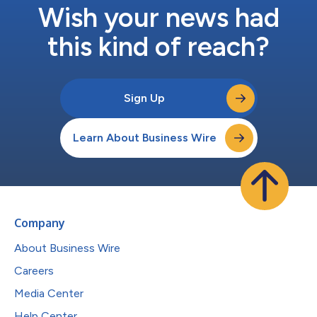
Wish your news had
this kind of reach?
Sign Up
Learn About Business Wire
Company
About Business Wire
Careers
Media Center
Help Center