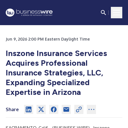
Jun 9, 2026 2:00 PM Eastern Daylight Time
Inszone Insurance Services
Acquires Professional
Insurance Strategies, LLC,
Expanding Specialized
Expertise in Arizona
Share