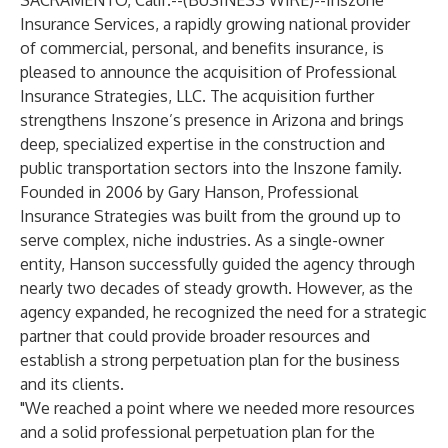
SACRAMENTO, Calif.--(
BUSINESS WIRE
)--
Inszone
Insurance Services, a rapidly growing national provider
of commercial, personal, and benefits insurance, is
pleased to announce the acquisition of Professional
Insurance Strategies, LLC. The acquisition further
strengthens Inszone’s presence in Arizona and brings
deep, specialized expertise in the construction and
public transportation sectors into the Inszone family.
Founded in 2006 by Gary Hanson, Professional
Insurance Strategies was built from the ground up to
serve complex, niche industries. As a single-owner
entity, Hanson successfully guided the agency through
nearly two decades of steady growth. However, as the
agency expanded, he recognized the need for a strategic
partner that could provide broader resources and
establish a strong perpetuation plan for the business
and its clients.
"We reached a point where we needed more resources
and a solid professional perpetuation plan for the