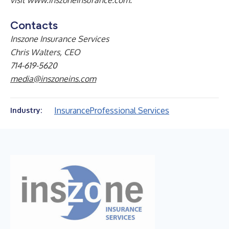
visit
www.inszoneinsurance.com
.
Contacts
Inszone Insurance Services
Chris Walters, CEO
714-619-5620
media@inszoneins.com
Insurance
Professional Services
Industry: