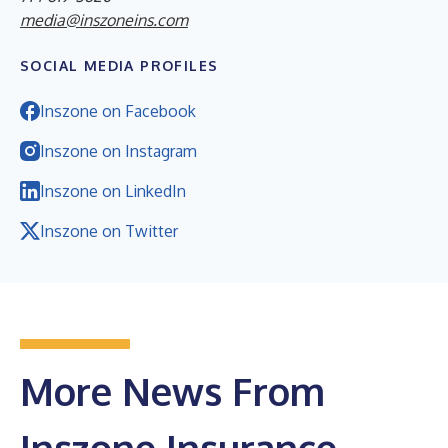
media@inszoneins.com
SOCIAL MEDIA PROFILES
Inszone on Facebook
Inszone on Instagram
Inszone on LinkedIn
Inszone on Twitter
More News From
Inszone Insurance