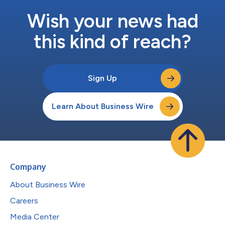
Wish your news had
this kind of reach?
Sign Up
Learn About Business Wire
Company
About Business Wire
Careers
Media Center