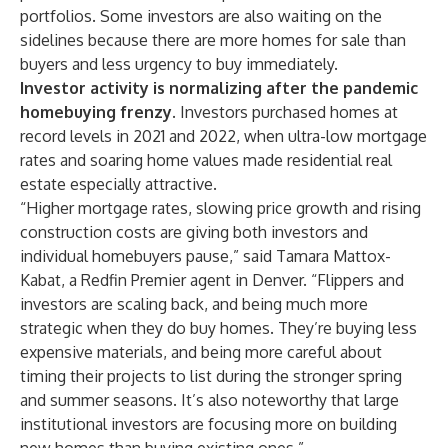
portfolios. Some investors are also waiting on the
sidelines because there are
more homes for sale than
buyers
and less urgency to buy immediately.
Investor activity is normalizing after the pandemic
homebuying frenzy.
Investors purchased homes at
record levels in 2021 and 2022, when ultra-low mortgage
rates and soaring home values made residential real
estate especially attractive.
“Higher mortgage rates, slowing price growth and rising
construction costs are giving both investors and
individual homebuyers pause,” said
Tamara Mattox-
Kabat
, a Redfin
Premier
agent in Denver. “Flippers and
investors are scaling back, and being much more
strategic when they do buy homes. They’re buying less
expensive materials, and being more careful about
timing their projects to list during the stronger spring
and summer seasons. It’s also noteworthy that large
institutional investors are focusing more on building