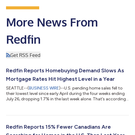
More News From
Redfin
Get RSS Feed
Redfin Reports Homebuying Demand Slows As
Mortgage Rates Hit Highest Level in a Year
SEATTLE--(
BUSINESS WIRE
)--U.S. pending home sales fell to
their lowest level since early April during the four weeks ending
July 26, dropping 1.7% in the last week alone. That’s according
to a new report from Redfin, the real estate brokerage powered
by Rocket. Tours of home listings are up 15% since the start of
the year, compared with a 31% increase at this time last year,
according to data from ShowingTime. Homebuying demand is
declining partly because mortgage rates are rising: The daily
Redfin Reports 15% Fewer Canadians Are
av...