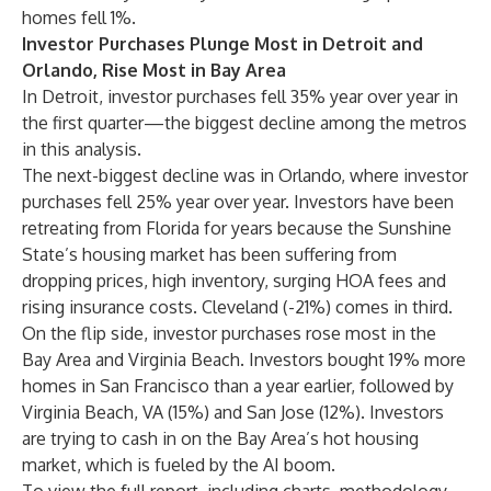
homes fell 1%.
Investor Purchases Plunge Most in Detroit and
Orlando, Rise Most in Bay Area
In
Detroit
, investor purchases fell 35% year over year in
the first quarter—the biggest decline among the metros
in this analysis.
The next-biggest decline was in
Orlando
, where investor
purchases fell 25% year over year. Investors have been
retreating from Florida for years because the Sunshine
State’s housing market has been suffering from
dropping prices, high inventory, surging HOA fees and
rising insurance costs. Cleveland (-21%) comes in third.
On the flip side, investor purchases rose most in the
Bay Area and Virginia Beach. Investors bought 19% more
homes in San Francisco than a year earlier, followed by
Virginia Beach, VA (15%) and San Jose (12%). Investors
are trying to cash in on the Bay Area’s
hot housing
market
, which is fueled by the AI boom.