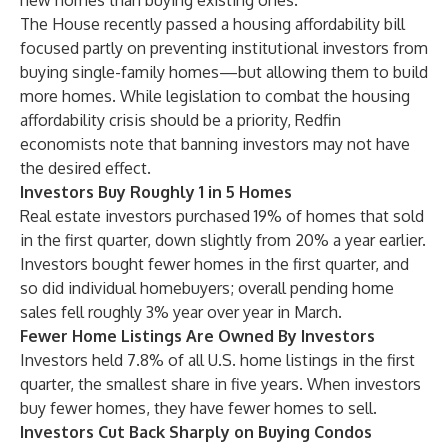
new homes than buying existing ones.”
The House recently passed a
housing affordability bill
focused partly on preventing institutional investors from
buying single-family homes—but allowing them to build
more homes. While legislation to combat the housing
affordability crisis should be a priority,
Redfin
economists note
that banning investors may not have
the desired effect.
Investors Buy Roughly 1 in 5 Homes
Real estate investors purchased 19% of homes that sold
in the first quarter, down slightly from 20% a year earlier.
Investors bought fewer homes in the first quarter, and
so did individual homebuyers; overall pending home
sales fell roughly
3% year over year
in March.
Fewer Home Listings Are Owned By Investors
Investors held 7.8% of all U.S. home listings in the first
quarter, the smallest share in five years. When investors
buy fewer homes, they have fewer homes to sell.
Investors Cut Back Sharply on Buying Condos