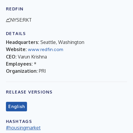
REDFIN
NYSE:RKT
DETAILS
Headquarters:
Seattle, Washington
Website:
www.redfin.com
CEO:
Varun Krishna
Employees:
*
Organization:
PRI
RELEASE VERSIONS
English
HASHTAGS
#housingmarket