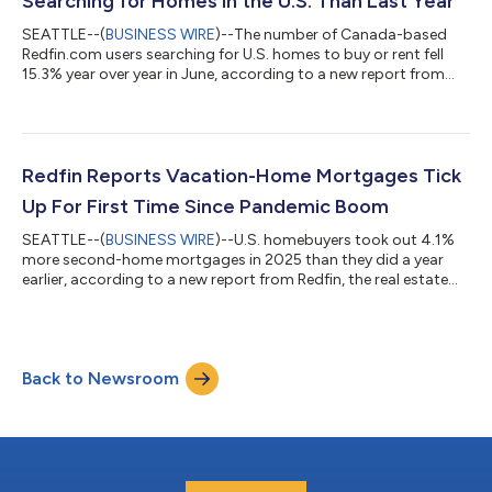
Searching for Homes in the U.S. Than Last Year
SEATTLE--(
BUSINESS WIRE
)--The number of Canada-based
Redfin.com users searching for U.S. homes to buy or rent fell
15.3% year over year in June, according to a new report from
Redfin, the real estate brokerage powered by Rocket. That
compares with a 10.1% decline in May.Over the past two years,
Canadian searches for U.S. homes have dropped roughly 37%,
after posting a 25.7% year-over-year decline in June
2025.Redfin search data is an early indicator of housing
Redfin Reports Vacation-Home Mortgages Tick
demand, but searches do not necessa...
Up For First Time Since Pandemic Boom
SEATTLE--(
BUSINESS WIRE
)--U.S. homebuyers took out 4.1%
more second-home mortgages in 2025 than they did a year
earlier, according to a new report from Redfin, the real estate
brokerage powered by Rocket. That marks the first annual
increase in four years, following declines from the pandemic-era
peak in 2021 until 2024. By comparison, mortgages for primary
homes ticked up 1% year over year in 2025 after rising 2% in
Back to Newsroom
2024. This is according to a Redfin analysis of Home Mortgage
Disclosure Act (...