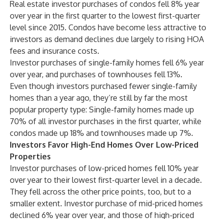
Real estate investor purchases of condos fell 8% year
over year in the first quarter to the lowest first-quarter
level since 2015. Condos have become less attractive to
investors as
demand declines
due largely to rising HOA
fees and insurance costs.
Investor purchases of single-family homes fell 6% year
over year, and purchases of townhouses fell 13%.
Even though investors purchased fewer single-family
homes than a year ago, they’re still by far the most
popular property type: Single-family homes made up
70% of all investor purchases in the first quarter, while
condos made up 18% and townhouses made up 7%.
Investors Favor High-End Homes Over Low-Priced
Properties
Investor purchases of low-priced homes fell 10% year
over year to their lowest first-quarter level in a decade.
They fell across the other price points, too, but to a
smaller extent. Investor purchase of mid-priced homes
declined 6% year over year, and those of high-priced