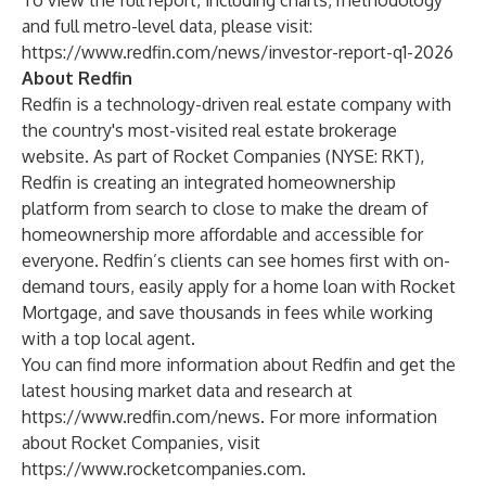
To view the full report, including charts, methodology
and full metro-level data, please visit:
https://www.redfin.com/news/investor-report-q1-2026
About Redfin
Redfin is a technology-driven real estate company with
the country's most-visited real estate brokerage
website. As part of Rocket Companies (NYSE: RKT),
Redfin is creating an integrated homeownership
platform from search to close to make the dream of
homeownership more affordable and accessible for
everyone. Redfin’s clients can see homes first with on-
demand tours, easily apply for a home loan with Rocket
Mortgage, and save thousands in fees while working
with a top local agent.
You can find more information about Redfin and get the
latest housing market data and research at
https://www.redfin.com/news
. For more information
about Rocket Companies, visit
https://www.rocketcompanies.com
.