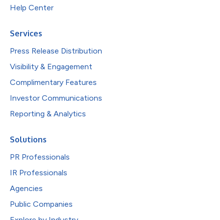
Help Center
Services
Press Release Distribution
Visibility & Engagement
Complimentary Features
Investor Communications
Reporting & Analytics
Solutions
PR Professionals
IR Professionals
Agencies
Public Companies
Explore by Industry