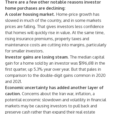
There are a few other notable reasons investor
home purchases are declining:
A cooler housing market
. Home-price growth has
slowed in much of the country, and in
some markets
prices are falling. That gives investors less confidence
that homes will quickly rise in value. At the same time,
rising insurance premiums,
property taxes
and
maintenance costs are cutting into margins, particularly
for smaller investors.
Investor gains are losing steam.
The median capital
gain for a home sold by an investor was $196,618 in the
first quarter, up 5.3% year over year. But that pales in
comparison to the double-digit gains common in 2020
and 2021.
Economic uncertainty has added another layer of
caution.
Concerns about the
Iran war
,
inflation
, a
potential economic slowdown and volatility in financial
markets may be causing investors to pull back and
preserve cash rather than expand their real estate