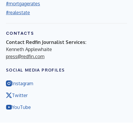
#mortgagerates
#realestate
CONTACTS
Contact Redfin Journalist Services:
Kenneth Applewhaite
press@redfin.com
SOCIAL MEDIA PROFILES
Instagram
Twitter
YouTube