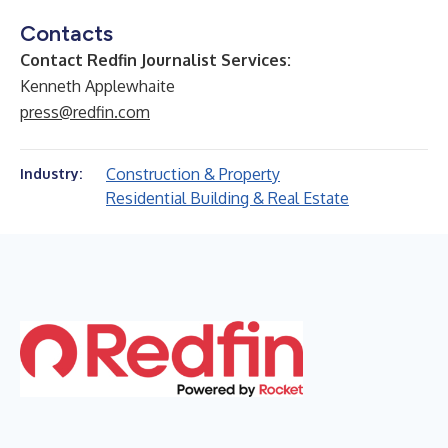
Contacts
Contact Redfin Journalist Services:
Kenneth Applewhaite
press@redfin.com
Construction & Property
Industry:
Residential Building & Real Estate