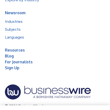
Newsroom
Industries
Subjects
Languages
Resources
Blog
For Journalists
Sign Up
© 2026 Business Wire, Inc.