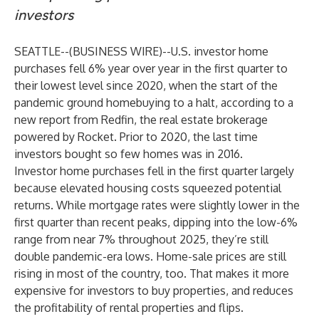
investors
SEATTLE--(
BUSINESS WIRE
)--
U.S. investor home
purchases fell 6% year over year in the first quarter to
their lowest level since 2020, when the start of the
pandemic ground homebuying to a halt, according to a
new
report
from
Redfin
, the real estate brokerage
powered by Rocket. Prior to 2020, the last time
investors bought so few homes was in 2016.
Investor home purchases fell in the first quarter largely
because elevated housing costs squeezed potential
returns. While mortgage rates were slightly lower in the
first quarter than recent peaks, dipping into the low-6%
range from near 7% throughout 2025, they’re still
double pandemic-era lows. Home-sale prices are
still
rising
in most of the country, too. That makes it more
expensive for investors to buy properties, and reduces
the profitability of rental properties and flips.