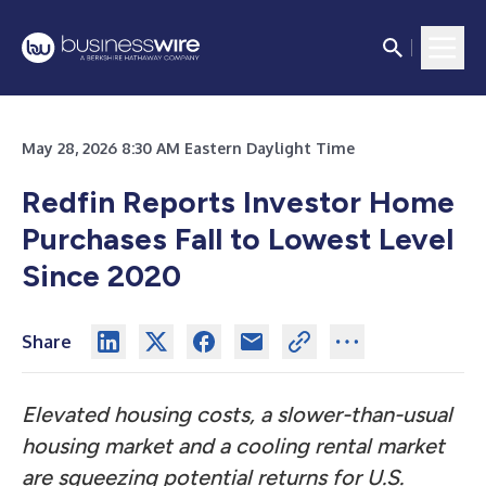
May 28, 2026 8:30 AM Eastern Daylight Time
Redfin Reports Investor Home
Purchases Fall to Lowest Level
Since 2020
Share
Elevated housing costs, a slower-than-usual
housing market and a cooling rental market
are squeezing potential returns for U.S.