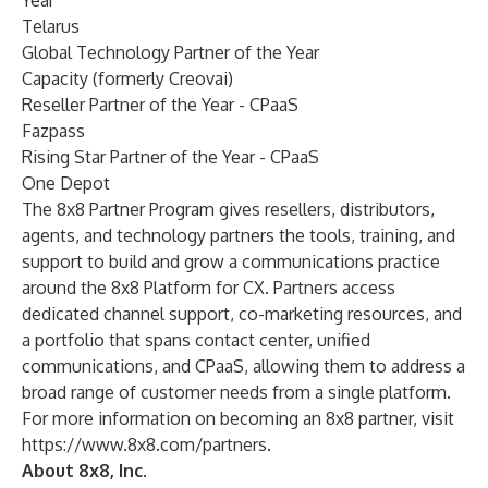
Year
Telarus
Global Technology Partner of the Year
Capacity (formerly Creovai)
Reseller Partner of the Year - CPaaS
Fazpass
Rising Star Partner of the Year - CPaaS
One Depot
The 8x8 Partner Program gives resellers, distributors,
agents, and technology partners the tools, training, and
support to build and grow a communications practice
around the 8x8 Platform for CX. Partners access
dedicated channel support, co-marketing resources, and
a portfolio that spans contact center, unified
communications, and CPaaS, allowing them to address a
broad range of customer needs from a single platform.
For more information on becoming an 8x8 partner, visit
https://www.8x8.com/partners
.
About 8x8, Inc.