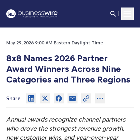
May 29, 2026 9:00 AM Eastern Daylight Time
8x8 Names 2026 Partner
Award Winners Across Nine
Categories and Three Regions
Share
Annual awards recognize channel partners
who drove the strongest revenue growth,
new customer wins, and year-over-year