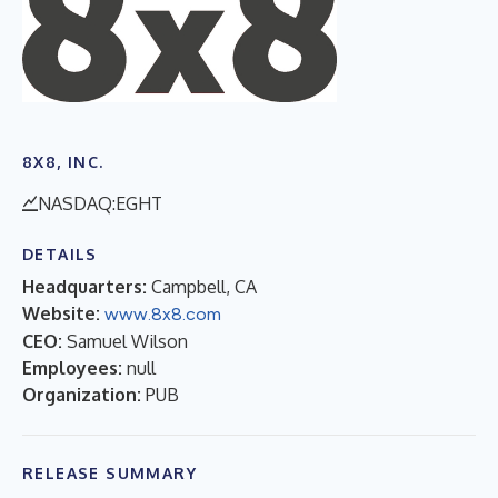
8X8, INC.
NASDAQ:EGHT
DETAILS
Headquarters:
Campbell, CA
Website:
www.8x8.com
CEO:
Samuel Wilson
Employees:
null
Organization:
PUB
RELEASE SUMMARY