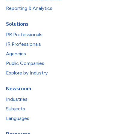
Reporting & Analytics
Solutions
PR Professionals
IR Professionals
Agencies
Public Companies
Explore by Industry
Newsroom
Industries
Subjects
Languages
Resources