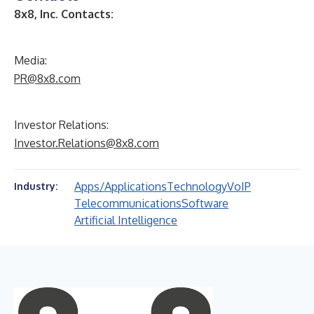
8x8, Inc. Contacts:
Media:
PR@8x8.com
Investor Relations:
Investor.Relations@8x8.com
Apps/Applications
Technology
VoIP
Industry:
Telecommunications
Software
Artificial Intelligence