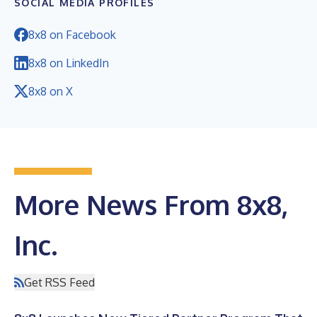
SOCIAL MEDIA PROFILES
8x8 on Facebook
8x8 on LinkedIn
8x8 on X
More News From 8x8,
Inc.
Get RSS Feed