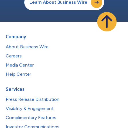
Learn About Business Wire
Company
About Business Wire
Careers
Media Center
Help Center
Services
Press Release Distribution
Visibility & Engagement
Complimentary Features
Investor Communications