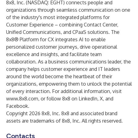
8x8, Inc. (NASDAQ: EGHT) connects people and
organizations through seamless communication on one
of the industry's most integrated platforms for
Customer Experience – combining Contact Center,
Unified Communications, and CPaaS solutions. The
8x8® Platform for CX integrates AI to enable
personalized customer journeys, drive operational
excellence and insights, and facilitate team
collaboration. As a business communications leader, the
company helps customer experience and IT leaders
around the world become the heartbeat of their
organizations, empowering them to unlock the potential
of every interaction. For additional information, visit
www.8x8.com
, or follow 8x8 on
LinkedIn
,
X
, and
Facebook
.
Copyright 2026 8x8, Inc. 8x8 and associated brand
assets are trademarks of 8x8, Inc. All rights reserved.
Contacts