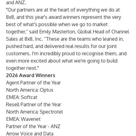
and ANZ.
"Our partners are at the heart of everything we do at
8x8, and this year's award winners represent the very
best of what's possible when we go to market
together,” said Emily Masterton, Global Head of Channel
Sales at 8x8, Inc. “These are the teams who leaned in,
pushed hard, and delivered real results for our joint
customers. I'm incredibly proud to recognise them, and
even more excited about what we're going to build
together next."
2026 Award Winners
Agent Partner of the Year
North America: Optus
EMEA: Softcat
Resell Partner of the Year
North America: Spectrotel
EMEA: Wavenet
Partner of the Year - ANZ
Arrow Voice and Data