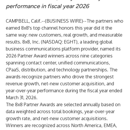
performance in fiscal year 2026
CAMPBELL, Calif.--(
BUSINESS WIRE
)--
The partners who
earned 8x8's top channel honors this year did it the
same way: new customers, real growth, and measurable
results.
8x8, Inc.
(NASDAQ: EGHT), a leading global
business communications platform provider, named its
2026 Partner Award winners across nine categories
spanning contact center, unified communications,
CPaaS, distribution, and technology partnerships. The
awards recognize partners who drove the strongest
revenue growth, net-new customer acquisition, and
year-over-year performance during the fiscal year ended
March 31, 2026.
The 8x8 Partner Awards are selected annually based on
data weighted across total bookings, year-over-year
growth rate, and net-new customer acquisitions.
Winners are recognized across North America, EMEA,