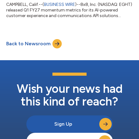
CAMPBELL, Calif.--(
BUSINESS WIRE
)--8x8, Inc. (NASDAQ: EGHT)
released Q1 FY27 momentum metrics for its AI-powered
customer experience and communications API solutions...
Back to Newsroom
Wish your news had
this kind of reach?
Sign Up