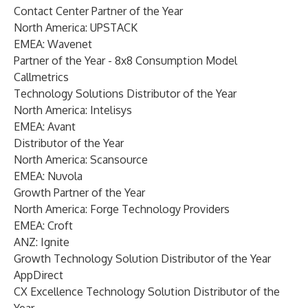
Contact Center Partner of the Year
North America: UPSTACK
EMEA: Wavenet
Partner of the Year - 8x8 Consumption Model
Callmetrics
Technology Solutions Distributor of the Year
North America: Intelisys
EMEA: Avant
Distributor of the Year
North America: Scansource
EMEA: Nuvola
Growth Partner of the Year
North America: Forge Technology Providers
EMEA: Croft
ANZ: Ignite
Growth Technology Solution Distributor of the Year
AppDirect
CX Excellence Technology Solution Distributor of the