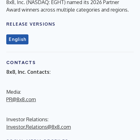
8x8, Inc. (NASDAQ: EGHT) named its 2026 Partner
Award winners across multiple categories and regions.
RELEASE VERSIONS
English
CONTACTS
8x8, Inc. Contacts:
Media:
PR@8x8.com
Investor Relations:
Investor.Relations@8x8.com