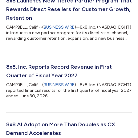
8x8 Launches New Tiered Partner Program That
Rewards Direct Resellers for Customer Growth,
Retention
CAMPBELL, Calif.--(
BUSINESS WIRE
)--8x8, Inc. (NASDAQ: EGHT)
introduces a new partner program for its direct resell channel,
rewarding customer retention, expansion, and new business...
8x8, Inc. Reports Record Revenue in First
Quarter of Fiscal Year 2027
CAMPBELL, Calif.--(
BUSINESS WIRE
)--8x8, Inc. (NASDAQ: EGHT)
reported financial results for the first quarter of fiscal year 2027
ended June 30, 2026....
8x8 AI Adoption More Than Doubles as CX
Demand Accelerates