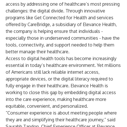
access by addressing one of healthcare’s most pressing
challenges: the digital divide. Through innovative
programs like Get Connected for Health and services
offered by CareBridge, a subsidiary of Elevance Health,
the company is helping ensure that individuals -
especially those in underserved communities - have the
tools, connectivity, and support needed to help them
better manage their healthcare.
Access to digital health tools has become increasingly
essential in today’s healthcare environment. Yet millions
of Americans still
lack reliable internet access
,
appropriate devices, or the digital literacy required to
fully engage in their healthcare. Elevance Health is
working to close this gap by embedding digital access
into the care experience, making healthcare more
equitable, convenient, and personalized.
“Consumer experience is about meeting people where
they are and simplifying their healthcare journey,” said
Saurabh Tandon, Chief Experience Officer at Elevance