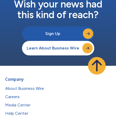
Wish your news had
this kind of reach?
Sign Up
Learn About Business Wire
Company
About Business Wire
Careers
Media Center
Help Center