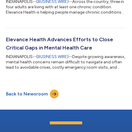
INDIANAPOLIS--(
BUSINESS WIRE
)--Across the country, three in
four adults are living with at least one chronic condition.
Elevance Health is helping people manage chronic conditions
by creating more personalized, connected experiences that
make it easier to understand care, stay on track, and know
what to do next. Elevance Health is working to simplify that
experience by using data, digital tools, and proactive outreach
to connect the people it serves to the support they need when
Elevance Health Advances Efforts to Close
they need it, t...
Critical Gaps in Mental Health Care
INDIANAPOLIS--(
BUSINESS WIRE
)--Despite growing awareness,
mental health concerns remain difficult to navigate and often
lead to avoidable crises, costly emergency room visits, and
long-term strain on individuals, families, and an already
overburdened healthcare system. With nearly one in five
Americans experiencing a diagnosable mental health condition
each year, the need for funding and systemic improvement has
Back to Newsroom
never been greater. That’s why Elevance Health is focused on
addressing some of the...