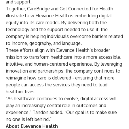
and support.
Together, CareBridge and Get Connected for Health
illustrate how Elevance Health is embedding digital
equity into its care model. By delivering both the
technology and the support needed to use it, the
company is helping individuals overcome barriers related
to income, geography, and language.
These efforts align with Elevance Health’s broader
mission to transform healthcare into a more accessible,
intuitive, and human-centered experience. By leveraging
innovation and partnerships, the company continues to
reimagine how care is delivered - ensuring that more
people can access the services they need to lead
healthier lives.
“As healthcare continues to evolve, digital access will
play an increasingly central role in outcomes and
experience,” Tandon added. “Our goal is to make sure
no one is left behind.”
About Elevance Health