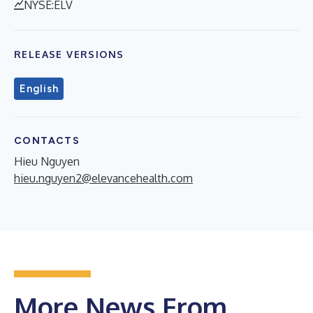
NYSE:ELV
RELEASE VERSIONS
English
CONTACTS
Hieu Nguyen
hieu.nguyen2@elevancehealth.com
More News From