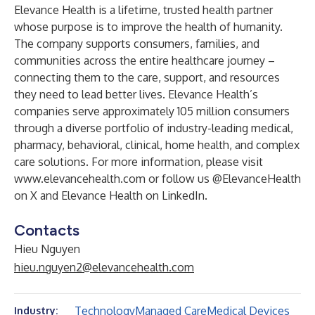
Elevance Health is a lifetime, trusted health partner
whose purpose is to improve the health of humanity.
The company supports consumers, families, and
communities across the entire healthcare journey –
connecting them to the care, support, and resources
they need to lead better lives. Elevance Health’s
companies serve approximately 105 million consumers
through a diverse portfolio of industry-leading medical,
pharmacy, behavioral, clinical, home health, and complex
care solutions. For more information, please visit
www.elevancehealth.com
or follow us
@ElevanceHealth
on X and
Elevance Health
on LinkedIn.
Contacts
Hieu Nguyen
hieu.nguyen2@elevancehealth.com
Technology
Managed Care
Medical Devices
Industry: