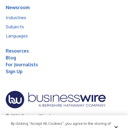
Newsroom
Industries
Subjects
Languages
Resources
Blog
For Journalists
Sign Up
© 2026 Business Wire, Inc.
By clicking “Accept All Cookies”, you agree to the storing of
Privacy Policy
Cookie Policy
Accessibility Statement