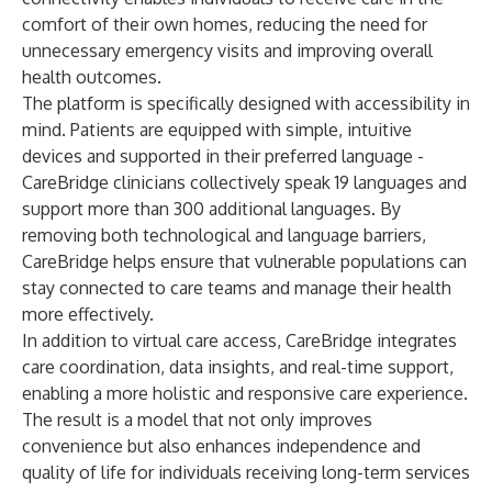
comfort of their own homes, reducing the need for
unnecessary emergency visits and improving overall
health outcomes.
The platform is specifically designed with accessibility in
mind. Patients are equipped with simple, intuitive
devices and supported in their preferred language -
CareBridge clinicians collectively speak 19 languages and
support more than 300 additional languages. By
removing both technological and language barriers,
CareBridge helps ensure that vulnerable populations can
stay connected to care teams and manage their health
more effectively.
In addition to virtual care access, CareBridge integrates
care coordination, data insights, and real-time support,
enabling a more holistic and responsive care experience.
The result is a model that not only improves
convenience but also enhances independence and
quality of life for individuals receiving long-term services