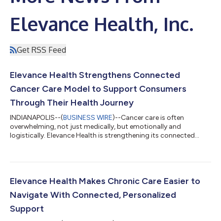
Elevance Health, Inc.
Get RSS Feed
Elevance Health Strengthens Connected
Cancer Care Model to Support Consumers
Through Their Health Journey
INDIANAPOLIS--(
BUSINESS WIRE
)--Cancer care is often
overwhelming, not just medically, but emotionally and
logistically. Elevance Health is strengthening its connected
cancer care model to enhance support consumers receive
throughout their care journeys, with a focus on earlier support,
personalized care navigation, and more coordinated care.Each
year in the U.S., 1.8 million people are diagnosed with cancer. For
many patients, a cancer diagnosis brings not only medical
Elevance Health Makes Chronic Care Easier to
decisions, but also a comp...
Navigate With Connected, Personalized
Support