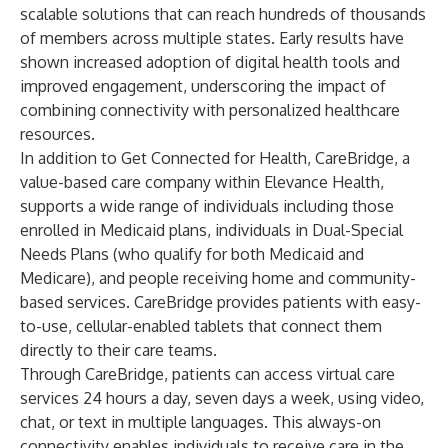
scalable solutions that can reach hundreds of thousands
of members across multiple states. Early results have
shown increased adoption of digital health tools and
improved engagement, underscoring the impact of
combining connectivity with personalized healthcare
resources.
In addition to Get Connected for Health,
CareBridge
, a
value-based care company within Elevance Health,
supports a wide range of individuals including those
enrolled in Medicaid plans, individuals in Dual-Special
Needs Plans (who qualify for both Medicaid and
Medicare), and people receiving home and community-
based services. CareBridge provides patients with easy-
to-use, cellular-enabled tablets that connect them
directly to their care teams.
Through CareBridge, patients can access virtual care
services 24 hours a day, seven days a week, using video,
chat, or text in multiple languages. This always-on
connectivity enables individuals to receive care in the