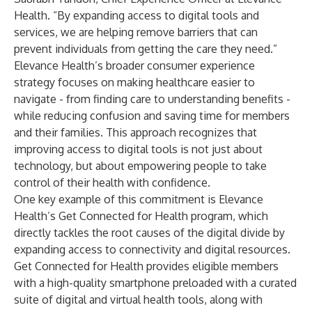
Health. “By expanding access to digital tools and
services, we are helping remove barriers that can
prevent individuals from getting the care they need.”
Elevance Health’s broader consumer experience
strategy focuses on making healthcare easier to
navigate - from finding care to understanding benefits -
while reducing confusion and saving time for members
and their families. This approach recognizes that
improving access to digital tools is not just about
technology, but about empowering people to take
control of their health with confidence.
One key example of this commitment is Elevance
Health’s
Get Connected for Health
program, which
directly tackles the root causes of the digital divide by
expanding access to connectivity and digital resources.
Get Connected for Health provides eligible members
with a high-quality smartphone preloaded with a curated
suite of digital and virtual health tools, along with