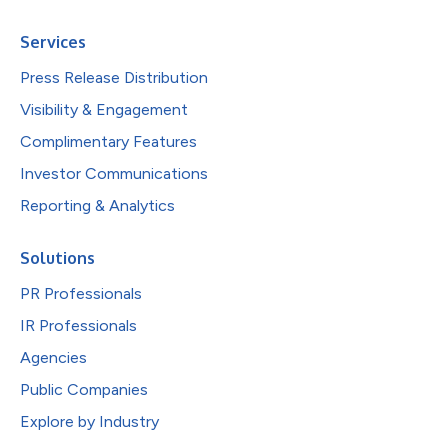
Services
Press Release Distribution
Visibility & Engagement
Complimentary Features
Investor Communications
Reporting & Analytics
Solutions
PR Professionals
IR Professionals
Agencies
Public Companies
Explore by Industry