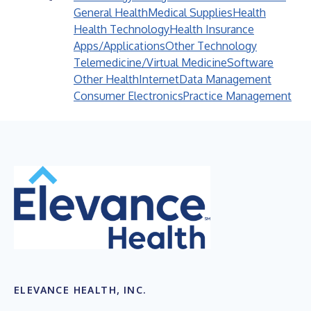
General Health
Medical Supplies
Health
Health Technology
Health Insurance
Apps/Applications
Other Technology
Telemedicine/Virtual Medicine
Software
Other Health
Internet
Data Management
Consumer Electronics
Practice Management
ELEVANCE HEALTH, INC.