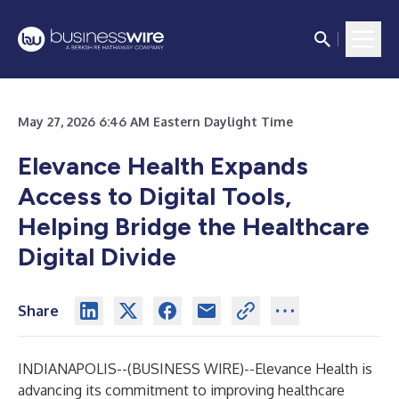
May 27, 2026 6:46 AM Eastern Daylight Time
Elevance Health Expands
Access to Digital Tools,
Helping Bridge the Healthcare
Digital Divide
Share
INDIANAPOLIS--(
BUSINESS WIRE
)--
Elevance Health is
advancing its commitment to improving healthcare