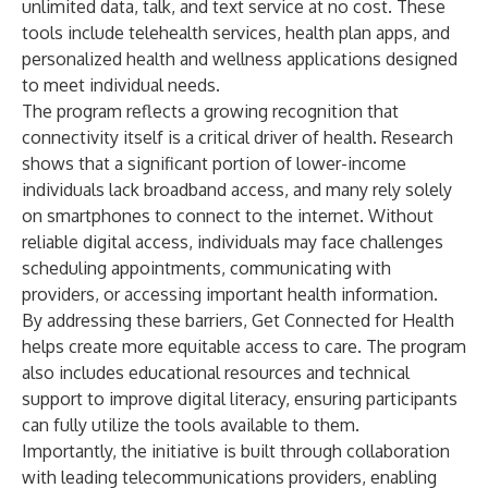
unlimited data, talk, and text service at no cost. These
tools include telehealth services, health plan apps, and
personalized health and wellness applications designed
to meet individual needs.
The program reflects a growing recognition that
connectivity itself is a critical driver of health.
Research
shows
that a significant portion of lower-income
individuals lack broadband access, and many rely solely
on smartphones to connect to the internet. Without
reliable digital access, individuals may face challenges
scheduling appointments, communicating with
providers, or accessing important health information.
By addressing these barriers, Get Connected for Health
helps create more equitable access to care. The program
also includes educational resources and technical
support to improve digital literacy, ensuring participants
can fully utilize the tools available to them.
Importantly, the initiative is built through collaboration
with leading telecommunications providers, enabling