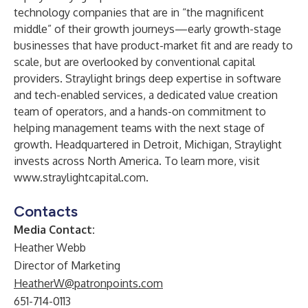
technology companies that are in “the magnificent
middle” of their growth journeys—early growth-stage
businesses that have product-market fit and are ready to
scale, but are overlooked by conventional capital
providers. Straylight brings deep expertise in software
and tech-enabled services, a dedicated value creation
team of operators, and a hands-on commitment to
helping management teams with the next stage of
growth. Headquartered in Detroit, Michigan, Straylight
invests across North America. To learn more, visit
www.straylightcapital.com
.
Contacts
Media Contact:
Heather Webb
Director of Marketing
HeatherW@patronpoints.com
651-714-0113