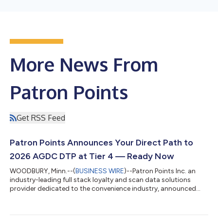
More News From
Patron Points
Get RSS Feed
Patron Points Announces Your Direct Path to
2026 AGDC DTP at Tier 4 — Ready Now
WOODBURY, Minn.--(
BUSINESS WIRE
)--Patron Points Inc. an
industry-leading full stack loyalty and scan data solutions
provider dedicated to the convenience industry, announced
today its commitment to supporting Retailers to enable the
2026 Altria Group Distribution Company (AGDC) Digital Trade
Program (DTP). Patron Points is proud to support retailer