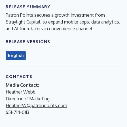
RELEASE SUMMARY
Patron Points secures a growth investment from
Straylight Capital, to expand mobile apps, data analytics,
and AI for retailers in convenience channel.
RELEASE VERSIONS
English
CONTACTS
Media Contact:
Heather Webb
Director of Marketing
HeatherW@patronpoints.com
651-714-0113