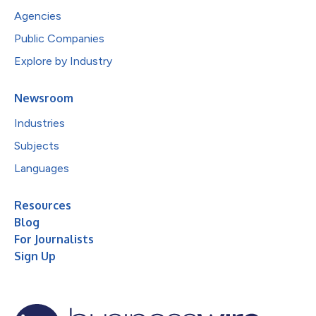
Agencies
Public Companies
Explore by Industry
Newsroom
Industries
Subjects
Languages
Resources
Blog
For Journalists
Sign Up