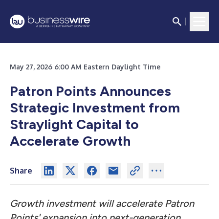
May 27, 2026 6:00 AM Eastern Daylight Time
Patron Points Announces
Strategic Investment from
Straylight Capital to
Accelerate Growth
Share
Growth investment will accelerate Patron
Points' expansion into next-generation