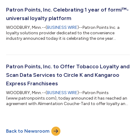
enablement at all Tiers of the program right now! Our
commitment to creating a strong user experience and
Patron Points, Inc. Celebrating 1 year of formi™-
engagement plan has resulted in no need fo...
universal loyalty platform
WOODBURY, Minn.--(
BUSINESS WIRE
)--Patron Points Inc. a
loyalty solutions provider dedicated to the convenience
industry announced today it is celebrating the one year
anniversary of formi™, a universal mobile app. Launched in
January 2024 it is the first Instant Savings Digital Platform for
the convenience store channel. Consumers can easily download
and register within the formi ™ app, then instantly save on
National CPG brands at participating locations. Using patent
Patron Points, Inc. to Offer Tobacco Loyalty and
pending technology, formi...
Scan Data Services to Circle K and Kangaroo
Express Franchisees
WOODBURY, Minn.--(
BUSINESS WIRE
)--Patron Points
(www.patronpoints.com), today announced it has reached an
agreement with Alimentation Couche-Tard to offer loyalty and
scan data services to legacy franchisees of Circle K and
Kangaroo Express. Through this agreement, Patron Points will
enable 300+ franchised Circle K and Kangaroo Express
locations to offer tobacco loyalty promotions, as well as
Back to Newsroom
participate in digital trade programs offered by leading