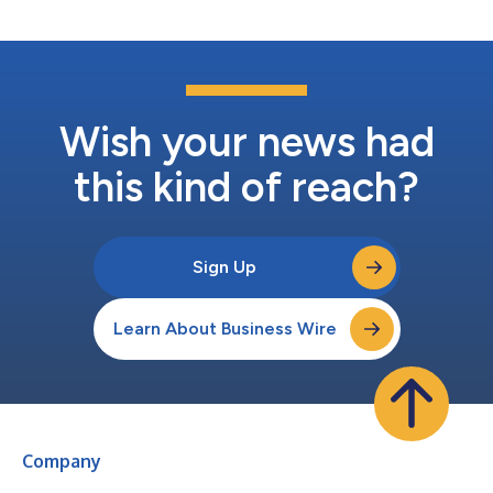
tobacco brands. “With Patron Points, all of ou...
Wish your news had
this kind of reach?
Sign Up
Learn About Business Wire
Company