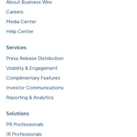
About Business Wire
Careers
Media Center
Help Center
Services
Press Release Distribution
Visibility & Engagement
Complimentary Features
Investor Communications
Reporting & Analytics
Solutions
PR Professionals
IR Professionals