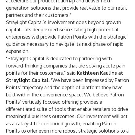
accelerate our product roadmap and deliver next-
generation solutions that provide real value to our retail
partners and their customers."
Straylight Capital’s involvement goes beyond growth
capital—its deep expertise in scaling high-potential
enterprises will provide Patron Points with the strategic
guidance necessary to navigate its next phase of rapid
expansion.
"Straylight Capital is dedicated to partnering with
forward-thinking companies that are solving acute pain
points for their customers," said
Kathleen Kaulins at
Straylight Capital
. "We have been impressed by Patron
Points’ trajectory and the depth of platform they have
built within the convenience space. We believe Patron
Points’ vertically focused offering provides a
differentiated suite of tools that enable retailers to drive
meaningful business outcomes. Our investment will act
as a catalyst for continued growth, enabling Patron
Points to offer even more robust strategic solutions to a