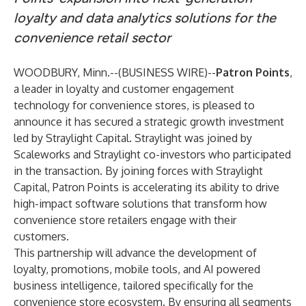
loyalty and data analytics solutions for the
convenience retail sector
WOODBURY, Minn.--(
BUSINESS WIRE
)--
Patron Points
,
a leader in loyalty and customer engagement
technology for convenience stores, is pleased to
announce it has secured a strategic growth investment
led by Straylight Capital. Straylight was joined by
Scaleworks and Straylight co-investors who participated
in the transaction. By joining forces with Straylight
Capital, Patron Points is accelerating its ability to drive
high-impact software solutions that transform how
convenience store retailers engage with their
customers.
This partnership will advance the development of
loyalty, promotions, mobile tools, and AI powered
business intelligence, tailored specifically for the
convenience store ecosystem. By ensuring all segments