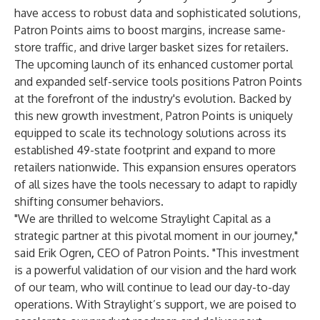
have access to robust data and sophisticated solutions,
Patron Points aims to boost margins, increase same-
store traffic, and drive larger basket sizes for retailers.
The upcoming launch of its enhanced customer portal
and expanded self-service tools positions Patron Points
at the forefront of the industry's evolution. Backed by
this new growth investment, Patron Points is uniquely
equipped to scale its technology solutions across its
established 49-state footprint and expand to more
retailers nationwide. This expansion ensures operators
of all sizes have the tools necessary to adapt to rapidly
shifting consumer behaviors.
"We are thrilled to welcome Straylight Capital as a
strategic partner at this pivotal moment in our journey,"
said Erik Ogren
,
CEO of Patron Points. "This investment
is a powerful validation of our vision and the hard work
of our team, who will continue to lead our day-to-day
operations. With Straylight’s support, we are poised to