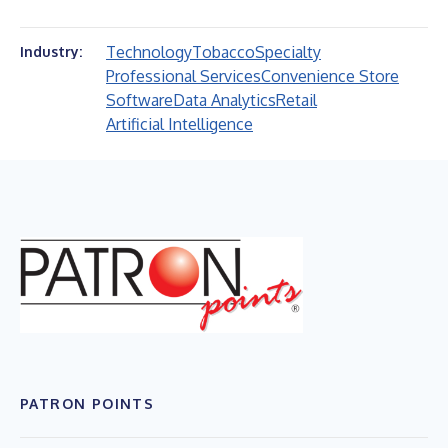
Technology
Tobacco
Specialty
Industry:
Professional Services
Convenience Store
Software
Data Analytics
Retail
Artificial Intelligence
PATRON POINTS