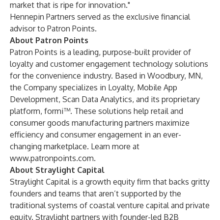
market that is ripe for innovation."
Hennepin Partners served as the exclusive financial
advisor to Patron Points.
About Patron Points
Patron Points is a leading, purpose-built provider of
loyalty and customer engagement technology solutions
for the convenience industry. Based in Woodbury, MN,
the Company specializes in Loyalty, Mobile App
Development, Scan Data Analytics, and its proprietary
platform, formi™. These solutions help retail and
consumer goods manufacturing partners maximize
efficiency and consumer engagement in an ever-
changing marketplace. Learn more at
www.patronpoints.com
.
About Straylight Capital
Straylight Capital is a growth equity firm that backs gritty
founders and teams that aren’t supported by the
traditional systems of coastal venture capital and private
equity. Straylight partners with founder-led B2B