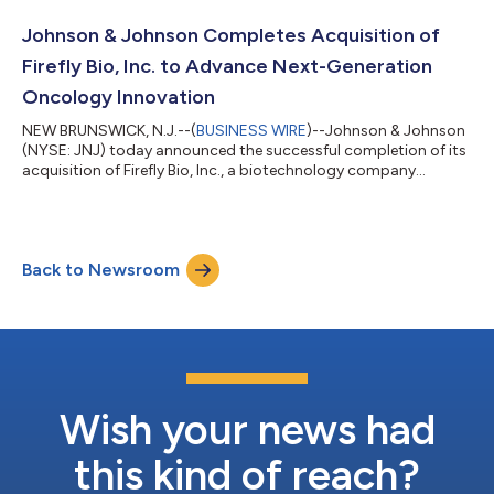
to more than $60 billion in annual revenue and strengthened its
position as one of the most respected and successful
Johnson & Johnson Completes Acquisition of
pharmaceutical busin...
Firefly Bio, Inc. to Advance Next-Generation
Oncology Innovation
NEW BRUNSWICK, N.J.--(
BUSINESS WIRE
)--Johnson & Johnson
(NYSE: JNJ) today announced the successful completion of its
acquisition of Firefly Bio, Inc., a biotechnology company
advancing its proprietary Firelink™ degrader antibody
conjugate (DAC) platform, for $1 billion in cash. The Firelink™
DAC platform expands Johnson & Johnson’s oncology
portfolio and advances its ambition to develop targeted
Back to Newsroom
therapies for some of the most prevalent and difficult-to-treat
solid tumors, including KRAS...
Wish your news had
this kind of reach?