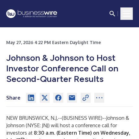
May 27, 2026 4:22 PM Eastern Daylight Time
Johnson & Johnson to Host
Investor Conference Call on
Second-Quarter Results
Share
NEW BRUNSWICK, N.J.--(
BUSINESS WIRE
)--
Johnson &
Johnson (NYSE: JNJ) will host a conference call for
investors at
8:30 a.m. (Eastern Time) on Wednesday,
th