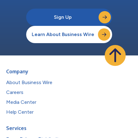
Sign Up
Learn About Business Wire
Company
About Business Wire
Careers
Media Center
Help Center
Services