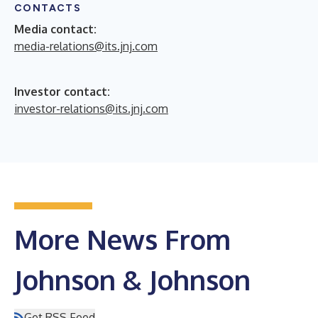
CONTACTS
Media contact:
media-relations@its.jnj.com
Investor contact:
investor-relations@its.jnj.com
More News From
Johnson & Johnson
Get RSS Feed