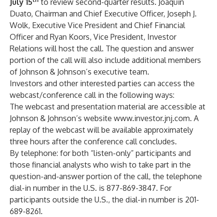
July 15
to review second-quarter results. Joaquin
Duato, Chairman and Chief Executive Officer, Joseph J.
Wolk, Executive Vice President and Chief Financial
Officer and Ryan Koors, Vice President, Investor
Relations will host the call. The question and answer
portion of the call will also include additional members
of Johnson & Johnson’s executive team.
Investors and other interested parties can access the
webcast/conference call in the following ways:
The webcast and presentation material are accessible at
Johnson & Johnson’s website
www.investor.jnj.com
. A
replay of the webcast will be available approximately
three hours after the conference call concludes.
By telephone: for both “listen-only” participants and
those financial analysts who wish to take part in the
question-and-answer portion of the call, the telephone
dial-in number in the U.S. is 877-869-3847. For
participants outside the U.S., the dial-in number is 201-
689-8261.