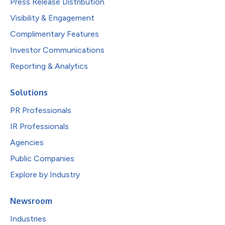
Press Release Distribution
Visibility & Engagement
Complimentary Features
Investor Communications
Reporting & Analytics
Solutions
PR Professionals
IR Professionals
Agencies
Public Companies
Explore by Industry
Newsroom
Industries