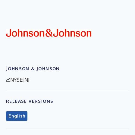
JOHNSON & JOHNSON
NYSE:JNJ
RELEASE VERSIONS
English