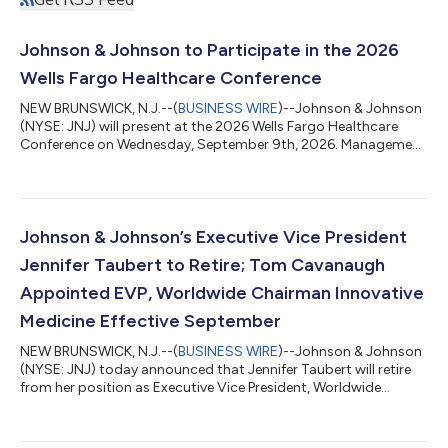
Johnson & Johnson to Participate in the 2026
Wells Fargo Healthcare Conference
NEW BRUNSWICK, N.J.--(
BUSINESS WIRE
)--Johnson & Johnson
(NYSE: JNJ) will present at the 2026 Wells Fargo Healthcare
Conference on Wednesday, September 9th, 2026. Management
will participate in a Fireside Chat at 11:00 a.m. Eastern Time. A
live audio webcast of the presentation will be accessible
through Johnson & Johnson’s Investor Relations website at
www.investor.jnj.com. An archived edition of the session will be
available later that day. The audio webcast replay will be
Johnson & Johnson’s Executive Vice President
available ap...
Jennifer Taubert to Retire; Tom Cavanaugh
Appointed EVP, Worldwide Chairman Innovative
Medicine Effective September
NEW BRUNSWICK, N.J.--(
BUSINESS WIRE
)--Johnson & Johnson
(NYSE: JNJ) today announced that Jennifer Taubert will retire
from her position as Executive Vice President, Worldwide
Chairman, Innovative Medicine following a distinguished career
and over 21-year tenure at Johnson & Johnson. Under her
leadership, the Company’s Innovative Medicine business grew