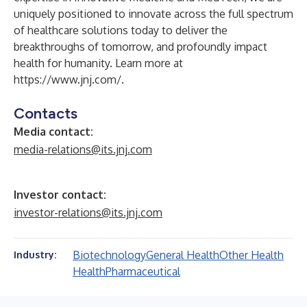
uniquely positioned to innovate across the full spectrum
of healthcare solutions today to deliver the
breakthroughs of tomorrow, and profoundly impact
health for humanity. Learn more at
https://www.jnj.com/
.
Contacts
Media contact:
media-relations@its.jnj.com
Investor contact:
investor-relations@its.jnj.com
Biotechnology
General Health
Other Health
Industry:
Health
Pharmaceutical