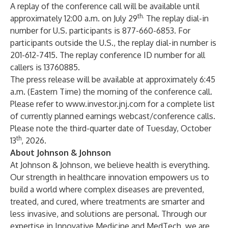
A replay of the conference call will be available until
th.
approximately 12:00 a.m. on July 29
The replay dial-in
number for U.S. participants is 877-660-6853. For
participants outside the U.S., the replay dial-in number is
201-612-7415. The replay conference ID number for all
callers is 13760885.
The press release will be available at approximately 6:45
a.m. (Eastern Time) the morning of the conference call.
Please refer to
www.investor.jnj.com
for a complete list
of currently planned earnings webcast/conference calls.
Please note the third-quarter date of Tuesday, October
th
13
, 2026.
About Johnson & Johnson
At Johnson & Johnson, we believe health is everything.
Our strength in healthcare innovation empowers us to
build a world where complex diseases are prevented,
treated, and cured, where treatments are smarter and
less invasive, and solutions are personal. Through our
expertise in Innovative Medicine and MedTech, we are