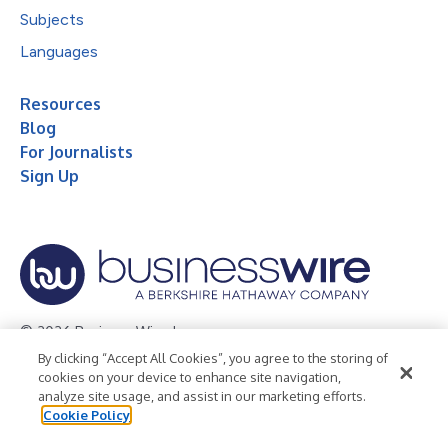
Subjects
Languages
Resources
Blog
For Journalists
Sign Up
© 2026 Business Wire, Inc.
By clicking “Accept All Cookies”, you agree to the storing of
Privacy Policy
Cookie Policy
Accessibility Statement
cookies on your device to enhance site navigation,
analyze site usage, and assist in our marketing efforts.
Terms of Use
Legal
Cookie Policy