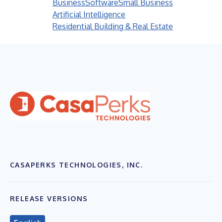
Business
Software
Small Business
Artificial Intelligence
Residential Building & Real Estate
CASAPERKS TECHNOLOGIES, INC.
RELEASE VERSIONS