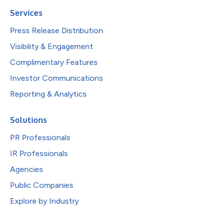
Services
Press Release Distribution
Visibility & Engagement
Complimentary Features
Investor Communications
Reporting & Analytics
Solutions
PR Professionals
IR Professionals
Agencies
Public Companies
Explore by Industry