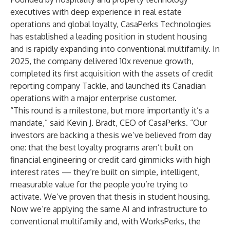
executives with deep experience in real estate
operations and global loyalty, CasaPerks Technologies
has established a leading position in student housing
and is rapidly expanding into conventional multifamily. In
2025, the company delivered 10x revenue growth,
completed its first acquisition with the assets of credit
reporting company Tackle, and launched its Canadian
operations with a major enterprise customer.
“This round is a milestone, but more importantly it’s a
mandate,” said Kevin J. Bradt, CEO of CasaPerks. “Our
investors are backing a thesis we’ve believed from day
one: that the best loyalty programs aren’t built on
financial engineering or credit card gimmicks with high
interest rates — they’re built on simple, intelligent,
measurable value for the people you’re trying to
activate. We’ve proven that thesis in student housing.
Now we’re applying the same AI and infrastructure to
conventional multifamily and, with WorksPerks, the