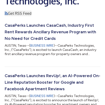
Technologies, Inc.
Get RSS Feed
CasaPerks Launches CasaCash, Industry First
Rent Rewards Ancillary Revenue Program with
No Need for Credit Cards
AUSTIN, Texas--(
BUSINESS WIRE
)--CasaPerks Technologies,
Inc., (“CasaPerks”), is excited to launch CasaCash, an industry
first ancillary revenue program for property owners and
operators that want to leverage a loyalty program for their
renters. With CasaCash, operators have no transaction fees
and will receive a revenue bonus on all points transactions on
the platform, with no need to have an expensive and time-
consuming credit card program on-site. “At CasaPerks, our
CasaPerks Launches RevUp!, an AI-Powered On-
goal is to continue to cre...
Line Reputation Booster for Google and
Facebook Apartment Reviews
AUSTIN, Texas--(
BUSINESS WIRE
)--CasaPerks Technologies,
Inc., (“CasaPerks”), is excited to announce the launch of RevUp!,
its AI-Powered reputation booster for apartment owners and