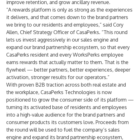
improve retention, and grow ancillary revenue.
“A rewards platform is only as strong as the experiences
it delivers, and that comes down to the brand partners
we bring to our residents and employees,” said Cory
Allen, Chief Strategy Officer of CasaPerks. “This round
lets us invest aggressively in our sales engine and
expand our brand partnership ecosystem, so that every
CasaPerks resident and every WorksPerks employee
earns rewards that actually matter to them. That is the
flywheel — better partners, better experiences, deeper
activation, stronger results for our operators.”
With proven B2B traction across both real estate and
the workplace, CasaPerks Technologies is now
positioned to grow the consumer side of its platform —
turning its activated base of residents and employees
into a high-value audience for the brand partners and
consumer products its customers love. Proceeds from
the round will be used to fuel the company’s sales
engine and expand its brand partnership ecosystem,