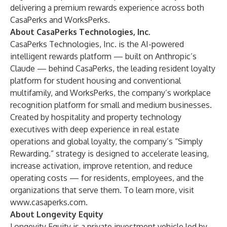
delivering a premium rewards experience across both
CasaPerks and WorksPerks.
About CasaPerks Technologies, Inc.
CasaPerks Technologies, Inc. is the AI-powered
intelligent rewards platform — built on Anthropic’s
Claude — behind CasaPerks, the leading resident loyalty
platform for student housing and conventional
multifamily, and WorksPerks, the company’s workplace
recognition platform for small and medium businesses.
Created by hospitality and property technology
executives with deep experience in real estate
operations and global loyalty, the company’s “Simply
Rewarding.” strategy is designed to accelerate leasing,
increase activation, improve retention, and reduce
operating costs — for residents, employees, and the
organizations that serve them. To learn more, visit
www.casaperks.com
.
About Longevity Equity
Longevity Equity is a private investment vehicle led by