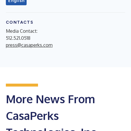
English
CONTACTS
Media Contact:
512.521.0518
press@casaperks.com
More News From
CasaPerks