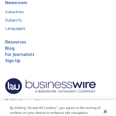
Newsroom
Industries
Subjects
Languages
Resources
Blog
For Journalists
Sign Up
© 2026 Business Wire, Inc.
By clicking “Accept All Cookies”, you agree to the storing of
Privacy Policy
Cookie Policy
Accessibility Statement
cookies on your device to enhance site navigation,