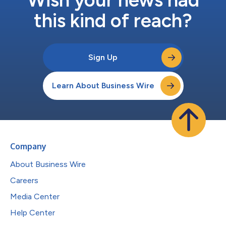
this kind of reach?
Sign Up
Learn About Business Wire
Company
About Business Wire
Careers
Media Center
Help Center