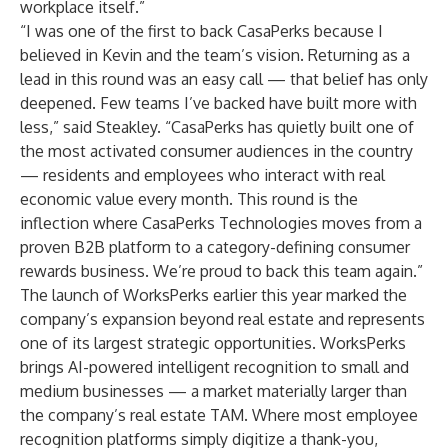
workplace itself.”
“I was one of the first to back CasaPerks because I
believed in Kevin and the team’s vision. Returning as a
lead in this round was an easy call — that belief has only
deepened. Few teams I’ve backed have built more with
less,” said Steakley. “CasaPerks has quietly built one of
the most activated consumer audiences in the country
— residents and employees who interact with real
economic value every month. This round is the
inflection where CasaPerks Technologies moves from a
proven B2B platform to a category-defining consumer
rewards business. We’re proud to back this team again.”
The launch of WorksPerks earlier this year marked the
company’s expansion beyond real estate and represents
one of its largest strategic opportunities. WorksPerks
brings AI-powered intelligent recognition to small and
medium businesses — a market materially larger than
the company’s real estate TAM. Where most employee
recognition platforms simply digitize a thank-you,