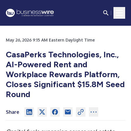
May 26, 2026 9:15 AM Eastern Daylight Time
CasaPerks Technologies, Inc.,
AI-Powered Rent and
Workplace Rewards Platform,
Closes Significant $15.8M Seed
Round
Share