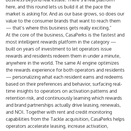
here, and this round lets us build it at the pace the
market is asking for. And as our base grows, so does our
value to the consumer brands that want to reach them
— that’s where this business gets really exciting.”
At the core of the business, CasaPerks is the fastest and
most intelligent rewards platform in the category —
built on years of investment to let operators issue
rewards and residents redeem them in under a minute,
anywhere in the world. The same AI engine optimizes
the rewards experience for both operators and residents
— personalizing what each resident earns and redeems
based on their preferences and behavior, surfacing real-
time insights to operators on activation patterns and
retention risk, and continuously learning which rewards
and brand partnerships actually drive leasing, renewals,
and NOI. Together with rent and credit monitoring
capabilities from the Tackle acquisition, CasaPerks helps
operators accelerate leasing, increase activation,