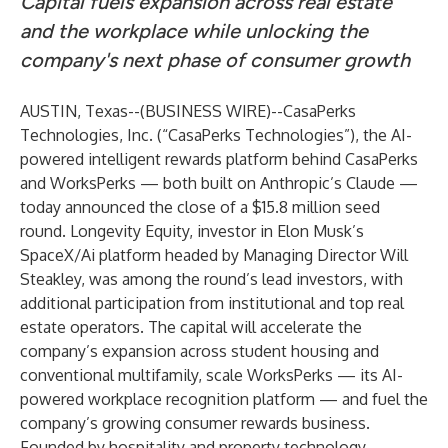
Capital fuels expansion across real estate
and the workplace while unlocking the
company's next phase of consumer growth
AUSTIN, Texas--(
BUSINESS WIRE
)--
CasaPerks
Technologies, Inc. (“CasaPerks Technologies”), the AI-
powered intelligent rewards platform behind CasaPerks
and WorksPerks — both built on Anthropic’s Claude —
today announced the close of a $15.8 million seed
round. Longevity Equity, investor in Elon Musk’s
SpaceX/Ai platform headed by Managing Director Will
Steakley, was among the round’s lead investors, with
additional participation from institutional and top real
estate operators. The capital will accelerate the
company’s expansion across student housing and
conventional multifamily, scale WorksPerks — its AI-
powered workplace recognition platform — and fuel the
company’s growing consumer rewards business.
Founded by hospitality and property technology