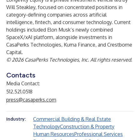
Will Steakley, focused on concentrated positions in
category-defining companies across artificial
intelligence, fintech, and consumer technology. Current
holdings included Elon Musk’s newly combined
SpaceX/xAI platform, alongside investments in
CasaPerks Technologies, Kuma Finance, and Crestborne
Capital.
© 2026 CasaPerks Technologies, Inc. All rights reserved.
Contacts
Media Contact:
512.521.0518
press@casaperks.com
Commercial Building & Real Estate
Industry:
Technology
Construction & Property
Human Resources
Professional Services