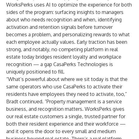
WorksPerks uses AI to optimize the experience for both
sides of the program: surfacing insights to managers
about who needs recognition and when, identifying
activation and retention signals before turnover
becomes a problem, and personalizing rewards to what
each employee actually values. Early traction has been
strong, and notably, no competing platform in real
estate today bridges resident loyalty and workplace
recognition — a gap CasaPerks Technologies is
uniquely positioned to fill.
“What’s powerful about where we sit today is that the
same operators who use CasaPerks to activate their
residents have employees they need to activate, too,”
Bradt continued. “Property management is a service
business, and recognition matters. WorksPerks gives
our real estate customers a single, trusted partner for
both their resident experience and their workforce —
and it opens the door to every small and medium
business beyond real estate. There’s a real platform