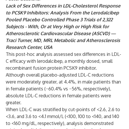
Lack of Sex Differences in LDL-Cholesterol Response
to PCSK9 Inhibitors: Analysis From the Lerodalcibep
Pooled Placebo Controlled Phase 3 Trials of 2,322
Subjects - With, Or at Very High or High Risk for
Atherosclerotic Cardiovascular Disease (ASCVD) —
Traci Turner, MD, MRL Metabolic and Atherosclerosis
Research Center, USA
This post-hoc analysis assessed sex differences in LDL-
C efficacy with lerodalcibep, a monthly dosed, small
recombinant fusion protein PCSK9 inhibitor.
Although overall placebo-adjusted LDL-C reductions
were moderately greater, at 4.4%, in male patients than
in female patients (−60.4% vs −56%, respectively),
absolute LDL-C reductions in female patients were
greater.
When LDL-C was stratified by cut-points of <2.6, 2.6 to
<3.6, and 3.6 to <4.1 mmol/L (<100, 100 to <140, and 140
to <160 mg/dL, respectively), analysis demonstrated