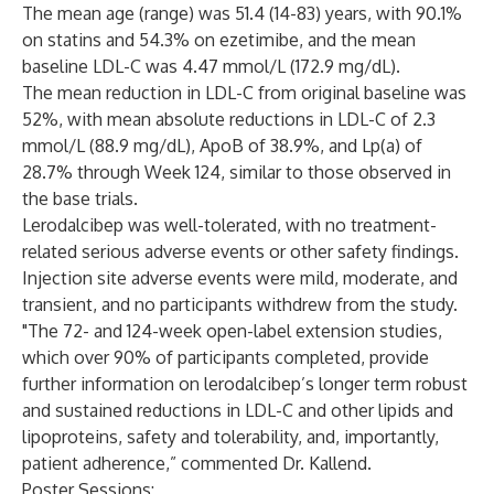
The mean age (range) was 51.4 (14-83) years, with 90.1%
on statins and 54.3% on ezetimibe, and the mean
baseline LDL-C was 4.47 mmol/L (172.9 mg/dL).
The mean reduction in LDL-C from original baseline was
52%, with mean absolute reductions in LDL-C of 2.3
mmol/L (88.9 mg/dL), ApoB of 38.9%, and Lp(a) of
28.7% through Week 124, similar to those observed in
the base trials.
Lerodalcibep was well-tolerated, with no treatment-
related serious adverse events or other safety findings.
Injection site adverse events were mild, moderate, and
transient, and no participants withdrew from the study.
"The 72- and 124-week open-label extension studies,
which over 90% of participants completed, provide
further information on lerodalcibep’s longer term robust
and sustained reductions in LDL-C and other lipids and
lipoproteins, safety and tolerability, and, importantly,
patient adherence,” commented Dr. Kallend.
Poster Sessions: