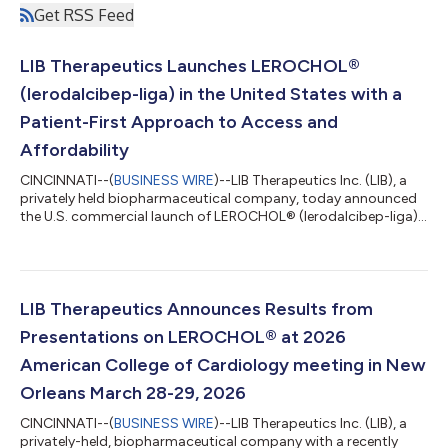
Get RSS Feed
LIB Therapeutics Launches LEROCHOL®
(lerodalcibep-liga) in the United States with a
Patient-First Approach to Access and
Affordability
CINCINNATI--(
BUSINESS WIRE
)--LIB Therapeutics Inc. (LIB), a
privately held biopharmaceutical company, today announced
the U.S. commercial launch of LEROCHOL® (lerodalcibep-liga)
Injection 300 mg/1.2 mL, a once-monthly, self-administered
third-generation Proprotein Convertase Subtilisin/Kexin type 9
(PCSK9) inhibitor. LEROCHOL is FDA approved as an adjunct to
diet and exercise to reduce low-density lipoprotein cholesterol
(LDL-C) in adults with hypercholesterolemia, including
LIB Therapeutics Announces Results from
heterozygous famili...
Presentations on LEROCHOL® at 2026
American College of Cardiology meeting in New
Orleans March 28-29, 2026
CINCINNATI--(
BUSINESS WIRE
)--LIB Therapeutics Inc. (LIB), a
privately-held, biopharmaceutical company with a recently