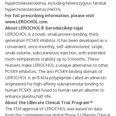
hypercholesterolemia, including heterozygous familial
hypercholesterolemia (HeFH).
For full prescribing information, please visit
www.LEROCHOL.com.
About LEROCHOL® (lerodalcibep-liga)
LEROCHOL is a novel, small protein-binding, third-
generation PCSK9 inhibitor. It has been developed as a
convenient, once-monthly, self-administered, single,
small-volume, subcutaneous injection, with extended
room-temperature stability up to 3 months. These
features make LEROCHOL a unique alternative to other
PCSK9 inhibitors. The anti-PCSK9 binding domain of
LEROCHOL is an 11-kDa polypeptide called an adnectin,
engineered for high-affinity subnanomolar binding to
human PCSK9, and fused to human serum albumin to
enhance plasma half-life.
About the LIBerate Clinical Trial Program™
The FDA approval of LEROCHOL was based on data
from the comprehensive global Phase 3 LIBerate Clinical