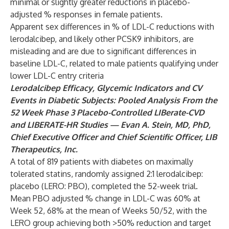
minimal or slightly greater reductions in placebo-
adjusted % responses in female patients.
Apparent sex differences in % of LDL-C reductions with
lerodalcibep, and likely other PCSK9 inhibitors, are
misleading and are due to significant differences in
baseline LDL-C, related to male patients qualifying under
lower LDL-C entry criteria
Lerodalcibep Efficacy, Glycemic Indicators and CV
Events in Diabetic Subjects:
Pooled Analysis From the
52 Week Phase 3 Placebo-Controlled LIBerate-CVD
and
LIBERATE-HR Studies — Evan A. Stein, MD, PhD,
Chief Executive Officer and Chief Scientific Officer, LIB
Therapeutics, Inc.
A total of 819 patients with diabetes on maximally
tolerated statins, randomly assigned 2:1 lerodalcibep:
placebo (LERO: PBO), completed the 52-week trial.
Mean PBO adjusted % change in LDL-C was 60% at
Week 52, 68% at the mean of Weeks 50/52, with the
LERO group achieving both >50% reduction and target