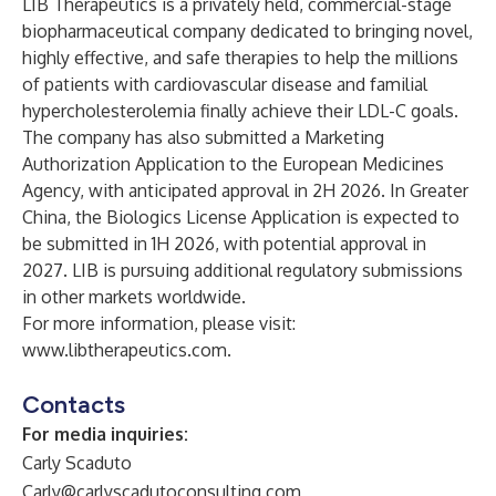
LIB Therapeutics is a privately held, commercial-stage
biopharmaceutical company dedicated to bringing novel,
highly effective, and safe therapies to help the millions
of patients with cardiovascular disease and familial
hypercholesterolemia finally achieve their LDL-C goals.
The company has also submitted a Marketing
Authorization Application to the European Medicines
Agency, with anticipated approval in 2H 2026. In Greater
China, the Biologics License Application is expected to
be submitted in 1H 2026, with potential approval in
2027. LIB is pursuing additional regulatory submissions
in other markets worldwide.
For more information, please visit:
www.libtherapeutics.com.
Contacts
For media inquiries:
Carly Scaduto
Carly@carlyscadutoconsulting.com