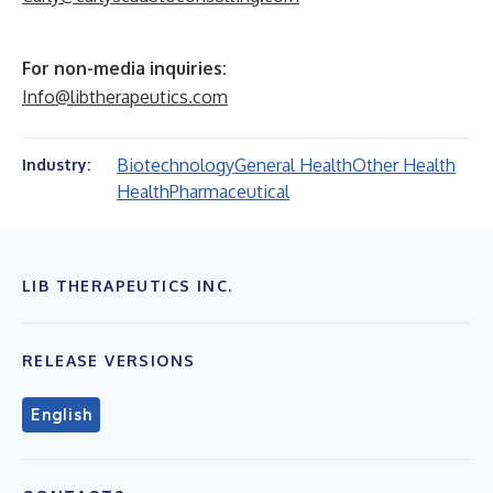
For non-media inquiries:
Info@libtherapeutics.com
Biotechnology
General Health
Other Health
Industry:
Health
Pharmaceutical
LIB THERAPEUTICS INC.
RELEASE VERSIONS
English