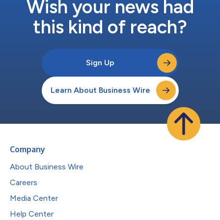
Wish your news had
this kind of reach?
Sign Up
Learn About Business Wire
Company
About Business Wire
Careers
Media Center
Help Center