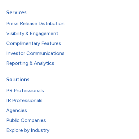
Services
Press Release Distribution
Visibility & Engagement
Complimentary Features
Investor Communications
Reporting & Analytics
Solutions
PR Professionals
IR Professionals
Agencies
Public Companies
Explore by Industry