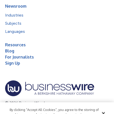
Newsroom
Industries
Subjects
Languages
Resources
Blog
For Journalists
Sign Up
© 2026 Business Wire, Inc.
By clicking “Accept All Cookies”, you agree to the storing of
Privacy Policy
Cookie Policy
Accessibility Statement