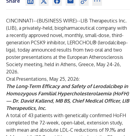
Share
CINCINNATI--(
BUSINESS WIRE
)--
LIB Therapeutics Inc.
(LIB), a privately-held, biopharmaceutical company with
a recently approved novel, monthly, small-dose, third-
generation PCSK9 inhibitor, LEROCHOL® (lerodalcibep-
liga), today announced results from two oral and two
poster presentations at the European Atherosclerosis
Society meeting, held in Athens, Greece, May 24-26,
2026.
Oral Presentations, May 25, 2026:
The Long-Term Efficacy and Safety of Lerodalcibep in
Homozygous Familial Hypercholesterolaemia (HoFH)
— Dr. David Kallend, MB BS, Chief Medical Officer, LIB
Therapeutics, Inc.
A total of 43 patients with genetically confirmed HoFH
completed the 72-week, open-label, extension study,
with mean and absolute LDL-C reductions of 19.1% and