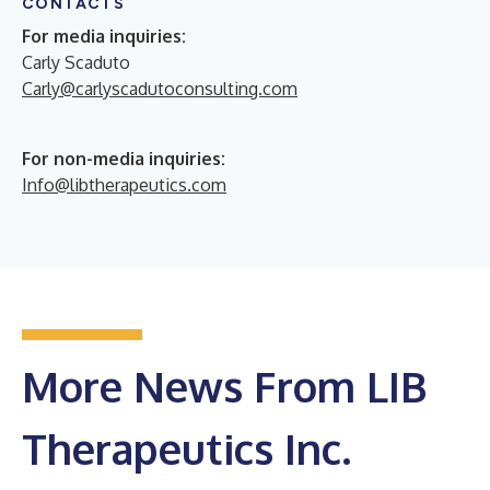
CONTACTS
For media inquiries:
Carly Scaduto
Carly@carlyscadutoconsulting.com
For non-media inquiries:
Info@libtherapeutics.com
More News From LIB
Therapeutics Inc.