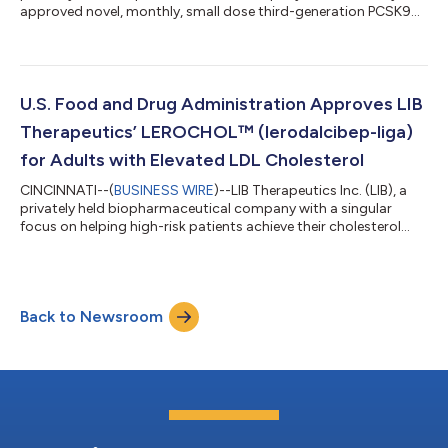
approved novel, monthly, small dose third-generation PCSK9
inhibitor, LEROCHOL® (lerodalcibep-liga), today announced
results from two moderated oral poster presentations at the
March 28-30, 2026 American College of Cardiology meeting in
New Orleans. Long-term Efficacy and Safety of Lerodalcibep, a
Novel, Third Generation PCSK9 Inhibitor in the Open-Label 72-
U.S. Food and Drug Administration Approves LIB
Week Extension Study...
Therapeutics’ LEROCHOL™ (lerodalcibep-liga)
for Adults with Elevated LDL Cholesterol
CINCINNATI--(
BUSINESS WIRE
)--LIB Therapeutics Inc. (LIB), a
privately held biopharmaceutical company with a singular
focus on helping high-risk patients achieve their cholesterol
goals, today announced the U.S. Food and Drug Administration
(FDA) has approved LEROCHOLTM (lerodalcibep-liga) injection
for subcutaneous use as an adjunct to diet and exercise to
reduce low-density lipoprotein cholesterol (LDL-C) in adults
Back to Newsroom
with hypercholesterolemia, including heterozygous familial
hypercholesterolemia...