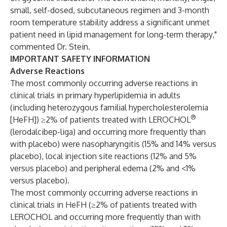
small, self-dosed, subcutaneous regimen and 3-month
room temperature stability address a significant unmet
patient need in lipid management for long-term therapy,"
commented Dr. Stein.
IMPORTANT SAFETY INFORMATION
Adverse Reactions
The most commonly occurring adverse reactions in
clinical trials in primary hyperlipidemia in adults
(including heterozygous familial hypercholesterolemia
®
[HeFH]) ≥2% of patients treated with LEROCHOL
(lerodalcibep-liga) and occurring more frequently than
with placebo) were nasopharyngitis (15% and 14% versus
placebo), local injection site reactions (12% and 5%
versus placebo) and peripheral edema (2% and <1%
versus placebo).
The most commonly occurring adverse reactions in
clinical trials in HeFH (≥2% of patients treated with
LEROCHOL and occurring more frequently than with