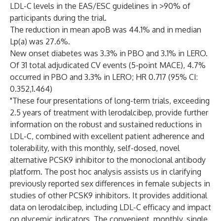
LDL-C levels in the EAS/ESC guidelines in >90% of
participants during the trial.
The reduction in mean apoB was 44.1% and in median
Lp(a) was 27.6%.
New onset diabetes was 3.3% in PBO and 3.1% in LERO.
Of 31 total adjudicated CV events (5-point MACE), 4.7%
occurred in PBO and 3.3% in LERO; HR 0.717 (95% CI:
0.352,1.464)
"These four presentations of long-term trials, exceeding
2.5 years of treatment with lerodalcibep, provide further
information on the robust and sustained reductions in
LDL-C, combined with excellent patient adherence and
tolerability, with this monthly, self-dosed, novel
alternative PCSK9 inhibitor to the monoclonal antibody
platform. The post hoc analysis assists us in clarifying
previously reported sex differences in female subjects in
studies of other PCSK9 inhibitors. It provides additional
data on lerodalcibep, including LDL-C efficacy and impact
on glycemic indicators. The convenient, monthly, single,