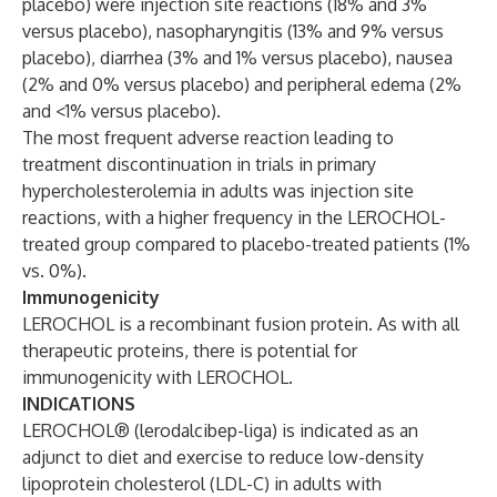
placebo) were injection site reactions (18% and 3%
versus placebo), nasopharyngitis (13% and 9% versus
placebo), diarrhea (3% and 1% versus placebo), nausea
(2% and 0% versus placebo) and peripheral edema (2%
and <1% versus placebo).
The most frequent adverse reaction leading to
treatment discontinuation in trials in primary
hypercholesterolemia in adults was injection site
reactions, with a higher frequency in the LEROCHOL-
treated group compared to placebo-treated patients (1%
vs. 0%).
Immunogenicity
LEROCHOL is a recombinant fusion protein. As with all
therapeutic proteins, there is potential for
immunogenicity with LEROCHOL.
INDICATIONS
LEROCHOL® (lerodalcibep-liga) is indicated as an
adjunct to diet and exercise to reduce low-density
lipoprotein cholesterol (LDL-C) in adults with