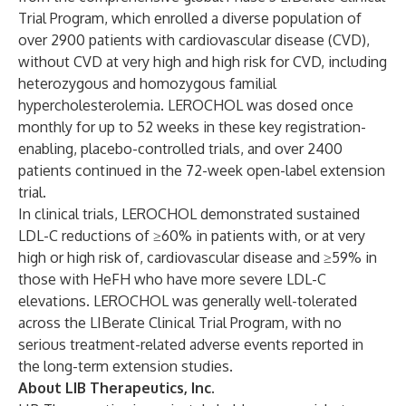
Trial Program, which enrolled a diverse population of
over 2900 patients with cardiovascular disease (CVD),
without CVD at very high and high risk for CVD, including
heterozygous and homozygous familial
hypercholesterolemia. LEROCHOL was dosed once
monthly for up to 52 weeks in these key registration-
enabling, placebo-controlled trials, and over 2400
patients continued in the 72-week open-label extension
trial.
In clinical trials, LEROCHOL demonstrated sustained
LDL-C reductions of ≥60% in patients with, or at very
high or high risk of, cardiovascular disease and ≥59% in
those with HeFH who have more severe LDL-C
elevations. LEROCHOL was generally well-tolerated
across the LIBerate Clinical Trial Program, with no
serious treatment-related adverse events reported in
the long-term extension studies.
About LIB Therapeutics, Inc.