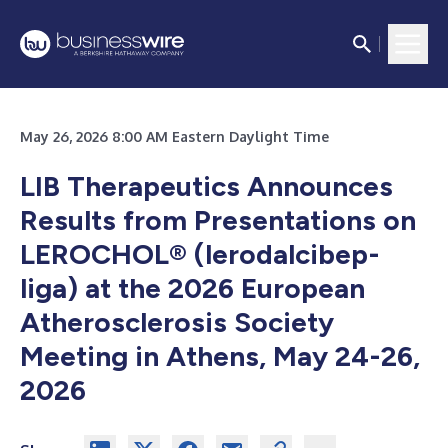
May 26, 2026 8:00 AM Eastern Daylight Time
LIB Therapeutics Announces
Results from Presentations on
LEROCHOL® (lerodalcibep-
liga) at the 2026 European
Atherosclerosis Society
Meeting in Athens, May 24-26,
2026