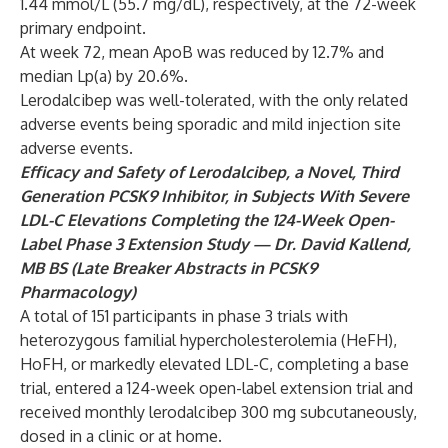
1.44 mmol/L (55.7 mg/dL), respectively, at the 72-week
primary endpoint.
At week 72, mean ApoB was reduced by 12.7% and
median Lp(a) by 20.6%.
Lerodalcibep was well-tolerated, with the only related
adverse events being sporadic and mild injection site
adverse events.
Efficacy and Safety of Lerodalcibep, a Novel, Third
Generation PCSK9 Inhibitor, in Subjects With Severe
LDL-C Elevations Completing the 124-Week Open-
Label Phase 3 Extension Study
— Dr. David Kallend,
MB BS (Late Breaker Abstracts in PCSK9
Pharmacology)
A total of 151 participants in phase 3 trials with
heterozygous familial hypercholesterolemia (HeFH),
HoFH, or markedly elevated LDL-C, completing a base
trial, entered a 124-week open-label extension trial and
received monthly lerodalcibep 300 mg subcutaneously,
dosed in a clinic or at home.