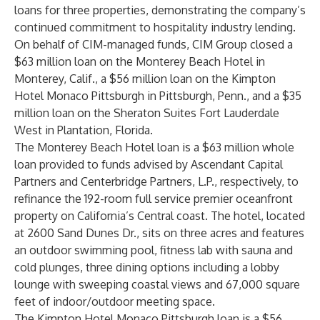
loans for three properties, demonstrating the company’s
continued commitment to hospitality industry lending.
On behalf of CIM-managed funds, CIM Group closed a
$63 million loan on the Monterey Beach Hotel in
Monterey, Calif., a $56 million loan on the Kimpton
Hotel Monaco Pittsburgh in Pittsburgh, Penn., and a $35
million loan on the Sheraton Suites Fort Lauderdale
West in Plantation, Florida.
The Monterey Beach Hotel loan is a $63 million whole
loan provided to funds advised by Ascendant Capital
Partners and Centerbridge Partners, L.P., respectively, to
refinance the 192-room full service premier oceanfront
property on California’s Central coast. The hotel, located
at 2600 Sand Dunes Dr., sits on three acres and features
an outdoor swimming pool, fitness lab with sauna and
cold plunges, three dining options including a lobby
lounge with sweeping coastal views and 67,000 square
feet of indoor/outdoor meeting space.
The Kimpton Hotel Monaco Pittsburgh loan is a $56