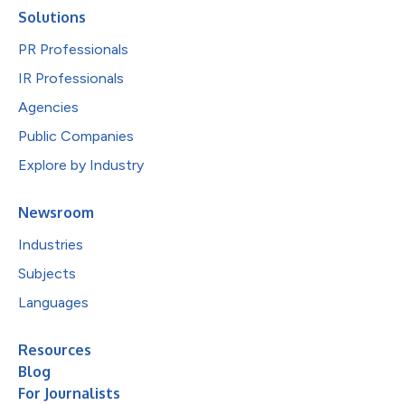
Solutions
PR Professionals
IR Professionals
Agencies
Public Companies
Explore by Industry
Newsroom
Industries
Subjects
Languages
Resources
Blog
For Journalists