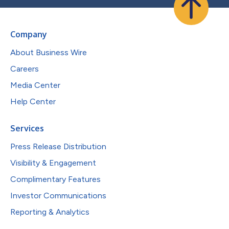
Company
About Business Wire
Careers
Media Center
Help Center
Services
Press Release Distribution
Visibility & Engagement
Complimentary Features
Investor Communications
Reporting & Analytics