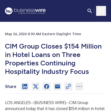
May 26, 2026 8:30 AM Eastern Daylight Time
CIM Group Closes $154 Million
in Hotel Loans on Three
Properties Continuing
Hospitality Industry Focus
Share
LOS ANGELES--(
BUSINESS WIRE
)--
CIM Group
announced today that it has closed $154 million in hotel