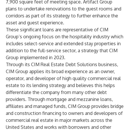
7,900 square feet of meeting space. Artifact Group
plans to undertake renovations to the guest rooms and
corridors as part of its strategy to further enhance the
asset and guest experience.
These significant loans are representative of CIM
Group’s ongoing focus on the hospitality industry which
includes select-service and extended stay properties in
addition to the full-service sector, a strategy that CIM
Group implemented in 2023.
Through its CIM Real Estate Debt Solutions business,
CIM Group applies its broad experience as an owner,
operator, and developer of high quality commercial real
estate to its lending strategy and believes this helps
differentiate the company from many other debt
providers. Through mortgage and mezzanine loans,
affiliates and managed funds, CIM Group provides bridge
and construction financing to owners and developers of
commercial real estate in major markets across the
United States and works with borrowers and other