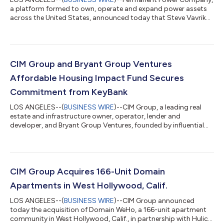
a platform formed to own, operate and expand power assets
across the United States, announced today that Steve Vavrik
has been appointed Chief Executive Officer. As CEO of the CIM
Group portfolio company, he will lead Permanent Power
Company’s business strategy, identify and evaluate strategic
opportunities, and work closely with the firm’s investments,
development, capital markets and other operational functions
CIM Group and Bryant Group Ventures
to support the company’s co...
Affordable Housing Impact Fund Secures
Commitment from KeyBank
LOS ANGELES--(
BUSINESS WIRE
)--CIM Group, a leading real
estate and infrastructure owner, operator, lender and
developer, and Bryant Group Ventures, founded by influential
leader and entrepreneur John Hope Bryant, announced today
that its Affordable Housing Impact Fund (AHIF, the Fund)
completed its latest closing with a capital commitment from
KeyBank. This commitment has triggered upsizes from Truist
Bank and Flagstar Bank, bringing the Fund’s total investment
CIM Group Acquires 166-Unit Domain
capacity to over $315 million thr...
Apartments in West Hollywood, Calif.
LOS ANGELES--(
BUSINESS WIRE
)--CIM Group announced
today the acquisition of Domain WeHo, a 166-unit apartment
community in West Hollywood, Calif., in partnership with Hulic