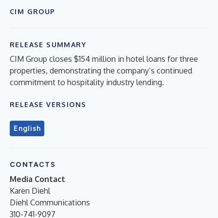
CIM GROUP
RELEASE SUMMARY
CIM Group closes $154 million in hotel loans for three
properties, demonstrating the company’s continued
commitment to hospitality industry lending.
RELEASE VERSIONS
English
CONTACTS
Media Contact
Karen Diehl
Diehl Communications
310-741-9097