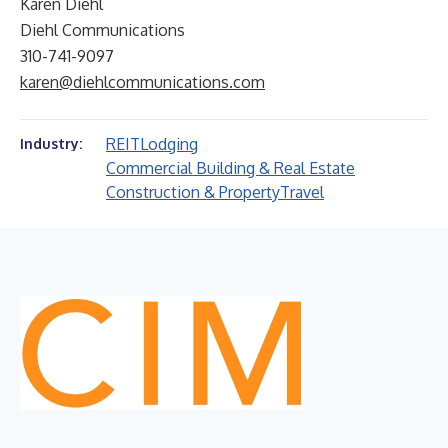
Karen Diehl
Diehl Communications
310-741-9097
karen@diehlcommunications.com
REIT
Lodging
Industry:
Commercial Building & Real Estate
Construction & Property
Travel