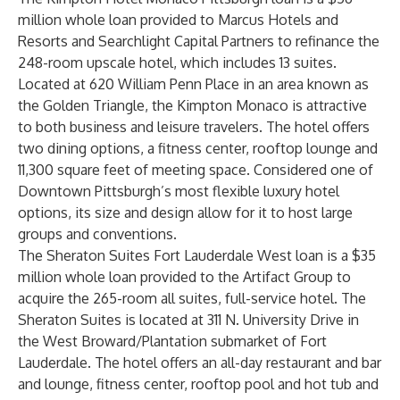
million whole loan provided to Marcus Hotels and
Resorts and Searchlight Capital Partners to refinance the
248-room upscale hotel, which includes 13 suites.
Located at 620 William Penn Place in an area known as
the Golden Triangle, the Kimpton Monaco is attractive
to both business and leisure travelers. The hotel offers
two dining options, a fitness center, rooftop lounge and
11,300 square feet of meeting space. Considered one of
Downtown Pittsburgh’s most flexible luxury hotel
options, its size and design allow for it to host large
groups and conventions.
The Sheraton Suites Fort Lauderdale West loan is a $35
million whole loan provided to the Artifact Group to
acquire the 265-room all suites, full-service hotel. The
Sheraton Suites is located at 311 N. University Drive in
the West Broward/Plantation submarket of Fort
Lauderdale. The hotel offers an all-day restaurant and bar
and lounge, fitness center, rooftop pool and hot tub and