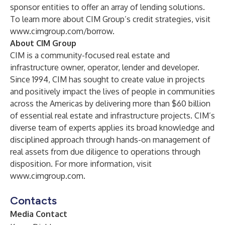
sponsor entities to offer an array of lending solutions.
To learn more about CIM Group’s credit strategies, visit
www.cimgroup.com/borrow
.
About CIM Group
CIM is a community-focused real estate and
infrastructure owner, operator, lender and developer.
Since 1994, CIM has sought to create value in projects
and positively impact the lives of people in communities
across the Americas by delivering more than $60 billion
of essential real estate and infrastructure projects. CIM’s
diverse team of experts applies its broad knowledge and
disciplined approach through hands-on management of
real assets from due diligence to operations through
disposition. For more information, visit
www.cimgroup.com
.
Contacts
Media Contact