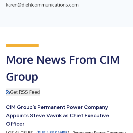
karen@diehlcommunications.com
More News From CIM
Group
Get RSS Feed
CIM Group’s Permanent Power Company
Appoints Steve Vavrik as Chief Executive
Officer
LOS ANGELES--(
BUSINESS WIRE
)--Permanent Power Company,