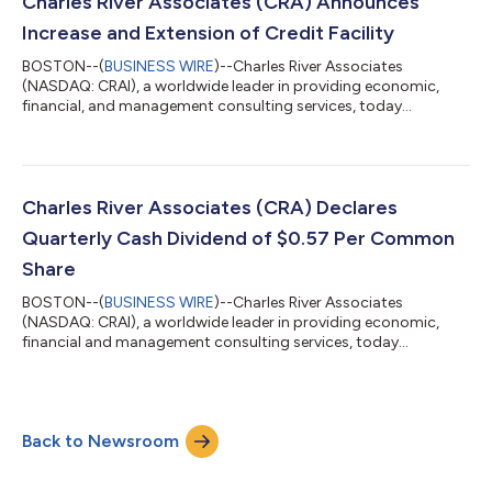
Charles River Associates (CRA) Announces
record top-line performance translate...
Increase and Extension of Credit Facility
BOSTON--(
BUSINESS WIRE
)--Charles River Associates
(NASDAQ: CRAI), a worldwide leader in providing economic,
financial, and management consulting services, today
announced an increase and extension to its existing credit
facility with a bank syndicate comprised of six lenders. The five-
year credit facility is for an aggregate principal amount of up to
$400 million, consisting of a $75 million term loan and a $325
million revolving credit facility. The revolving credit facility may
Charles River Associates (CRA) Declares
be decreased a...
Quarterly Cash Dividend of $0.57 Per Common
Share
BOSTON--(
BUSINESS WIRE
)--Charles River Associates
(NASDAQ: CRAI), a worldwide leader in providing economic,
financial and management consulting services, today
announced that its Board of Directors has declared a quarterly
cash dividend of $0.57 per common share to be paid on
September 14, 2026 to shareholders of record of CRA’s
common stock as of the close of business on August 25, 2026.
Back to Newsroom
The Company expects to continue paying quarterly dividends,
the declaration, timing and amounts of which re...