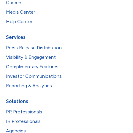
Careers
Media Center
Help Center
Services
Press Release Distribution
Visibility & Engagement
Complimentary Features
Investor Communications
Reporting & Analytics
Solutions
PR Professionals
IR Professionals
Agencies