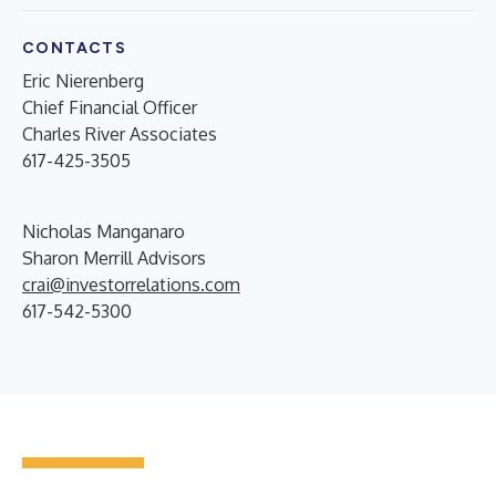
CONTACTS
Eric Nierenberg
Chief Financial Officer
Charles River Associates
617-425-3505
Nicholas Manganaro
Sharon Merrill Advisors
crai@investorrelations.com
617-542-5300