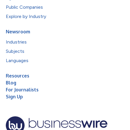
Public Companies
Explore by Industry
Newsroom
Industries
Subjects
Languages
Resources
Blog
For Journalists
Sign Up