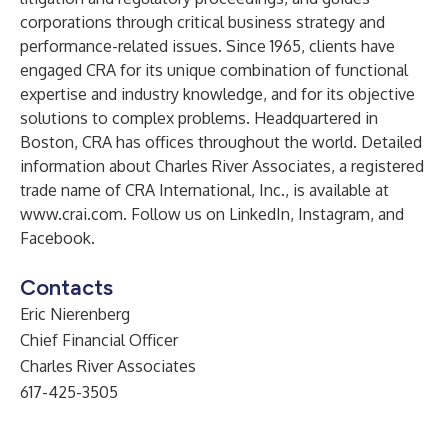
corporations through critical business strategy and
performance-related issues. Since 1965, clients have
engaged CRA for its unique combination of functional
expertise and industry knowledge, and for its objective
solutions to complex problems. Headquartered in
Boston, CRA has offices throughout the world. Detailed
information about Charles River Associates, a registered
trade name of CRA International, Inc., is available at
www.crai.com
. Follow us on
LinkedIn
,
Instagram
, and
Facebook
.
Contacts
Eric Nierenberg
Chief Financial Officer
Charles River Associates
617-425-3505