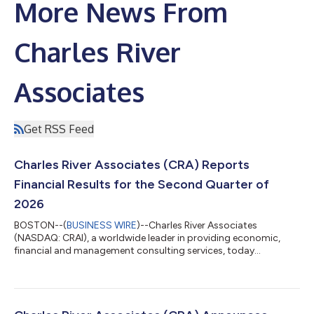
More News From
Charles River
Associates
Get RSS Feed
Charles River Associates (CRA) Reports
Financial Results for the Second Quarter of
2026
BOSTON--(
BUSINESS WIRE
)--Charles River Associates
(NASDAQ: CRAI), a worldwide leader in providing economic,
financial and management consulting services, today
announced financial results for the fiscal second quarter ended
July 4, 2026. “Continued momentum in the business and
demand for our services drove CRA’s quarterly revenue to
$210.8 million, representing 12.8% year-over-year growth,” said
Paul Maleh, CRA’s President and Chief Executive Officer. “This