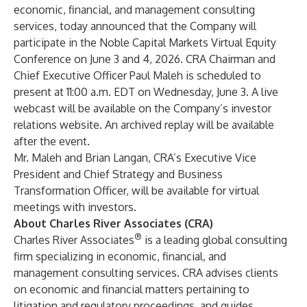
economic, financial, and management consulting
services
, today announced that the Company will
participate in the Noble Capital Markets Virtual Equity
Conference on June 3 and 4, 2026. CRA Chairman and
Chief Executive Officer
Paul Maleh
is scheduled to
present at 11:00 a.m. EDT on Wednesday, June 3. A live
webcast will be available on the Company’s
investor
relations website
. An archived replay will be available
after the event.
Mr. Maleh and
Brian Langan
, CRA’s Executive Vice
President and Chief Strategy and Business
Transformation Officer, will be available for virtual
meetings with investors.
About Charles River Associates (CRA)
®
Charles River Associates
is a leading global consulting
firm specializing in
economic, financial, and
management consulting services
. CRA advises clients
on economic and financial matters pertaining to
litigation and regulatory proceedings, and guides