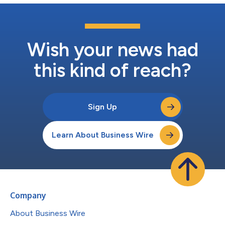
Wish your news had
this kind of reach?
Sign Up
Learn About Business Wire
Company
About Business Wire