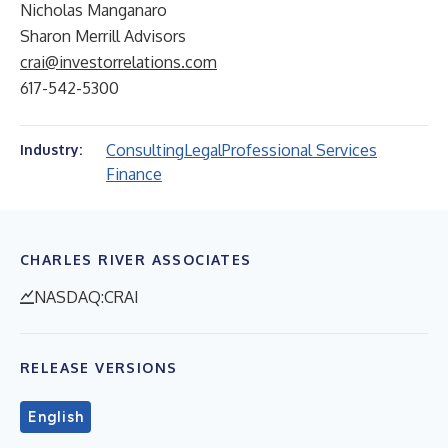
Nicholas Manganaro
Sharon Merrill Advisors
crai@investorrelations.com
617-542-5300
Consulting
Legal
Professional Services
Industry:
Finance
CHARLES RIVER ASSOCIATES
NASDAQ:CRAI
RELEASE VERSIONS
English