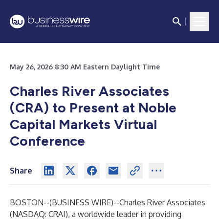
May 26, 2026 8:30 AM Eastern Daylight Time
Charles River Associates
(CRA) to Present at Noble
Capital Markets Virtual
Conference
Share
BOSTON--(
BUSINESS WIRE
)--
Charles River Associates
(NASDAQ: CRAI), a worldwide leader in providing