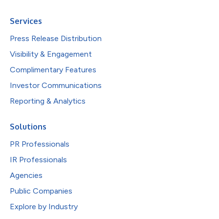
Services
Press Release Distribution
Visibility & Engagement
Complimentary Features
Investor Communications
Reporting & Analytics
Solutions
PR Professionals
IR Professionals
Agencies
Public Companies
Explore by Industry