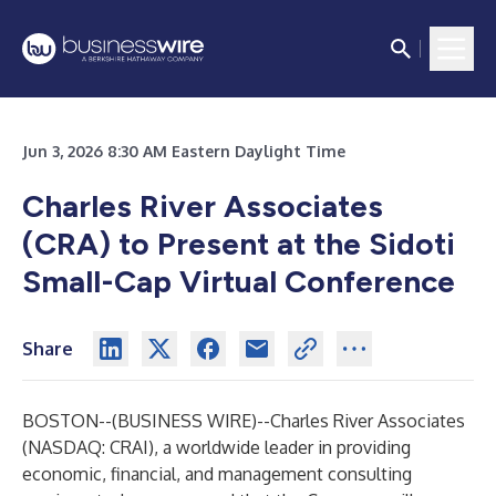
Jun 3, 2026 8:30 AM Eastern Daylight Time
Charles River Associates
(CRA) to Present at the Sidoti
Small-Cap Virtual Conference
Share
BOSTON--(
BUSINESS WIRE
)--
Charles River Associates
(NASDAQ: CRAI), a worldwide leader in providing
economic, financial, and management consulting