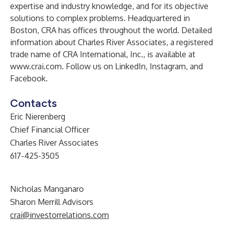
expertise and industry knowledge, and for its objective
solutions to complex problems. Headquartered in
Boston, CRA has offices throughout the world. Detailed
information about Charles River Associates, a registered
trade name of CRA International, Inc., is available at
www.crai.com
. Follow us on
LinkedIn
,
Instagram
, and
Facebook
.
Contacts
Eric Nierenberg
Chief Financial Officer
Charles River Associates
617-425-3505
Nicholas Manganaro
Sharon Merrill Advisors
crai@investorrelations.com