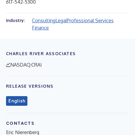
617-542-5300
Consulting
Legal
Professional Services
Industry:
Finance
CHARLES RIVER ASSOCIATES
NASDAQ:CRAI
RELEASE VERSIONS
English
CONTACTS
Eric Nierenberg