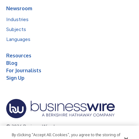
Newsroom
Industries
Subjects
Languages
Resources
Blog
For Journalists
Sign Up
© 2026 Business Wire, Inc.
By clicking “Accept All Cookies”, you agree to the storing of
Privacy Policy
Cookie Policy
Accessibility Statement