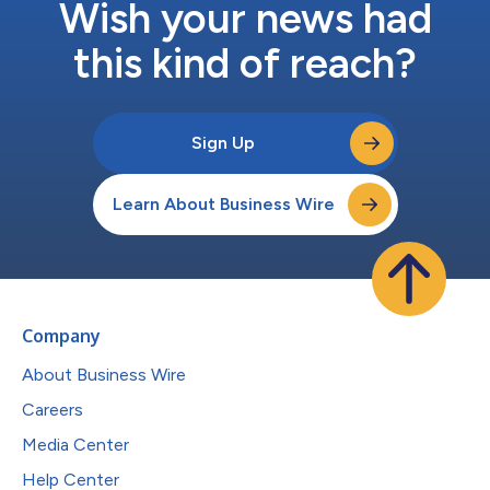
Wish your news had
this kind of reach?
Sign Up
Learn About Business Wire
Company
About Business Wire
Careers
Media Center
Help Center