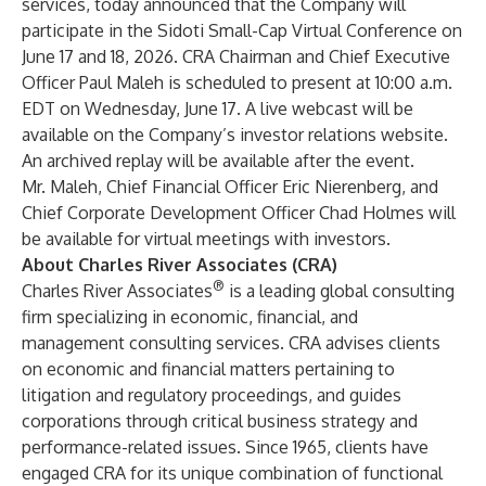
services
, today announced that the Company will
participate in the Sidoti Small-Cap Virtual Conference on
June 17 and 18, 2026. CRA Chairman and Chief Executive
Officer
Paul Maleh
is scheduled to present at 10:00 a.m.
EDT on Wednesday, June 17. A live webcast will be
available on the Company’s
investor relations website
.
An archived replay will be available after the event.
Mr. Maleh, Chief Financial Officer
Eric Nierenberg
, and
Chief Corporate Development Officer
Chad Holmes
will
be available for virtual meetings with investors.
About Charles River Associates (CRA)
®
Charles River Associates
is a leading global consulting
firm specializing in
economic, financial, and
management consulting services
. CRA advises clients
on economic and financial matters pertaining to
litigation and regulatory proceedings, and guides
corporations through critical business strategy and
performance-related issues. Since 1965, clients have
engaged CRA for its unique combination of functional