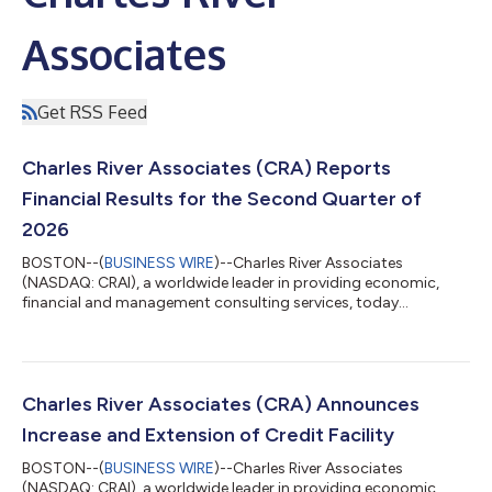
Associates
Get RSS Feed
Charles River Associates (CRA) Reports
Financial Results for the Second Quarter of
2026
BOSTON--(
BUSINESS WIRE
)--Charles River Associates
(NASDAQ: CRAI), a worldwide leader in providing economic,
financial and management consulting services, today
announced financial results for the fiscal second quarter ended
July 4, 2026. “Continued momentum in the business and
demand for our services drove CRA’s quarterly revenue to
$210.8 million, representing 12.8% year-over-year growth,” said
Paul Maleh, CRA’s President and Chief Executive Officer. “This
Charles River Associates (CRA) Announces
record top-line performance translate...
Increase and Extension of Credit Facility
BOSTON--(
BUSINESS WIRE
)--Charles River Associates
(NASDAQ: CRAI), a worldwide leader in providing economic,