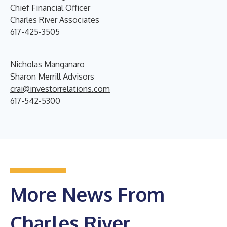
Chief Financial Officer
Charles River Associates
617-425-3505
Nicholas Manganaro
Sharon Merrill Advisors
crai@investorrelations.com
617-542-5300
More News From
Charles River