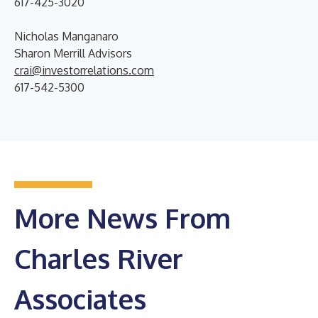
617-425-3020
Nicholas Manganaro
Sharon Merrill Advisors
crai@investorrelations.com
617-542-5300
More News From
Charles River
Associates