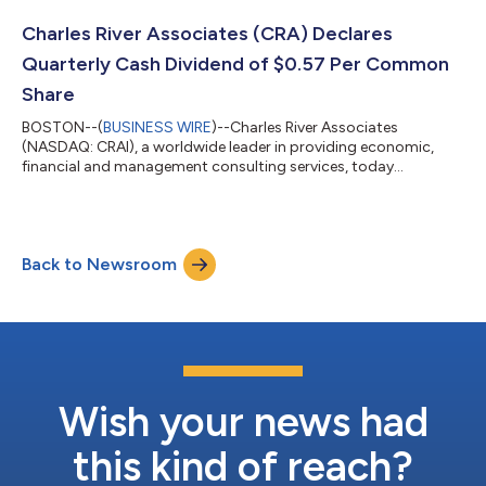
$400 million, consisting of a $75 million term loan and a $325
million revolving credit facility. The revolving credit facility may
Charles River Associates (CRA) Declares
be decreased a...
Quarterly Cash Dividend of $0.57 Per Common
Share
BOSTON--(
BUSINESS WIRE
)--Charles River Associates
(NASDAQ: CRAI), a worldwide leader in providing economic,
financial and management consulting services, today
announced that its Board of Directors has declared a quarterly
cash dividend of $0.57 per common share to be paid on
September 14, 2026 to shareholders of record of CRA’s
common stock as of the close of business on August 25, 2026.
Back to Newsroom
The Company expects to continue paying quarterly dividends,
the declaration, timing and amounts of which re...
Wish your news had
this kind of reach?