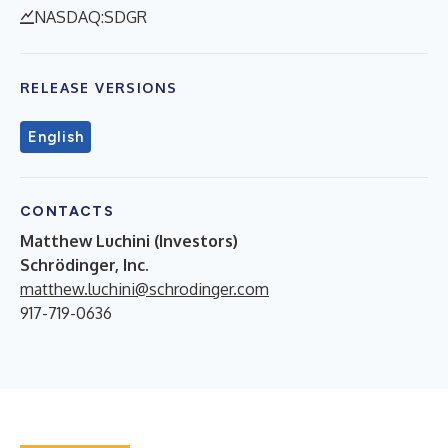
NASDAQ:SDGR
RELEASE VERSIONS
English
CONTACTS
Matthew Luchini (Investors)
Schrödinger, Inc.
matthew.luchini@schrodinger.com
917-719-0636