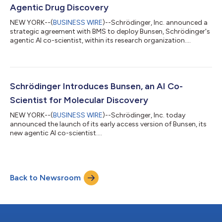
Agentic Drug Discovery
NEW YORK--(
BUSINESS WIRE
)--Schrödinger, Inc. announced a
strategic agreement with BMS to deploy Bunsen, Schrödinger's
agentic AI co-scientist, within its research organization....
Schrödinger Introduces Bunsen, an AI Co-
Scientist for Molecular Discovery
NEW YORK--(
BUSINESS WIRE
)--Schrödinger, Inc. today
announced the launch of its early access version of Bunsen, its
new agentic AI co-scientist....
Back to Newsroom