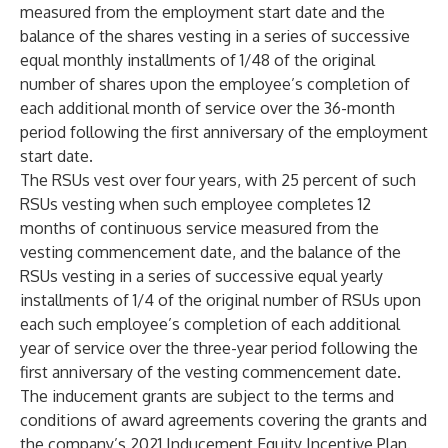
measured from the employment start date and the
balance of the shares vesting in a series of successive
equal monthly installments of 1/48 of the original
number of shares upon the employee’s completion of
each additional month of service over the 36-month
period following the first anniversary of the employment
start date.
The RSUs vest over four years, with 25 percent of such
RSUs vesting when such employee completes 12
months of continuous service measured from the
vesting commencement date, and the balance of the
RSUs vesting in a series of successive equal yearly
installments of 1/4 of the original number of RSUs upon
each such employee’s completion of each additional
year of service over the three-year period following the
first anniversary of the vesting commencement date.
The inducement grants are subject to the terms and
conditions of award agreements covering the grants and
the company’s 2021 Inducement Equity Incentive Plan.