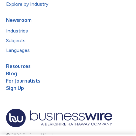
Explore by Industry
Newsroom
Industries
Subjects
Languages
Resources
Blog
For Journalists
Sign Up
© 2026 Business Wire, Inc.