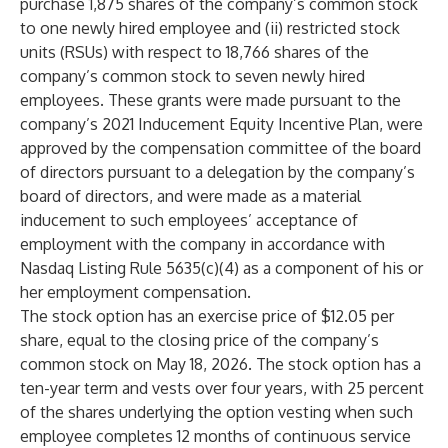
purchase 1,875 shares of the company’s common stock
to one newly hired employee and (ii) restricted stock
units (RSUs) with respect to 18,766 shares of the
company’s common stock to seven newly hired
employees. These grants were made pursuant to the
company’s 2021 Inducement Equity Incentive Plan, were
approved by the compensation committee of the board
of directors pursuant to a delegation by the company’s
board of directors, and were made as a material
inducement to such employees’ acceptance of
employment with the company in accordance with
Nasdaq Listing Rule 5635(c)(4) as a component of his or
her employment compensation.
The stock option has an exercise price of $12.05 per
share, equal to the closing price of the company’s
common stock on May 18, 2026. The stock option has a
ten-year term and vests over four years, with 25 percent
of the shares underlying the option vesting when such
employee completes 12 months of continuous service