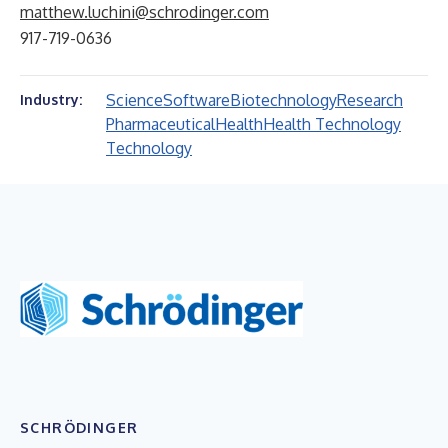
matthew.luchini@schrodinger.com
917-719-0636
Science
Software
Biotechnology
Research
Industry:
Pharmaceutical
Health
Health Technology
Technology
SCHRÖDINGER