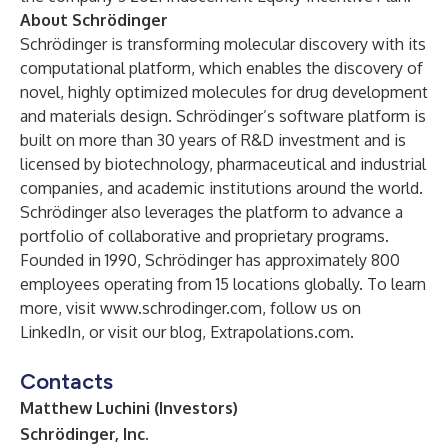
About Schrödinger
Schrödinger is transforming molecular discovery with its
computational platform, which enables the discovery of
novel, highly optimized molecules for drug development
and materials design. Schrödinger’s software platform is
built on more than 30 years of R&D investment and is
licensed by biotechnology, pharmaceutical and industrial
companies, and academic institutions around the world.
Schrödinger also leverages the platform to advance a
portfolio of collaborative and proprietary programs.
Founded in 1990, Schrödinger has approximately 800
employees operating from 15 locations globally. To learn
more, visit
www.schrodinger.com
, follow us on
LinkedIn
, or visit our blog,
Extrapolations.com
.
Contacts
Matthew Luchini (Investors)
Schrödinger, Inc.