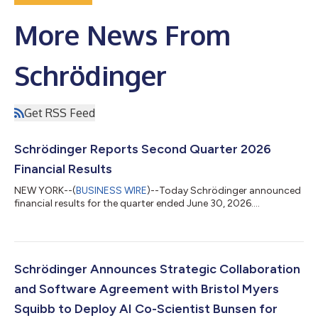
More News From
Schrödinger
Get RSS Feed
Schrödinger Reports Second Quarter 2026
Financial Results
NEW YORK--(
BUSINESS WIRE
)--Today Schrödinger announced
financial results for the quarter ended June 30, 2026....
Schrödinger Announces Strategic Collaboration
and Software Agreement with Bristol Myers
Squibb to Deploy AI Co-Scientist Bunsen for