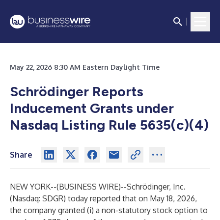
May 22, 2026 8:30 AM Eastern Daylight Time
Schrödinger Reports
Inducement Grants under
Nasdaq Listing Rule 5635(c)(4)
Share
NEW YORK--(
BUSINESS WIRE
)--
Schrödinger, Inc.
(Nasdaq: SDGR) today reported that on May 18, 2026,
the company granted (i) a non-statutory stock option to