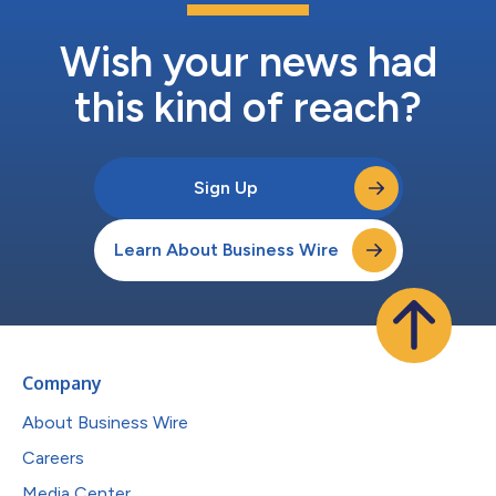
Wish your news had
this kind of reach?
Sign Up
Learn About Business Wire
Company
About Business Wire
Careers
Media Center