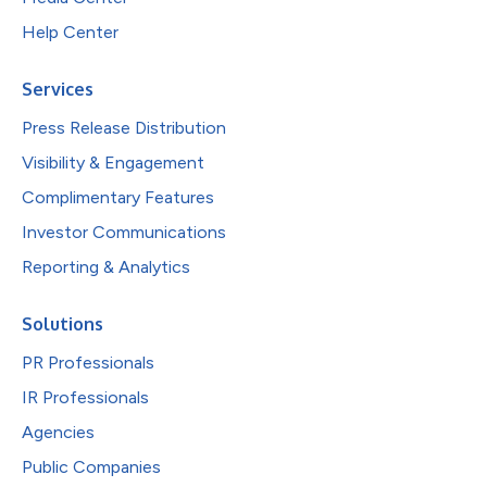
Help Center
Services
Press Release Distribution
Visibility & Engagement
Complimentary Features
Investor Communications
Reporting & Analytics
Solutions
PR Professionals
IR Professionals
Agencies
Public Companies