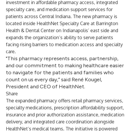
investment in affordable pharmacy access, integrated
specialty care, and medication support services for
patients across Central Indiana. The new pharmacy is
located inside HealthNet Specialty Care at Barrington
Health & Dental Center on Indianapolis’ east side and
expands the organization’s ability to serve patients
facing rising barriers to medication access and specialty
care.
"This pharmacy represents access, partnership,
and our commitment to making healthcare easier
to navigate for the patients and families who
count on us every day,” said René Kougel,
President and CEO of HealthNet.
Share
The expanded pharmacy offers retail pharmacy services,
specialty medications, prescription affordability support,
insurance and prior authorization assistance, medication
delivery, and integrated care coordination alongside
HealthNet’s medical teams. The initiative is powered