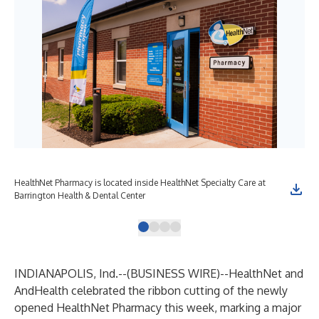
HealthNet Pharmacy is located inside HealthNet Specialty Care at
Hea
Barrington Health & Dental Center
rib
INDIANAPOLIS, Ind.--(
BUSINESS WIRE
)--
HealthNet and
AndHealth celebrated the ribbon cutting of the newly
opened HealthNet Pharmacy this week, marking a major