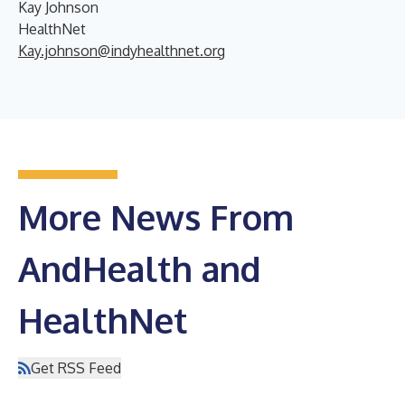
Kay Johnson
HealthNet
Kay.johnson@indyhealthnet.org
More News From
AndHealth and
HealthNet
Get RSS Feed