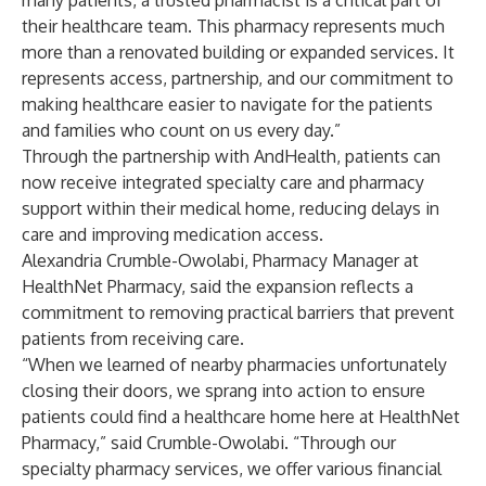
many patients, a trusted pharmacist is a critical part of
their healthcare team. This pharmacy represents much
more than a renovated building or expanded services. It
represents access, partnership, and our commitment to
making healthcare easier to navigate for the patients
and families who count on us every day.”
Through the partnership with AndHealth, patients can
now receive integrated specialty care and pharmacy
support within their medical home, reducing delays in
care and improving medication access.
Alexandria Crumble-Owolabi, Pharmacy Manager at
HealthNet Pharmacy, said the expansion reflects a
commitment to removing practical barriers that prevent
patients from receiving care.
“When we learned of nearby pharmacies unfortunately
closing their doors, we sprang into action to ensure
patients could find a healthcare home here at HealthNet
Pharmacy,” said Crumble-Owolabi. “Through our
specialty pharmacy services, we offer various financial