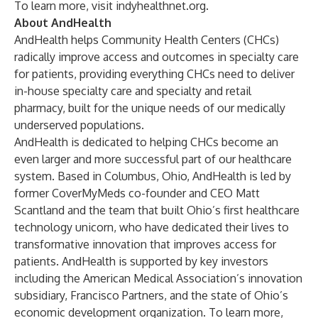
To learn more, visit
indyhealthnet.org
.
About AndHealth
AndHealth helps Community Health Centers (CHCs)
radically improve access and outcomes in specialty care
for patients, providing everything CHCs need to deliver
in-house specialty care and specialty and retail
pharmacy, built for the unique needs of our medically
underserved populations.
AndHealth is dedicated to helping CHCs become an
even larger and more successful part of our healthcare
system. Based in Columbus, Ohio, AndHealth is led by
former CoverMyMeds co-founder and CEO Matt
Scantland and the team that built Ohio’s first healthcare
technology unicorn, who have dedicated their lives to
transformative innovation that improves access for
patients. AndHealth is supported by key investors
including the American Medical Association’s innovation
subsidiary, Francisco Partners, and the state of Ohio’s
economic development organization. To learn more,