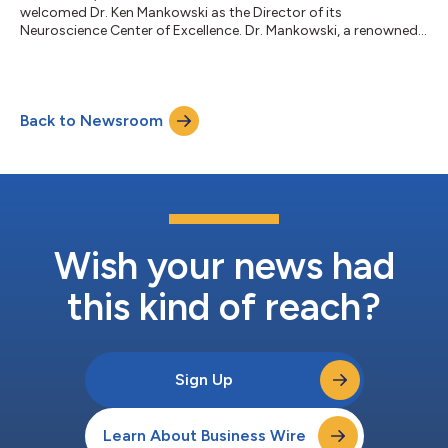
welcomed Dr. Ken Mankowski as the Director of its
Neuroscience Center of Excellence. Dr. Mankowski, a renowned
board-certified neurologist and a recognized national lecturer
specializing in Multiple Sclerosis (MS), will now see patients in
Ohio and Indiana as a part of AndHealth Neurology.
Appointments can be scheduled by calling 614-636-6732, by
Back to Newsroom
emailing appointments@andhealth.com, or by visiting
AndHealthNeurology.com. Dr. Mankowski brings a deep...
Wish your news had
this kind of reach?
Sign Up
Learn About Business Wire