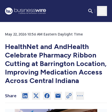
May 22, 2026 10:56 AM Eastern Daylight Time
HealthNet and AndHealth
Celebrate Pharmacy Ribbon
Cutting at Barrington Location,
Improving Medication Access
Across Central Indiana
Share