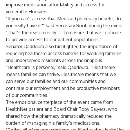
improve medication affordability and access for
vulnerable Hoosiers.
“If you can’t access that Medicaid pharmacy benefit, do
you really have it?” said Secretary Roob during the event.
“That’s the reason really — to ensure that we continue
to provide access to our patient populations.”
Senator Qaddoura also highlighted the importance of
reducing healthcare access barriers for working families
and underserved residents across Indianapolis.
“Healthcare is personal,” said Qaddoura. “Healthcare
means families can thrive. Healthcare means that we
can serve our families and our communities and
continue our employment and be productive members
of our communities.”
The emotional centerpiece of the event came from
HealthNet patient and Board Chair Toby Salyers, who
shared how the pharmacy dramatically reduced the
burden of managing his family’s medications.