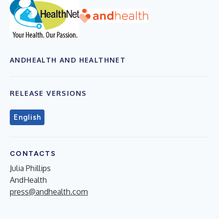
ANDHEALTH AND HEALTHNET
RELEASE VERSIONS
English
CONTACTS
Julia Phillips
AndHealth
press@andhealth.com