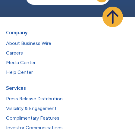
Company
About Business Wire
Careers
Media Center
Help Center
Services
Press Release Distribution
Visibility & Engagement
Complimentary Features
Investor Communications