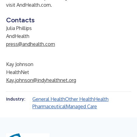
visit
AndHealth.com
.
Contacts
Julia Phillips
AndHealth
press@andhealth.com
Kay Johnson
HealthNet
Kay.johnson@indyhealthnet.org
General Health
Other Health
Health
Industry:
Pharmaceutical
Managed Care