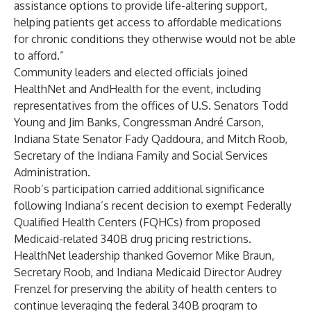
assistance options to provide life-altering support,
helping patients get access to affordable medications
for chronic conditions they otherwise would not be able
to afford.”
Community leaders and elected officials joined
HealthNet and AndHealth for the event, including
representatives from the offices of U.S. Senators Todd
Young and Jim Banks, Congressman André Carson,
Indiana State Senator Fady Qaddoura, and Mitch Roob,
Secretary of the Indiana Family and Social Services
Administration.
Roob’s participation carried additional significance
following Indiana’s recent decision to exempt Federally
Qualified Health Centers (FQHCs) from proposed
Medicaid-related 340B drug pricing restrictions.
HealthNet leadership thanked Governor Mike Braun,
Secretary Roob, and Indiana Medicaid Director Audrey
Frenzel for preserving the ability of health centers to
continue leveraging the federal 340B program to