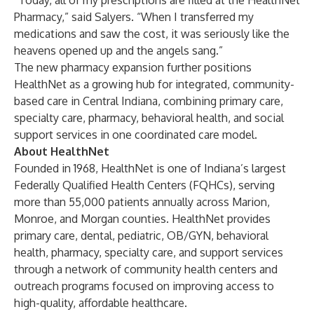
“Today, all of my prescriptions are filled at the HealthNet
Pharmacy,” said Salyers. “When I transferred my
medications and saw the cost, it was seriously like the
heavens opened up and the angels sang.”
The new pharmacy expansion further positions
HealthNet as a growing hub for integrated, community-
based care in Central Indiana, combining primary care,
specialty care, pharmacy, behavioral health, and social
support services in one coordinated care model.
About HealthNet
Founded in 1968, HealthNet is one of Indiana’s largest
Federally Qualified Health Centers (FQHCs), serving
more than 55,000 patients annually across Marion,
Monroe, and Morgan counties. HealthNet provides
primary care, dental, pediatric, OB/GYN, behavioral
health, pharmacy, specialty care, and support services
through a network of community health centers and
outreach programs focused on improving access to
high-quality, affordable healthcare.