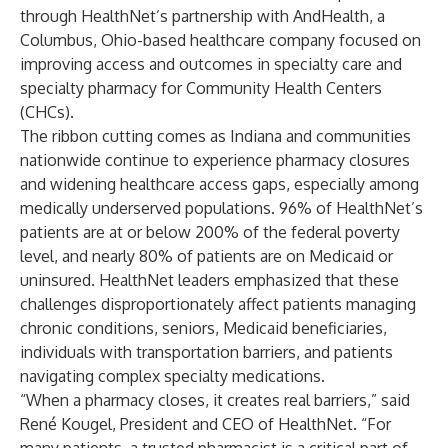
through HealthNet’s partnership with AndHealth, a
Columbus, Ohio-based healthcare company focused on
improving access and outcomes in specialty care and
specialty pharmacy for Community Health Centers
(CHCs).
The ribbon cutting comes as Indiana and communities
nationwide continue to experience pharmacy closures
and widening healthcare access gaps, especially among
medically underserved populations. 96% of HealthNet’s
patients are at or below 200% of the federal poverty
level, and nearly 80% of patients are on Medicaid or
uninsured. HealthNet leaders emphasized that these
challenges disproportionately affect patients managing
chronic conditions, seniors, Medicaid beneficiaries,
individuals with transportation barriers, and patients
navigating complex specialty medications.
“When a pharmacy closes, it creates real barriers,” said
René Kougel, President and CEO of HealthNet. “For