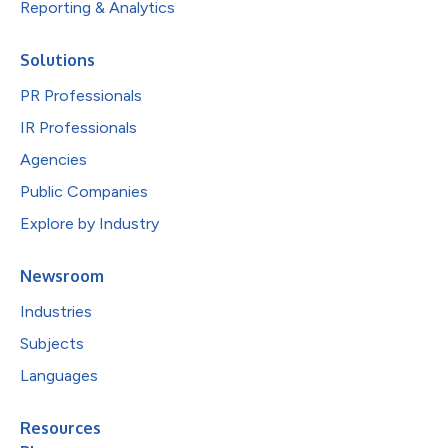
Reporting & Analytics
Solutions
PR Professionals
IR Professionals
Agencies
Public Companies
Explore by Industry
Newsroom
Industries
Subjects
Languages
Resources