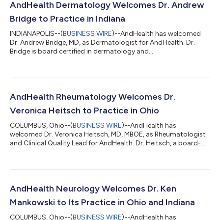
AndHealth Dermatology Welcomes Dr. Andrew
Bridge to Practice in Indiana
INDIANAPOLIS--(
BUSINESS WIRE
)--AndHealth has welcomed
Dr. Andrew Bridge, MD, as Dermatologist for AndHealth. Dr.
Bridge is board certified in dermatology and
dermatopathology and is currently accepting new patients in
Ohio and Indiana as part of AndHealth Dermatology.
Appointments can be scheduled by calling 317-762-2706, by
emailing appointments@andhealth.com, or by visiting
https://andhealth.com/dermatology/. “At AndHealth, I'm
AndHealth Rheumatology Welcomes Dr.
excited to be part of a care team model where dermatology is
Veronica Heitsch to Practice in Ohio
work...
COLUMBUS, Ohio--(
BUSINESS WIRE
)--AndHealth has
welcomed Dr. Veronica Heitsch, MD, MBOE, as Rheumatologist
and Clinical Quality Lead for AndHealth. Dr. Heitsch, a board-
certified rheumatologist and internal medicine physician with
specialized training in adult rheumatology, is now accepting
patients in Ohio and Indiana as part of AndHealth
Rheumatology. Appointments can be scheduled by calling 614-
526-4551, by emailing appointments@andhealth.com, or by
AndHealth Neurology Welcomes Dr. Ken
visiting https://andhealth.com/rheumatology...
Mankowski to Its Practice in Ohio and Indiana
COLUMBUS, Ohio--(
BUSINESS WIRE
)--AndHealth has