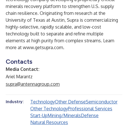
minerals recovery platform to strengthen U.S. supply
chain resilience. Originating from research at the
University of Texas at Austin, Supra is commercializing
highly-selective, rapidly scalable, and low-cost
technology built to separate and refine multiple
elements at high purity from complex streams. Learn
more at
www.getsupra.com
.
Contacts
Media Contact:
Ariel Marantz
supra@antennagroup.com
Technology
Other Defense
Semiconductor
Industry:
Other Technology
Professional Services
Start-Up
Mining/Minerals
Defense
Natural Resources