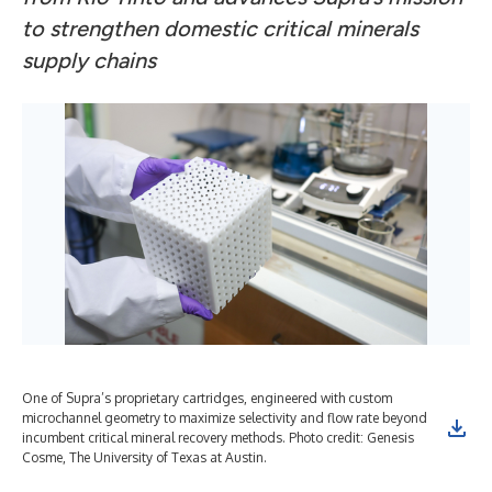
to strengthen domestic critical minerals
supply chains
One of Supra’s proprietary cartridges, engineered with custom
microchannel geometry to maximize selectivity and flow rate beyond
incumbent critical mineral recovery methods. Photo credit: Genesis
Cosme, The University of Texas at Austin.