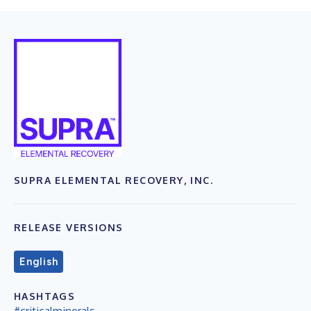
SUPRA ELEMENTAL RECOVERY, INC.
RELEASE VERSIONS
English
HASHTAGS
#criticalminerals