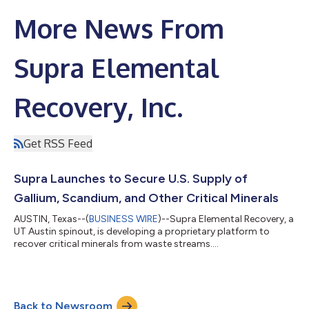
More News From
Supra Elemental
Recovery, Inc.
Get RSS Feed
Supra Launches to Secure U.S. Supply of
Gallium, Scandium, and Other Critical Minerals
AUSTIN, Texas--(
BUSINESS WIRE
)--Supra Elemental Recovery, a
UT Austin spinout, is developing a proprietary platform to
recover critical minerals from waste streams....
Back to Newsroom