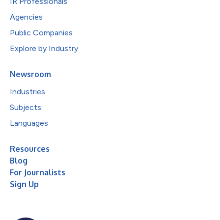
IR Professionals
Agencies
Public Companies
Explore by Industry
Newsroom
Industries
Subjects
Languages
Resources
Blog
For Journalists
Sign Up