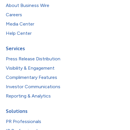
About Business Wire
Careers
Media Center
Help Center
Services
Press Release Distribution
Visibility & Engagement
Complimentary Features
Investor Communications
Reporting & Analytics
Solutions
PR Professionals