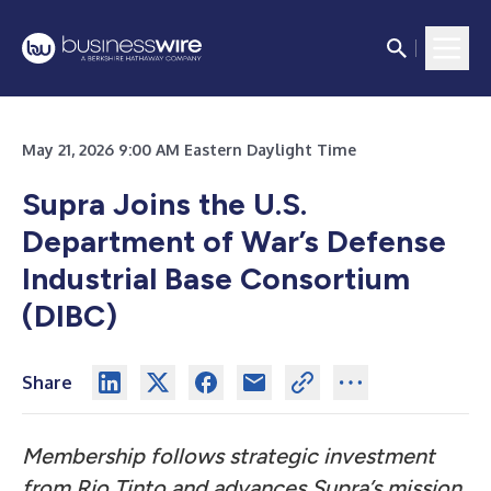
May 21, 2026 9:00 AM Eastern Daylight Time
Supra Joins the U.S.
Department of War’s Defense
Industrial Base Consortium
(DIBC)
Share
Membership follows strategic investment
from Rio Tinto and advances Supra’s mission