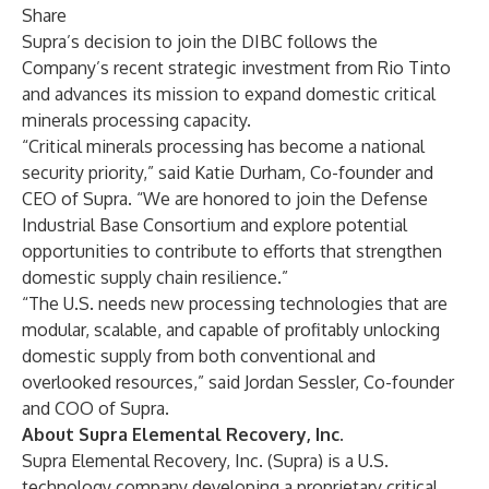
Share
Supra’s decision to join the DIBC follows the
Company’s recent
strategic investment from Rio Tinto
and advances its mission to expand domestic critical
minerals processing capacity.
“Critical minerals processing has become a national
security priority,” said Katie Durham, Co-founder and
CEO of Supra. “We are honored to join the Defense
Industrial Base Consortium and explore potential
opportunities to contribute to efforts that strengthen
domestic supply chain resilience.”
“The U.S. needs new processing technologies that are
modular, scalable, and capable of profitably unlocking
domestic supply from both conventional and
overlooked resources,” said Jordan Sessler, Co-founder
and COO of Supra.
About Supra Elemental Recovery, Inc.
Supra Elemental Recovery, Inc. (Supra) is a U.S.
technology company developing a proprietary critical