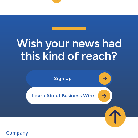
Wish your news had
this kind of reach?
Sign Up
Learn About Business Wire
Company