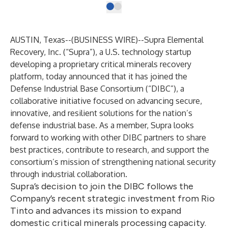
AUSTIN, Texas--(
BUSINESS WIRE
)--
Supra Elemental
Recovery, Inc
. (“Supra”), a U.S. technology startup
developing a proprietary critical minerals recovery
platform, today announced that it has joined the
Defense Industrial Base Consortium
(“DIBC”), a
collaborative initiative focused on advancing secure,
innovative, and resilient solutions for the nation’s
defense industrial base. As a member, Supra looks
forward to working with other DIBC partners to share
best practices, contribute to research, and support the
consortium’s mission of strengthening national security
through industrial collaboration.
Supra’s decision to join the DIBC follows the
Company’s recent strategic investment from Rio
Tinto and advances its mission to expand
domestic critical minerals processing capacity.