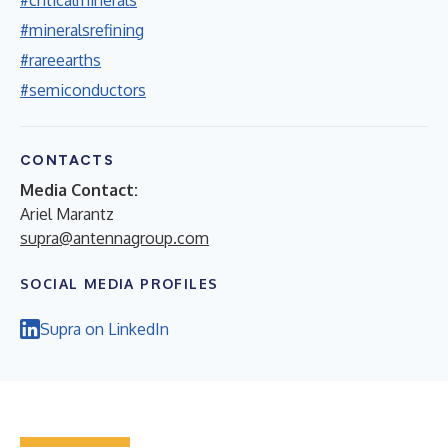
#mineralsrefining
#rareearths
#semiconductors
CONTACTS
Media Contact:
Ariel Marantz
supra@antennagroup.com
SOCIAL MEDIA PROFILES
Supra on LinkedIn