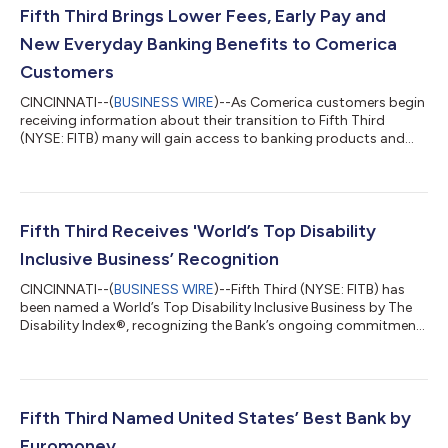
Fifth Third Brings Lower Fees, Early Pay and
New Everyday Banking Benefits to Comerica
Customers
CINCINNATI--(
BUSINESS WIRE
)--As Comerica customers begin
receiving information about their transition to Fifth Third
(NYSE: FITB) many will gain access to banking products and
services designed to help them save money, access funds
sooner and enjoy greater flexibility in how they manage their
finances. Beginning this week, customers are receiving
personalized Welcome Packages that explain how their current
Comerica accounts will transition to comparable Fifth Third
Fifth Third Receives 'World’s Top Disability
products when the conversion...
Inclusive Business’ Recognition
CINCINNATI--(
BUSINESS WIRE
)--Fifth Third (NYSE: FITB) has
been named a World’s Top Disability Inclusive Business by The
Disability Index®, recognizing the Bank’s ongoing commitment
to creating opportunities for individuals with disabilities
through inclusive workplace practices, accessible banking
solutions and community partnerships. The recognition
reflects Fifth Third's commitment to creating opportunities for
employees to grow their careers, contribute their talents, and
Fifth Third Named United States’ Best Bank by
reach their full po...
Euromoney