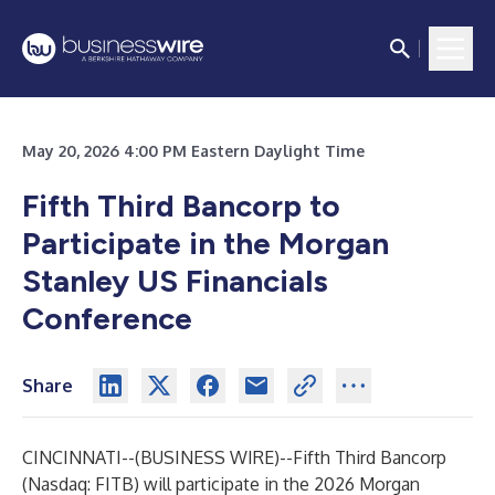
May 20, 2026 4:00 PM Eastern Daylight Time
Fifth Third Bancorp to
Participate in the Morgan
Stanley US Financials
Conference
Share
CINCINNATI--(
BUSINESS WIRE
)--
Fifth Third Bancorp
(Nasdaq: FITB) will participate in the 2026 Morgan