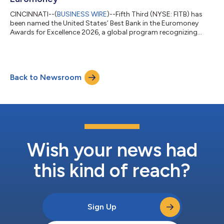
CINCINNATI--(
BUSINESS WIRE
)--Fifth Third (NYSE: FITB) has
been named the United States’ Best Bank in the Euromoney
Awards for Excellence 2026, a global program recognizing
banks for performance, innovation, client service and long-term
impact. The recognition reflects Fifth Third’s transformation
into a stronger, more diversified franchise. Following its merger
with Comerica, Fifth Third is now the ninth-largest US bank,
Back to Newsroom
with greater scale, expanded growth opportunities, and
additional capacity...
Wish your news had
this kind of reach?
Sign Up