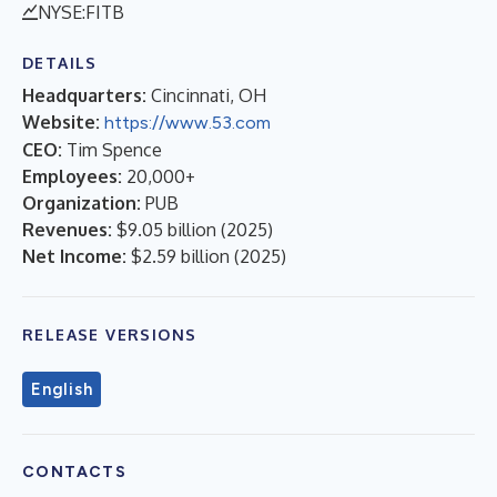
NYSE:FITB
DETAILS
Headquarters:
Cincinnati, OH
Website:
https://www.53.com
CEO:
Tim Spence
Employees:
20,000+
Organization:
PUB
Revenues:
$9.05 billion
(
2025
)
Net Income:
$2.59 billion
(
2025
)
RELEASE VERSIONS
English
CONTACTS