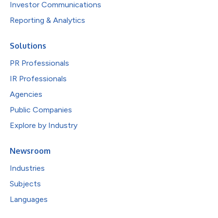
Investor Communications
Reporting & Analytics
Solutions
PR Professionals
IR Professionals
Agencies
Public Companies
Explore by Industry
Newsroom
Industries
Subjects
Languages