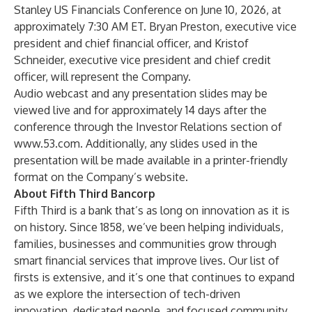
Stanley US Financials Conference on June 10, 2026, at
approximately 7:30 AM ET. Bryan Preston, executive vice
president and chief financial officer, and Kristof
Schneider, executive vice president and chief credit
officer, will represent the Company.
Audio webcast and any presentation slides may be
viewed live and for approximately 14 days after the
conference through the Investor Relations section of
www.53.com
. Additionally, any slides used in the
presentation will be made available in a printer-friendly
format on the Company’s website.
About Fifth Third Bancorp
Fifth Third is a bank that’s as long on innovation as it is
on history. Since 1858, we’ve been helping individuals,
families, businesses and communities grow through
smart financial services that improve lives. Our list of
firsts is extensive, and it’s one that continues to expand
as we explore the intersection of tech-driven
innovation, dedicated people, and focused community