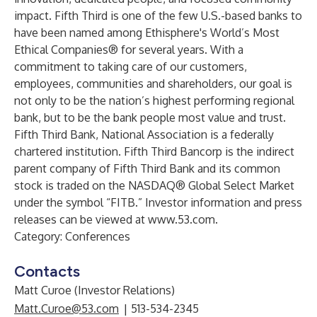
impact. Fifth Third is one of the few U.S.-based banks to
have been named among Ethisphere's World’s Most
Ethical Companies® for several years. With a
commitment to taking care of our customers,
employees, communities and shareholders, our goal is
not only to be the nation’s highest performing regional
bank, but to be the bank people most value and trust.
Fifth Third Bank, National Association is a federally
chartered institution. Fifth Third Bancorp is the indirect
parent company of Fifth Third Bank and its common
stock is traded on the NASDAQ® Global Select Market
under the symbol “FITB.” Investor information and press
releases can be viewed at
www.53.com
.
Category: Conferences
Contacts
Matt Curoe (Investor Relations)
Matt.Curoe@53.com
| 513-534-2345