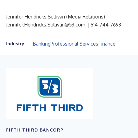
Jennifer Hendricks Sullivan (Media Relations)
Jennifer.Hendricks.Sullivan@53.com
| 614-744-7693
Banking
Professional Services
Finance
Industry:
FIFTH THIRD BANCORP