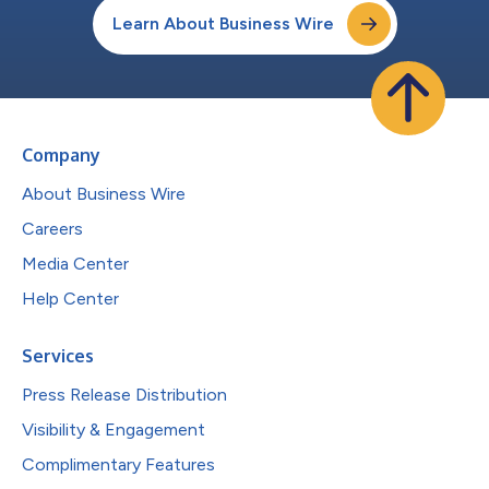
Learn About Business Wire
Company
About Business Wire
Careers
Media Center
Help Center
Services
Press Release Distribution
Visibility & Engagement
Complimentary Features