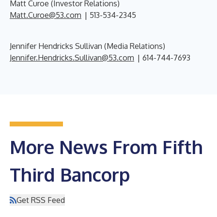
Matt Curoe (Investor Relations)
Matt.Curoe@53.com
| 513-534-2345
Jennifer Hendricks Sullivan (Media Relations)
Jennifer.Hendricks.Sullivan@53.com
| 614-744-7693
More News From Fifth
Third Bancorp
Get RSS Feed