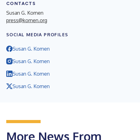
CONTACTS
Susan G. Komen
press@komen.org
SOCIAL MEDIA PROFILES
Susan G. Komen
Susan G. Komen
Susan G. Komen
Susan G. Komen
More News From