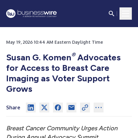
May 19, 2026 10:44 AM Eastern Daylight Time
®
Susan G. Komen
Advocates
for Access to Breast Care
Imaging as Voter Support
Grows
Share
Breast Cancer Community Urges Action
During Annual Advocacy Summit