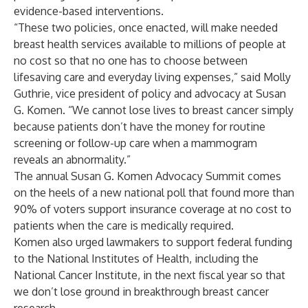
evidence-based interventions.
“These two policies, once enacted, will make needed
breast health services available to millions of people at
no cost so that no one has to choose between
lifesaving care and everyday living expenses,” said Molly
Guthrie, vice president of policy and advocacy at Susan
G. Komen. “We cannot lose lives to breast cancer simply
because patients don’t have the money for routine
screening or follow-up care when a mammogram
reveals an abnormality.”
The annual Susan G. Komen Advocacy Summit comes
on the heels of a new
national poll
that found more than
90% of voters support insurance coverage at no cost to
patients when the care is medically required.
Komen also urged lawmakers to support federal funding
to the National Institutes of Health, including the
National Cancer Institute, in the next fiscal year so that
we don’t lose ground in breakthrough breast cancer