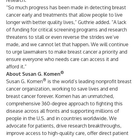
research.
“So much progress has been made in detecting breast
cancer early and treatments that allow people to live
longer with better quality lives,” Guthrie added. “A lack
of funding for critical screening programs and research
threatens to stall or even reverse the strides we’ve
made, and we cannot let that happen. We will continue
to urge lawmakers to make breast cancer a priority and
ensure everyone who needs care can access it and
afford it.”
®
About Susan G. Komen
®
Susan G. Komen
is the world’s leading nonprofit breast
cancer organization, working to save lives and end
breast cancer forever. Komen has an unmatched,
comprehensive 360-degree approach to fighting this
disease across all fronts and supporting millions of
people in the U.S. and in countries worldwide. We
advocate for patients, drive research breakthroughs,
improve access to high-quality care, offer direct patient