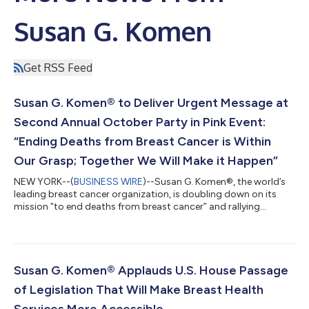
Susan G. Komen
Get RSS Feed
Susan G. Komen® to Deliver Urgent Message at
Second Annual October Party in Pink Event:
“Ending Deaths from Breast Cancer is Within
Our Grasp; Together We Will Make it Happen”
NEW YORK--(
BUSINESS WIRE
)--Susan G. Komen®, the world’s
leading breast cancer organization, is doubling down on its
mission “to end deaths from breast cancer” and rallying
supporters at its second annual Party in Pink in NYC on October
14th. The event is Komen’s largest opportunity for corporate
leaders and philanthropists to commit critical support for
people facing breast cancer today and in the future.This year
alone, an estimated 321,910 women and 2,670 men in the U.S.
Susan G. Komen® Applauds U.S. House Passage
will be diagnosed with...
of Legislation That Will Make Breast Health
Services More Accessible