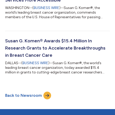
WASHINGTON--(
BUSINESS WIRE
)--Susan G. Komen®, the
world’s leading breast cancer organization, commends
members of the U.S. House of Representatives for passing
H.R.4541, the EARLY Act Reauthorization of 2025. In addition to
the important work of the EARLY Act, the bill included language
from the SCREENS for Cancer Act to reauthorize the National
Breast and Cervical Cancer Early Detection Program
(NBCCEDP). The bill now awaits action by the U.S. Senate and
Susan G. Komen® Awards $15.4 Million In
Presidential signature before it can be...
Research Grants to Accelerate Breakthroughs
in Breast Cancer Care
DALLAS--(
BUSINESS WIRE
)--Susan G. Komen®, the world’s
leading breast cancer organization, today awarded $15.4
million in grants to cutting-edge breast cancer researchers
who are bringing us closer to the cures for all breast cancers.
The funded projects span some of the most promising areas of
research, including the use of artificial intelligence for better
health outcomes and vaccine-based approaches targeting the
Back to Newsroom
most aggressive and deadliest forms of breast cancer. In total,
35 researchers...