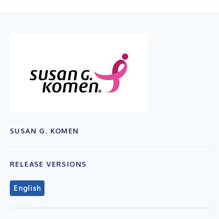
SUSAN G. KOMEN
RELEASE VERSIONS
English