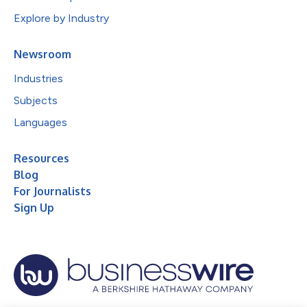
Explore by Industry
Newsroom
Industries
Subjects
Languages
Resources
Blog
For Journalists
Sign Up