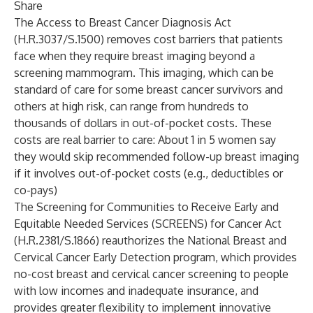
Share
The Access to Breast Cancer Diagnosis Act
(H.R.3037/S.1500) removes cost barriers that patients
face when they require breast imaging beyond a
screening mammogram. This imaging, which can be
standard of care for some breast cancer survivors and
others at high risk, can range from hundreds to
thousands of dollars in out-of-pocket costs. These
costs are real barrier to care: About 1 in 5 women say
they would skip recommended follow-up breast imaging
if it involves out-of-pocket costs (e.g., deductibles or
co-pays)
The Screening for Communities to Receive Early and
Equitable Needed Services (SCREENS) for Cancer Act
(H.R.2381/S.1866) reauthorizes the National Breast and
Cervical Cancer Early Detection program, which provides
no-cost breast and cervical cancer screening to people
with low incomes and inadequate insurance, and
provides greater flexibility to implement innovative