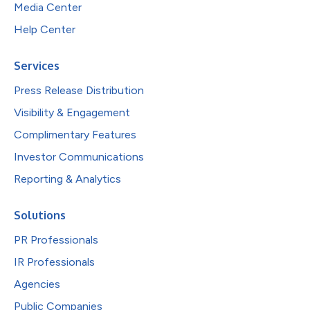
Media Center
Help Center
Services
Press Release Distribution
Visibility & Engagement
Complimentary Features
Investor Communications
Reporting & Analytics
Solutions
PR Professionals
IR Professionals
Agencies
Public Companies