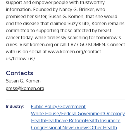
support and empower people with trustworthy
information. Founded by Nancy G. Brinker, who
promised her sister, Susan G. Komen, that she would
end the disease that claimed Suzy’s life, Komen remains
committed to supporting those affected by breast
cancer today, while tirelessly searching for tomorrow’s
cures. Visit
komen.org
or call 1-877 GO KOMEN. Connect
with us on social at
www.komen.org/contact-
us/follow-us/
.
Contacts
Susan G. Komen
press@komen.org
Public Policy/Government
Industry:
White House/Federal Government
Oncology
Health
Healthcare Reform
Health Insurance
Congressional News/Views
Other Health