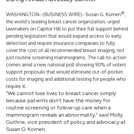
®
WASHINGTON--(
BUSINESS WIRE
)--
Susan G. Komen
,
the world’s leading breast cancer organization, urged
lawmakers on Capitol Hill to put their full support behind
pending legislation that would expand access to early
detection and require insurance companies to fully
cover the cost of all recommended breast imaging, not
just routine screening mammograms. The call-to-action
comes amid a new national poll showing 90% of voters
support proposals that would eliminate out-of-pocket
costs for imaging and additional testing for people who
require it.
“We cannot lose lives to breast cancer simply
because patients don’t have the money for
routine screening or follow-up care when a
mammogram reveals an abnormality,” said Molly
Guthrie, vice president of policy and advocacy at
Susan G. Komen.