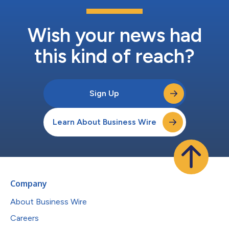
Wish your news had
this kind of reach?
Sign Up
Learn About Business Wire
Company
About Business Wire
Careers