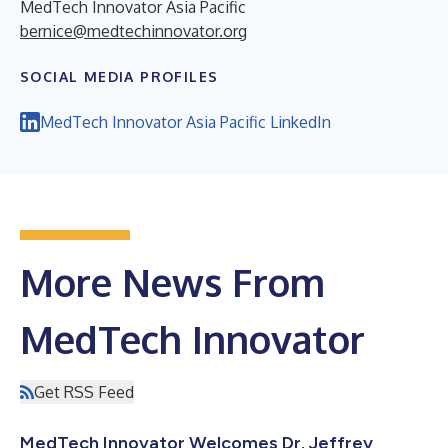
MedTech Innovator Asia Pacific
bernice@medtechinnovator.org
SOCIAL MEDIA PROFILES
MedTech Innovator Asia Pacific LinkedIn
More News From
MedTech Innovator
Get RSS Feed
MedTech Innovator Welcomes Dr. Jeffrey