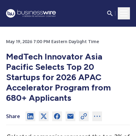
May 19, 2026 7:00 PM Eastern Daylight Time
MedTech Innovator Asia
Pacific Selects Top 20
Startups for 2026 APAC
Accelerator Program from
680+ Applicants
Share