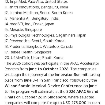
10.
ImpriMed
, Palo Alto, United States
11.
Janitri Innovations
, Bengaluru, India
12.
Lumino Medison
, Seoul, South Korea
13.
Manentia AI
, Bengaluru, India
14.
mediVR, Inc.
, Osaka, Japan
15.
Meracle
, Singapore
16.
Physiologas Technologies
, Sagamihara, Japan
17.
Prevenotics
, Seoul, South Korea
18.
Prudentia Surgibot
, Waterloo, Canada
19.
Rebee Health
, Singapore
20.
U2MedTek
, Ulsan, South Korea
The 2026 cohort will participate in the APAC Accelerator
Program from
June to October 2026
. The companies
will begin their journey at the
Innovator Summit
, taking
place from
June 3-4 in San Francisco
, followed by the
Wilson Sonsini Medical Device Conference
on
June
5
. The program will culminate at the
2026 APAC Grand
Finals
on
October 26 in Singapore
, where selected
companies will compete for up to
USD 275,000 in cash