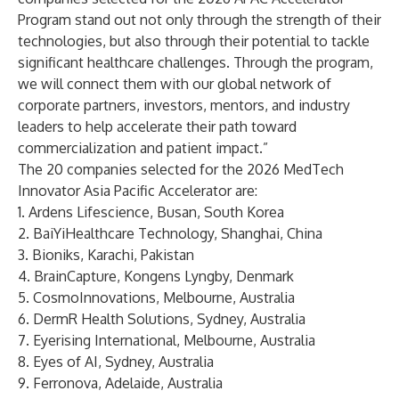
Program stand out not only through the strength of their
technologies, but also through their potential to tackle
significant healthcare challenges. Through the program,
we will connect them with our global network of
corporate partners, investors, mentors, and industry
leaders to help accelerate their path toward
commercialization and patient impact.”
The 20 companies selected for the 2026 MedTech
Innovator Asia Pacific Accelerator are:
1.
Ardens Lifescience
, Busan, South Korea
2.
BaiYiHealthcare Technology
, Shanghai, China
3.
Bioniks
, Karachi, Pakistan
4.
BrainCapture
, Kongens Lyngby, Denmark
5.
CosmoInnovations
, Melbourne, Australia
6.
DermR Health Solutions
, Sydney, Australia
7.
Eyerising International
, Melbourne, Australia
8.
Eyes of AI
, Sydney, Australia
9.
Ferronova
, Adelaide, Australia