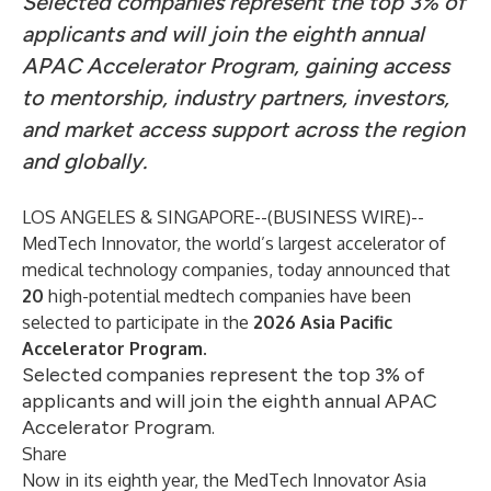
Selected companies represent the top 3% of
applicants and will join the eighth annual
APAC Accelerator Program, gaining access
to mentorship, industry partners, investors,
and market access support across the region
and globally.
LOS ANGELES & SINGAPORE--(
BUSINESS WIRE
)--
MedTech Innovator, the world’s largest accelerator of
medical technology companies, today announced that
20
high-potential medtech companies have been
selected to participate in the
2026 Asia Pacific
Accelerator Program
.
Selected companies represent the top 3% of
applicants and will join the eighth annual APAC
Accelerator Program.
Share
Now in its eighth year, the MedTech Innovator Asia