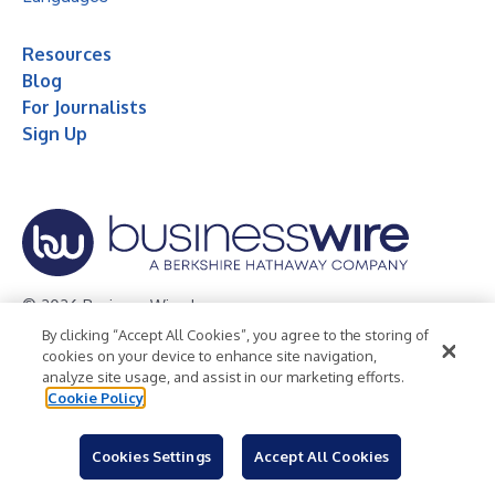
Resources
Blog
For Journalists
Sign Up
© 2026 Business Wire, Inc.
By clicking “Accept All Cookies”, you agree to the storing of
Privacy Policy
Cookie Policy
Accessibility Statement
cookies on your device to enhance site navigation,
analyze site usage, and assist in our marketing efforts.
Terms of Use
Legal
Cookie Policy
Cookies Settings
Accept All Cookies