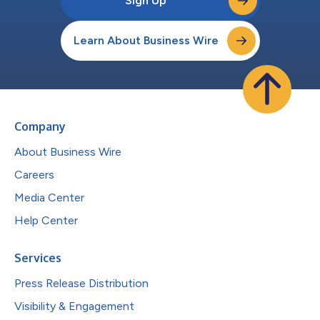
Sign Up
Learn About Business Wire
Company
About Business Wire
Careers
Media Center
Help Center
Services
Press Release Distribution
Visibility & Engagement