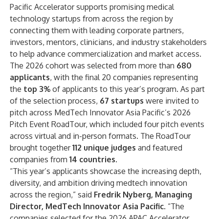
Pacific Accelerator supports promising medical
technology startups from across the region by
connecting them with leading corporate partners,
investors, mentors, clinicians, and industry stakeholders
to help advance commercialization and market access.
The 2026 cohort was selected from more than
680
applicants
, with the final 20 companies representing
the
top 3%
of applicants to this year’s program. As part
of the selection process,
67 startups
were invited to
pitch across MedTech Innovator Asia Pacific’s 2026
Pitch Event RoadTour, which included four pitch events
across virtual and in-person formats. The RoadTour
brought together
112 unique judges
and featured
companies from
14 countries
.
“This year’s applicants showcase the increasing depth,
diversity, and ambition driving medtech innovation
across the region,” said
Fredrik Nyberg, Managing
Director, MedTech Innovator Asia Pacific
. “The
companies selected for the 2026 APAC Accelerator