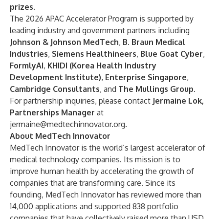
prizes.
The 2026 APAC Accelerator Program is supported by
leading industry and government partners including
Johnson & Johnson MedTech
,
B. Braun Medical
Industries
,
Siemens Healthineers
,
Blue Goat Cyber
,
FormlyAI
,
KHIDI (Korea Health Industry
Development Institute)
,
Enterprise Singapore
,
Cambridge Consultants
,
and
The Mullings Group
.
For partnership inquiries, please contact
Jermaine Lok,
Partnerships Manager
at
jermaine@medtechinnovator.org
.
About MedTech Innovator
MedTech Innovator is the world’s largest accelerator of
medical technology companies. Its mission is to
improve human health by accelerating the growth of
companies that are transforming care. Since its
founding, MedTech Innovator has reviewed more than
14,000 applications and supported 838 portfolio
companies that have collectively raised more than USD