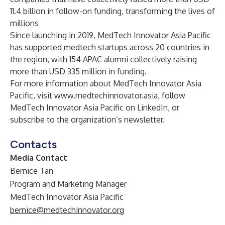
11.4 billion in follow-on funding, transforming the lives of
millions
Since launching in 2019, MedTech Innovator Asia Pacific
has supported medtech startups across 20 countries in
the region, with 154 APAC alumni collectively raising
more than USD 335 million in funding.
For more information about MedTech Innovator Asia
Pacific, visit
www.medtechinnovator.asia
, follow
MedTech Innovator Asia Pacific on
LinkedIn
, or
subscribe to the organization’s
newsletter
.
Contacts
Media Contact
Bernice Tan
Program and Marketing Manager
MedTech Innovator Asia Pacific
bernice@medtechinnovator.org