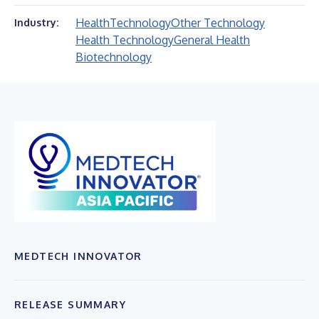
Health
Technology
Other Technology
Industry:
Health Technology
General Health
Biotechnology
MEDTECH INNOVATOR
RELEASE SUMMARY