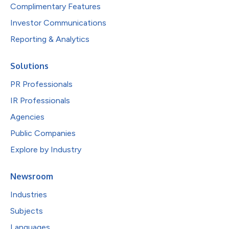
Complimentary Features
Investor Communications
Reporting & Analytics
Solutions
PR Professionals
IR Professionals
Agencies
Public Companies
Explore by Industry
Newsroom
Industries
Subjects
Languages