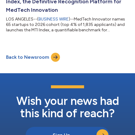
Index, the Definitive Recognition Platform for
MedTech Innovation
LOS ANGELES--(
BUSINESS WIRE
)--MedTech Innovator names
65 startups to 2026 cohort (top 4% of 1,835 applicants) and
launches the MTI Index, a quantifiable benchmark for
medtech....
Back to Newsroom
Wish your news had
this kind of reach?