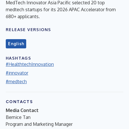
MedTech Innovator Asia Pacific selected 20 top
medtech startups for its 2026 APAC Accelerator from
680+ applicants.
RELEASE VERSIONS
English
HASHTAGS
#HealthtechInnovation
#innovator
#medtech
CONTACTS
Media Contact
Bernice Tan
Program and Marketing Manager