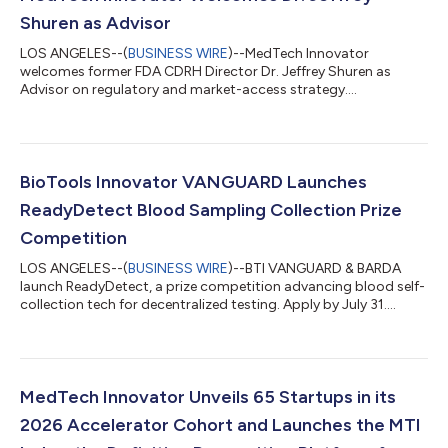
Shuren as Advisor
LOS ANGELES--(
BUSINESS WIRE
)--MedTech Innovator
welcomes former FDA CDRH Director Dr. Jeffrey Shuren as
Advisor on regulatory and market-access strategy....
BioTools Innovator VANGUARD Launches
ReadyDetect Blood Sampling Collection Prize
Competition
LOS ANGELES--(
BUSINESS WIRE
)--BTI VANGUARD & BARDA
launch ReadyDetect, a prize competition advancing blood self-
collection tech for decentralized testing. Apply by July 31....
MedTech Innovator Unveils 65 Startups in its
2026 Accelerator Cohort and Launches the MTI