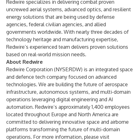
Redwire specializes in delivering combat proven
uncrewed aerial systems, advanced optics, and resilient
energy solutions that are being used by defense
agencies, federal civilian agencies, and allied
governments worldwide. With nearly three decades of
technology heritage and manufacturing expertise,
Redwire’s experienced team delivers proven solutions
based on real-world mission needs.
About Redwire
Redwire Corporation (NYSE:RDW) is an integrated space
and defence tech company focused on advanced
technologies. We are building the future of aerospace
infrastructure, autonomous systems, and multi-domain
operations leveraging digital engineering and AI
automation. Redwire’s approximately 1,400 employees
located throughout Europe and North America are
committed to delivering innovative space and airborne
platforms transforming the future of multi-domain
operations. For more information, please visit