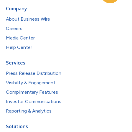
Company
About Business Wire
Careers
Media Center
Help Center
Services
Press Release Distribution
Visibility & Engagement
Complimentary Features
Investor Communications
Reporting & Analytics
Solutions