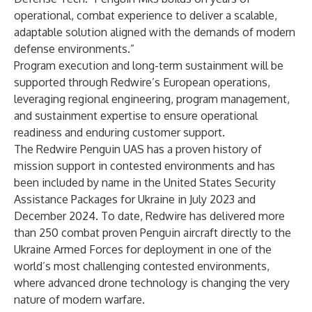
operational, combat experience to deliver a scalable,
adaptable solution aligned with the demands of modern
defense environments.”
Program execution and long-term sustainment will be
supported through Redwire’s European operations,
leveraging regional engineering, program management,
and sustainment expertise to ensure operational
readiness and enduring customer support.
The Redwire Penguin UAS has a proven history of
mission support in contested environments and has
been included by name in the United States Security
Assistance Packages for Ukraine in July 2023 and
December 2024. To date, Redwire has delivered more
than 250 combat proven Penguin aircraft directly to the
Ukraine Armed Forces for deployment in one of the
world’s most challenging contested environments,
where advanced drone technology is changing the very
nature of modern warfare.