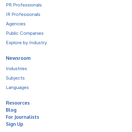
PR Professionals
IR Professionals
Agencies
Public Companies
Explore by Industry
Newsroom
Industries
Subjects
Languages
Resources
Blog
For Journalists
Sign Up