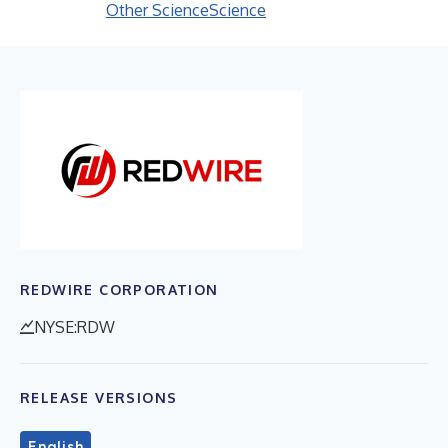
Other Science
Science
REDWIRE CORPORATION
NYSE:RDW
RELEASE VERSIONS
English