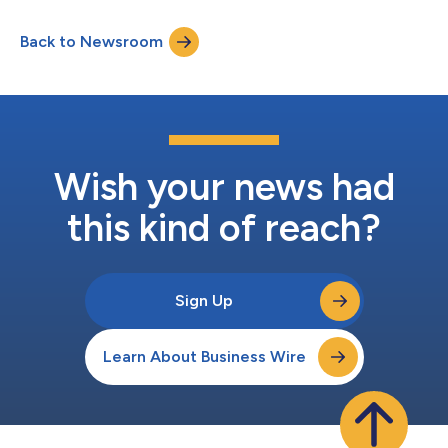
at 9 a.m. ET on Thursday, August 6, 2026, to review financial
results for the second quarter 2026. The earnings conference
Back to Newsroom
call can be accessed by calling 877-485-3108 (toll free) or
201-689-8264 (to...
Wish your news had
this kind of reach?
Sign Up
Learn About Business Wire