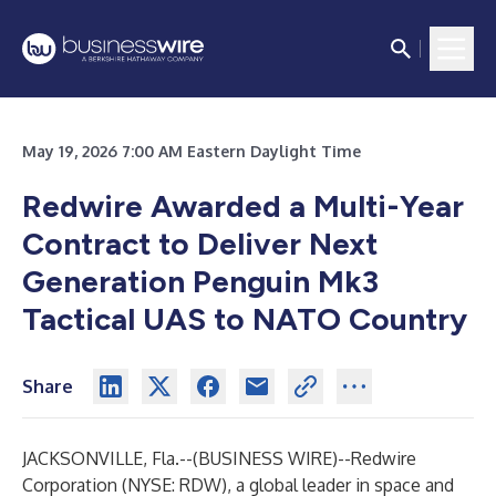
May 19, 2026 7:00 AM Eastern Daylight Time
Redwire Awarded a Multi-Year
Contract to Deliver Next
Generation Penguin Mk3
Tactical UAS to NATO Country
Share
JACKSONVILLE, Fla.--(
BUSINESS WIRE
)--
Redwire
Corporation (NYSE: RDW), a global leader in space and