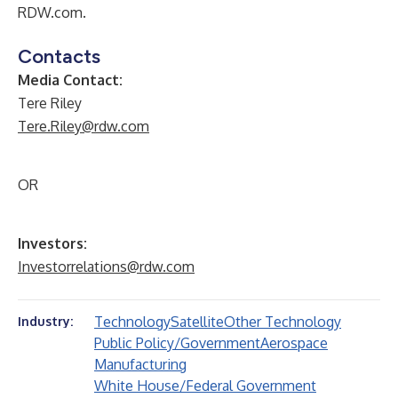
RDW.com.
Contacts
Media Contact:
Tere Riley
Tere.Riley@rdw.com
OR
Investors:
Investorrelations@rdw.com
Technology
Satellite
Other Technology
Industry:
Public Policy/Government
Aerospace
Manufacturing
White House/Federal Government