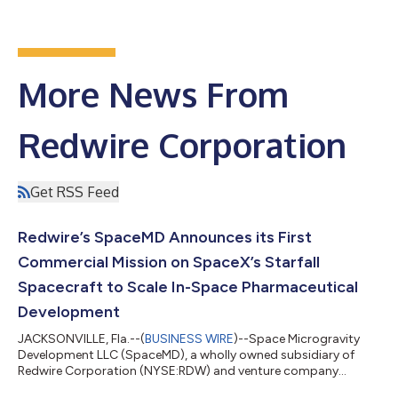
More News From
Redwire Corporation
Get RSS Feed
Redwire’s SpaceMD Announces its First
Commercial Mission on SpaceX’s Starfall
Spacecraft to Scale In-Space Pharmaceutical
Development
JACKSONVILLE, Fla.--(
BUSINESS WIRE
)--Space Microgravity
Development LLC (SpaceMD), a wholly owned subsidiary of
Redwire Corporation (NYSE:RDW) and venture company
focused on leveraging the microgravity environment to create