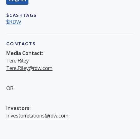
$CASHTAGS
$RDW
CONTACTS
Media Contact:
Tere Riley
Tere.Riley@rdw.com
OR
Investors:
Investorrelations@rdw.com