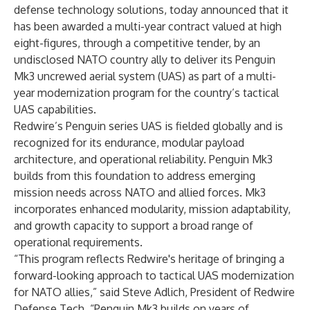
defense technology solutions, today announced that it
has been awarded a multi-year contract valued at high
eight-figures, through a competitive tender, by an
undisclosed NATO country ally to deliver its
Penguin
Mk3
uncrewed aerial system (UAS) as part of a multi-
year modernization program for the country’s tactical
UAS capabilities.
Redwire’s Penguin series UAS is fielded globally and is
recognized for its endurance, modular payload
architecture, and operational reliability. Penguin Mk3
builds from this foundation to address emerging
mission needs across NATO and allied forces. Mk3
incorporates enhanced modularity, mission adaptability,
and growth capacity to support a broad range of
operational requirements.
“This program reflects Redwire's heritage of bringing a
forward-looking approach to tactical UAS modernization
for NATO allies,” said Steve Adlich, President of Redwire
Defense Tech. “Penguin Mk3 builds on years of