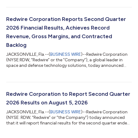
dynamic innovations, announced today that it has signed a
contract for a Starfall mission. Starfall is SpaceX’s new
spacecraft that enables affordable, routine access to a
microgravity environment and provides unique opportunities
Redwire Corporation Reports Second Quarter
for on-orbit manufacturing, scientific resea...
2026 Financial Results, Achieves Record
Revenue, Gross Margins, and Contracted
Backlog
JACKSONVILLE, Fla.--(
BUSINESS WIRE
)--Redwire Corporation
(NYSE:RDW, “Redwire” or the “Company”), a global leader in
space and defense technology solutions, today announced
results for its second quarter ended June 30, 2026. “With new
record highs for both revenue of $117.1 million and gross
margin of 27.8%, Redwire’s second quarter of 2026 was defined
by successful execution,” said Peter Cannito, Chairman, Chief
Executive Officer, and President of Redwire. “With a record
Redwire Corporation to Report Second Quarter
Backlog1 of $542.1 mill...
2026 Results on August 5, 2026
JACKSONVILLE, Fla.--(
BUSINESS WIRE
)--Redwire Corporation
(NYSE: RDW; “Redwire” or “the Company”) today announced
that it will report financial results for the second quarter ended
June 30, 2026, after market close on Wednesday, August 5,
2026. Management will also conduct a conference call starting