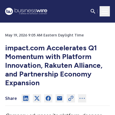
May 19, 2026 9:05 AM Eastern Daylight Time
impact.com Accelerates Q1
Momentum with Platform
Innovation, Rakuten Alliance,
and Partnership Economy
Expansion
Share