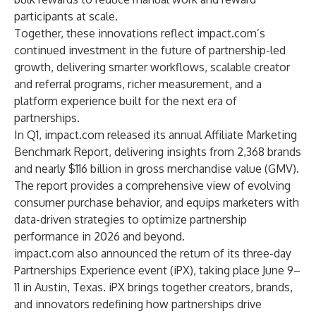
participants at scale.
Together, these innovations reflect impact.com’s
continued investment in the future of partnership-led
growth, delivering smarter workflows, scalable creator
and referral programs, richer measurement, and a
platform experience built for the next era of
partnerships.
In Q1, impact.com released its annual
Affiliate Marketing
Benchmark Report
, delivering insights from 2,368 brands
and nearly $116 billion in gross merchandise value (GMV).
The report provides a comprehensive view of evolving
consumer purchase behavior, and equips marketers with
data-driven strategies to optimize partnership
performance in 2026 and beyond.
impact.com also announced the return of its three-day
Partnerships Experience event
(iPX), taking place June 9–
11 in Austin, Texas. iPX brings together creators, brands,
and innovators redefining how partnerships drive