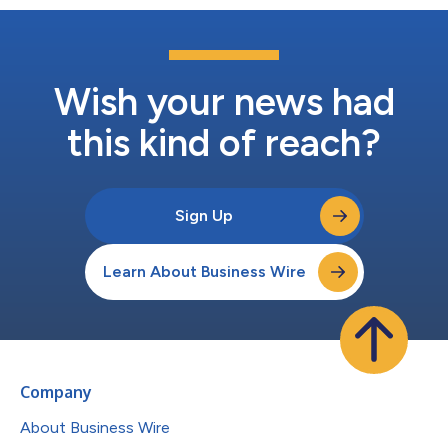
Wish your news had
this kind of reach?
Sign Up
Learn About Business Wire
Company
About Business Wire