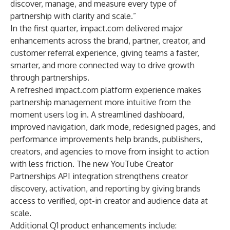
discover, manage, and measure every type of
partnership with clarity and scale.”
In the first quarter, impact.com delivered major
enhancements across the brand, partner, creator, and
customer referral experience, giving teams a faster,
smarter, and more connected way to drive growth
through partnerships.
A
refreshed impact.com platform experience
makes
partnership management more intuitive from the
moment users log in. A streamlined dashboard,
improved navigation, dark mode, redesigned pages, and
performance improvements help brands, publishers,
creators, and agencies to move from insight to action
with less friction. The new
YouTube Creator
Partnerships API integration
strengthens creator
discovery, activation, and reporting by giving brands
access to verified, opt-in creator and audience data at
scale.
Additional Q1 product enhancements include: