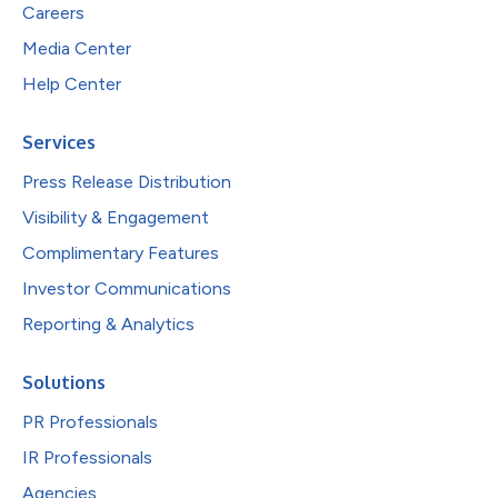
Careers
Media Center
Help Center
Services
Press Release Distribution
Visibility & Engagement
Complimentary Features
Investor Communications
Reporting & Analytics
Solutions
PR Professionals
IR Professionals
Agencies