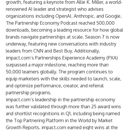
growth, featuring a keynote from
Allie K. Miller
, a world-
renowned AI leader and strategist who advises
organizations including OpenAI, Anthropic, and Google.
The Partnership Economy Podcast
reached 500,000
downloads, becoming a leading resource for how global
brands navigate partnerships at scale. Season 7 is now
underway, featuring new conversations with industry
leaders from CNN and Best Buy. Additionally,
impact.com’s
Partnerships Experience Academy
(PXA)
surpassed a major milestone, reaching more than
50,000 learners globally. The program continues to
equip marketers with the skills needed to launch, scale,
and optimize performance, creator, and referral
partnership programs.
impact.com’s leadership in the partnership economy
was further validated through more than 25 award wins
and shortlist recognitions in Q1, including being named
the
Top Partnering Platform in the World
by Market
Growth Reports. impact.com earned eight wins at the