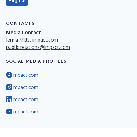
English
CONTACTS
Media Contact
Jenna Mills, impact.com
public.relations@impact.com
SOCIAL MEDIA PROFILES
impact.com
impact.com
impact.com
impact.com