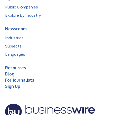
Public Companies
Explore by Industry
Newsroom
Industries
Subjects
Languages
Resources
Blog
For Journalists
Sign Up