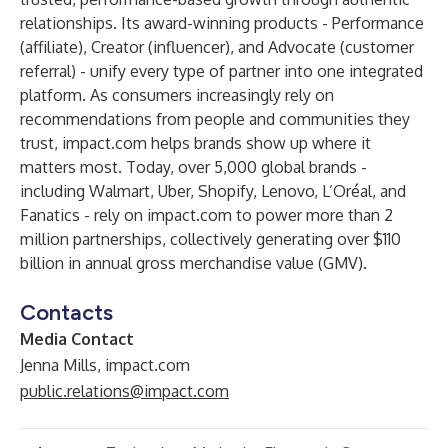
relationships. Its award-winning products - Performance
(affiliate), Creator (influencer), and Advocate (customer
referral) - unify every type of partner into one integrated
platform. As consumers increasingly rely on
recommendations from people and communities they
trust, impact.com helps brands show up where it
matters most. Today, over 5,000 global brands -
including Walmart, Uber, Shopify, Lenovo, L’Oréal, and
Fanatics - rely on impact.com to power more than 2
million partnerships, collectively generating over $110
billion in annual gross merchandise value (GMV).
Contacts
Media Contact
Jenna Mills, impact.com
public.relations@impact.com