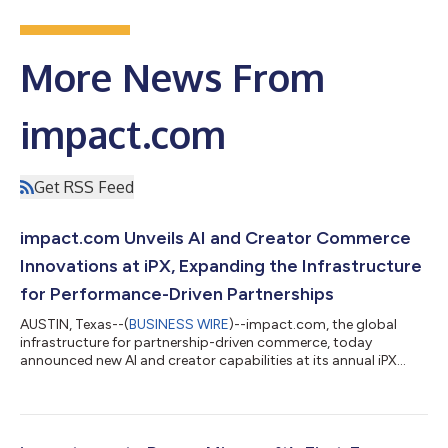
More News From
impact.com
Get RSS Feed
impact.com Unveils AI and Creator Commerce
Innovations at iPX, Expanding the Infrastructure
for Performance-Driven Partnerships
AUSTIN, Texas--(
BUSINESS WIRE
)--impact.com, the global
infrastructure for partnership-driven commerce, today
announced new AI and creator capabilities at its annual iPX
event, designed to help brands discover partners, drive
conversion, scale creator content, and automate partnership
workflows in one platform. The announcements reflect
impact.com’s continued evolution into an AI-powered