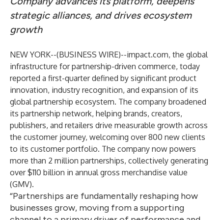
Company advances its platform, deepens
strategic alliances, and drives ecosystem
growth
NEW YORK--(
BUSINESS WIRE
)--
impact.com
, the global
infrastructure for partnership-driven commerce, today
reported a first-quarter defined by significant product
innovation, industry recognition, and expansion of its
global partnership ecosystem. The company broadened
its partnership network, helping brands, creators,
publishers, and retailers drive measurable growth across
the customer journey, welcoming over 800 new clients
to its customer portfolio. The company now powers
more than 2 million partnerships, collectively generating
over $110 billion in annual gross merchandise value
(GMV).
“Partnerships are fundamentally reshaping how
businesses grow, moving from a supporting
channel to a primary driver of performance and