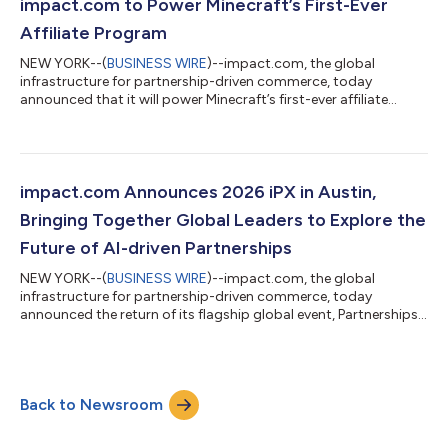
infrastructure layer for modern partnerships. New innovations
impact.com to Power Minecraft’s First-Ever
unveiled at iPX include new ask impact capabili...
Affiliate Program
NEW YORK--(
BUSINESS WIRE
)--impact.com, the global
infrastructure for partnership-driven commerce, today
announced that it will power Minecraft’s first-ever affiliate
program, making it easier for creators to earn from the
Minecraft content they already share with their communities.
The program will be powered by impact.com’s Performance
and Creator partnership solutions, enabling Minecraft to
manage creator relationships, track affiliate performance, and
impact.com Announces 2026 iPX in Austin,
reward partners globally through a singl...
Bringing Together Global Leaders to Explore the
Future of AI-driven Partnerships
NEW YORK--(
BUSINESS WIRE
)--impact.com, the global
infrastructure for partnership-driven commerce, today
announced the return of its flagship global event, Partnerships
Experience (iPX), taking place June 9-11, 2026, in Austin, Texas.
iPX 2026 will bring together more than 1,000 leaders across
brands, creators, publishers, agencies, and technology partners
to explore how AI, data, and partnerships are reshaping the
Back to Newsroom
future of marketing and commerce. Across three days of
keynotes, workshops, and i...