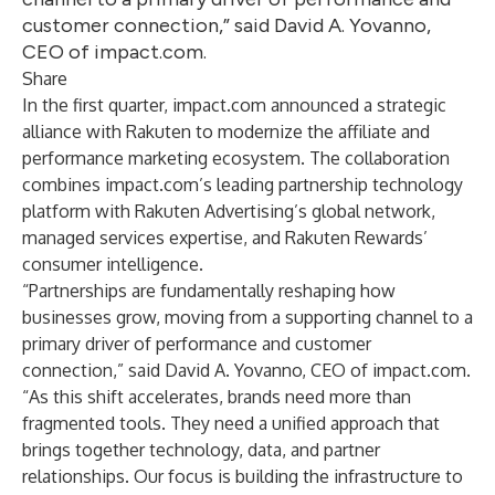
customer connection,” said David A. Yovanno,
CEO of impact.com.
Share
In the first quarter, impact.com
announced a strategic
alliance with Rakuten
to modernize the affiliate and
performance marketing ecosystem. The collaboration
combines impact.com’s leading partnership technology
platform with Rakuten Advertising’s global network,
managed services expertise, and Rakuten Rewards’
consumer intelligence.
“Partnerships are fundamentally reshaping how
businesses grow, moving from a supporting channel to a
primary driver of performance and customer
connection,” said David A. Yovanno, CEO of impact.com.
“As this shift accelerates, brands need more than
fragmented tools. They need a unified approach that
brings together technology, data, and partner
relationships. Our focus is building the infrastructure to