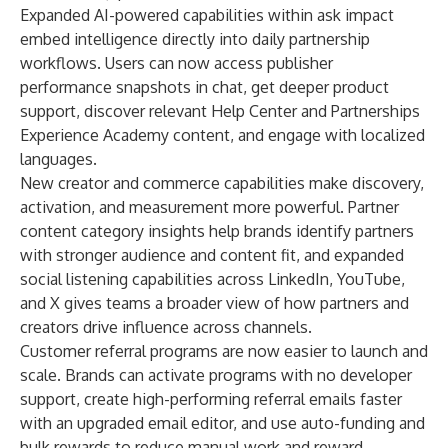
Expanded AI-powered capabilities within
ask impact
embed intelligence directly into daily partnership
workflows. Users can now access publisher
performance snapshots in chat, get deeper product
support, discover relevant Help Center and Partnerships
Experience Academy content, and engage with localized
languages.
New creator and commerce capabilities make discovery,
activation, and measurement more powerful.
Partner
content category insights
help brands identify partners
with stronger audience and content fit, and expanded
social listening capabilities
across LinkedIn, YouTube,
and X gives teams a broader view of how partners and
creators drive influence across channels.
Customer referral programs are now easier to launch and
scale. Brands can
activate programs with no developer
support
, create
high-performing referral emails faster
with an upgraded email editor, and use
auto-funding and
bulk rewards
to reduce manual work and reward