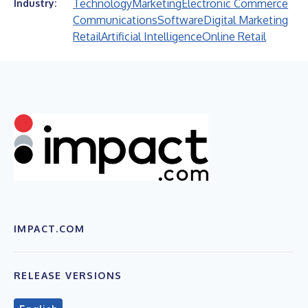
Technology
Marketing
Electronic Commerce
Industry:
Communications
Software
Digital Marketing
Retail
Artificial Intelligence
Online Retail
IMPACT.COM
RELEASE VERSIONS