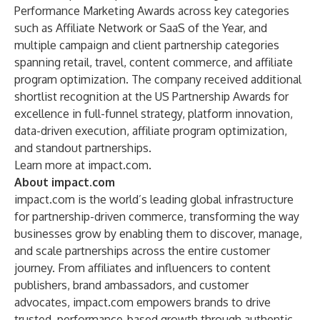
Performance Marketing Awards
across key categories
such as Affiliate Network or SaaS of the Year, and
multiple campaign and client partnership categories
spanning retail, travel, content commerce, and affiliate
program optimization. The company received additional
shortlist recognition at the
US Partnership Awards
for
excellence in full-funnel strategy, platform innovation,
data-driven execution, affiliate program optimization,
and standout partnerships.
Learn more at
impact.com
.
About impact.com
impact.com is the world’s leading global infrastructure
for partnership-driven commerce, transforming the way
businesses grow by enabling them to discover, manage,
and scale partnerships across the entire customer
journey. From affiliates and influencers to content
publishers, brand ambassadors, and customer
advocates, impact.com empowers brands to drive
trusted, performance-based growth through authentic