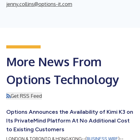
jenny.collins@options-it.com
More News From
Options Technology
Get RSS Feed
Options Announces the Availability of Kimi K3 on
Its PrivateMind Platform At No Additional Cost
to Existing Customers
LONDON & TORONTO & HONG KONG--(
BUSINESS WIRE
)--