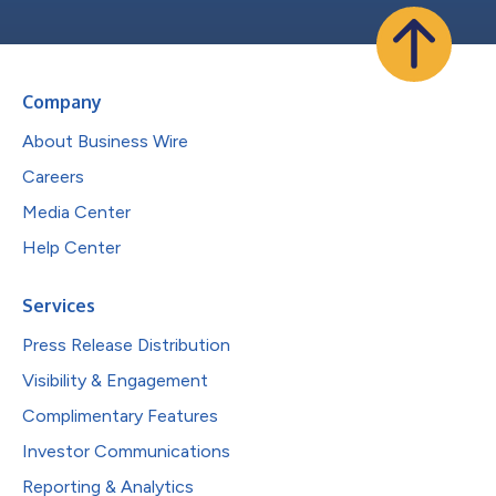
Company
About Business Wire
Careers
Media Center
Help Center
Services
Press Release Distribution
Visibility & Engagement
Complimentary Features
Investor Communications
Reporting & Analytics