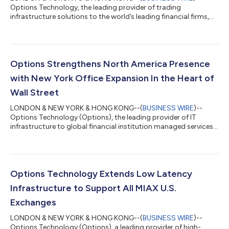
Options Technology, the leading provider of trading
infrastructure solutions to the world’s leading financial firms,
today announced the launch of Kimi K3, accessed via
PrivateMind, its secure, private AI platform. Kimi K3 is one of
several models available via PrivateMind. The model runs in a
sandboxed, cybersecurity container across multiple, strategic
locations including Iceland, ensuring a fully private operation,
Options Strengthens North America Presence
purpose-built to meet the secu...
with New York Office Expansion In the Heart of
Wall Street
LONDON & NEW YORK & HONG KONG--(
BUSINESS WIRE
)--
Options Technology (Options), the leading provider of IT
infrastructure to global financial institution managed services,
today announced the expansion of its New York office. This
expansion comes after increased client growth and surging
demand across North America for the firm’s trading
infrastructure and market data solutions. The 34,000 square
foot office, located in the heart of the Financial District,
Options Technology Extends Low Latency
expands Options footprint in the city by...
Infrastructure to Support All MIAX U.S.
Exchanges
LONDON & NEW YORK & HONG KONG--(
BUSINESS WIRE
)--
Options Technology (Options), a leading provider of high-