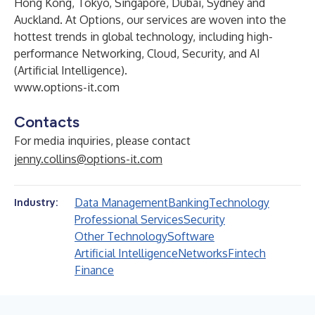
Hong Kong, Tokyo, Singapore, Dubai, Sydney and
Auckland. At Options, our services are woven into the
hottest trends in global technology, including high-
performance Networking, Cloud, Security, and AI
(Artificial Intelligence).
www.options-it.com
Contacts
For media inquiries, please contact
jenny.collins@options-it.com
Data Management
Banking
Technology
Industry:
Professional Services
Security
Other Technology
Software
Artificial Intelligence
Networks
Fintech
Finance