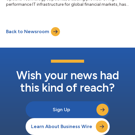
performance IT infrastructure for global financial markets, has
deepened its eight-year relationship with Miami International
Holdings, Inc. (MIAX), extending its low latency infrastructure
and connectivity services to support all MIAX’s U.S. exchanges.
This includes MIAX Options®, MIAX Pearl®, MIAX Emerald®, and
Back to Newsroom
MIAX Sapphire®; MIAX Pearl Equities™; and MIAX Futures®. This
expansion reinfor...
Wish your news had
this kind of reach?
Sign Up
Learn About Business Wire