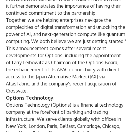
it further demonstrates the importance of having their
continued commitment to the partnership.
Together, we are helping enterprises navigate the
complexities of digital transformation and unlocking the
power of AI, and next-generation compute like quantum
computing. We both believe we are just getting started."
This announcement comes after several recent
developments for Options, including the appointment
of
Larry Leibowitz as Chairman of the Options Board
,
the enhancement of its APAC connectivity with
direct
access to the Japan Alternative Market
(JAX) via
AtlasFabric, and the company’s recent
acquisition of
Crossvale
.
Options Technology:
Options Technology (Options) is a financial technology
company at the forefront of banking and trading
infrastructure. We serve clients globally with offices in
New York, London, Paris, Belfast, Cambridge, Chicago,