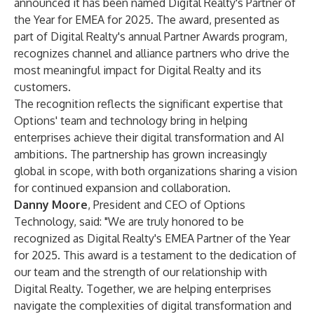
announced it has been named Digital Realty's Partner of
the Year for EMEA for 2025. The award, presented as
part of Digital Realty's annual Partner Awards program,
recognizes channel and alliance partners who drive the
most meaningful impact for Digital Realty and its
customers.
The recognition reflects the significant expertise that
Options' team and technology bring in helping
enterprises achieve their digital transformation and AI
ambitions. The partnership has grown increasingly
global in scope, with both organizations sharing a vision
for continued expansion and collaboration.
Danny Moore
, President and CEO of Options
Technology, said: "We are truly honored to be
recognized as Digital Realty's EMEA Partner of the Year
for 2025. This award is a testament to the dedication of
our team and the strength of our relationship with
Digital Realty. Together, we are helping enterprises
navigate the complexities of digital transformation and