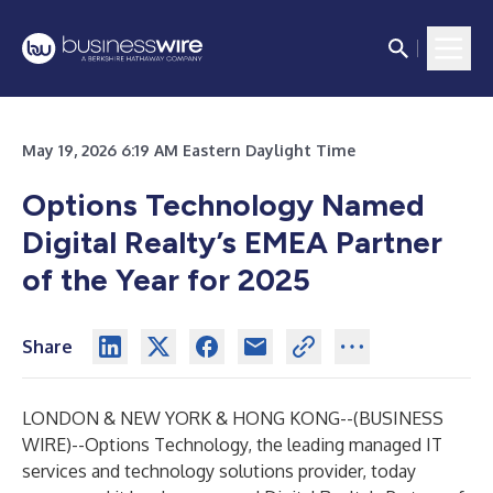
May 19, 2026 6:19 AM Eastern Daylight Time
Options Technology Named
Digital Realty’s EMEA Partner
of the Year for 2025
Share
LONDON & NEW YORK & HONG KONG--(
BUSINESS
WIRE
)--
Options Technology, the leading managed IT
services and technology solutions provider, today