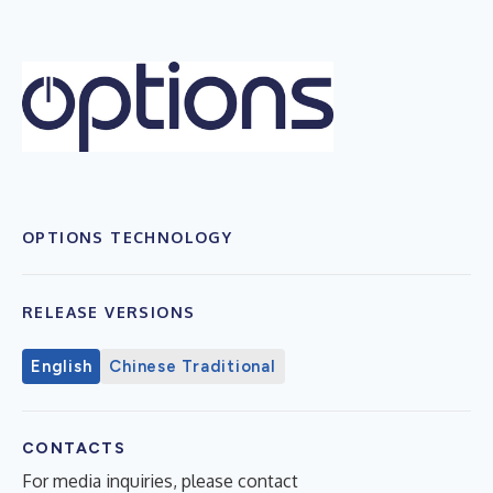
OPTIONS TECHNOLOGY
RELEASE VERSIONS
English
Chinese Traditional
CONTACTS
For media inquiries, please contact