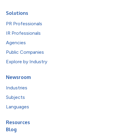
Solutions
PR Professionals
IR Professionals
Agencies
Public Companies
Explore by Industry
Newsroom
Industries
Subjects
Languages
Resources
Blog