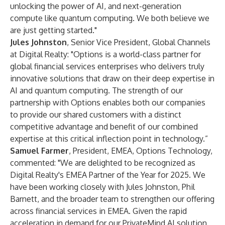
unlocking the power of AI, and next-generation
compute like quantum computing. We both believe we
are just getting started."
Jules Johnston
, Senior Vice President, Global Channels
at Digital Realty: "Options is a world-class partner for
global financial services enterprises who delivers truly
innovative solutions that draw on their deep expertise in
AI and quantum computing. The strength of our
partnership with Options enables both our companies
to provide our shared customers with a distinct
competitive advantage and benefit of our combined
expertise at this critical inflection point in technology.”
Samuel Farmer
, President, EMEA, Options Technology,
commented: "We are delighted to be recognized as
Digital Realty's EMEA Partner of the Year for 2025. We
have been working closely with Jules Johnston, Phil
Barnett, and the broader team to strengthen our offering
across financial services in EMEA. Given the rapid
acceleration in demand for our PrivateMind AI solution,