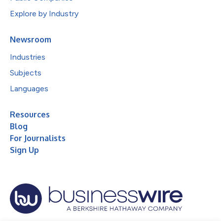
Explore by Industry
Newsroom
Industries
Subjects
Languages
Resources
Blog
For Journalists
Sign Up