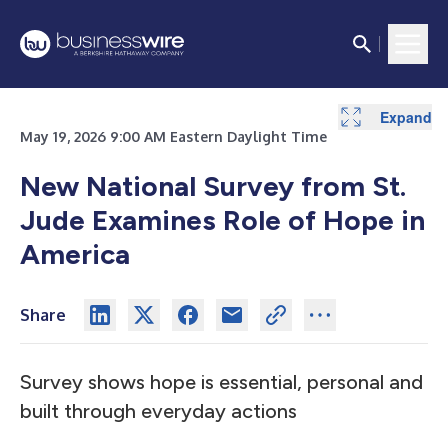
Expand
May 19, 2026 9:00 AM Eastern Daylight Time
New National Survey from St.
Jude Examines Role of Hope in
America
Share
Survey shows hope is essential, personal and
built through everyday actions