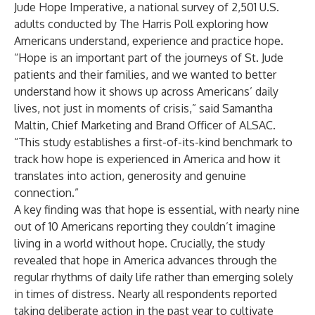
Jude Hope Imperative
, a national survey of 2,501 U.S.
adults conducted by The Harris Poll exploring how
Americans understand, experience and practice hope.
“Hope is an important part of the journeys of St. Jude
patients and their families, and we wanted to better
understand how it shows up across Americans’ daily
lives, not just in moments of crisis,” said Samantha
Maltin, Chief Marketing and Brand Officer of ALSAC.
“This study establishes a first-of-its-kind benchmark to
track how hope is experienced in America and how it
translates into action, generosity and genuine
connection.”
A key finding was that hope is essential, with nearly nine
out of 10 Americans reporting they couldn’t imagine
living in a world without hope. Crucially, the study
revealed that hope in America advances through the
regular rhythms of daily life rather than emerging solely
in times of distress. Nearly all respondents reported
taking deliberate action in the past year to cultivate