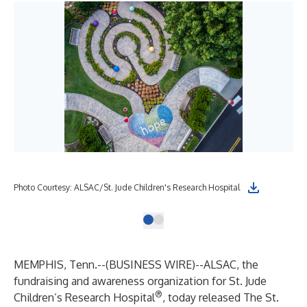
Photo Courtesy: ALSAC/St. Jude Children's Research Hospital
MEMPHIS, Tenn.--(
BUSINESS WIRE
)--
ALSAC
, the
fundraising and awareness organization for
St. Jude
®
Children’s Research Hospital
, today released
The St.