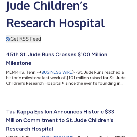
Jude Children’s
Research Hospital
Get RSS Feed
45th St. Jude Runs Crosses $100 Million
Milestone
MEMPHIS, Tenn.--(
BUSINESS WIRE
)--St. Jude Runs reached a
historic milestone last week of $101 million raised for St. Jude
Children’s Research Hospital® since the event’s founding in
1982. More than 200 runners departed from the St. Jude
campus in Memphis to complete a 465-mile journey to Peoria,
Illinois, where they were joined by participants from 32
community runs across Illinois and Missouri. Together, the
2,550 runners gathered to cheer each community’s fundraising
Tau Kappa Epsilon Announces Historic $33
efforts, leading to the a...
Million Commitment to St. Jude Children's
Research Hospital