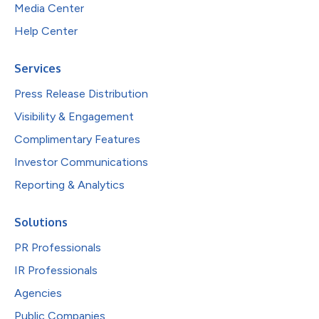
Media Center
Help Center
Services
Press Release Distribution
Visibility & Engagement
Complimentary Features
Investor Communications
Reporting & Analytics
Solutions
PR Professionals
IR Professionals
Agencies
Public Companies