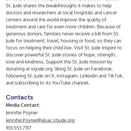
St. Jude shares the breakthroughs it makes to help
doctors and researchers at local hospitals and cancer
centers around the world improve the quality of
treatment and care for even more children. Because of
generous donors, families never receive a bill from St.
Jude for treatment, travel, housing or food, so they can
focus on helping their child live. Visit
St. Jude Inspire
to
discover powerful St. Jude stories of hope, strength,
love and kindness. Support the St. Jude mission by
donating at
stjude.org
, liking St. Jude on
Facebook
,
following St. Jude on
X
,
Instagram
,
LinkedIn
and
TikTok
,
and subscribing to its
YouTube
channel.
Contacts
Media Contact:
Jennifer Poyner
Jennifer.Poyner@alsac.stjude.org
901.553.7317