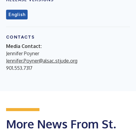
English
CONTACTS
Media Contact:
Jennifer Poyner
Jennifer.Poyner@alsac.stjude.org
901.553.7317
More News From St.