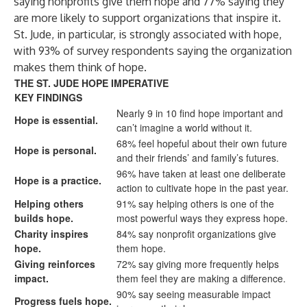
saying nonprofits give them hope and 77% saying they
are more likely to support organizations that inspire it.
St. Jude, in particular, is strongly associated with hope,
with 93% of survey respondents saying the organization
makes them think of hope.
THE ST. JUDE HOPE IMPERATIVE
KEY FINDINGS
Nearly 9 in 10 find hope important and
Hope is essential.
can’t imagine a world without it.
68% feel hopeful about their own future
Hope is personal.
and their friends’ and family’s futures.
96% have taken at least one deliberate
Hope is a practice.
action to cultivate hope in the past year.
Helping others
91% say helping others is one of the
builds hope.
most powerful ways they express hope.
Charity inspires
84% say nonprofit organizations give
hope.
them hope.
Giving reinforces
72% say giving more frequently helps
impact.
them feel they are making a difference.
90% say seeing measurable impact
Progress fuels hope.