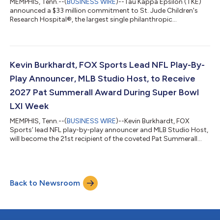
MEMPHIS, Tenn.--(
BUSINESS WIRE
)--Tau Kappa Epsilon (TKE)
announced a $33 million commitment to St. Jude Children's
Research Hospital®, the largest single philanthropic
commitment ever made by a men's fraternity. The pledge
comes as TKE celebrates fulfilling its 2019 announcement to
raise $10 million in 10 years, accomplishing that goal three
years ahead of schedule. The announcement was shared during
the biennial TKE Conclave in New Orleans on July 31, where
Kevin Burkhardt, FOX Sports Lead NFL Play-By-
fraternity members and alumni gather...
Play Announcer, MLB Studio Host, to Receive
2027 Pat Summerall Award During Super Bowl
LXI Week
MEMPHIS, Tenn.--(
BUSINESS WIRE
)--Kevin Burkhardt, FOX
Sports’ lead NFL play-by-play announcer and MLB Studio Host,
will become the 21st recipient of the coveted Pat Summerall
Award, presented annually at the Legends for Charity® Dinner
benefiting St. Jude Children’s Research Hospital®. The exclusive
red carpet event will be held Feb. 11, 2027, at the NFL
Headquarters Hotel, the JW Marriott Los Angeles L.A. Live,
Back to Newsroom
during Super Bowl LXI week. Legends for Charity hosts
hundreds of supporters, broad...