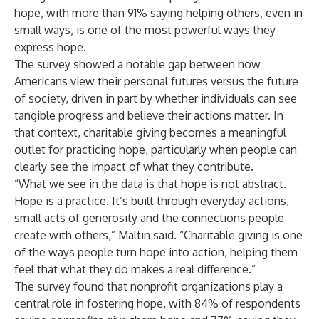
hope, with more than 91% saying helping others, even in
small ways, is one of the most powerful ways they
express hope.
The survey showed a notable gap between how
Americans view their personal futures versus the future
of society, driven in part by whether individuals can see
tangible progress and believe their actions matter. In
that context, charitable giving becomes a meaningful
outlet for practicing hope, particularly when people can
clearly see the impact of what they contribute.
“What we see in the data is that hope is not abstract.
Hope is a practice. It’s built through everyday actions,
small acts of generosity and the connections people
create with others,” Maltin said. “Charitable giving is one
of the ways people turn hope into action, helping them
feel that what they do makes a real difference.”
The survey found that nonprofit organizations play a
central role in fostering hope, with 84% of respondents