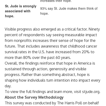
increases their hope.
St. Jude is strongly
93% say St. Jude makes them think of
associated with
hope.
hope.
Visible progress also emerged as a critical factor. Ninety
percent of respondents say seeing measurable impact
from nonprofits increases their sense of hope for the
future. That includes awareness that childhood cancer
survival rates in the U.S. have increased from 20% to
more than 80% over the past 60 years.
Overall, the findings reinforce that hope in America is
sustained through action, generosity and visible
progress. Rather than something abstract, hope is
shaping how individuals turn intention into impact every
day.
To view the full findings and learn more, visit
stjude.org
.
About the Survey Methodology
This survey was conducted by The Harris Poll on behalf