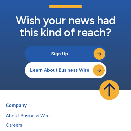
Wish your news had
this kind of reach?
Sign Up
Learn About Business Wire
Company
About Business Wire
Careers