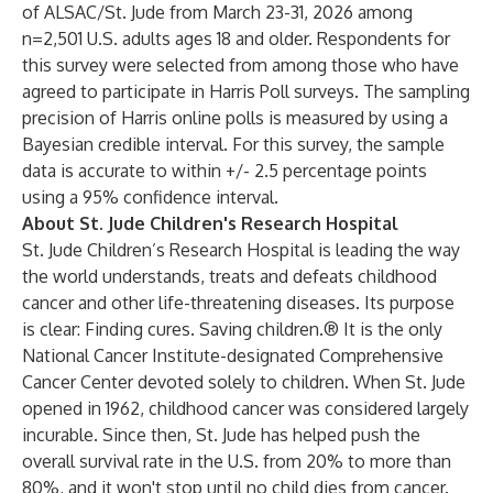
of ALSAC/St. Jude from March 23-31, 2026 among
n=2,501 U.S. adults ages 18 and older. Respondents for
this survey were selected from among those who have
agreed to participate in Harris Poll surveys. The sampling
precision of Harris online polls is measured by using a
Bayesian credible interval. For this survey, the sample
data is accurate to within +/- 2.5 percentage points
using a 95% confidence interval.
About St. Jude Children's Research Hospital
St. Jude Children’s Research Hospital is leading the way
the world understands, treats and defeats childhood
cancer and other life-threatening diseases. Its purpose
is clear: Finding cures. Saving children.® It is the only
National Cancer Institute-designated Comprehensive
Cancer Center
devoted solely to children. When St. Jude
opened in 1962, childhood cancer was considered largely
incurable. Since then, St. Jude has helped push the
overall survival rate in the U.S. from 20% to more than
80%, and it won't stop until no child dies from cancer.