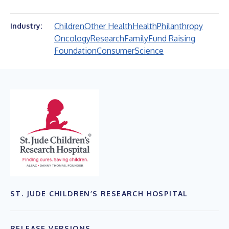
Children
Other Health
Health
Philanthropy
Industry:
Oncology
Research
Family
Fund Raising
Foundation
Consumer
Science
ST. JUDE CHILDREN’S RESEARCH HOSPITAL
RELEASE VERSIONS