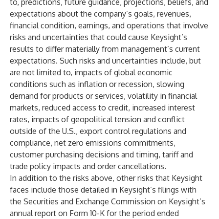
to, predictions, future guidance, projections, beliefs, and
expectations about the company’s goals, revenues,
financial condition, earnings, and operations that involve
risks and uncertainties that could cause Keysight’s
results to differ materially from management’s current
expectations. Such risks and uncertainties include, but
are not limited to, impacts of global economic
conditions such as inflation or recession, slowing
demand for products or services, volatility in financial
markets, reduced access to credit, increased interest
rates, impacts of geopolitical tension and conflict
outside of the U.S., export control regulations and
compliance, net zero emissions commitments,
customer purchasing decisions and timing, tariff and
trade policy impacts and order cancellations.
In addition to the risks above, other risks that Keysight
faces include those detailed in Keysight’s filings with
the Securities and Exchange Commission on Keysight’s
annual report on Form 10-K for the period ended