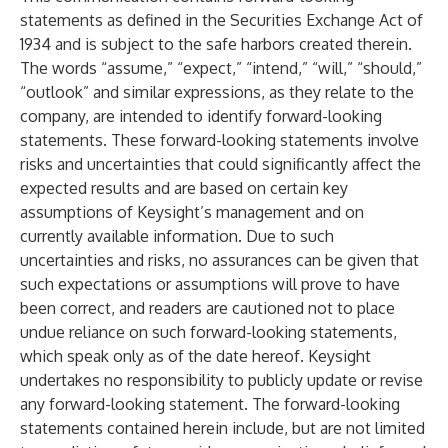
statements as defined in the Securities Exchange Act of
1934 and is subject to the safe harbors created therein.
The words “assume,” “expect,” “intend,” “will,” “should,”
“outlook” and similar expressions, as they relate to the
company, are intended to identify forward-looking
statements. These forward-looking statements involve
risks and uncertainties that could significantly affect the
expected results and are based on certain key
assumptions of Keysight’s management and on
currently available information. Due to such
uncertainties and risks, no assurances can be given that
such expectations or assumptions will prove to have
been correct, and readers are cautioned not to place
undue reliance on such forward-looking statements,
which speak only as of the date hereof. Keysight
undertakes no responsibility to publicly update or revise
any forward-looking statement. The forward-looking
statements contained herein include, but are not limited