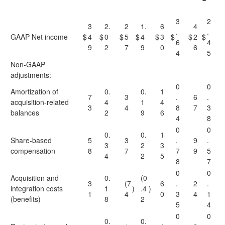
3
2
3
2.
2
1.
6
4
.
.
GAAP Net income
$
4
$
0
$
5
$
4
$
3
$
$
2
$
6
4
9
2
7
9
0
6
4
5
Non-GAAP
adjustments:
0
0
Amortization of
0.
0.
1
7
3
.
6
.
acquisition-related
4
1
4
3
4
8
7
3
balances
2
9
6
4
8
0
0
0.
0.
1
Share-based
5
3
.
9
.
3
2
3
compensation
8
7
7
9
5
4
2
5
8
7
0
0
Acquisition and
0.
(0
3
(7
6
.
2
.
integration costs
1
)
.4
)
1
4
0
3
4
1
(benefits)
8
2
5
4
0
0
0.
0.