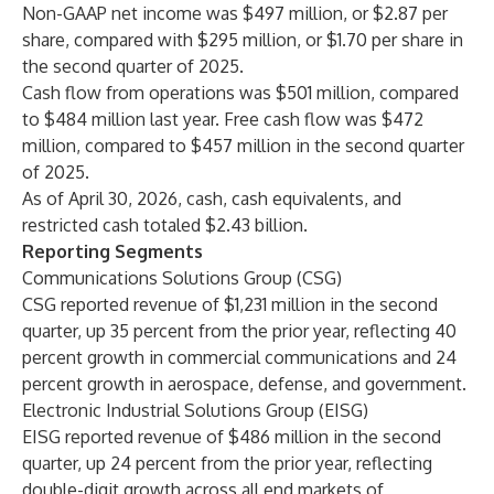
Non-GAAP net income was $497 million, or $2.87 per
share, compared with $295 million, or $1.70 per share in
the second quarter of 2025.
Cash flow from operations was $501 million, compared
to $484 million last year. Free cash flow was $472
million, compared to $457 million in the second quarter
of 2025.
As of April 30, 2026, cash, cash equivalents, and
restricted cash totaled $2.43 billion.
Reporting Segments
Communications Solutions Group (CSG)
CSG reported revenue of $1,231 million in the second
quarter, up 35 percent from the prior year, reflecting 40
percent growth in commercial communications and 24
percent growth in aerospace, defense, and government.
Electronic Industrial Solutions Group (EISG)
EISG reported revenue of $486 million in the second
quarter, up 24 percent from the prior year, reflecting
double-digit growth across all end markets of