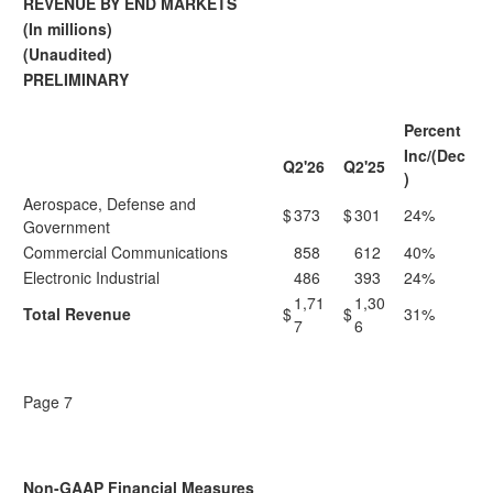
REVENUE BY END MARKETS
(In millions)
(Unaudited)
PRELIMINARY
Percent
Inc/(Dec
Q2'26
Q2'25
)
Aerospace, Defense and
$
373
$
301
24%
Government
Commercial Communications
858
612
40%
Electronic Industrial
486
393
24%
1,71
1,30
Total Revenue
$
$
31%
7
6
Page 7
Non-GAAP Financial Measures