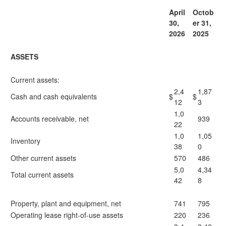
April
Octob
30,
er 31,
2026
2025
ASSETS
Current assets:
2,4
1,87
Cash and cash equivalents
$
$
12
3
1,0
Accounts receivable, net
939
22
1,0
1,05
Inventory
38
0
Other current assets
570
486
5,0
4,34
Total current assets
42
8
Property, plant and equipment, net
741
795
Operating lease right-of-use assets
220
236