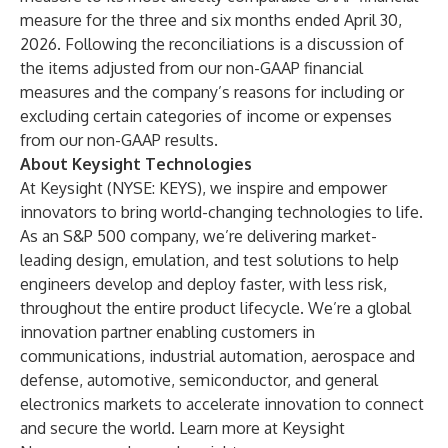
measure for the three and six months ended April 30,
2026. Following the reconciliations is a discussion of
the items adjusted from our non-GAAP financial
measures and the company’s reasons for including or
excluding certain categories of income or expenses
from our non-GAAP results.
About Keysight Technologies
At Keysight (NYSE: KEYS), we inspire and empower
innovators to bring world-changing technologies to life.
As an S&P 500 company, we’re delivering market-
leading design, emulation, and test solutions to help
engineers develop and deploy faster, with less risk,
throughout the entire product lifecycle. We’re a global
innovation partner enabling customers in
communications, industrial automation, aerospace and
defense, automotive, semiconductor, and general
electronics markets to accelerate innovation to connect
and secure the world. Learn more at
Keysight