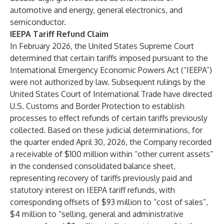
automotive and energy, general electronics, and
semiconductor.
IEEPA Tariff Refund Claim
In February 2026, the United States Supreme Court
determined that certain tariffs imposed pursuant to the
International Emergency Economic Powers Act (“IEEPA”)
were not authorized by law. Subsequent rulings by the
United States Court of International Trade have directed
U.S. Customs and Border Protection to establish
processes to effect refunds of certain tariffs previously
collected. Based on these judicial determinations, for
the quarter ended April 30, 2026, the Company recorded
a receivable of $100 million within “other current assets”
in the condensed consolidated balance sheet,
representing recovery of tariffs previously paid and
statutory interest on IEEPA tariff refunds, with
corresponding offsets of $93 million to “cost of sales”,
$4 million to “selling, general and administrative