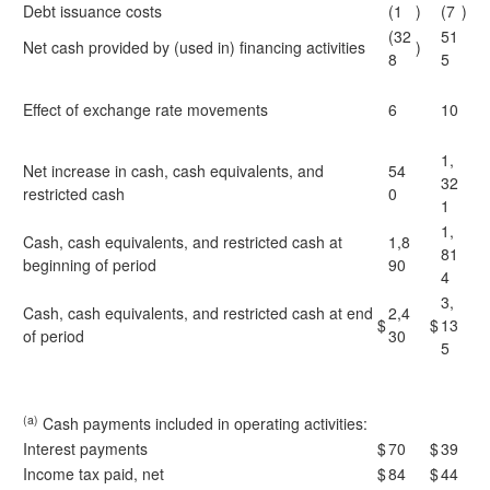
Debt issuance costs
(1
)
(7
)
(32
51
Net cash provided by (used in) financing activities
)
8
5
Effect of exchange rate movements
6
10
1,
Net increase in cash, cash equivalents, and
54
32
restricted cash
0
1
1,
Cash, cash equivalents, and restricted cash at
1,8
81
beginning of period
90
4
3,
Cash, cash equivalents, and restricted cash at end
2,4
$
$
13
of period
30
5
(a)
Cash payments included in operating activities:
Interest payments
$
70
$
39
Income tax paid, net
$
84
$
44