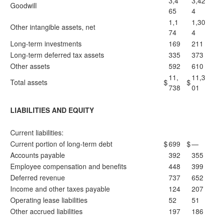
3,4
3,42
Goodwill
65
4
1,1
1,30
Other intangible assets, net
74
4
Long-term investments
169
211
Long-term deferred tax assets
335
373
Other assets
592
610
11,
11,3
Total assets
$
$
738
01
LIABILITIES AND EQUITY
Current liabilities:
Current portion of long-term debt
$
699
$
—
Accounts payable
392
355
Employee compensation and benefits
448
399
Deferred revenue
737
652
Income and other taxes payable
124
207
Operating lease liabilities
52
51
Other accrued liabilities
197
186