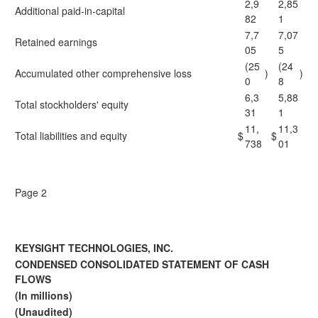
2,9
2,85
Additional paid-in-capital
82
1
7,7
7,07
Retained earnings
05
5
(25
(24
Accumulated other comprehensive loss
)
)
0
8
6,3
5,88
Total stockholders' equity
31
1
11,
11,3
Total liabilities and equity
$
$
738
01
Page 2
KEYSIGHT TECHNOLOGIES, INC.
CONDENSED CONSOLIDATED STATEMENT OF CASH
FLOWS
(In millions)
(Unaudited)