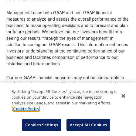
Management uses both GAAP and non-GAAP financial
measures to analyze and assess the overall performance of the
business, to make operating decisions and to forecast and plan
for future periods. We believe that our investors benefit from
seeing our results “through the eyes of management” in
addition to seeing our GAAP results. This information enhances
investors’ understanding of the continuing performance of our
business and facilitates comparison of performance to our
historical and future periods.
Our non-GAAP financial measures may not be comparable to
similarly titled measures used by other companies, including
industry peer companies, limiting the usefulness of these
By clicking “Accept All Cookies”, you agree to the storing of
measures for comparative purposes.
cookies on your device to enhance site navigation,
analyze site usage, and assist in our marketing efforts.
Cookie Policy
These non-GAAP measures should be considered
supplemental to and not a substitute for financial information
prepared in accordance with GAAP. The discussion below
Cookies Settings
Accept All Cookies
presents information about each of the non-GAAP financial