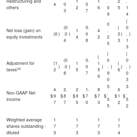
Restructuring and
1
1
.
2
.
4
0
0
others
2
6
0
5
1
3
7
9
4
(
0
(0
0.
(
0
Net loss (gain) on
1
4
.
(6
)
.0
)
0
2
)
.
)
equity investments
4
2
2
4
8
3
1
5
3
(
(
(
(0
0.
0
0
Adjustment for
(1
1
1
(
)
.0
)
0
)
.
)
)
.
)
(a)
taxes
2
5
5
6
8
7
9
0
6
0
3
5
3
4
2.
2
1.
8
6
Non-GAAP Net
.
.
$
9
$
8
$
9
$
7
$
7
$
$
1
$
income
0
5
7
7
5
0
3
2
5
2
Weighted average
1
1
1
1
shares outstanding -
7
7
7
7
diluted
3
3
3
4