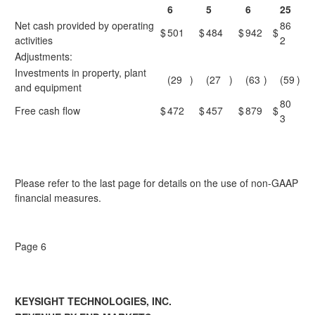
6
5
6
25
Net cash provided by operating
86
$
501
$
484
$
942
$
activities
2
Adjustments:
Investments in property, plant
(29
)
(27
)
(63
)
(59
)
and equipment
80
Free cash flow
$
472
$
457
$
879
$
3
Please refer to the last page for details on the use of non-GAAP
financial measures.
Page 6
KEYSIGHT TECHNOLOGIES, INC.