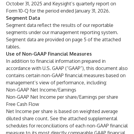
October 31, 2025 and Keysight’s quarterly report on
Form 10-Q for the period ended January 31, 2026.
Segment Data
Segment data reflect the results of our reportable
segments under our management reporting system.
Segment data are provided on page 5 of the attached
tables.
Use of Non-GAAP Financial Measures
In addition to financial information prepared in
accordance with U.S. GAAP (“GAAP”), this document also
contains certain non-GAAP financial measures based on
management’s view of performance, including:
Non-GAAP Net Income/Earnings
Non-GAAP Net Income per share/Earnings per share
Free Cash Flow
Net Income per share is based on weighted average
diluted share count. See the attached supplemental
schedules for reconciliations of each non-GAAP financial
measure to its most directly comparable GAAP financial