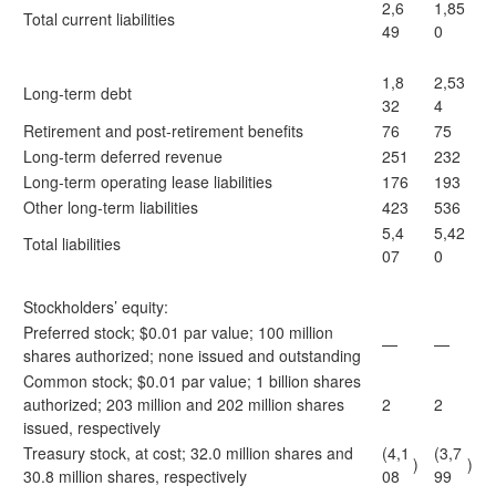
2,6
1,85
Total current liabilities
49
0
1,8
2,53
Long-term debt
32
4
Retirement and post-retirement benefits
76
75
Long-term deferred revenue
251
232
Long-term operating lease liabilities
176
193
Other long-term liabilities
423
536
5,4
5,42
Total liabilities
07
0
Stockholders’ equity:
Preferred stock; $0.01 par value; 100 million
—
—
shares authorized; none issued and outstanding
Common stock; $0.01 par value; 1 billion shares
authorized; 203 million and 202 million shares
2
2
issued, respectively
Treasury stock, at cost; 32.0 million shares and
(4,1
(3,7
)
)
30.8 million shares, respectively
08
99