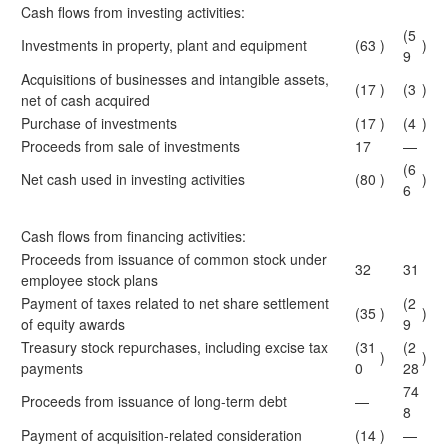
Cash flows from investing activities:
(5
Investments in property, plant and equipment
(63
)
)
9
Acquisitions of businesses and intangible assets,
(17
)
(3
)
net of cash acquired
Purchase of investments
(17
)
(4
)
Proceeds from sale of investments
17
—
(6
Net cash used in investing activities
(80
)
)
6
Cash flows from financing activities:
Proceeds from issuance of common stock under
32
31
employee stock plans
Payment of taxes related to net share settlement
(2
(35
)
)
of equity awards
9
Treasury stock repurchases, including excise tax
(31
(2
)
)
payments
0
28
74
Proceeds from issuance of long-term debt
—
8
Payment of acquisition-related consideration
(14
)
—