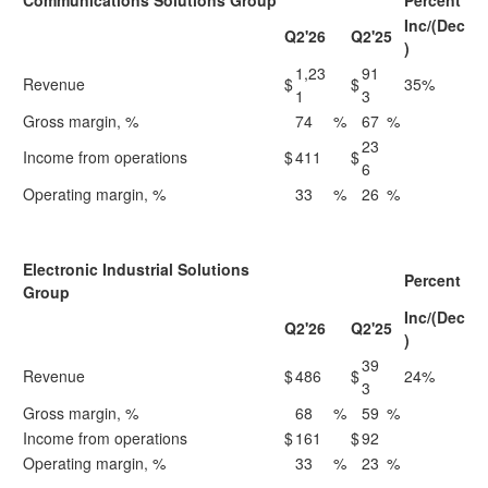
Communications Solutions Group
Percent
Inc/(Dec
Q2'26
Q2'25
)
1,23
91
Revenue
$
$
35%
1
3
Gross margin, %
74
%
67
%
23
Income from operations
$
411
$
6
Operating margin, %
33
%
26
%
Electronic Industrial Solutions
Percent
Group
Inc/(Dec
Q2'26
Q2'25
)
39
Revenue
$
486
$
24%
3
Gross margin, %
68
%
59
%
Income from operations
$
161
$
92
Operating margin, %
33
%
23
%