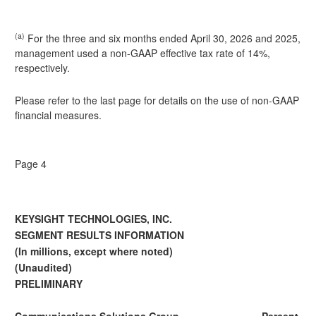
(a)
For the three and six months ended April 30, 2026 and 2025,
management used a non-GAAP effective tax rate of 14%,
respectively.
Please refer to the last page for details on the use of non-GAAP
financial measures.
Page 4
KEYSIGHT TECHNOLOGIES, INC.
SEGMENT RESULTS INFORMATION
(In millions, except where noted)
(Unaudited)
PRELIMINARY