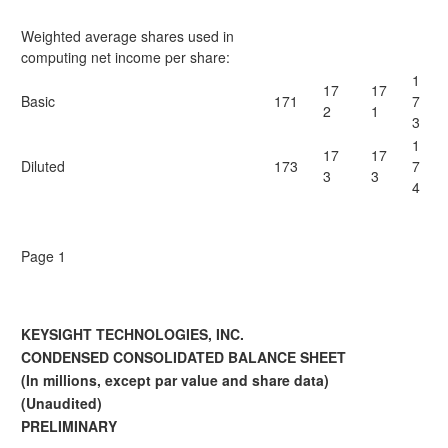
Weighted average shares used in
computing net income per share:
1
17
17
Basic
171
7
2
1
3
1
17
17
Diluted
173
7
3
3
4
Page 1
KEYSIGHT TECHNOLOGIES, INC.
CONDENSED CONSOLIDATED BALANCE SHEET
(In millions, except par value and share data)
(Unaudited)
PRELIMINARY