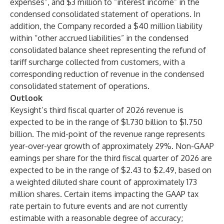
expenses”, and $3 million to “interest income” in the
condensed consolidated statement of operations. In
addition, the Company recorded a $40 million liability
within “other accrued liabilities” in the condensed
consolidated balance sheet representing the refund of
tariff surcharge collected from customers, with a
corresponding reduction of revenue in the condensed
consolidated statement of operations.
Outlook
Keysight’s third fiscal quarter of 2026 revenue is
expected to be in the range of $1.730 billion to $1.750
billion. The mid-point of the revenue range represents
year-over-year growth of approximately 29%. Non-GAAP
earnings per share for the third fiscal quarter of 2026 are
expected to be in the range of $2.43 to $2.49, based on
a weighted diluted share count of approximately 173
million shares. Certain items impacting the GAAP tax
rate pertain to future events and are not currently
estimable with a reasonable degree of accuracy;