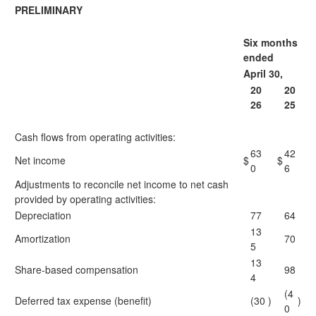
PRELIMINARY
Six months
ended
April 30,
20
20
26
25
Cash flows from operating activities:
63
42
Net income
$
$
0
6
Adjustments to reconcile net income to net cash
provided by operating activities:
Depreciation
77
64
13
Amortization
70
5
13
Share-based compensation
98
4
(4
Deferred tax expense (benefit)
(30
)
)
0