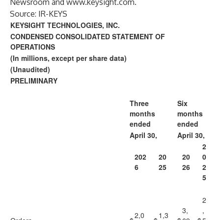
Newsroom
and
www.keysight.com
.
Source: IR-KEYS
KEYSIGHT TECHNOLOGIES, INC.
CONDENSED CONSOLIDATED STATEMENT OF
OPERATIONS
(In millions, except per share data)
(Unaudited)
PRELIMINARY
Three
Six
months
months
ended
ended
April 30,
April 30,
2
202
20
20
0
6
25
26
2
5
2
3,
,
2,0
1,3