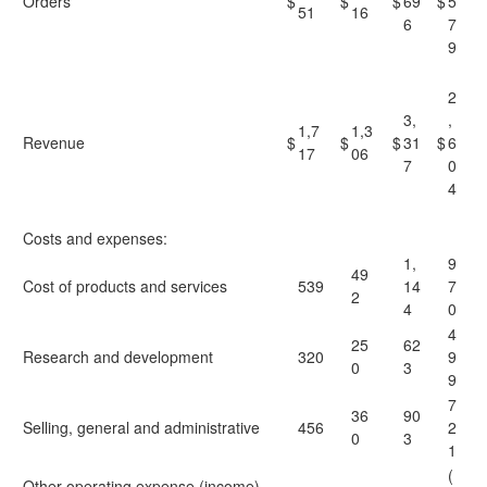
Orders
$
$
$
69
$
5
51
16
6
7
9
2
3,
,
1,7
1,3
Revenue
$
$
$
31
$
6
17
06
7
0
4
Costs and expenses:
1,
9
49
Cost of products and services
539
14
7
2
4
0
4
25
62
Research and development
320
9
0
3
9
7
36
90
Selling, general and administrative
456
2
0
3
1
(
Other operating expense (income),