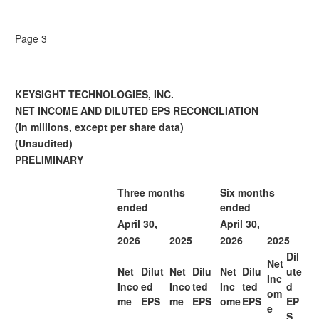
Page 3
KEYSIGHT TECHNOLOGIES, INC.
NET INCOME AND DILUTED EPS RECONCILIATION
(In millions, except per share data)
(Unaudited)
PRELIMINARY
Three months
Six months
ended
ended
April 30,
April 30,
2026
2025
2026
2025
Dil
Net
Net
Dilut
Net
Dilu
Net
Dilu
ute
Inc
Inco
ed
Inco
ted
Inc
ted
d
om
me
EPS
me
EPS
ome
EPS
EP
e
S