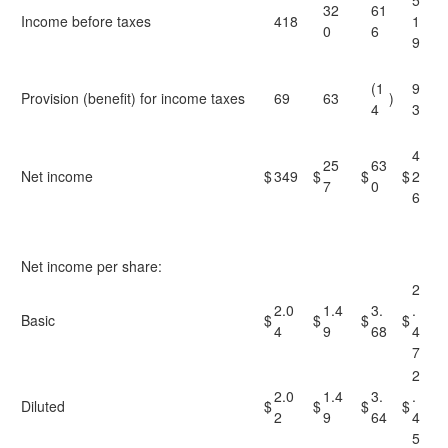
5
32
61
Income before taxes
418
1
0
6
9
(1
9
Provision (benefit) for income taxes
69
63
)
4
3
4
25
63
Net income
$
349
$
$
$
2
7
0
6
Net income per share:
2
2.0
1.4
3.
.
Basic
$
$
$
$
4
9
68
4
7
2
2.0
1.4
3.
.
Diluted
$
$
$
$
2
9
64
4
5