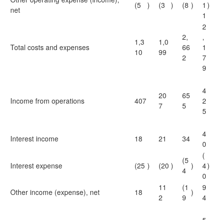
(5
)
(3
)
(8
)
1
)
net
1
2
2,
,
1,3
1,0
Total costs and expenses
66
1
10
99
2
7
9
4
20
65
Income from operations
407
2
7
5
5
4
Interest income
18
21
34
0
(
(5
Interest expense
(25
)
(20
)
)
4
)
4
0
11
(1
9
Other income (expense), net
18
)
2
9
4