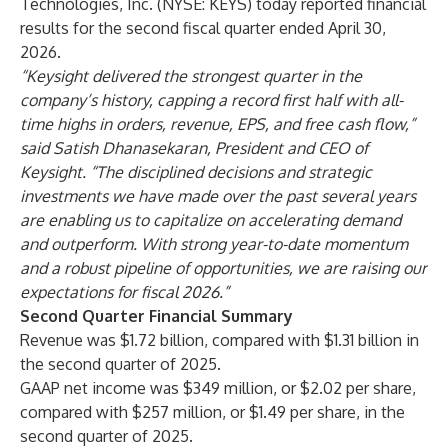
Technologies, Inc. (NYSE: KEYS) today reported financial
results for the second fiscal quarter ended April 30,
2026.
“Keysight delivered the strongest quarter in the
company’s history, capping a record first half with all-
time highs in orders, revenue, EPS, and free cash flow,”
said Satish Dhanasekaran, President and CEO of
Keysight. “The disciplined decisions and strategic
investments we have made over the past several years
are enabling us to capitalize on accelerating demand
and outperform. With strong year-to-date momentum
and a robust pipeline of opportunities, we are raising our
expectations for fiscal 2026.”
Second Quarter Financial Summary
Revenue was $1.72 billion, compared with $1.31 billion in
the second quarter of 2025.
GAAP net income was $349 million, or $2.02 per share,
compared with $257 million, or $1.49 per share, in the
second quarter of 2025.