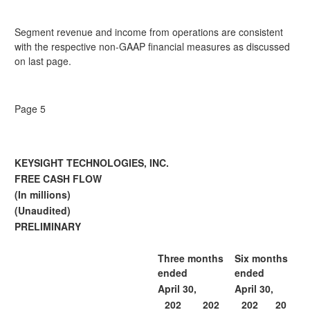
Segment revenue and income from operations are consistent
with the respective non-GAAP financial measures as discussed
on last page.
Page 5
KEYSIGHT TECHNOLOGIES, INC.
FREE CASH FLOW
(In millions)
(Unaudited)
PRELIMINARY
Three months
Six months
ended
ended
April 30,
April 30,
202
202
202
20