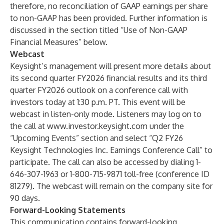
therefore, no reconciliation of GAAP earnings per share
to non-GAAP has been provided. Further information is
discussed in the section titled “Use of Non-GAAP
Financial Measures” below.
Webcast
Keysight’s management will present more details about
its second quarter FY2026 financial results and its third
quarter FY2026 outlook on a conference call with
investors today at 1:30 p.m. PT. This event will be
webcast in listen-only mode. Listeners may log on to
the call at
www.investor.keysight.com
under the
“
Upcoming Events
” section and select “
Q
2
FY26
Keysight Technologies Inc. Earnings Conference Call
” to
participate. The call can also be accessed by dialing 1-
646-307-1963 or 1-800-715-9871 toll-free (conference ID
81279). The webcast will remain on the company site for
90 days.
Forward-Looking Statements
This communication contains forward-looking