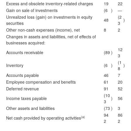
Excess and obsolete inventory-related charges
19
22
Gain on sale of investments
(6
)
—
Unrealized loss (gain) on investments in equity
(2
48
)
securities
3
Other non-cash expenses (income), net
8
2
Changes in assets and liabilities, net of effects of
businesses acquired:
12
Accounts receivable
(89
)
3
(1
Inventory
(6
)
)
8
Accounts payable
46
7
Employee compensation and benefits
61
20
Deferred revenue
91
52
(10
Income taxes payable
)
56
3
Other assets and liabilities
(73
)
3
94
86
(a)
Net cash provided by operating activities
2
2