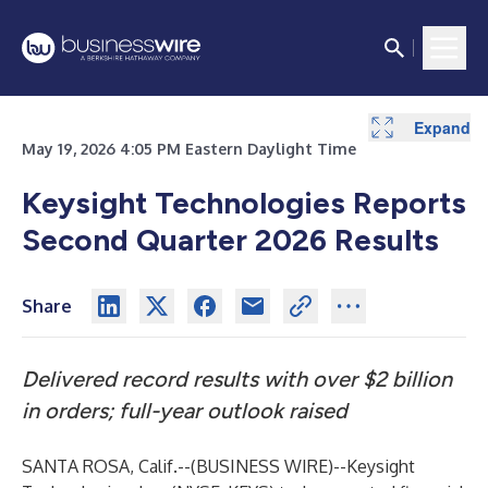
Expand
Expand
Expand
Expand
Expand
Expand
Expand
Expand
May 19, 2026 4:05 PM Eastern Daylight Time
Keysight Technologies Reports
Second Quarter 2026 Results
Share
Delivered record results with over $2 billion
in orders; full-year outlook raised
SANTA ROSA, Calif.--(
BUSINESS WIRE
)--
Keysight