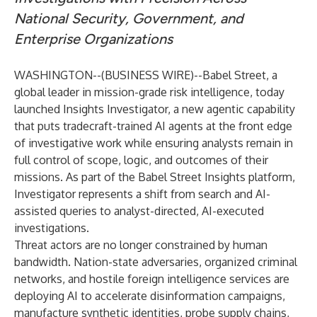
National Security, Government, and
Enterprise Organizations
WASHINGTON--(
BUSINESS WIRE
)--
Babel Street, a
global leader in mission-grade risk intelligence, today
launched Insights Investigator, a new agentic capability
that puts tradecraft-trained AI agents at the front edge
of investigative work while ensuring analysts remain in
full control of scope, logic, and outcomes of their
missions. As part of the
Babel Street Insights
platform,
Investigator represents a shift from search and AI-
assisted queries to analyst-directed, AI-executed
investigations.
Threat actors are no longer constrained by human
bandwidth. Nation-state adversaries, organized criminal
networks, and hostile foreign intelligence services are
deploying AI to accelerate disinformation campaigns,
manufacture synthetic identities, probe supply chains,