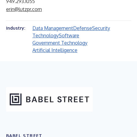
949.293.1055
erin@lutzpr.com
Data Management
Defense
Security
Industry:
Technology
Software
Government Technology
Artificial Intelligence
BABEL STREET