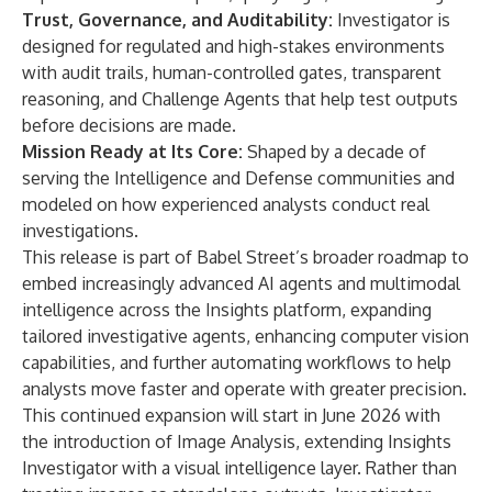
Trust, Governance, and Auditability:
Investigator is
designed for regulated and high-stakes environments
with audit trails, human-controlled gates, transparent
reasoning, and Challenge Agents that help test outputs
before decisions are made.
Mission Ready at Its Core:
Shaped by a decade of
serving the Intelligence and Defense communities and
modeled on how experienced analysts conduct real
investigations.
This release is part of Babel Street’s broader roadmap to
embed increasingly advanced AI agents and multimodal
intelligence across the Insights platform, expanding
tailored investigative agents, enhancing computer vision
capabilities, and further automating workflows to help
analysts move faster and operate with greater precision.
This continued expansion will start in June 2026 with
the introduction of Image Analysis, extending Insights
Investigator with a visual intelligence layer. Rather than