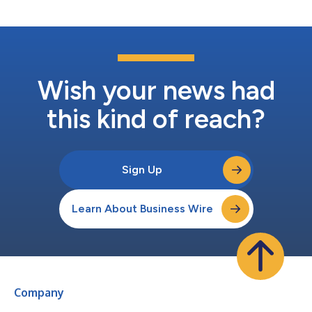
judgement. “The age of static risk intelligenc...
Wish your news had
this kind of reach?
Sign Up
Learn About Business Wire
Company