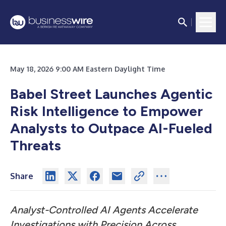
May 18, 2026 9:00 AM Eastern Daylight Time
Babel Street Launches Agentic
Risk Intelligence to Empower
Analysts to Outpace AI-Fueled
Threats
Share
Analyst-Controlled AI Agents Accelerate
Investigations with Precision Across