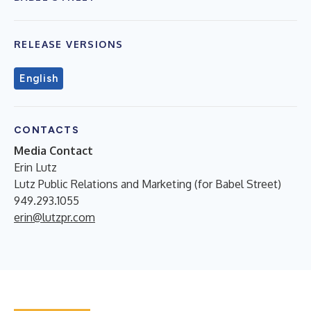
RELEASE VERSIONS
English
CONTACTS
Media Contact
Erin Lutz
Lutz Public Relations and Marketing (for Babel Street)
949.293.1055
erin@lutzpr.com