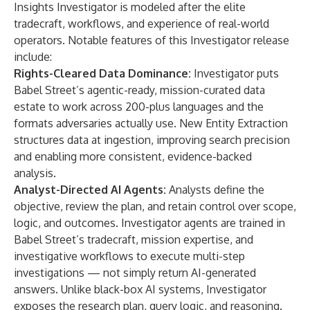
Insights Investigator is modeled after the elite
tradecraft, workflows, and experience of real-world
operators. Notable features of this Investigator release
include:
Rights-Cleared Data Dominance:
Investigator puts
Babel Street’s agentic-ready, mission-curated data
estate to work across 200-plus languages and the
formats adversaries actually use. New Entity Extraction
structures data at ingestion, improving search precision
and enabling more consistent, evidence-backed
analysis.
Analyst-Directed AI Agents:
Analysts define the
objective, review the plan, and retain control over scope,
logic, and outcomes. Investigator agents are trained in
Babel Street’s tradecraft, mission expertise, and
investigative workflows to execute multi-step
investigations — not simply return AI-generated
answers. Unlike black-box AI systems, Investigator
exposes the research plan, query logic, and reasoning.