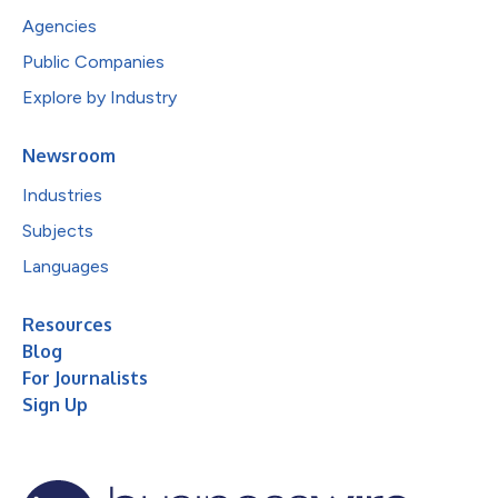
Agencies
Public Companies
Explore by Industry
Newsroom
Industries
Subjects
Languages
Resources
Blog
For Journalists
Sign Up