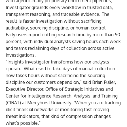
with agentic-ready proprietary enrichment pipelines,
Investigator grounds every workflow in trusted data,
transparent reasoning, and traceable evidence. The
result is faster investigation without sacrificing
auditability, sourcing discipline, or human control.
Early users report cutting research time by more than 50
percent, with individual analysts saving hours each week
and teams reclaiming days of collection across active
investigations.
“Insights Investigator transforms how our analysts
operate. What used to take days of manual collection
now takes hours without sacrificing the sourcing
discipline our customers depend on,” said Brian Fuller,
Executive Director, Office of Strategic Initiatives and
Center for Intelligence Research, Analysis, and Training
(CIRAT) at Mercyhurst University. “When you are tracking
illicit financial networks or monitoring fast-moving
threat indicators, that kind of compression changes
what’s possible.”