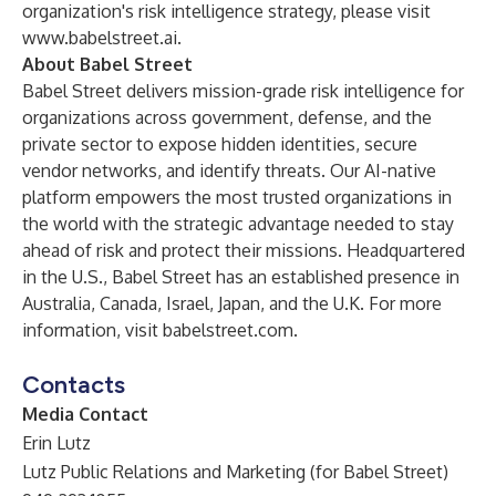
organization's risk intelligence strategy, please visit
www.babelstreet.ai
.
About Babel Street
Babel Street delivers mission-grade risk intelligence for
organizations across government, defense, and the
private sector to expose hidden identities, secure
vendor networks, and identify threats. Our AI-native
platform empowers the most trusted organizations in
the world with the strategic advantage needed to stay
ahead of risk and protect their missions. Headquartered
in the U.S., Babel Street has an established presence in
Australia, Canada, Israel, Japan, and the U.K. For more
information, visit babelstreet.com.
Contacts
Media Contact
Erin Lutz
Lutz Public Relations and Marketing (for Babel Street)