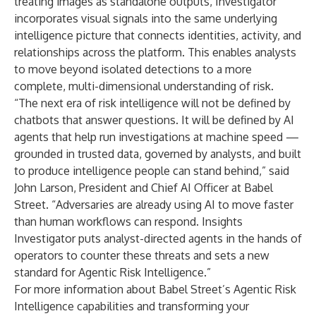
treating images as standalone outputs, Investigator
incorporates visual signals into the same underlying
intelligence picture that connects identities, activity, and
relationships across the platform. This enables analysts
to move beyond isolated detections to a more
complete, multi-dimensional understanding of risk.
“The next era of risk intelligence will not be defined by
chatbots that answer questions. It will be defined by AI
agents that help run investigations at machine speed —
grounded in trusted data, governed by analysts, and built
to produce intelligence people can stand behind,” said
John Larson, President and Chief AI Officer at Babel
Street. “Adversaries are already using AI to move faster
than human workflows can respond. Insights
Investigator puts analyst-directed agents in the hands of
operators to counter these threats and sets a new
standard for Agentic Risk Intelligence.”
For more information about Babel Street’s Agentic Risk
Intelligence capabilities and transforming your