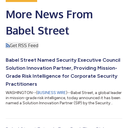
More News From
Babel Street
Get RSS Feed
Babel Street Named Security Executive Council
Solution Innovation Partner, Providing Mission-
Grade Risk Intelligence for Corporate Security
Practitioners
WASHINGTON--(
BUSINESS WIRE
)--Babel Street, a global leader
in mission-grade risk intelligence, today announced it has been
named a Solution Innovation Partner (SIP) by the Security
Executive Council (SEC).The designation signifies that the
security solution has gone through a rigorous review process
by corporate security practitioners. Specifically, it means that
Babel Street’s solution has been vetted for:Risk Mitigation