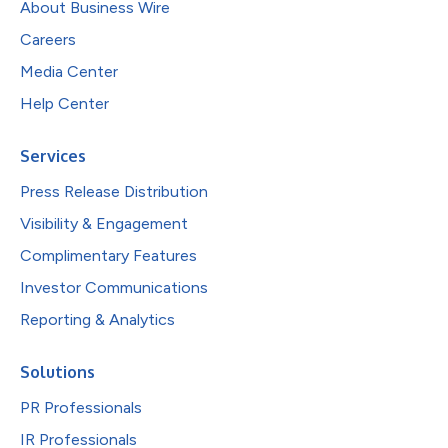
About Business Wire
Careers
Media Center
Help Center
Services
Press Release Distribution
Visibility & Engagement
Complimentary Features
Investor Communications
Reporting & Analytics
Solutions
PR Professionals
IR Professionals