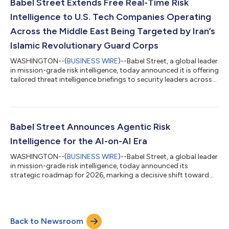
Efficacy: Proof that the technology or service measurably
Babel Street Extends Free Real-Time Risk
reduces security...
Intelligence to U.S. Tech Companies Operating
Across the Middle East Being Targeted by Iran’s
Islamic Revolutionary Guard Corps
WASHINGTON--(
BUSINESS WIRE
)--Babel Street, a global leader
in mission-grade risk intelligence, today announced it is offering
tailored threat intelligence briefings to security leaders across
the technology sector immediately, at no cost, to those
companies specifically named by Iran’s Islamic Revolutionary
Guard Corps (IRGC) in a warning issued Tuesday, March 31. In a
major escalation of geopolitical risk for the private sector, the
IRGC announced plans to target 18 major U.S. technology
Babel Street Announces Agentic Risk
compa...
Intelligence for the AI-on-AI Era
WASHINGTON--(
BUSINESS WIRE
)--Babel Street, a global leader
in mission-grade risk intelligence, today announced its
strategic roadmap for 2026, marking a decisive shift toward
Agentic Risk Intelligence. Following a year of leadership
expansion and rapid market evolution, the company is
advancing the industry toward an intent-driven system where
AI agents execute complex intelligence workflows while
Back to Newsroom
remaining grounded in verifiable evidence and human