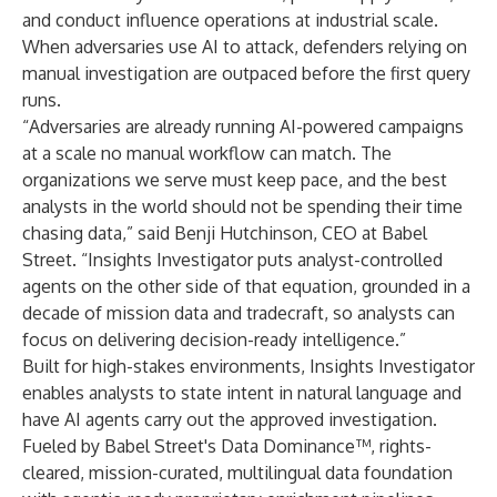
and conduct influence operations at industrial scale.
When adversaries use AI to attack, defenders relying on
manual investigation are outpaced before the first query
runs.
“Adversaries are already running AI-powered campaigns
at a scale no manual workflow can match. The
organizations we serve must keep pace, and the best
analysts in the world should not be spending their time
chasing data,” said Benji Hutchinson, CEO at Babel
Street. “Insights Investigator puts analyst-controlled
agents on the other side of that equation, grounded in a
decade of mission data and tradecraft, so analysts can
focus on delivering decision-ready intelligence.”
Built for high-stakes environments, Insights Investigator
enables analysts to state intent in natural language and
have AI agents carry out the approved investigation.
Fueled by Babel Street's Data Dominance™, rights-
cleared, mission-curated, multilingual data foundation