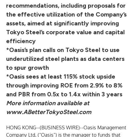
recommendations, including proposals for
the effective utilization of the Company’s
assets, aimed at significantly improving
Tokyo Steel’s corporate value and capital
efficiency
*Oasis’s plan calls on Tokyo Steel to use
underutilized steel plants as data centers
to spur growth
*Oasis sees at least 115% stock upside
through improving ROE from 2.9% to 8%
and PBR from 0.5x to 1.4x within 3 years
More information available at
www.ABetterTokyoSteel.com
HONG KONG--(
BUSINESS WIRE
)--
Oasis Management
Company Ltd. (“Oasis”) is the manager to funds that