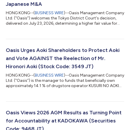
Japanese M&A
HONG KONG--(
BUSINESS WIRE
)--Oasis Management Company
Ltd. ("Oasis") welcomes the Tokyo District Court's decision,
delivered on July 23, 2026, determining a higher fair value for
shares of SHiDAX Corporation ("SHiDAX"), in a share purchase
price determination proceeding brought by funds managed by
Oasis following SHiDAX's going private transaction completed
in 2024. The Court found that the JPY 800 tender offer price
could not be treated as fair and instead set the fair price at JPY
Oasis Urges Aoki Shareholders to Protect Aoki
950 per shar...
and Vote AGAINST the Reelection of Mr.
Hironori Aoki (Stock Code: 3549 JT)
HONG KONG--(
BUSINESS WIRE
)--Oasis Management Company
Ltd. (“Oasis”) is the manager to funds that beneficially own
approximately 14.1 % of drugstore operator KUSURI NO AOKI
HOLDINGS CO., LTD. (3549 JT) (“Kusuri No Aoki” or “Aoki” or the
“Company”). Oasis has adopted the Japan FSA’s “Principles for
Responsible Institutional Investors” (a/k/a the Japan
Stewardship Code) and, in line with those principles, Oasis
monitors and engages with its investee companies. Oasis, a
Oasis Views 2026 AGM Results as Turning Point
long-term shareholder of Aok...
for Accountability at KADOKAWA (Securities
Code: 9468 JT)