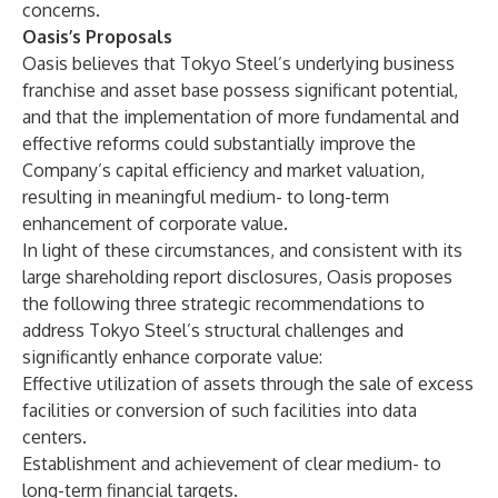
concerns.
Oasis’s Proposals
Oasis believes that Tokyo Steel’s underlying business
franchise and asset base possess significant potential,
and that the implementation of more fundamental and
effective reforms could substantially improve the
Company’s capital efficiency and market valuation,
resulting in meaningful medium- to long-term
enhancement of corporate value.
In light of these circumstances, and consistent with its
large shareholding report disclosures, Oasis proposes
the following three strategic recommendations to
address Tokyo Steel’s structural challenges and
significantly enhance corporate value:
Effective utilization of assets through the sale of excess
facilities or conversion of such facilities into data
centers.
Establishment and achievement of clear medium- to
long-term financial targets.