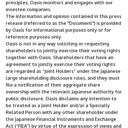
principles, Oasis monitors and engages with our
investee companies.
The information and opinion contained in this press
release (referred to as the "Document") is provided
by Oasis for informational purposes only or for
reference purposes only.
Oasis is not in any way soliciting or requesting
shareholders to jointly exercise their voting rights
together with Oasis. Shareholders that have an
agreement to jointly exercise their voting rights
are regarded as “Joint Holders” under the Japanese
large shareholding disclosure rules, and they must
file a notification of their aggregate share
ownership with the relevant Japanese authority for
public disclosure. Oasis disclaims any intention to
be treated as a Joint Holder and/or a Specially
Related Person with any other shareholder under
the Japanese Financial Instruments and Exchange
Act (“FIEA”) by virtue of the expression of views and