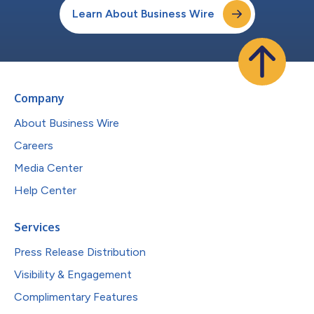
Learn About Business Wire
Company
About Business Wire
Careers
Media Center
Help Center
Services
Press Release Distribution
Visibility & Engagement
Complimentary Features