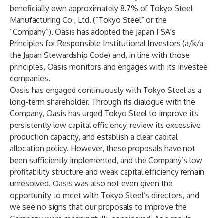
beneficially own approximately 8.7% of Tokyo Steel
Manufacturing Co., Ltd. (“Tokyo Steel” or the
“Company”). Oasis has adopted the Japan FSA’s
Principles for Responsible Institutional Investors (a/k/a
the Japan Stewardship Code) and, in line with those
principles, Oasis monitors and engages with its investee
companies.
Oasis has engaged continuously with Tokyo Steel as a
long-term shareholder. Through its dialogue with the
Company, Oasis has urged Tokyo Steel to improve its
persistently low capital efficiency, review its excessive
production capacity, and establish a clear capital
allocation policy. However, these proposals have not
been sufficiently implemented, and the Company’s low
profitability structure and weak capital efficiency remain
unresolved. Oasis was also not even given the
opportunity to meet with Tokyo Steel’s directors, and
we see no signs that our proposals to improve the