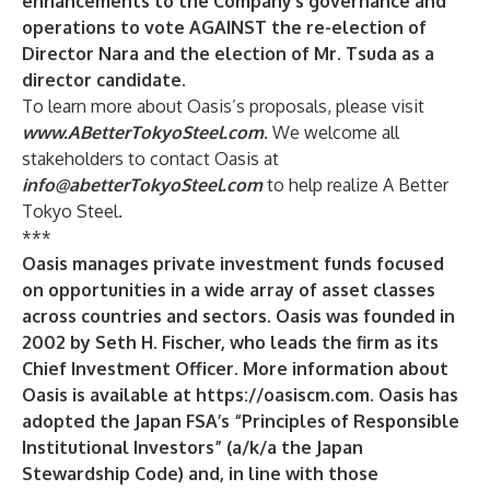
enhancements to the Company’s governance and
operations to
vote AGAINST
the re-election of
Director Nara and the election of Mr. Tsuda as a
director candidate.
To learn more about Oasis’s proposals, please visit
www.ABetterTokyoSteel.com
. We welcome all
stakeholders to contact Oasis at
info@abetterTokyoSteel.com
to help realize A Better
Tokyo Steel.
***
Oasis manages private investment funds focused
on opportunities in a wide array of asset classes
across countries and sectors. Oasis was founded in
2002 by Seth H. Fischer, who leads the firm as its
Chief Investment Officer
.
More information about
Oasis is available at
https://oasiscm.com
.
Oasis has
adopted the Japan FSA’s “Principles of Responsible
Institutional Investors” (a/k/a the Japan
Stewardship Code) and, in line with those