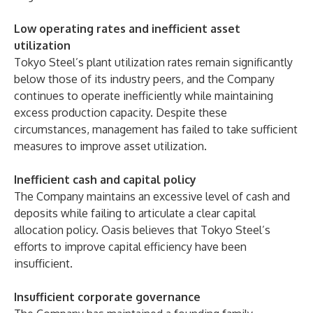
Low operating rates and inefficient asset
utilization
Tokyo Steel’s plant utilization rates remain significantly
below those of its industry peers, and the Company
continues to operate inefficiently while maintaining
excess production capacity. Despite these
circumstances, management has failed to take sufficient
measures to improve asset utilization.
Inefficient cash and capital policy
The Company maintains an excessive level of cash and
deposits while failing to articulate a clear capital
allocation policy. Oasis believes that Tokyo Steel’s
efforts to improve capital efficiency have been
insufficient.
Insufficient corporate governance