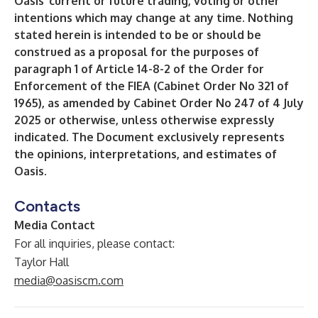
Oasis’ current or future trading, voting or other
intentions which may change at any time. Nothing
stated herein is intended to be or should be
construed as a proposal for the purposes of
paragraph 1 of Article 14-8-2 of the Order for
Enforcement of the FIEA (Cabinet Order No 321 of
1965), as amended by Cabinet Order No 247 of 4 July
2025 or otherwise, unless otherwise expressly
indicated. The Document exclusively represents
the opinions, interpretations, and estimates of
Oasis.
Contacts
Media Contact
For all inquiries, please contact:
Taylor Hall
media@oasiscm.com