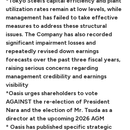
*Tokyo Steel’s capital efficiency and plant
utilization rates remain at low levels, while
management has failed to take effective
measures to address these structural
issues. The Company has also recorded
significant impairment losses and
repeatedly revised down earnings
forecasts over the past three fiscal years,
raising serious concerns regarding
management credibility and earnings
visibility
*Oasis urges shareholders to vote
AGAINST the re-election of President
Nara and the election of Mr. Tsuda as a
director at the upcoming 2026 AGM
* Oasis has published specific strategic