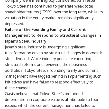
Company were meaningfully considered. As a result,
Tokyo Steel has continued to generate weak total
shareholder returns (“TSR”) over the long term, while its
valuation in the equity market remains significantly
depressed.
Failure of the Founding Family and Current
Management to Respond to Structural Changes in
Japan’s Steel Industry
Japan’s steel industry is undergoing significant
transformation driven by structural changes in domestic
steel demand. While industry peers are executing
structural reforms and reviewing their business
portfolios, Tokyo Steel’s founding family and current
management have lagged behind in implementing such
initiatives and have failed to respond effectively to
these changes.
Oasis believes that Tokyo Steel’s prolonged
deterioration in corporate value is attributable to four
issues, which the current management has failed to