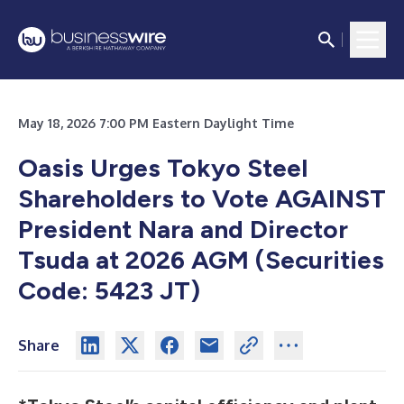
May 18, 2026 7:00 PM Eastern Daylight Time
Oasis Urges Tokyo Steel
Shareholders to Vote AGAINST
President Nara and Director
Tsuda at 2026 AGM (Securities
Code: 5423 JT)
Share