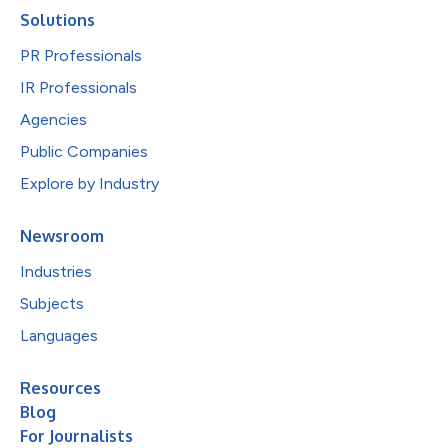
Solutions
PR Professionals
IR Professionals
Agencies
Public Companies
Explore by Industry
Newsroom
Industries
Subjects
Languages
Resources
Blog
For Journalists