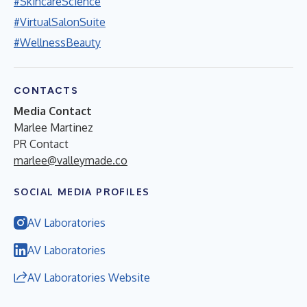
#SkincareScience
#VirtualSalonSuite
#WellnessBeauty
CONTACTS
Media Contact
Marlee Martinez
PR Contact
marlee@valleymade.co
SOCIAL MEDIA PROFILES
AV Laboratories
AV Laboratories
AV Laboratories Website