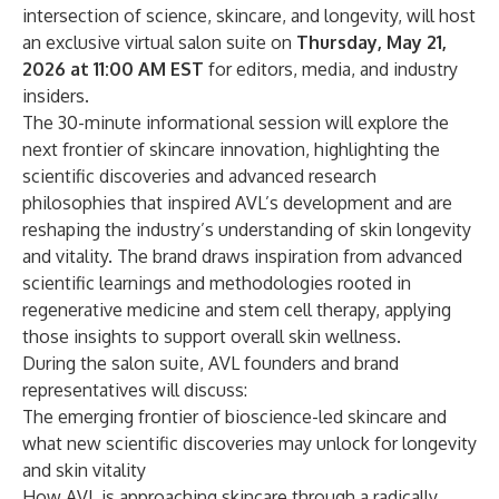
intersection of science, skincare, and longevity, will host
an exclusive virtual salon suite on
Thursday, May 21,
2026 at 11:00 AM EST
for editors, media, and industry
insiders.
The 30-minute informational session will explore the
next frontier of skincare innovation, highlighting the
scientific discoveries and advanced research
philosophies that inspired AVL’s development and are
reshaping the industry’s understanding of skin longevity
and vitality. The brand draws inspiration from advanced
scientific learnings and methodologies rooted in
regenerative medicine and stem cell therapy, applying
those insights to support overall skin wellness.
During the salon suite, AVL founders and brand
representatives will discuss:
The emerging frontier of bioscience-led skincare and
what new scientific discoveries may unlock for longevity
and skin vitality
How AVL is approaching skincare through a radically