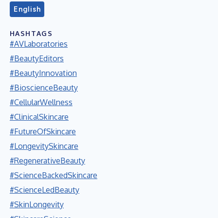
English
HASHTAGS
#AVLaboratories
#BeautyEditors
#BeautyInnovation
#BioscienceBeauty
#CellularWellness
#ClinicalSkincare
#FutureOfSkincare
#LongevitySkincare
#RegenerativeBeauty
#ScienceBackedSkincare
#ScienceLedBeauty
#SkinLongevity