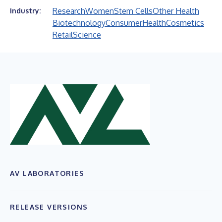
Research
Women
Stem Cells
Other Health
Industry:
Biotechnology
Consumer
Health
Cosmetics
Retail
Science
AV LABORATORIES
RELEASE VERSIONS