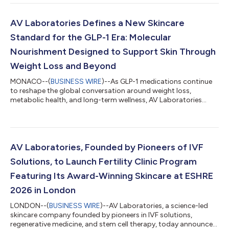
longevity conversation has centered on high-profile molecules
associated with NAD+ and “breakthrough” molecules, AV
Laboratories’ recent research points back to something more
AV Laboratories Defines a New Skincare
fundamental: amino acids. Wi...
Standard for the GLP-1 Era: Molecular
Nourishment Designed to Support Skin Through
Weight Loss and Beyond
MONACO--(
BUSINESS WIRE
)--As GLP-1 medications continue
to reshape the global conversation around weight loss,
metabolic health, and long-term wellness, AV Laboratories
brought a new skincare standard to the Aesthetic & Anti-Aging
Medicine World Congress in Monaco: topical molecular
nourishment designed to support the appearance of healthy,
resilient, younger-looking skin throughout the weight loss
journey. At the conference, AV Laboratories joined the global
AV Laboratories, Founded by Pioneers of IVF
aesthetic medicine conversation...
Solutions, to Launch Fertility Clinic Program
Featuring Its Award-Winning Skincare at ESHRE
2026 in London
LONDON--(
BUSINESS WIRE
)--AV Laboratories, a science-led
skincare company founded by pioneers in IVF solutions,
regenerative medicine, and stem cell therapy, today announced