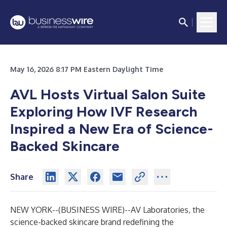
May 16, 2026 8:17 PM Eastern Daylight Time
AVL Hosts Virtual Salon Suite
Exploring How IVF Research
Inspired a New Era of Science-
Backed Skincare
Share
NEW YORK--(
BUSINESS WIRE
)--
AV Laboratories, the
science-backed skincare brand redefining the