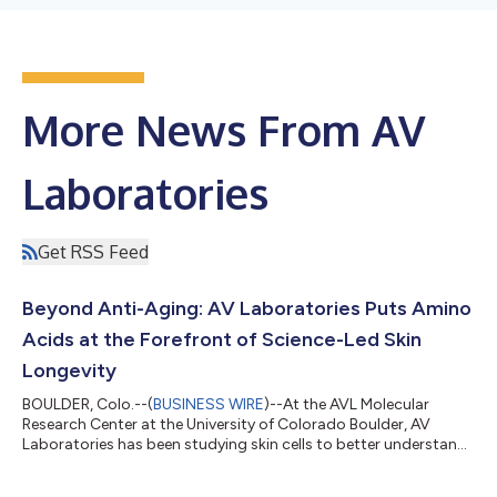
More News From AV
Laboratories
Get RSS Feed
Beyond Anti-Aging: AV Laboratories Puts Amino
Acids at the Forefront of Science-Led Skin
Longevity
BOULDER, Colo.--(
BUSINESS WIRE
)--At the AVL Molecular
Research Center at the University of Colorado Boulder, AV
Laboratories has been studying skin cells to better understand
what supports the visible qualities associated with healthier-
looking, more resilient skin over time. While much of the