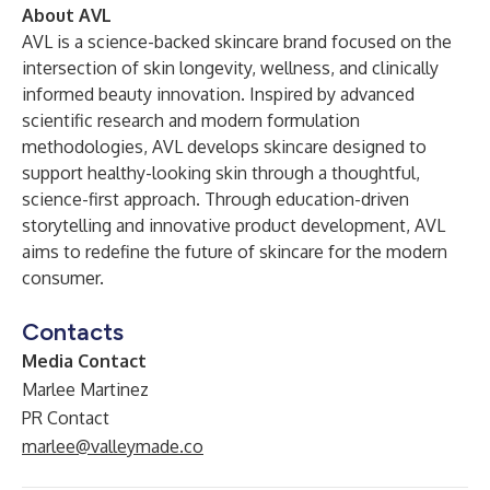
About AVL
AVL is a science-backed skincare brand focused on the
intersection of skin longevity, wellness, and clinically
informed beauty innovation. Inspired by advanced
scientific research and modern formulation
methodologies, AVL develops skincare designed to
support healthy-looking skin through a thoughtful,
science-first approach. Through education-driven
storytelling and innovative product development, AVL
aims to redefine the future of skincare for the modern
consumer.
Contacts
Media Contact
Marlee Martinez
PR Contact
marlee@valleymade.co