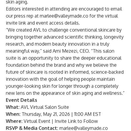
skin aging.
Editors interested in attending are encouraged to email
our press rep at
marlee@valleymade.co
for the virtual
invite link and event access details.
“We created AVL to challenge conventional skincare by
bringing together advanced scientific thinking, longevity
research, and modern beauty innovation in a truly
meaningful way,” said Ami Mezezi, CEO. “This salon
suite is an opportunity to share the deeper educational
foundation behind the brand and why we believe the
future of skincare is rooted in informed, science-backed
innovation with the goal of helping people maintain
younger-looking skin for longer through a completely
new lens on the appearance of skin aging and wellness.”
Event Details
What:
AVL Virtual Salon Suite
When:
Thursday, May 21, 2026 | 11:00 AM EST
Where:
Virtual Event | Invite Link to Follow
RSVP & Media Contact:
marlee@valleymade.co