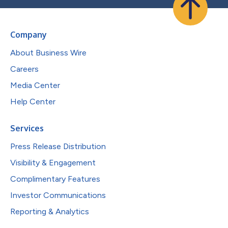
Company
About Business Wire
Careers
Media Center
Help Center
Services
Press Release Distribution
Visibility & Engagement
Complimentary Features
Investor Communications
Reporting & Analytics