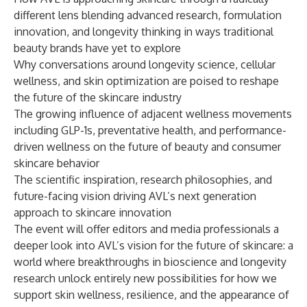
different lens blending advanced research, formulation
innovation, and longevity thinking in ways traditional
beauty brands have yet to explore
Why conversations around longevity science, cellular
wellness, and skin optimization are poised to reshape
the future of the skincare industry
The growing influence of adjacent wellness movements
including GLP-1s, preventative health, and performance-
driven wellness on the future of beauty and consumer
skincare behavior
The scientific inspiration, research philosophies, and
future-facing vision driving AVL’s next generation
approach to skincare innovation
The event will offer editors and media professionals a
deeper look into AVL’s vision for the future of skincare: a
world where breakthroughs in bioscience and longevity
research unlock entirely new possibilities for how we
support skin wellness, resilience, and the appearance of