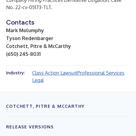
Company Hiring Practices Derivative Litigation,
Case
No. 22-cv-05173-TLT.
Contacts
Mark Molumphy
Tyson Redenbarger
Cotchett, Pitre & McCarthy
(650) 245-8031
Class Action Lawsuit
Professional Services
Industry:
Legal
COTCHETT, PITRE & MCCARTHY
RELEASE VERSIONS