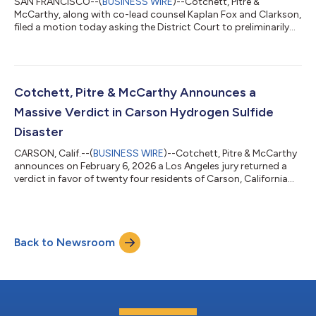
SAN FRANCISCO--(
BUSINESS WIRE
)--Cotchett, Pitre &
McCarthy, along with co-lead counsel Kaplan Fox and Clarkson,
filed a motion today asking the District Court to preliminarily
approve a $250,000,000 Settlement with Apple Inc. in a
nationwide false advertising class action concerning “Apple
Intelligence” on iPhones. Plaintiffs claim that Apple saturated
the market with advertising presenting the iPhone 16, and
certain models of the iPhone 15, as a breakthrough in artificial
Cotchett, Pitre & McCarthy Announces a
intelligence. Acc...
Massive Verdict in Carson Hydrogen Sulfide
Disaster
CARSON, Calif.--(
BUSINESS WIRE
)--Cotchett, Pitre & McCarthy
announces on February 6, 2026 a Los Angeles jury returned a
verdict in favor of twenty four residents of Carson, California
who were exposed to toxic hydrogen sulfide gas for several
months in the Fall of 2021. The residents were sickened by the
“rotten egg” smell of the gas, which is known to cause
headaches, nausea, and breathing problems. Carson is a
Back to Newsroom
working-class community in an industrial area. The Defendants
denied responsibi...