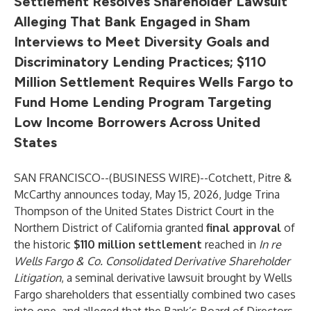
Settlement Resolves Shareholder Lawsuit
Alleging That Bank Engaged in Sham
Interviews to Meet Diversity Goals and
Discriminatory Lending Practices;
$110
Million Settlement Requires Wells Fargo to
Fund Home Lending Program Targeting
Low Income Borrowers Across United
States
SAN FRANCISCO--(
BUSINESS WIRE
)--
Cotchett, Pitre &
McCarthy
announces today, May 15, 2026, Judge Trina
Thompson of the United States District Court in the
Northern District of California
granted
final approval
of
the historic
$110 million settlement
reached in
In re
Wells Fargo & Co. Consolidated Derivative Shareholder
Litigation
, a seminal derivative lawsuit brought by Wells
Fargo shareholders that essentially combined two cases