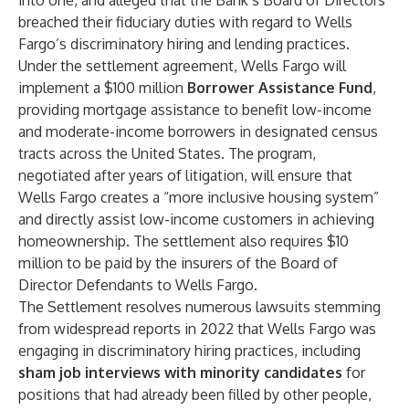
into one, and alleged that the Bank’s Board of Directors
breached their fiduciary duties with regard to Wells
Fargo’s discriminatory hiring and lending practices.
Under the settlement agreement, Wells Fargo will
implement a $100 million
Borrower Assistance Fund
,
providing mortgage assistance to benefit low-income
and moderate-income borrowers in designated census
tracts across the United States. The program,
negotiated after years of litigation, will ensure that
Wells Fargo creates a “more inclusive housing system”
and directly assist low-income customers in achieving
homeownership. The settlement also requires $10
million to be paid by the insurers of the Board of
Director Defendants to Wells Fargo.
The Settlement resolves numerous lawsuits stemming
from widespread reports in 2022 that Wells Fargo was
engaging in discriminatory hiring practices, including
sham job interviews with minority candidates
for
positions that had already been filled by other people,