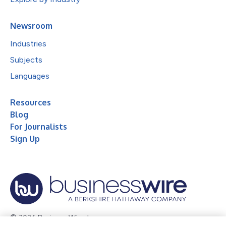
Newsroom
Industries
Subjects
Languages
Resources
Blog
For Journalists
Sign Up
© 2026 Business Wire, Inc.