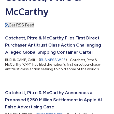
McCarthy
Get RSS Feed
Cotchett, Pitre & McCarthy Files First Direct
Purchaser Antitrust Class Action Challenging
Alleged Global Shipping Container Cartel
BURLINGAME, Calif.--(
BUSINESS WIRE
)--Cotchett, Pitre &
McCarthy “CPM” has filed the nation's first direct purchaser
antitrust class action seeking to hold some of the world's
largest shipping container manufacturers accountable for an
alleged conspiracy to restrict output and fix prices for
standard dry shipping containers sold throughout the United
States.On June 24, 2026, Atlantic Coast Container, Inc.,
represented by CPM, filed a class action complaint in the United
Cotchett, Pitre & McCarthy Announces a
States District Court...
Proposed $250 Million Settlement in Apple AI
False Advertising Case