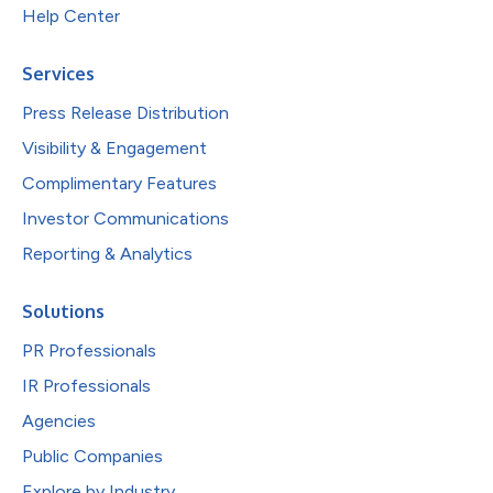
Help Center
Services
Press Release Distribution
Visibility & Engagement
Complimentary Features
Investor Communications
Reporting & Analytics
Solutions
PR Professionals
IR Professionals
Agencies
Public Companies
Explore by Industry