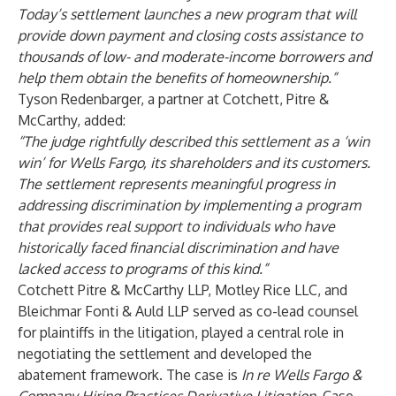
Today’s settlement launches a new program that will
provide down payment and closing costs assistance to
thousands of low- and moderate-income borrowers and
help them obtain the benefits of homeownership.
”
Tyson Redenbarger, a partner at Cotchett, Pitre &
McCarthy, added:
“
The judge rightfully described this settlement as a ‘win
win’ for Wells Fargo, its shareholders and its customers.
The settlement represents meaningful progress in
addressing discrimination by implementing a program
that provides real support to individuals who have
historically faced financial discrimination and have
lacked access to programs of this kind.
”
Cotchett Pitre & McCarthy LLP, Motley Rice LLC, and
Bleichmar Fonti & Auld LLP served as co-lead counsel
for plaintiffs in the litigation, played a central role in
negotiating the settlement and developed the
abatement framework. The case is
In re Wells Fargo &