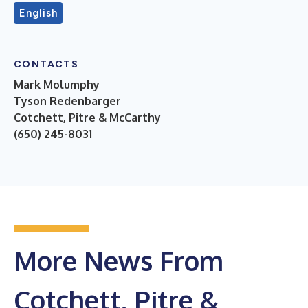
English
CONTACTS
Mark Molumphy
Tyson Redenbarger
Cotchett, Pitre & McCarthy
(650) 245-8031
More News From
Cotchett, Pitre &