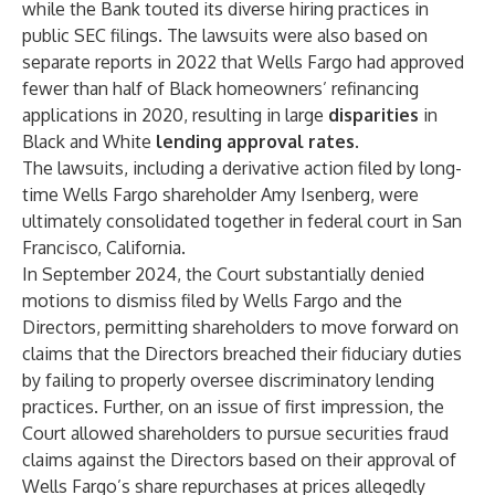
while the Bank touted its diverse hiring practices in
public SEC filings. The lawsuits were also based on
separate reports in 2022 that Wells Fargo had approved
fewer than half of Black homeowners’ refinancing
applications in 2020, resulting in large
disparities
in
Black and White
lending approval rates
.
The lawsuits, including a derivative action filed by long-
time Wells Fargo shareholder Amy Isenberg, were
ultimately consolidated together in federal court in San
Francisco, California.
In September 2024, the Court substantially denied
motions to dismiss filed by Wells Fargo and the
Directors, permitting shareholders to move forward on
claims that the Directors breached their fiduciary duties
by failing to properly oversee discriminatory lending
practices. Further, on an issue of first impression, the
Court allowed shareholders to pursue securities fraud
claims against the Directors based on their approval of
Wells Fargo’s share repurchases at prices allegedly