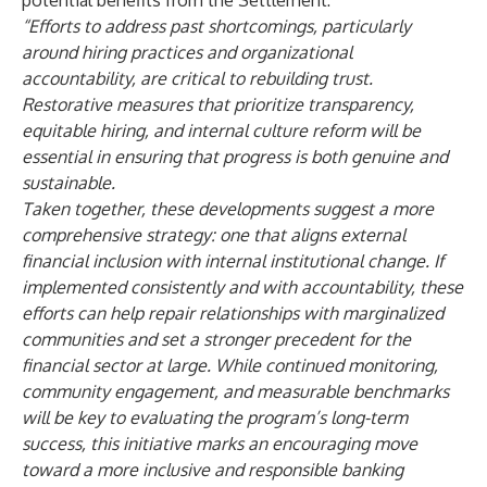
potential benefits from the Settlement:
“
Efforts to address past shortcomings, particularly
around hiring practices and organizational
accountability, are critical to rebuilding trust.
Restorative measures that prioritize transparency,
equitable hiring, and internal culture reform will be
essential in ensuring that progress is both genuine and
sustainable.
Taken together, these developments suggest a more
comprehensive strategy: one that aligns external
financial inclusion with internal institutional change. If
implemented consistently and with accountability, these
efforts can help repair relationships with marginalized
communities and set a stronger precedent for the
financial sector at large. While continued monitoring,
community engagement, and measurable benchmarks
will be key to evaluating the program’s long-term
success, this initiative marks an encouraging move
toward a more inclusive and responsible banking