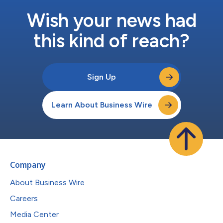
Wish your news had
this kind of reach?
Sign Up
Learn About Business Wire
Company
About Business Wire
Careers
Media Center