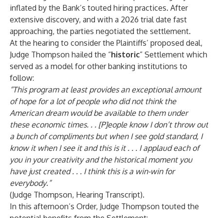
inflated by the Bank’s touted hiring practices. After
extensive discovery, and with a 2026 trial date fast
approaching, the parties negotiated the settlement.
At the hearing to consider the Plaintiffs’ proposed deal,
Judge Thompson hailed the “
historic
” Settlement which
served as a model for other banking institutions to
follow:
“
This program at least provides an exceptional amount
of hope for a lot of people who did not think the
American dream would be available to them under
these economic times. . . [P]eople know I don’t throw out
a bunch of compliments but when I see gold standard, I
know it when I see it and this is it . . . I applaud each of
you in your creativity and the historical moment you
have just created . . . I think this is a win-win for
everybody
.
”
(Judge Thompson, Hearing Transcript).
In this afternoon’s Order, Judge Thompson touted the