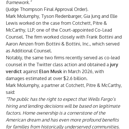
framework.
”
(Judge Thompson Final Approval Order).
Mark Molumphy
,
Tyson Redenbarger
,
Gia Jung
and
Elle
Lewis
worked on the case from Cotchett, Pitre &
McCarthy, LLP, one of the Court-appointed Co-Lead
Counsel. The firm worked closely with Frank Bottini and
Aaron Arnzen from Bottini & Bottini, Inc., which served
as Additional Counsel.
Notably, the same two firms recently served as co-lead
counsel in the Twitter class action and obtained a
jury
verdict
against
Elon Musk
in March 2026, with
damages estimated at over $2.6 billion.
Mark Molumphy, a partner at Cotchett, Pitre & McCarthy,
said:
“
The public has the right to expect that Wells Fargo’s
hiring and lending decisions will be based on legitimate
factors. Home ownership is a cornerstone of the
American dream and has even more profound benefits
for families from historically underserved communities.