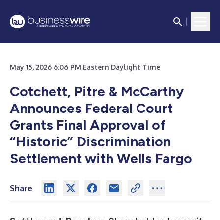
May 15, 2026 6:06 PM Eastern Daylight Time
Cotchett, Pitre & McCarthy
Announces Federal Court
Grants Final Approval of
“Historic” Discrimination
Settlement with Wells Fargo
Share