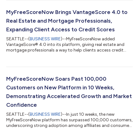
MyFreeScoreNow Brings VantageScore 4.0 to
Real Estate and Mortgage Professionals,
Expanding Client Access to Credit Scores
SEATTLE--(
BUSINESS WIRE
)--MyFreeScoreNow added
VantageScore® 4.0 into its platform, giving real estate and
mortgage professionals a way to help clients access credit
scores....
MyFreeScoreNow Soars Past 100,000
Customers on New Platform in 10 Weeks,
Demonstrating Accelerated Growth and Market
Confidence
SEATTLE--(
BUSINESS WIRE
)--In just 10 weeks, the new
MyFreeScoreNow platform has surpassed 100,000 customers,
underscoring strong adoption among affiliates and consumers
and accelerating demand for its unique, enhanced capabilities.
The rapid growth reflects a clear and positive response to