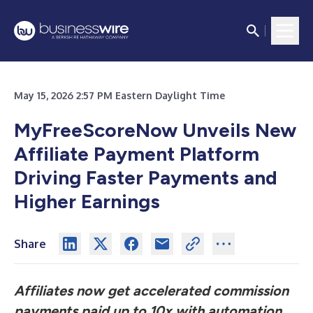
May 15, 2026 2:57 PM Eastern Daylight Time
MyFreeScoreNow Unveils New
Affiliate Payment Platform
Driving Faster Payments and
Higher Earnings
Share
Affiliates now get accelerated commission
payments paid up to 10x
with automation