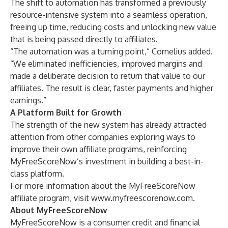
The shift to automation has transformed a previously
resource-intensive system into a seamless operation,
freeing up time, reducing costs and unlocking new value
that is being passed directly to affiliates.
“The automation was a turning point,” Cornelius added.
“We eliminated inefficiencies, improved margins and
made a deliberate decision to return that value to our
affiliates. The result is clear, faster payments and higher
earnings.”
A Platform Built for Growth
The strength of the new system has already attracted
attention from other companies exploring ways to
improve their own affiliate programs, reinforcing
MyFreeScoreNow’s investment in building a best-in-
class platform.
For more information about the MyFreeScoreNow
affiliate program, visit
www.myfreescorenow.com
.
About MyFreeScoreNow
MyFreeScoreNow is a consumer credit and financial