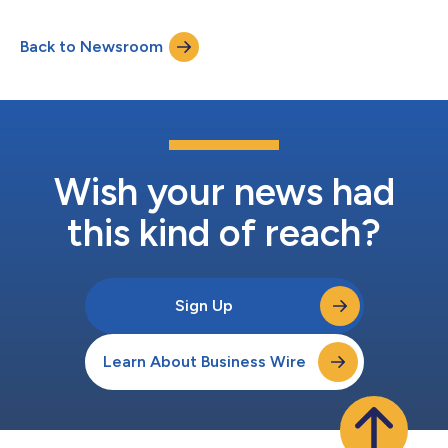
MyFreeScoreNow’s continued investment in new tools,
expanded access and a more seamless customer experience.
Back to Newsroom
Affiliates have actively supported growth, while customers are
engaging with a platform designed to...
Wish your news had
this kind of reach?
Sign Up
Learn About Business Wire