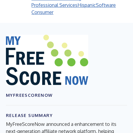
Professional Services
Hispanic
Software
Consumer
MYFREESCORENOW
RELEASE SUMMARY
MyFreeScoreNow announced a enhancement to its
next-generation affiliate network platform, helping