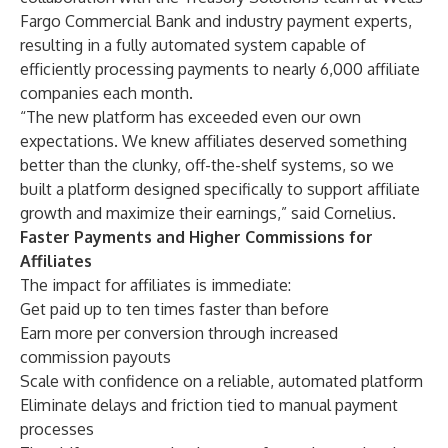
Fargo Commercial Bank and industry payment experts,
resulting in a fully automated system capable of
efficiently processing payments to nearly 6,000 affiliate
companies each month.
“The new platform has exceeded even our own
expectations. We knew affiliates deserved something
better than the clunky, off-the-shelf systems, so we
built a platform designed specifically to support affiliate
growth and maximize their earnings,” said Cornelius.
Faster Payments and Higher Commissions for
Affiliates
The impact for affiliates is immediate:
Get paid up to ten times faster than before
Earn more per conversion through increased
commission payouts
Scale with confidence on a reliable, automated platform
Eliminate delays and friction tied to manual payment
processes