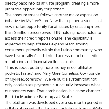
directly back into its affiliate program, creating a more
profitable opportunity for partners.
The announcement follows another major expansion
initiative by MyFreeScoreNow that opened a significant
new market opportunity for affiliates by enabling more
than 6 million underserved ITIN-holding households to
access their credit reports online. The capability is
expected to help affiliates expand reach among
consumers, primarily within the Latino community, who
have historically faced limited access to online credit
monitoring and financial wellness tools.
“This is about putting more money in our affiliates’
pockets, faster,” said Mary Clare Cornelius, Co-Founder
of MyFreeScoreNow. “We’ve built a system that not
only accelerates payments but actually increases what
our partners earn. That combination is a game changer.”
Built to Maximize Earnings at Scale
The platform was developed over a six-month period in
collaboration with the Treasury Solutions team at Wells