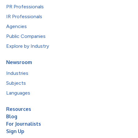
PR Professionals
IR Professionals
Agencies
Public Companies
Explore by Industry
Newsroom
Industries
Subjects
Languages
Resources
Blog
For Journalists
Sign Up