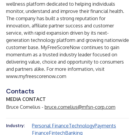
wellness platform dedicated to helping individuals
monitor, understand and improve their financial health.
The company has built a strong reputation for
innovation, affiliate partner success and customer
service, with rapid expansion driven by its next-
generation technology platform and growing nationwide
customer base. MyFreeScoreNow continues to gain
momentum as a trusted industry leader focused on
delivering value, choice and opportunity to consumers
and partners alike. For more information, visit
www.myfreescorenow.com
Contacts
MEDIA CONTACT
Bruce Cornelius -
bruce.cornelius@mfsn-corp.com
Personal Finance
Technology
Payments
Industry:
Finance
Fintech
Banking