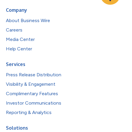
Company
About Business Wire
Careers
Media Center
Help Center
Services
Press Release Distribution
Visibility & Engagement
Complimentary Features
Investor Communications
Reporting & Analytics
Solutions