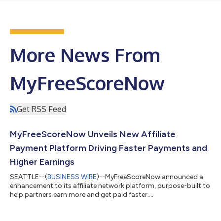
More News From
MyFreeScoreNow
Get RSS Feed
MyFreeScoreNow Unveils New Affiliate
Payment Platform Driving Faster Payments and
Higher Earnings
SEATTLE--(
BUSINESS WIRE
)--MyFreeScoreNow announced a
enhancement to its affiliate network platform, purpose-built to
help partners earn more and get paid faster....