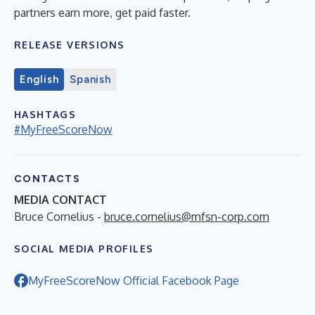
partners earn more, get paid faster.
RELEASE VERSIONS
English
Spanish
HASHTAGS
#MyFreeScoreNow
CONTACTS
MEDIA CONTACT
Bruce Cornelius -
bruce.cornelius@mfsn-corp.com
SOCIAL MEDIA PROFILES
MyFreeScoreNow Official Facebook Page