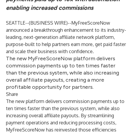
enabling increased commissions
SEATTLE--(
BUSINESS WIRE
)--
MyFreeScoreNow
announced a breakthrough enhancement to its industry-
leading, next-generation affiliate network platform,
purpose-built to help partners earn more, get paid faster
and scale their business with confidence.
The new MyFreeScoreNow platform delivers
commission payments up to ten times faster
than the previous system, while also increasing
overall affiliate payouts, creating a more
profitable opportunity for partners.
Share
The new platform delivers commission payments up to
ten times faster than the previous system, while also
increasing overall affiliate payouts. By streamlining
payment operations and reducing processing costs,
MyFreeScoreNow has reinvested those efficiencies