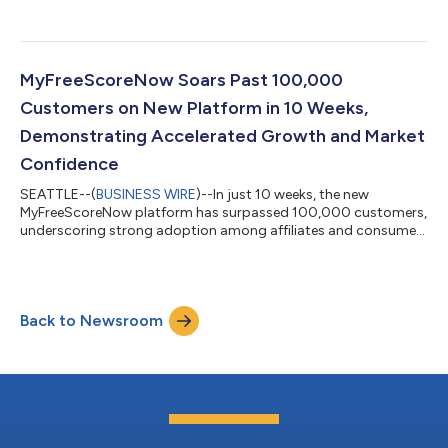
MyFreeScoreNow Soars Past 100,000
Customers on New Platform in 10 Weeks,
Demonstrating Accelerated Growth and Market
Confidence
SEATTLE--(
BUSINESS WIRE
)--In just 10 weeks, the new
MyFreeScoreNow platform has surpassed 100,000 customers,
underscoring strong adoption among affiliates and consumers
and accelerating demand for its unique, enhanced capabilities.
The rapid growth reflects a clear and positive response to
MyFreeScoreNow’s continued investment in new tools,
expanded access and a more seamless customer experience.
Back to Newsroom
Affiliates have actively supported growth, while customers are
engaging with a platform designed to...