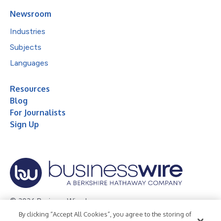
Newsroom
Industries
Subjects
Languages
Resources
Blog
For Journalists
Sign Up
© 2026 Business Wire, Inc.
By clicking “Accept All Cookies”, you agree to the storing of
Privacy Policy
Cookie Policy
Accessibility Statement