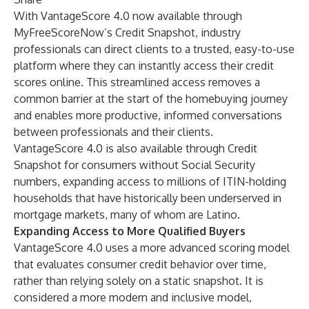
With VantageScore 4.0 now available through
MyFreeScoreNow’s Credit Snapshot, industry
professionals can direct clients to a trusted, easy-to-use
platform where they can instantly access their credit
scores online. This streamlined access removes a
common barrier at the start of the homebuying journey
and enables more productive, informed conversations
between professionals and their clients.
VantageScore 4.0 is also available through Credit
Snapshot for consumers without Social Security
numbers, expanding access to millions of ITIN-holding
households that have historically been underserved in
mortgage markets, many of whom are Latino.
Expanding Access to More Qualified Buyers
VantageScore 4.0 uses a more advanced scoring model
that evaluates consumer credit behavior over time,
rather than relying solely on a static snapshot. It is
considered a more modern and inclusive model,