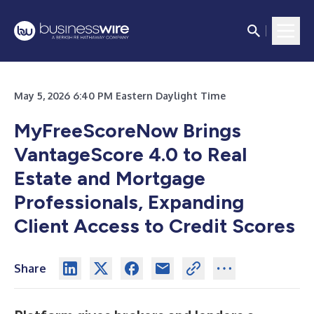
May 5, 2026 6:40 PM Eastern Daylight Time
MyFreeScoreNow Brings
VantageScore 4.0 to Real
Estate and Mortgage
Professionals, Expanding
Client Access to Credit Scores
Share