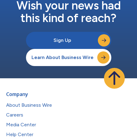
Wish your news had
this kind of reach?
Sign Up
Learn About Business Wire
Company
About Business Wire
Careers
Media Center
Help Center