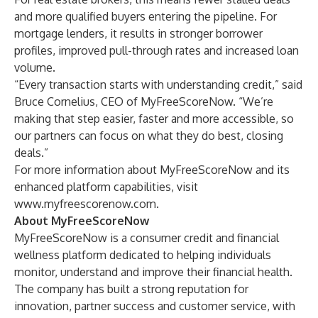
and more qualified buyers entering the pipeline. For
mortgage lenders, it results in stronger borrower
profiles, improved pull-through rates and increased loan
volume.
“Every transaction starts with understanding credit,” said
Bruce Cornelius, CEO of MyFreeScoreNow. “We’re
making that step easier, faster and more accessible, so
our partners can focus on what they do best, closing
deals.”
For more information about MyFreeScoreNow and its
enhanced platform capabilities, visit
www.myfreescorenow.com
.
About MyFreeScoreNow
MyFreeScoreNow is a consumer credit and financial
wellness platform dedicated to helping individuals
monitor, understand and improve their financial health.
The company has built a strong reputation for
innovation, partner success and customer service, with