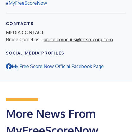
#MyFreeScoreNow
CONTACTS
MEDIA CONTACT
Bruce Cornelius -
bruce.cornelius@mfsn-corp.com
SOCIAL MEDIA PROFILES
My Free Score Now Official Facebook Page
More News From
MyFreeScoreNow