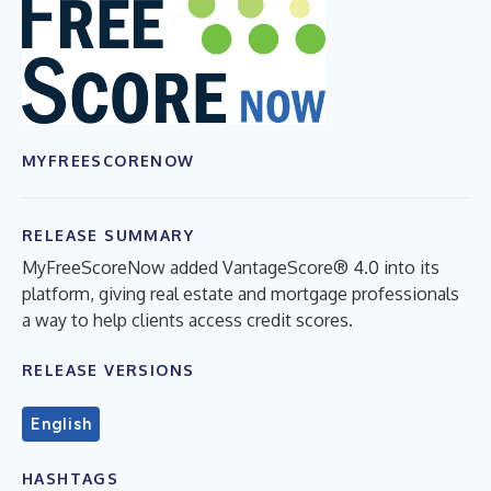
MYFREESCORENOW
RELEASE SUMMARY
MyFreeScoreNow added VantageScore® 4.0 into its
platform, giving real estate and mortgage professionals
a way to help clients access credit scores.
RELEASE VERSIONS
English
HASHTAGS