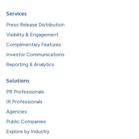
Services
Press Release Distribution
Visibility & Engagement
Complimentary Features
Investor Communications
Reporting & Analytics
Solutions
PR Professionals
IR Professionals
Agencies
Public Companies
Explore by Industry