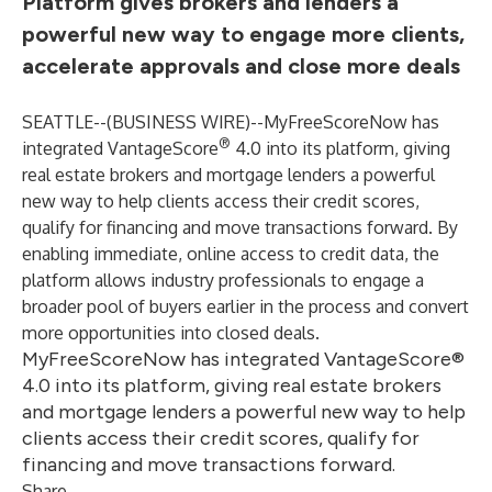
Platform gives brokers and lenders a
powerful new way to engage more clients,
accelerate approvals and close more deals
SEATTLE--(
BUSINESS WIRE
)--
MyFreeScoreNow has
®
integrated VantageScore
4.0 into its platform, giving
real estate brokers and mortgage lenders a powerful
new way to help clients access their credit scores,
qualify for financing and move transactions forward. By
enabling immediate, online access to credit data, the
platform allows industry professionals to engage a
broader pool of buyers earlier in the process and convert
more opportunities into closed deals.
MyFreeScoreNow has integrated VantageScore®
4.0 into its platform, giving real estate brokers
and mortgage lenders a powerful new way to help
clients access their credit scores, qualify for
financing and move transactions forward.
Share