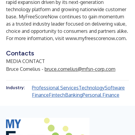
rapid expansion driven by its next-generation
technology platform and growing nationwide customer
base. MyFreeScoreNow continues to gain momentum
as a trusted industry leader focused on delivering value,
choice and opportunity to consumers and partners alike.
For more information, visit
www.myfreescorenow.com
.
Contacts
MEDIA CONTACT
Bruce Cornelius -
bruce.cornelius@mfsn-corp.com
Professional Services
Technology
Software
Industry:
Finance
Fintech
Banking
Personal Finance