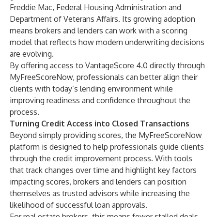
Freddie Mac, Federal Housing Administration and
Department of Veterans Affairs. Its growing adoption
means brokers and lenders can work with a scoring
model that reflects how modern underwriting decisions
are evolving.
By offering access to VantageScore 4.0 directly through
MyFreeScoreNow, professionals can better align their
clients with today’s lending environment while
improving readiness and confidence throughout the
process.
Turning Credit Access into Closed Transactions
Beyond simply providing scores, the MyFreeScoreNow
platform is designed to help professionals guide clients
through the credit improvement process. With tools
that track changes over time and highlight key factors
impacting scores, brokers and lenders can position
themselves as trusted advisors while increasing the
likelihood of successful loan approvals.
For real estate brokers, this means fewer stalled deals