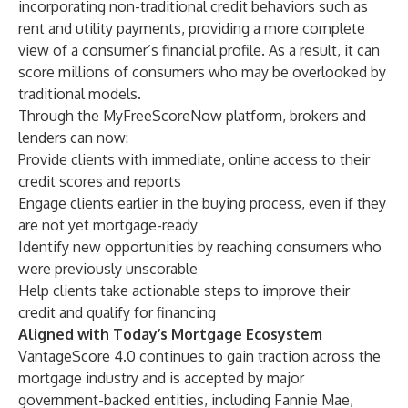
incorporating non-traditional credit behaviors such as
rent and utility payments, providing a more complete
view of a consumer’s financial profile. As a result, it can
score millions of consumers who may be overlooked by
traditional models.
Through the MyFreeScoreNow platform, brokers and
lenders can now:
Provide clients with immediate, online access to their
credit scores and reports
Engage clients earlier in the buying process, even if they
are not yet mortgage-ready
Identify new opportunities by reaching consumers who
were previously unscorable
Help clients take actionable steps to improve their
credit and qualify for financing
Aligned with Today’s Mortgage Ecosystem
VantageScore 4.0 continues to gain traction across the
mortgage industry and is accepted by major
government-backed entities, including Fannie Mae,