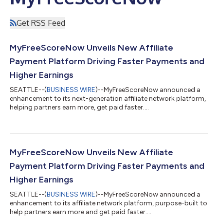
Get RSS Feed
MyFreeScoreNow Unveils New Affiliate
Payment Platform Driving Faster Payments and
Higher Earnings
SEATTLE--(
BUSINESS WIRE
)--MyFreeScoreNow announced a
enhancement to its next-generation affiliate network platform,
helping partners earn more, get paid faster....
MyFreeScoreNow Unveils New Affiliate
Payment Platform Driving Faster Payments and
Higher Earnings
SEATTLE--(
BUSINESS WIRE
)--MyFreeScoreNow announced a
enhancement to its affiliate network platform, purpose-built to
help partners earn more and get paid faster....