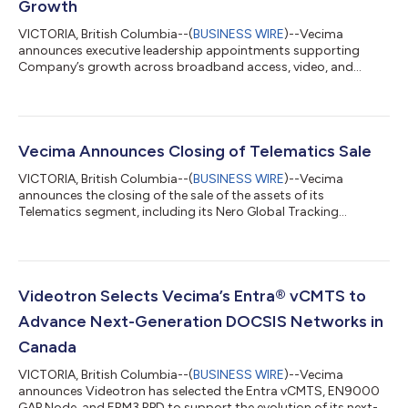
Growth
VICTORIA, British Columbia--(
BUSINESS WIRE
)--Vecima
announces executive leadership appointments supporting
Company’s growth across broadband access, video, and
software-driven network solutions....
Vecima Announces Closing of Telematics Sale
VICTORIA, British Columbia--(
BUSINESS WIRE
)--Vecima
announces the closing of the sale of the assets of its
Telematics segment, including its Nero Global Tracking
software, to Lantronix, Inc....
Videotron Selects Vecima’s Entra® vCMTS to
Advance Next-Generation DOCSIS Networks in
Canada
VICTORIA, British Columbia--(
BUSINESS WIRE
)--Vecima
announces Videotron has selected the Entra vCMTS, EN9000
GAP Node, and ERM3 RPD to support the evolution of its next-