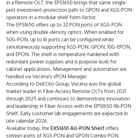
in a Remote OLT, the EPS1650 brings that same single-
port investment-protection path to GPON and XGS-PON
operators in a modular shelf form-factor.
The EPS1650 offers up to 32 PON ports of XGS-PON
when using double-density optics. When enabled for
50G-PON, up to 16 ports can be configured while
simultaneously supporting XGS-PON, GPON, 10G-EPON,
and EPON. The shelf is temperature-hardened with
redundant power supplies and is purpose-built for
cabinet applications. Management and automation are
handled via Vecima's vPON Manager.
According to Dell'Oro Group, Vecima was the global
market leader in Fiber Access Remote OLTs from 2021
through 2025 and continues to demonstrate innovation
and leadership in Fiber Access with the EPS1650 All-PON
Shelf. Early customer lab engagements are expected in
late calendar 2026.
Available today, the
EXS1610 All-PON Shelf
offers
sixteen ports of XGS-PON and GPON Combo PON.