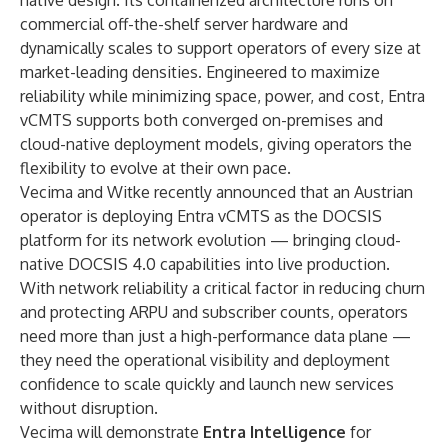
native design. Its containerized architecture runs on
commercial off-the-shelf server hardware and
dynamically scales to support operators of every size at
market-leading densities. Engineered to maximize
reliability while minimizing space, power, and cost, Entra
vCMTS supports both converged on-premises and
cloud-native deployment models, giving operators the
flexibility to evolve at their own pace.
Vecima and Witke recently announced that an
Austrian
operator is deploying Entra vCMTS
as the DOCSIS
platform for its network evolution — bringing cloud-
native DOCSIS 4.0 capabilities into live production.
With network reliability a critical factor in reducing churn
and protecting ARPU and subscriber counts, operators
need more than just a high-performance data plane —
they need the operational visibility and deployment
confidence to scale quickly and launch new services
without disruption.
Vecima will demonstrate
Entra Intelligence
for