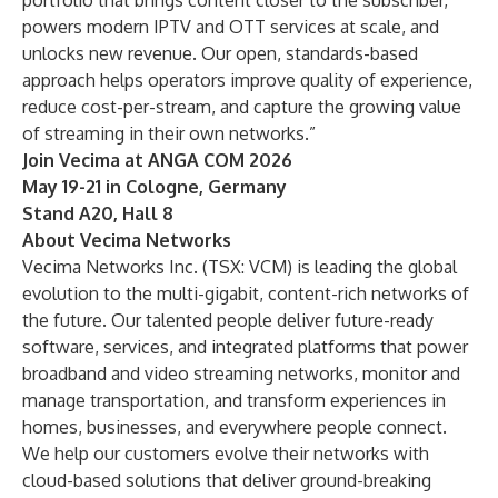
portfolio that brings content closer to the subscriber,
powers modern IPTV and OTT services at scale, and
unlocks new revenue. Our open, standards-based
approach helps operators improve quality of experience,
reduce cost-per-stream, and capture the growing value
of streaming in their own networks.”
Join Vecima at ANGA COM 2026
May 19-21 in Cologne, Germany
Stand A20, Hall 8
About Vecima Networks
Vecima Networks Inc. (TSX: VCM) is leading the global
evolution to the multi-gigabit, content-rich networks of
the future. Our talented people deliver future-ready
software, services, and integrated platforms that power
broadband and video streaming networks, monitor and
manage transportation, and transform experiences in
homes, businesses, and everywhere people connect.
We help our customers evolve their networks with
cloud-based solutions that deliver ground-breaking