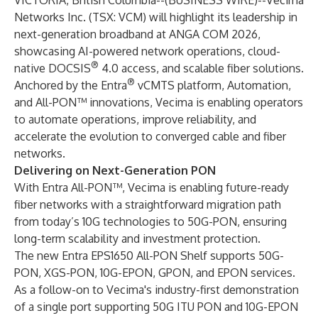
VICTORIA, British Columbia--(
BUSINESS WIRE
)--
Vecima
Networks Inc. (TSX: VCM) will highlight its leadership in
next-generation broadband at ANGA COM 2026,
showcasing AI-powered network operations, cloud-
®
native DOCSIS
4.0 access, and scalable fiber solutions.
®
Anchored by the Entra
vCMTS platform, Automation,
and All-PON™ innovations, Vecima is enabling operators
to automate operations, improve reliability, and
accelerate the evolution to converged cable and fiber
networks.
Delivering on Next-Generation PON
With Entra All-PON™, Vecima is enabling future-ready
fiber networks with a straightforward migration path
from today’s 10G technologies to 50G-PON, ensuring
long-term scalability and investment protection.
The new Entra EPS1650 All-PON Shelf supports 50G-
PON, XGS-PON, 10G-EPON, GPON, and EPON services.
As a follow-on to Vecima's industry-first demonstration
of a single port supporting 50G ITU PON and 10G-EPON