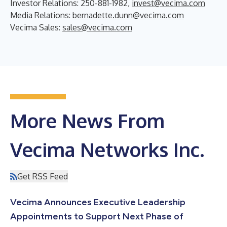
Investor Relations: 250-881-1982,
invest@vecima.com
Media Relations:
bernadette.dunn@vecima.com
Vecima Sales:
sales@vecima.com
More News From
Vecima Networks Inc.
Get RSS Feed
Vecima Announces Executive Leadership
Appointments to Support Next Phase of