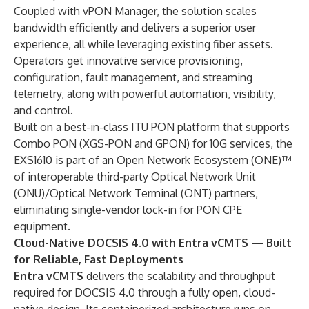
Coupled with vPON Manager, the solution scales
bandwidth efficiently and delivers a superior user
experience, all while leveraging existing fiber assets.
Operators get innovative service provisioning,
configuration, fault management, and streaming
telemetry, along with powerful automation, visibility,
and control.
Built on a best-in-class ITU PON platform that supports
Combo PON (XGS-PON and GPON) for 10G services, the
EXS1610 is part of an Open Network Ecosystem (ONE)™
of interoperable third-party Optical Network Unit
(ONU)/Optical Network Terminal (ONT) partners,
eliminating single-vendor lock-in for PON CPE
equipment.
Cloud-Native DOCSIS 4.0 with Entra vCMTS — Built
for Reliable, Fast Deployments
Entra vCMTS
delivers the scalability and throughput
required for DOCSIS 4.0 through a fully open, cloud-