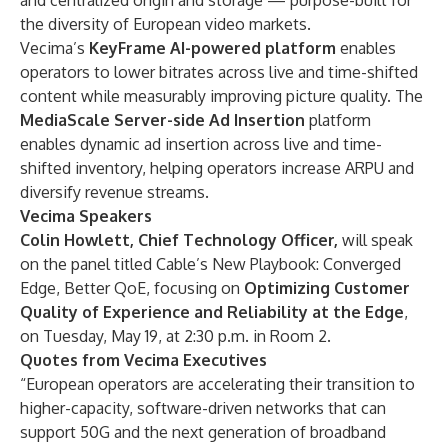
and centralized origin and storage — purpose-built for
the diversity of European video markets.
Vecima’s
KeyFrame AI-powered platform
enables
operators to lower bitrates across live and time-shifted
content while measurably improving picture quality. The
MediaScale Server-side Ad Insertion
platform
enables dynamic ad insertion across live and time-
shifted inventory, helping operators increase ARPU and
diversify revenue streams.
Vecima Speakers
Colin Howlett, Chief Technology Officer,
will speak
on the panel titled Cable’s New Playbook: Converged
Edge, Better QoE, focusing on
Optimizing Customer
Quality of Experience and Reliability at the Edge
,
on Tuesday, May 19, at 2:30 p.m. in Room 2.
Quotes from Vecima Executives
“European operators are accelerating their transition to
higher-capacity, software-driven networks that can
support 50G and the next generation of broadband