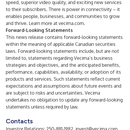
speed, superior video quality, and exciting new services
to their subscribers. There is power in connectivity – it
enables people, businesses, and communities to grow
and thrive. Learn more at vecima.com.
Forward-Looking Statements
This news release contains forward-looking statements
within the meaning of applicable Canadian securities
laws. Forward-looking statements include, but are not
limited to, statements regarding Vecima’s business
strategies and objectives, and the anticipated benefits,
performance, capabilities, availability, or adoption of its
products and services. Such statements reflect current
expectations and assumptions about future events and
are subject to risks and uncertainties. Vecima
undertakes no obligation to update any forward-looking
statements unless required by law.
Contacts
Investor Relations: 250-881-1982,
invest@vecima.com