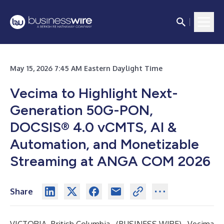
May 15, 2026 7:45 AM Eastern Daylight Time
Vecima to Highlight Next-
Generation 50G-PON,
DOCSIS® 4.0 vCMTS, AI &
Automation, and Monetizable
Streaming at ANGA COM 2026
Share