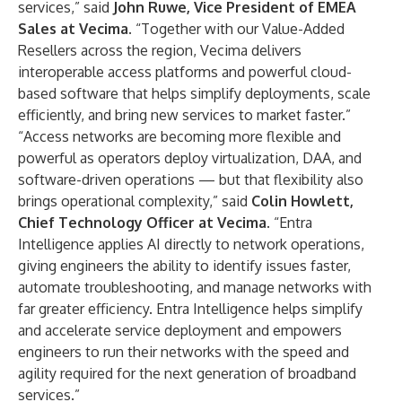
services,” said
John Ruwe, Vice President of EMEA
Sales at Vecima
. “Together with our Value-Added
Resellers across the region, Vecima delivers
interoperable access platforms and powerful cloud-
based software that helps simplify deployments, scale
efficiently, and bring new services to market faster.”
“Access networks are becoming more flexible and
powerful as operators deploy virtualization, DAA, and
software-driven operations — but that flexibility also
brings operational complexity,” said
Colin Howlett,
Chief Technology Officer at Vecima
. “Entra
Intelligence applies AI directly to network operations,
giving engineers the ability to identify issues faster,
automate troubleshooting, and manage networks with
far greater efficiency. Entra Intelligence helps simplify
and accelerate service deployment and empowers
engineers to run their networks with the speed and
agility required for the next generation of broadband
services.”