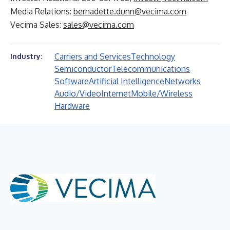
Media Relations:
bernadette.dunn@vecima.com
Vecima Sales:
sales@vecima.com
Carriers and Services
Technology
Industry:
Semiconductor
Telecommunications
Software
Artificial Intelligence
Networks
Audio/Video
Internet
Mobile/Wireless
Hardware