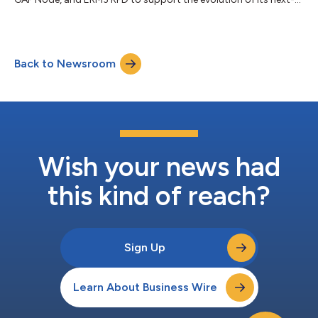
gen DOCSIS network....
Back to Newsroom
Wish your news had
this kind of reach?
Sign Up
Learn About Business Wire