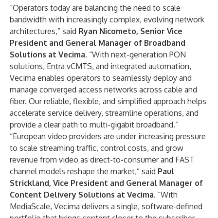
“Operators today are balancing the need to scale
bandwidth with increasingly complex, evolving network
architectures,” said
Ryan Nicometo, Senior Vice
President and General Manager of Broadband
Solutions
at Vecima
. “With next-generation PON
solutions, Entra vCMTS, and integrated automation,
Vecima enables operators to seamlessly deploy and
manage converged access networks across cable and
fiber. Our reliable, flexible, and simplified approach helps
accelerate service delivery, streamline operations, and
provide a clear path to multi-gigabit broadband.”
“European video providers are under increasing pressure
to scale streaming traffic, control costs, and grow
revenue from video as direct-to-consumer and FAST
channel models reshape the market,” said
Paul
Strickland, Vice President and General Manager of
Content Delivery Solutions at Vecima
. “With
MediaScale, Vecima delivers a single, software-defined