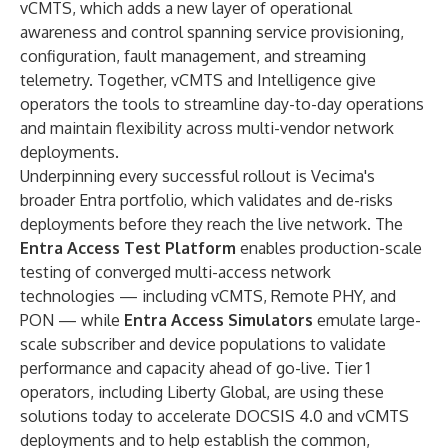
vCMTS, which adds a new layer of operational
awareness and control spanning service provisioning,
configuration, fault management, and streaming
telemetry. Together, vCMTS and Intelligence give
operators the tools to streamline day-to-day operations
and maintain flexibility across multi-vendor network
deployments.
Underpinning every successful rollout is Vecima's
broader Entra portfolio, which validates and de-risks
deployments before they reach the live network. The
Entra Access Test Platform
enables production-scale
testing of converged multi-access network
technologies — including vCMTS, Remote PHY, and
PON — while
Entra Access Simulators
emulate large-
scale subscriber and device populations to validate
performance and capacity ahead of go-live. Tier 1
operators, including
Liberty Global
, are using these
solutions today to accelerate DOCSIS 4.0 and vCMTS
deployments and to help establish the common,