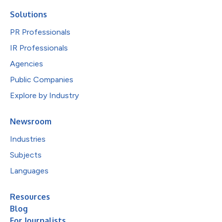
Solutions
PR Professionals
IR Professionals
Agencies
Public Companies
Explore by Industry
Newsroom
Industries
Subjects
Languages
Resources
Blog
For Journalists