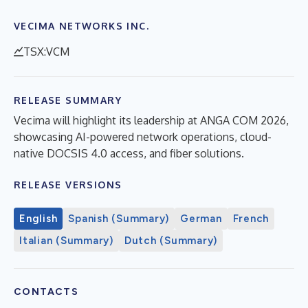
VECIMA NETWORKS INC.
TSX:VCM
RELEASE SUMMARY
Vecima will highlight its leadership at ANGA COM 2026,
showcasing AI-powered network operations, cloud-
native DOCSIS 4.0 access, and fiber solutions.
RELEASE VERSIONS
English
Spanish (Summary)
German
French
Italian (Summary)
Dutch (Summary)
CONTACTS