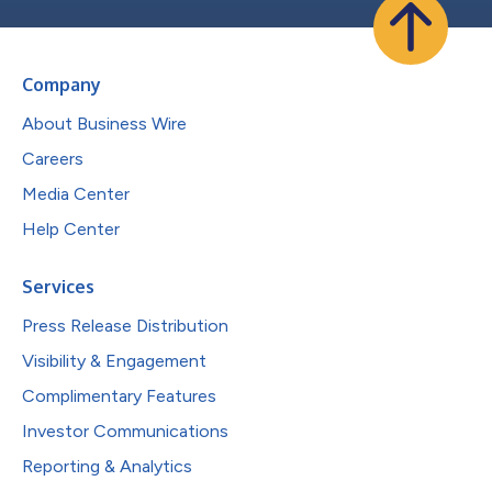
Company
About Business Wire
Careers
Media Center
Help Center
Services
Press Release Distribution
Visibility & Engagement
Complimentary Features
Investor Communications
Reporting & Analytics