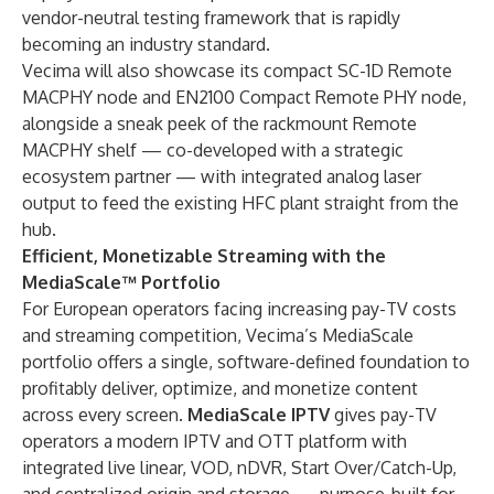
vendor-neutral testing framework that is rapidly
becoming an industry standard.
Vecima will also showcase its compact SC-1D Remote
MACPHY node and EN2100 Compact Remote PHY node,
alongside a sneak peek of the rackmount Remote
MACPHY shelf — co-developed with a strategic
ecosystem partner — with integrated analog laser
output to feed the existing HFC plant straight from the
hub.
Efficient, Monetizable Streaming with the
MediaScale™ Portfolio
For European operators facing increasing pay-TV costs
and streaming competition, Vecima’s MediaScale
portfolio offers a single, software-defined foundation to
profitably deliver, optimize, and monetize content
across every screen.
MediaScale IPTV
gives pay-TV
operators a modern IPTV and OTT platform with
integrated live linear, VOD, nDVR, Start Over/Catch-Up,