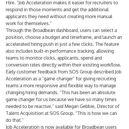
Hire. “Job Acceleration makes it easier for recruiters to
respond in those moments and get the additional
applicants they need without creating more manual
work for themselves.”
Through the Broadbean dashboard, users can select a
position, choose a budget and timeframe, and launch an
accelerated hiring push in just a few clicks. The feature
also includes built-in performance tracking, allowing
teams to monitor clicks, applicants, spend and
conversion rates directly within their existing workflow.
Early customer feedback from SOS Group described Job
Acceleration as a “game changer” for giving recruiting
teams a more responsive and flexible way to manage
changing hiring demands. “This has been an absolute
game changer for us because we have so many times
needed to be reactive,” said Megan Gebbie, Director of
Talent Acquisition at SOS Group. “This is how we can
do that.”
Job Acceleration is now available for Broadbean users