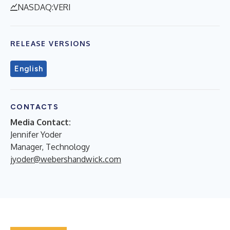
NASDAQ:VERI
RELEASE VERSIONS
English
CONTACTS
Media Contact:
Jennifer Yoder
Manager, Technology
jyoder@webershandwick.com