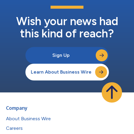
Wish your news had
this kind of reach?
Sign Up
Learn About Business Wire
Company
About Business Wire
Careers