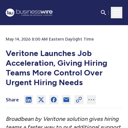
May 14, 2026 8:00 AM Eastern Daylight Time
Veritone Launches Job
Acceleration, Giving Hiring
Teams More Control Over
Urgent Hiring Needs
Share
Broadbean by Veritone solution gives hiring
teams a faster way to put additional support