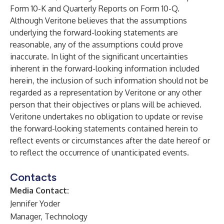
Form 10-K and Quarterly Reports on Form 10-Q.
Although Veritone believes that the assumptions
underlying the forward-looking statements are
reasonable, any of the assumptions could prove
inaccurate. In light of the significant uncertainties
inherent in the forward-looking information included
herein, the inclusion of such information should not be
regarded as a representation by Veritone or any other
person that their objectives or plans will be achieved.
Veritone undertakes no obligation to update or revise
the forward-looking statements contained herein to
reflect events or circumstances after the date hereof or
to reflect the occurrence of unanticipated events.
Contacts
Media Contact:
Jennifer Yoder
Manager, Technology