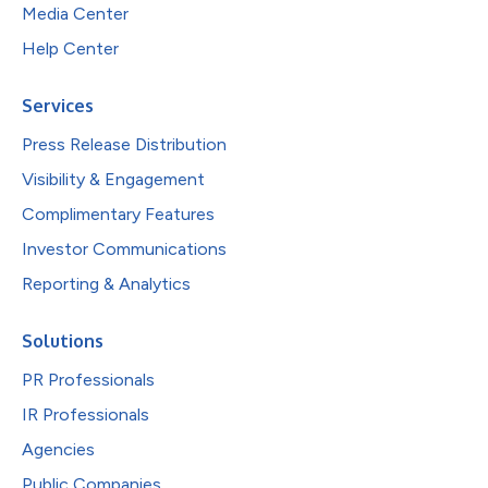
Media Center
Help Center
Services
Press Release Distribution
Visibility & Engagement
Complimentary Features
Investor Communications
Reporting & Analytics
Solutions
PR Professionals
IR Professionals
Agencies
Public Companies