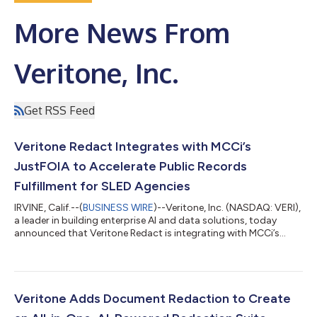
More News From
Veritone, Inc.
Get RSS Feed
Veritone Redact Integrates with MCCi’s
JustFOIA to Accelerate Public Records
Fulfillment for SLED Agencies
IRVINE, Calif.--(
BUSINESS WIRE
)--Veritone, Inc. (NASDAQ: VERI),
a leader in building enterprise AI and data solutions, today
announced that Veritone Redact is integrating with MCCi’s
JustFOIA solution as the redaction software of choice. This new
partnership aims to help state, local, and education (SLED)
government agencies streamline their records request
processes and support compliance without the chaos. For
government teams doing essential work, manual processes
Veritone Adds Document Redaction to Create
and outdated systems often...