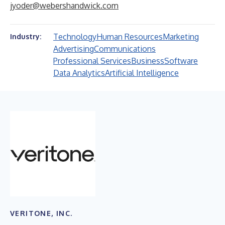
jyoder@webershandwick.com
Technology
Human Resources
Marketing
Industry:
Advertising
Communications
Professional Services
Business
Software
Data Analytics
Artificial Intelligence
VERITONE, INC.