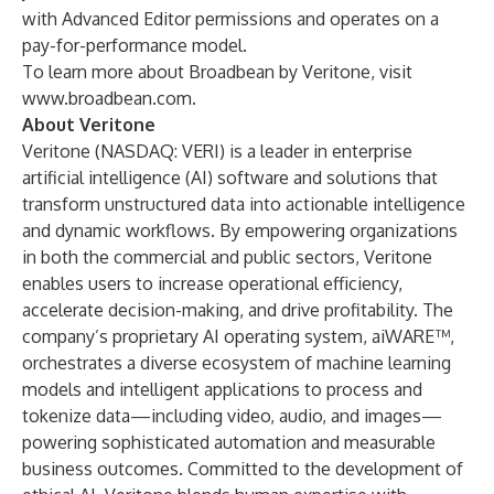
with Advanced Editor permissions and operates on a
pay-for-performance model.
To learn more about Broadbean by Veritone, visit
www.broadbean.com
.
About Veritone
Veritone (NASDAQ: VERI) is a leader in enterprise
artificial intelligence (AI) software and solutions that
transform unstructured data into actionable intelligence
and dynamic workflows. By empowering organizations
in both the commercial and public sectors, Veritone
enables users to increase operational efficiency,
accelerate decision-making, and drive profitability. The
company’s proprietary AI operating system, aiWARE™,
orchestrates a diverse ecosystem of machine learning
models and intelligent applications to process and
tokenize data—including video, audio, and images—
powering sophisticated automation and measurable
business outcomes. Committed to the development of