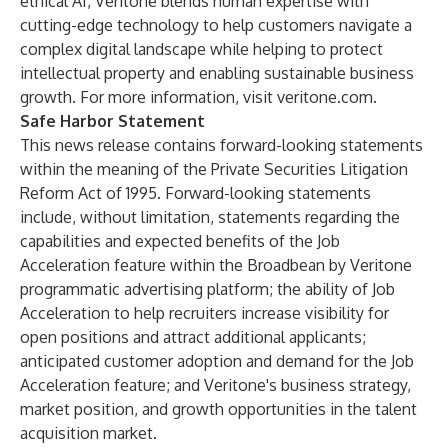
ethical AI, Veritone blends human expertise with
cutting-edge technology to help customers navigate a
complex digital landscape while helping to protect
intellectual property and enabling sustainable business
growth. For more information, visit
veritone.com
.
Safe Harbor Statement
This news release contains forward-looking statements
within the meaning of the Private Securities Litigation
Reform Act of 1995. Forward-looking statements
include, without limitation, statements regarding the
capabilities and expected benefits of the Job
Acceleration feature within the Broadbean by Veritone
programmatic advertising platform; the ability of Job
Acceleration to help recruiters increase visibility for
open positions and attract additional applicants;
anticipated customer adoption and demand for the Job
Acceleration feature; and Veritone's business strategy,
market position, and growth opportunities in the talent
acquisition market.