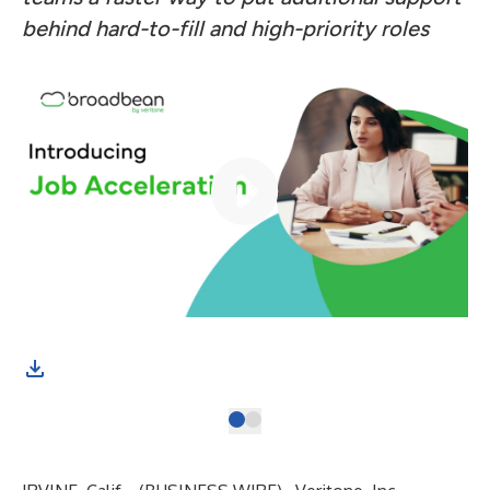
behind hard-to-fill and high-priority roles