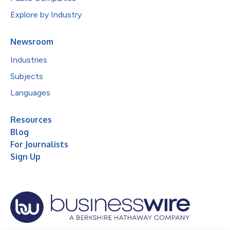
Explore by Industry
Newsroom
Industries
Subjects
Languages
Resources
Blog
For Journalists
Sign Up