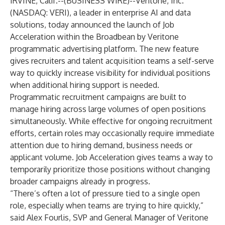
IRVINE, Calif.--(
BUSINESS WIRE
)--
Veritone, Inc.
(NASDAQ: VERI), a leader in enterprise AI and data
solutions, today announced the launch of Job
Acceleration within the Broadbean by Veritone
programmatic advertising platform. The new feature
gives recruiters and talent acquisition teams a self-serve
way to quickly increase visibility for individual positions
when additional hiring support is needed.
Programmatic recruitment campaigns are built to
manage hiring across large volumes of open positions
simultaneously. While effective for ongoing recruitment
efforts, certain roles may occasionally require immediate
attention due to hiring demand, business needs or
applicant volume. Job Acceleration gives teams a way to
temporarily prioritize those positions without changing
broader campaigns already in progress.
“There’s often a lot of pressure tied to a single open
role, especially when teams are trying to hire quickly,”
said Alex Fourlis, SVP and General Manager of Veritone