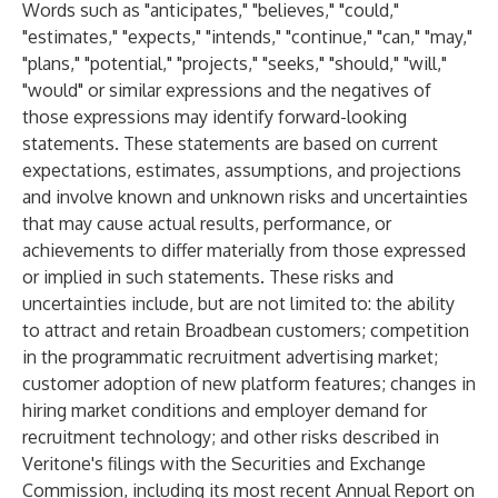
Words such as "anticipates," "believes," "could,"
"estimates," "expects," "intends," "continue," "can," "may,"
"plans," "potential," "projects," "seeks," "should," "will,"
"would" or similar expressions and the negatives of
those expressions may identify forward-looking
statements. These statements are based on current
expectations, estimates, assumptions, and projections
and involve known and unknown risks and uncertainties
that may cause actual results, performance, or
achievements to differ materially from those expressed
or implied in such statements. These risks and
uncertainties include, but are not limited to: the ability
to attract and retain Broadbean customers; competition
in the programmatic recruitment advertising market;
customer adoption of new platform features; changes in
hiring market conditions and employer demand for
recruitment technology; and other risks described in
Veritone's filings with the Securities and Exchange
Commission, including its most recent Annual Report on