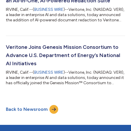
an All-in-One, AI-Powered Redaction Suite
IRVINE, Calif.--(
BUSINESS WIRE
)--Veritone, Inc. (NASDAQ: VERI),
a leader in enterprise AI and data solutions, today announced
the addition of AI-powered document redaction to Veritone
Redact, expanding the platform into a unified solution for
securely redacting documents, images, audio and video within
a single application for a broad range of organizations and
sectors – including federal government, legal entities, law
enforcement, as well as State, Local and Education (SLED)
Veritone Joins Genesis Mission Consortium to
organizations. Bu...
Advance U.S. Department of Energy’s National
AI Initiatives
IRVINE, Calif.--(
BUSINESS WIRE
)--Veritone, Inc. (NASDAQ: VERI),
a leader in enterprise AI and data solutions, today announced it
has officially joined the Genesis Mission™ Consortium to
collaborate with the U.S. Department of Energy (DOE) on its
ambitious Genesis Mission and other key AI and advanced
computing initiatives. The Genesis Mission is a landmark federal
initiative designed to unify the nation's National Laboratories,
Back to Newsroom
supercomputers, and federal datasets into a single, AI-powered
rese...