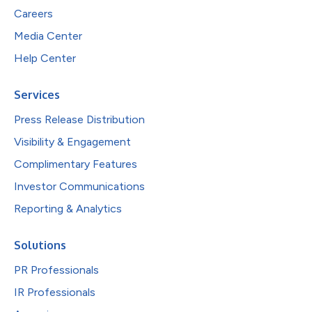
Careers
Media Center
Help Center
Services
Press Release Distribution
Visibility & Engagement
Complimentary Features
Investor Communications
Reporting & Analytics
Solutions
PR Professionals
IR Professionals