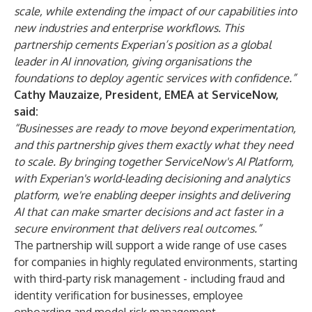
scale, while extending the impact of our capabilities into
new industries and enterprise workflows. This
partnership cements Experian’s position as a global
leader in AI innovation, giving organisations the
foundations to deploy agentic services with confidence.”
Cathy Mauzaize, President, EMEA at ServiceNow,
said:
“Businesses are ready to move beyond experimentation,
and this partnership gives them exactly what they need
to scale. By bringing together ServiceNow's AI Platform,
with Experian's world-leading decisioning and analytics
platform, we're enabling deeper insights and delivering
AI that can make smarter decisions and act faster in a
secure environment that delivers real outcomes.”
The partnership will support a wide range of use cases
for companies in highly regulated environments, starting
with third-party risk management - including fraud and
identity verification for businesses, employee