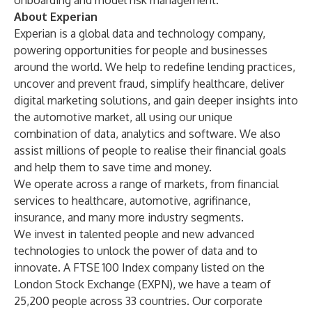
onboarding and model risk management.
About Experian
Experian is a global data and technology company,
powering opportunities for people and businesses
around the world. We help to redefine lending practices,
uncover and prevent fraud, simplify healthcare, deliver
digital marketing solutions, and gain deeper insights into
the automotive market, all using our unique
combination of data, analytics and software. We also
assist millions of people to realise their financial goals
and help them to save time and money.
We operate across a range of markets, from financial
services to healthcare, automotive, agrifinance,
insurance, and many more industry segments.
We invest in talented people and new advanced
technologies to unlock the power of data and to
innovate. A FTSE 100 Index company listed on the
London Stock Exchange (EXPN), we have a team of
25,200 people across 33 countries. Our corporate