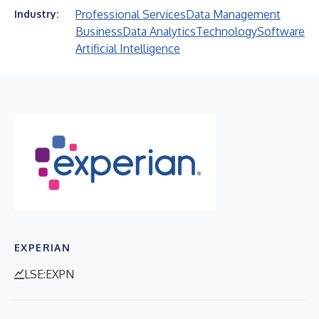
Professional Services
Data Management
Industry:
Business
Data Analytics
Technology
Software
Artificial Intelligence
EXPERIAN
LSE:EXPN