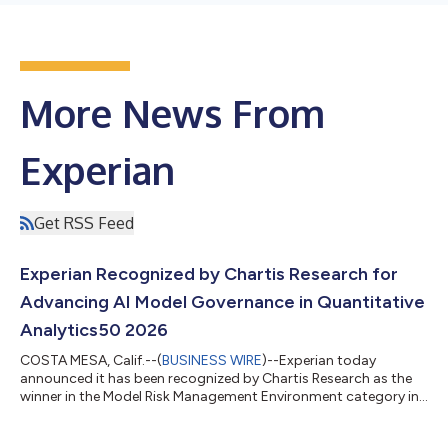
More News From
Experian
Get RSS Feed
Experian Recognized by Chartis Research for
Advancing AI Model Governance in Quantitative
Analytics50 2026
COSTA MESA, Calif.--(
BUSINESS WIRE
)--Experian today
announced it has been recognized by Chartis Research as the
winner in the Model Risk Management Environment category in
the Quantitative Analytics50 2026 report. The recognition
marks Experian's first appearance in the prestigious ranking