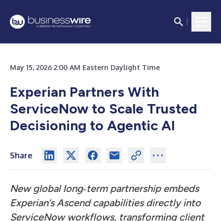
May 15, 2026 2:00 AM Eastern Daylight Time
Experian Partners With
ServiceNow to Scale Trusted
Decisioning to Agentic AI
Share
New global long
‑
term partnership embeds
Experian’s Ascend capabilities directly into
ServiceNow workflows, transforming client