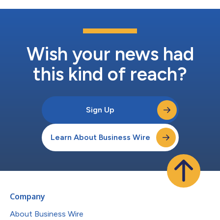
Wish your news had
this kind of reach?
Sign Up
Learn About Business Wire
Company
About Business Wire