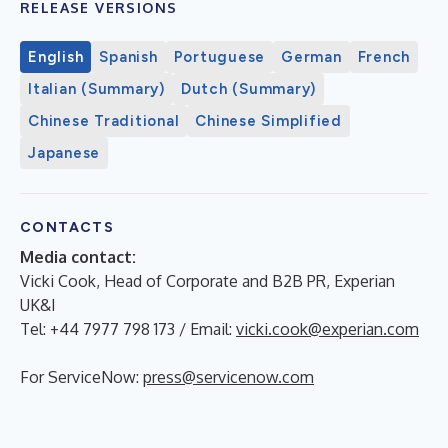
RELEASE VERSIONS
English
Spanish
Portuguese
German
French
Italian (Summary)
Dutch (Summary)
Chinese Traditional
Chinese Simplified
Japanese
CONTACTS
Media contact:
Vicki Cook, Head of Corporate and B2B PR, Experian
UK&I
Tel: +44 7977 798 173 / Email:
vicki.cook@experian.com
For ServiceNow:
press@servicenow.com