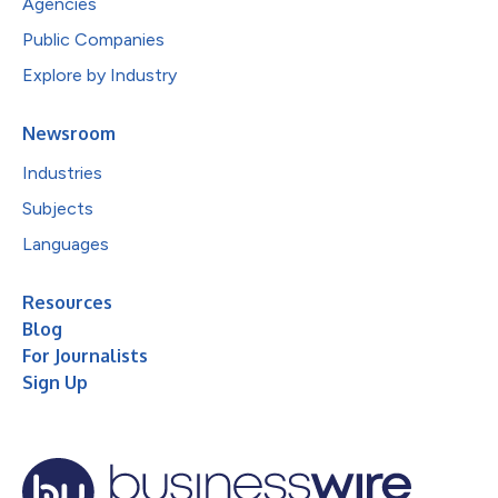
Agencies
Public Companies
Explore by Industry
Newsroom
Industries
Subjects
Languages
Resources
Blog
For Journalists
Sign Up