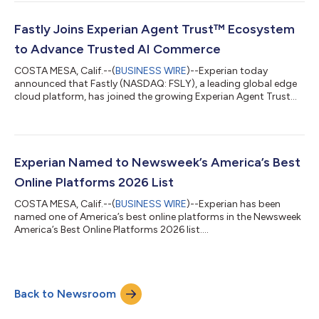
and reinforces the company's position as a leading provider of
data and AI-driven analytics solutions for regulated financial
services organizations. "This recognition from Chartis reflects
Fastly Joins Experian Agent Trust™ Ecosystem
the growing import...
to Advance Trusted AI Commerce
COSTA MESA, Calif.--(
BUSINESS WIRE
)--Experian today
announced that Fastly (NASDAQ: FSLY), a leading global edge
cloud platform, has joined the growing Experian Agent Trust™
ecosystem. Together, the companies will help enterprises verify
AI agents, authorize transactions, and make trust decisions in
real time as autonomous commerce continues to grow.
"Agentic commerce represents one of the most significant
shifts in digital commerce since the rise of mobile," said
Experian Named to Newsweek’s America’s Best
Kathleen Peters, Chief Innovati...
Online Platforms 2026 List
COSTA MESA, Calif.--(
BUSINESS WIRE
)--Experian has been
named one of America’s best online platforms in the Newsweek
America’s Best Online Platforms 2026 list....
Back to Newsroom