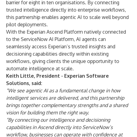
barrier for eight in ten organisations. By connecting
trusted intelligence directly into enterprise workflows,
this partnership enables agentic AI to scale well beyond
pilot deployments.
With the Experian Ascend Platform natively connected
to the ServiceNow AI Platform, AI agents can
seamlessly access Experian’s trusted insights and
decisioning capabilities directly within existing
workflows, giving clients the unique opportunity to
automate intelligence at scale.
Keith Little, President - Experian Software
Solutions, said:
“We see agentic AI as a fundamental change in how
intelligent services are delivered, and this partnership
brings together complementary strengths and a shared
vision for building them the right way.
“By connecting our intelligence and decisioning
capabilities in Ascend directly into ServiceNow’s
workflow, businesses can operate with confidence at