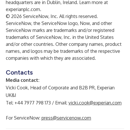
headquarters are in Dublin, Ireland. Learn more at
experianplc.com
.
© 2026 ServiceNow, Inc. All rights reserved.
ServiceNow, the ServiceNow logo, Now, and other
ServiceNow marks are trademarks and/or registered
trademarks of ServiceNow, Inc. in the United States
and/or other countries. Other company names, product
names, and logos may be trademarks of the respective
companies with which they are associated.
Contacts
Media contact:
Vicki Cook, Head of Corporate and B2B PR, Experian
UK&I
Tel: +44 7977 798 173 / Email:
vicki.cook@experian.com
For ServiceNow:
press@servicenow.com