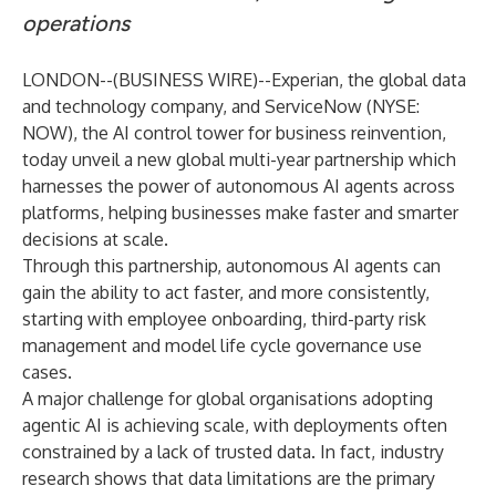
operations
LONDON--(
BUSINESS WIRE
)--
Experian
, the global data
and technology company, and
ServiceNow
(NYSE:
NOW), the AI control tower for business reinvention,
today unveil a new global multi-year partnership which
harnesses the power of autonomous AI agents across
platforms, helping businesses make faster and smarter
decisions at scale.
Through this partnership, autonomous AI agents can
gain the ability to act faster, and more consistently,
starting with employee onboarding, third-party risk
management and model life cycle governance use
cases.
A major challenge for global organisations adopting
agentic AI is achieving scale, with deployments often
constrained by a lack of trusted data. In fact,
industry
research
shows that data limitations are the primary