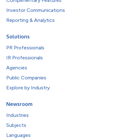
Complimentary Features
Investor Communications
Reporting & Analytics
Solutions
PR Professionals
IR Professionals
Agencies
Public Companies
Explore by Industry
Newsroom
Industries
Subjects
Languages