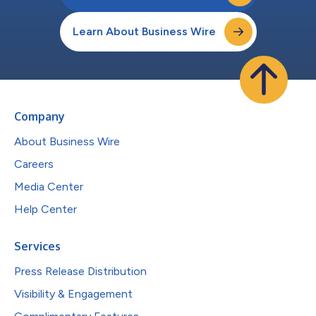
Learn About Business Wire
Company
About Business Wire
Careers
Media Center
Help Center
Services
Press Release Distribution
Visibility & Engagement