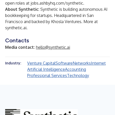
open roles at
jobs.ashbyhq.com/synthetic
.
About Synthetic:
Synthetic is building autonomous AI
bookkeeping for startups. Headquartered in San
Francisco and backed by Khosla Ventures. More at
synthetic.ai
.
Contacts
Media contact:
hello@synthetic.ai
Venture Capital
Software
Networks
Internet
Industry:
Artificial Intelligence
Accounting
Professional Services
Technology