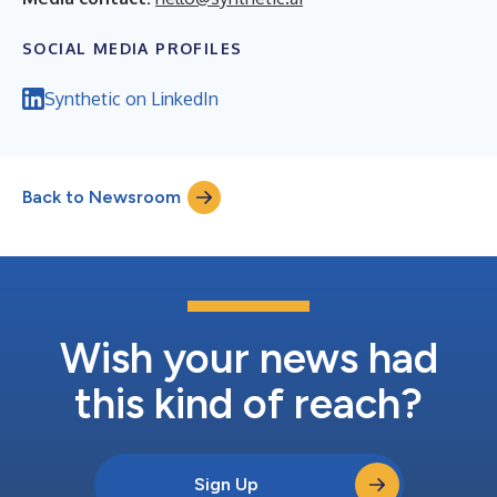
SOCIAL MEDIA PROFILES
Synthetic on LinkedIn
Back to Newsroom
Wish your news had
this kind of reach?
Sign Up