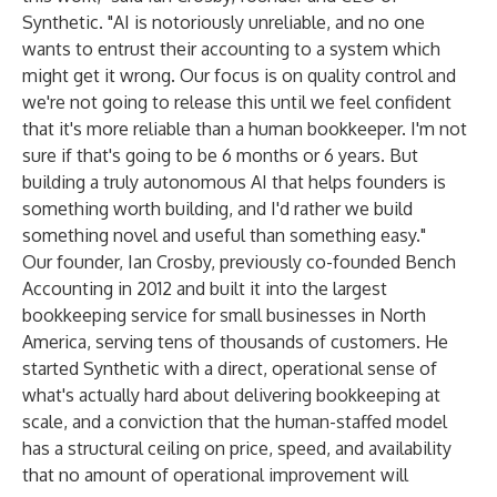
Synthetic. "AI is notoriously unreliable, and no one
wants to entrust their accounting to a system which
might get it wrong. Our focus is on quality control and
we're not going to release this until we feel confident
that it's more reliable than a human bookkeeper. I'm not
sure if that's going to be 6 months or 6 years. But
building a truly autonomous AI that helps founders is
something worth building, and I'd rather we build
something novel and useful than something easy."
Our founder, Ian Crosby, previously co-founded Bench
Accounting in 2012 and built it into the largest
bookkeeping service for small businesses in North
America, serving tens of thousands of customers. He
started Synthetic with a direct, operational sense of
what's actually hard about delivering bookkeeping at
scale, and a conviction that the human-staffed model
has a structural ceiling on price, speed, and availability
that no amount of operational improvement will