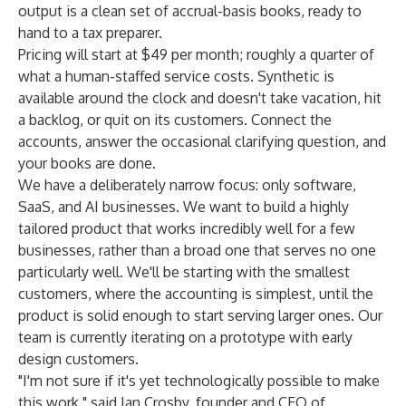
output is a clean set of accrual-basis books, ready to
hand to a tax preparer.
Pricing will start at $49 per month; roughly a quarter of
what a human-staffed service costs. Synthetic is
available around the clock and doesn't take vacation, hit
a backlog, or quit on its customers. Connect the
accounts, answer the occasional clarifying question, and
your books are done.
We have a deliberately narrow focus: only software,
SaaS, and AI businesses. We want to build a highly
tailored product that works incredibly well for a few
businesses, rather than a broad one that serves no one
particularly well. We'll be starting with the smallest
customers, where the accounting is simplest, until the
product is solid enough to start serving larger ones. Our
team is currently iterating on a prototype with early
design customers.
"I'm not sure if it's yet technologically possible to make
this work," said Ian Crosby, founder and CEO of