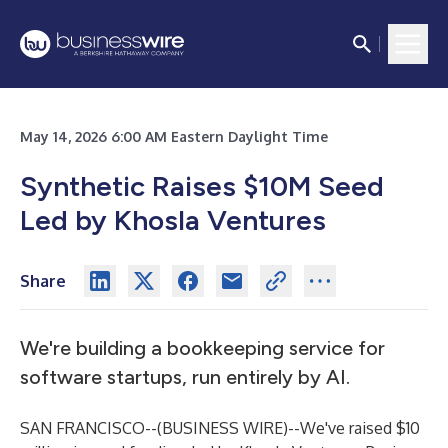
May 14, 2026 6:00 AM Eastern Daylight Time
Synthetic Raises $10M Seed
Led by Khosla Ventures
Share
We're building a bookkeeping service for
software startups, run entirely by AI.
SAN FRANCISCO--(
BUSINESS WIRE
)--
We've raised $10