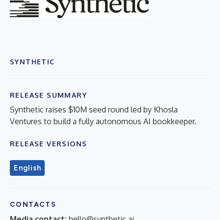
SYNTHETIC
RELEASE SUMMARY
Synthetic raises $10M seed round led by Khosla
Ventures to build a fully autonomous AI bookkeeper.
RELEASE VERSIONS
English
CONTACTS
Media contact:
hello@synthetic.ai