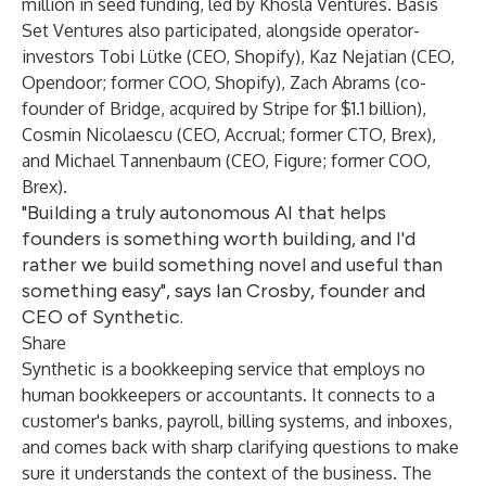
million in seed funding, led by Khosla Ventures. Basis
Set Ventures also participated, alongside operator-
investors Tobi Lütke (CEO, Shopify), Kaz Nejatian (CEO,
Opendoor; former COO, Shopify), Zach Abrams (co-
founder of Bridge, acquired by Stripe for $1.1 billion),
Cosmin Nicolaescu (CEO, Accrual; former CTO, Brex),
and Michael Tannenbaum (CEO, Figure; former COO,
Brex).
"Building a truly autonomous AI that helps
founders is something worth building, and I'd
rather we build something novel and useful than
something easy", says Ian Crosby, founder and
CEO of Synthetic.
Share
Synthetic is a bookkeeping service that employs no
human bookkeepers or accountants. It connects to a
customer's banks, payroll, billing systems, and inboxes,
and comes back with sharp clarifying questions to make
sure it understands the context of the business. The