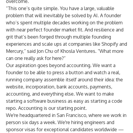
overcome.
“This one’s quite simple. You have a large, valuable
problem that will inevitably be solved by AI. A founder
who’s spent multiple decades working on the problem
with near perfect founder market fit. And resilience and
grit that’s been forged through multiple founding
experiences and scale ups at companies like Shopify and
Mercury,” said Jon Chu of Khosla Ventures. “What more
can one really ask for here?”
Our aspiration goes beyond accounting. We want a
founder to be able to press a button and watch a real,
running company assemble itself around their idea: the
website, incorporation, bank accounts, payments,
accounting, and everything else. We want to make
starting a software business as easy as starting a code
repo. Accounting is our starting point.
We're headquartered in San Francisco, where we work in
person six days a week. We're hiring engineers and
sponsor visas for exceptional candidates worldwide —