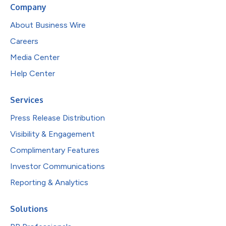
Company
About Business Wire
Careers
Media Center
Help Center
Services
Press Release Distribution
Visibility & Engagement
Complimentary Features
Investor Communications
Reporting & Analytics
Solutions