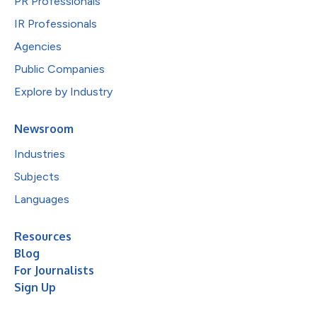
PR Professionals
IR Professionals
Agencies
Public Companies
Explore by Industry
Newsroom
Industries
Subjects
Languages
Resources
Blog
For Journalists
Sign Up