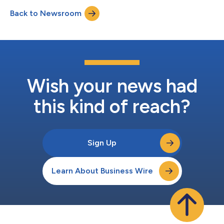
that began in February 2022. That litigation included related
Back to Newsroom
criminal charges against former SafeMoon CEO Braden John
Karony, who was convict...
Wish your news had
this kind of reach?
Sign Up
Learn About Business Wire