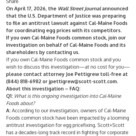
Share
On April 17, 2026, the
Wall Street Journal
announced
that the U.S. Department of Justice was preparing
to file an antitrust lawsuit against Cal-Maine Foods
for coordinating egg prices with its competitors.
If you own Cal-Maine Foods common stock, join our
investigation on behalf of Cal-Maine Foods and its
shareholders by contacting us.
If you own Cal-Maine Foods
common stock and you
wish to discuss this investigation—at no cost for you—
please contact attorney Joe Pettigrew toll-free at
(844) 818-6982 or
jpettigrew@scott-scott.com
.
About this investigation – FAQ:
Q1:
What is this ongoing investigation into Cal-Maine
Foods
about?
A:
According to our investigation, owners of Cal-Maine
Foods
common stock have been impacted by a looming
antitrust investigation for egg pricefixing. Scott+Scott
has a decades-long track record in fighting for corporate