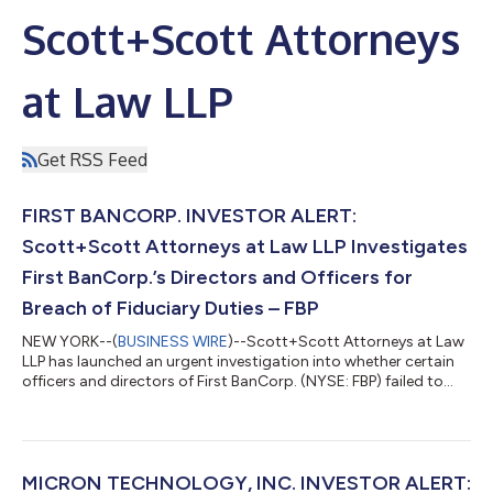
Scott+Scott Attorneys
at Law LLP
Get RSS Feed
FIRST BANCORP. INVESTOR ALERT:
Scott+Scott Attorneys at Law LLP Investigates
First BanCorp.’s Directors and Officers for
Breach of Fiduciary Duties – FBP
NEW YORK--(
BUSINESS WIRE
)--Scott+Scott Attorneys at Law
LLP has launched an urgent investigation into whether certain
officers and directors of First BanCorp. (NYSE: FBP) failed to
manage First BanCorp in an acceptable manner, breaching their
fiduciary duties to First BanCorp., and whether First BanCorp.
and its shareholders have suffered damages as a result.
Attorney Joseph A. Pettigrew is heading the investigation—
what shareholders need to know:On June 24, 2026, one of
MICRON TECHNOLOGY, INC. INVESTOR ALERT: