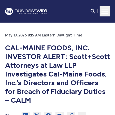
May 13, 2026 8:15 AM Eastern Daylight Time
CAL-MAINE FOODS, INC.
INVESTOR ALERT: Scott+Scott
Attorneys at Law LLP
Investigates Cal-Maine Foods,
Inc.’s Directors and Officers
for Breach of Fiduciary Duties
– CALM