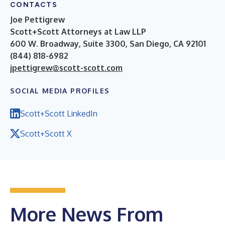
CONTACTS
Joe Pettigrew
Scott+Scott Attorneys at Law LLP
600 W. Broadway, Suite 3300, San Diego, CA 92101
(844) 818-6982
jpettigrew@scott-scott.com
SOCIAL MEDIA PROFILES
Scott+Scott LinkedIn
Scott+Scott X
More News From