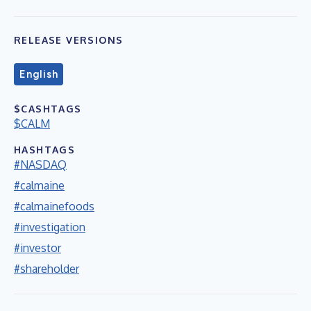
RELEASE VERSIONS
English
$CASHTAGS
$CALM
HASHTAGS
#NASDAQ
#calmaine
#calmainefoods
#investigation
#investor
#shareholder