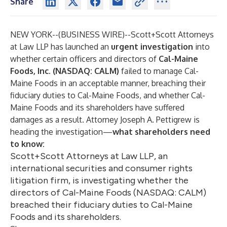
Share
NEW YORK--(
BUSINESS WIRE
)--
Scott+Scott Attorneys
at Law LLP
has launched an
urgent investigation
into
whether certain officers and directors of
Cal-Maine
Foods, Inc. (NASDAQ: CALM)
failed to manage Cal-
Maine Foods in an acceptable manner, breaching their
fiduciary duties to Cal-Maine Foods, and whether Cal-
Maine Foods and its shareholders have suffered
damages as a result. Attorney Joseph A. Pettigrew is
heading the investigation—
what shareholders need
to know
:
Scott+Scott Attorneys at Law LLP, an
international securities and consumer rights
litigation firm, is investigating whether the
directors of Cal-Maine Foods (NASDAQ: CALM)
breached their fiduciary duties to Cal-Maine
Foods and its shareholders.