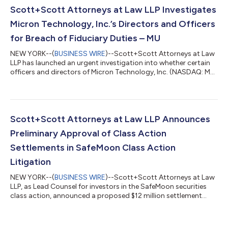
Jeffrey Epstein’s sex tr...
Scott+Scott Attorneys at Law LLP Investigates
Micron Technology, Inc.’s Directors and Officers
for Breach of Fiduciary Duties – MU
NEW YORK--(
BUSINESS WIRE
)--Scott+Scott Attorneys at Law
LLP has launched an urgent investigation into whether certain
officers and directors of Micron Technology, Inc. (NASDAQ: MU)
failed to manage Micron in an acceptable manner, breaching
their fiduciary duties to Micron, and whether Micron and its
shareholders have suffered damages as a result. Attorney
Joseph A. Pettigrew is heading the investigation—what
shareholders need to know:On June 25, 2026, a consumer class
Scott+Scott Attorneys at Law LLP Announces
action complaint was filed...
Preliminary Approval of Class Action
Settlements in SafeMoon Class Action
Litigation
NEW YORK--(
BUSINESS WIRE
)--Scott+Scott Attorneys at Law
LLP, as Lead Counsel for investors in the SafeMoon securities
class action, announced a proposed $12 million settlement
resolving claims against Debtor Defendant SafeMoon US, LLC.
The settlement follows mediation before Chief Magistrate
Judge Dustin B. Pead of the District of Utah, capping litigation