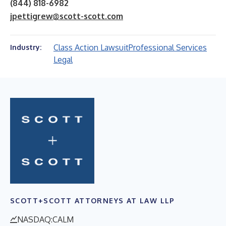
(844) 818-6982
jpettigrew@scott-scott.com
Class Action Lawsuit
Professional Services
Industry:
Legal
SCOTT+SCOTT ATTORNEYS AT LAW LLP
NASDAQ:CALM