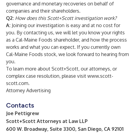
governance and monetary recoveries on behalf of
companies and their shareholders.
Q2:
How does this Scott+Scott investigation work?
A:
Joining our investigation is easy and at no cost for
you. By contacting us, we will let you know your rights
as a Cal-Maine Foods
shareholder, and how the process
works and what you can expect. If you currently own
Cal-Maine Foods
stock, we look forward to hearing from
you.
To learn more about Scott+Scott, our attorneys, or
complex case resolution, please visit
www.scott-
scott.com
.
Attorney Advertising
Contacts
Joe Pettigrew
Scott+Scott Attorneys at Law LLP
600 W. Broadway, Suite 3300, San Diego, CA 92101