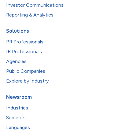
Investor Communications
Reporting & Analytics
Solutions
PR Professionals
IR Professionals
Agencies
Public Companies
Explore by Industry
Newsroom
Industries
Subjects
Languages