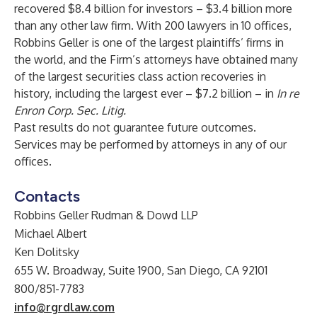
recovered $8.4 billion for investors – $3.4 billion more
than any other law firm. With 200 lawyers in 10 offices,
Robbins Geller is one of the largest plaintiffs’ firms in
the world, and the Firm’s attorneys have obtained many
of the largest securities class action recoveries in
history, including the largest ever – $7.2 billion – in
In re
Enron Corp. Sec. Litig.
Past results do not guarantee future outcomes.
Services may be performed by attorneys in any of our
offices.
Contacts
Robbins Geller Rudman & Dowd LLP
Michael Albert
Ken Dolitsky
655 W. Broadway, Suite 1900, San Diego, CA 92101
800/851-7783
info@rgrdlaw.com