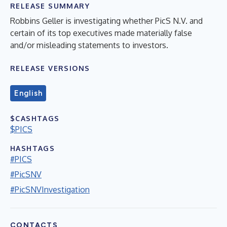
RELEASE SUMMARY
Robbins Geller is investigating whether PicS N.V. and
certain of its top executives made materially false
and/or misleading statements to investors.
RELEASE VERSIONS
English
$CASHTAGS
$PICS
HASHTAGS
#PICS
#PicSNV
#PicSNVInvestigation
CONTACTS