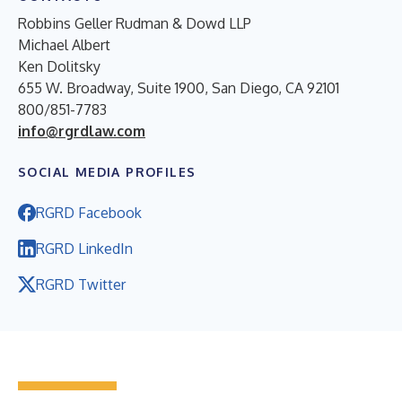
Robbins Geller Rudman & Dowd LLP
Michael Albert
Ken Dolitsky
655 W. Broadway, Suite 1900, San Diego, CA 92101
800/851-7783
info@rgrdlaw.com
SOCIAL MEDIA PROFILES
RGRD Facebook
RGRD LinkedIn
RGRD Twitter