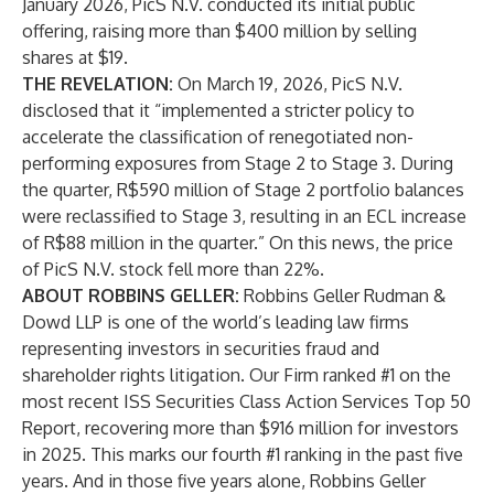
January 2026, PicS N.V. conducted its initial public
offering, raising more than $400 million by selling
shares at $19.
THE REVELATION:
On March 19, 2026, PicS N.V.
disclosed that it “implemented a stricter policy to
accelerate the classification of renegotiated non-
performing exposures from Stage 2 to Stage 3. During
the quarter, R$590 million of Stage 2 portfolio balances
were reclassified to Stage 3, resulting in an ECL increase
of R$88 million in the quarter.” On this news, the price
of PicS N.V. stock fell more than 22%.
ABOUT ROBBINS GELLER:
Robbins Geller Rudman &
Dowd LLP is one of the world’s leading law firms
representing investors in securities fraud and
shareholder rights litigation. Our Firm ranked #1 on the
most recent ISS Securities Class Action Services Top 50
Report, recovering more than $916 million for investors
in 2025. This marks our fourth #1 ranking in the past five
years. And in those five years alone, Robbins Geller