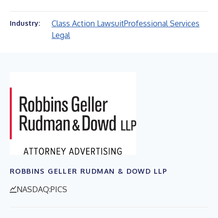
Class Action Lawsuit
Professional Services
Industry:
Legal
ROBBINS GELLER RUDMAN & DOWD LLP
NASDAQ:PICS