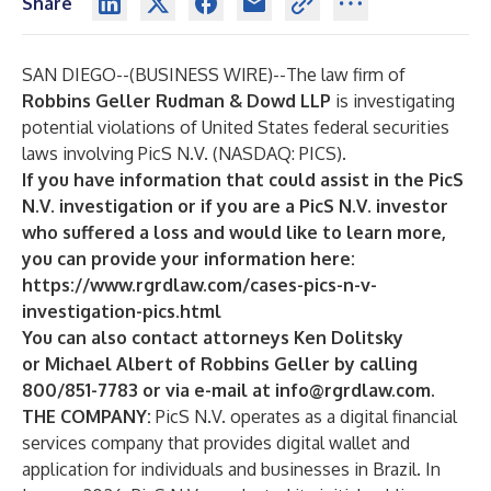
Share
SAN DIEGO--(
BUSINESS WIRE
)--
The law firm of
Robbins Geller Rudman & Dowd LLP
is investigating
potential violations of United States federal securities
laws involving PicS N.V. (NASDAQ: PICS).
If you have information that could assist in the PicS
N.V. investigation or if you are a PicS N.V. investor
who suffered a loss and would like to learn more,
you can provide your information here:
https://www.rgrdlaw.com/cases-pics-n-v-
investigation-pics.html
You can also contact attorneys
Ken Dolitsky
or
Michael Albert
of Robbins Geller by calling
800/851-7783 or via e-mail at
info@rgrdlaw.com
.
THE COMPANY:
PicS N.V. operates as a digital financial
services company that provides digital wallet and
application for individuals and businesses in Brazil. In