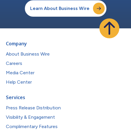
Learn About Business Wire
Company
About Business Wire
Careers
Media Center
Help Center
Services
Press Release Distribution
Visibility & Engagement
Complimentary Features