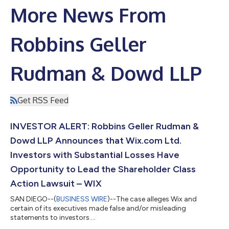
More News From
Robbins Geller
Rudman & Dowd LLP
Get RSS Feed
INVESTOR ALERT: Robbins Geller Rudman &
Dowd LLP Announces that Wix.com Ltd.
Investors with Substantial Losses Have
Opportunity to Lead the Shareholder Class
Action Lawsuit – WIX
SAN DIEGO--(
BUSINESS WIRE
)--The case alleges Wix and
certain of its executives made false and/or misleading
statements to investors....