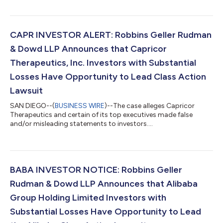
CAPR INVESTOR ALERT: Robbins Geller Rudman
& Dowd LLP Announces that Capricor
Therapeutics, Inc. Investors with Substantial
Losses Have Opportunity to Lead Class Action
Lawsuit
SAN DIEGO--(
BUSINESS WIRE
)--The case alleges Capricor
Therapeutics and certain of its top executives made false
and/or misleading statements to investors....
BABA INVESTOR NOTICE: Robbins Geller
Rudman & Dowd LLP Announces that Alibaba
Group Holding Limited Investors with
Substantial Losses Have Opportunity to Lead