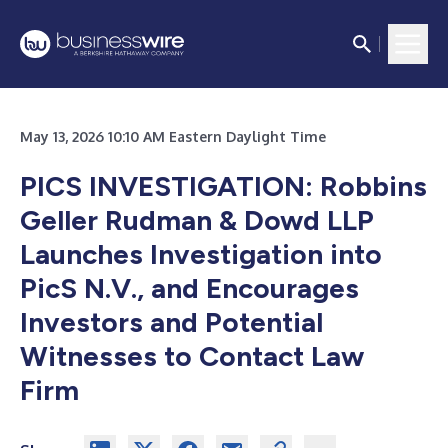
May 13, 2026 10:10 AM Eastern Daylight Time
PICS INVESTIGATION: Robbins
Geller Rudman & Dowd LLP
Launches Investigation into
PicS N.V., and Encourages
Investors and Potential
Witnesses to Contact Law
Firm