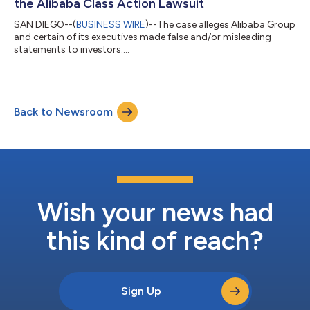
the Alibaba Class Action Lawsuit
SAN DIEGO--(
BUSINESS WIRE
)--The case alleges Alibaba Group
and certain of its executives made false and/or misleading
statements to investors....
Back to Newsroom
Wish your news had
this kind of reach?
Sign Up