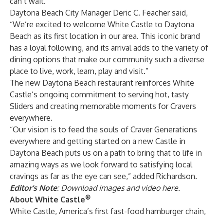
can’t wait.”
Daytona Beach City Manager Deric C. Feacher said,
“We’re excited to welcome White Castle to Daytona
Beach as its first location in our area. This iconic brand
has a loyal following, and its arrival adds to the variety of
dining options that make our community such a diverse
place to live, work, learn, play and visit.”
The new Daytona Beach restaurant reinforces White
Castle’s ongoing commitment to serving hot, tasty
Sliders and creating memorable moments for Cravers
everywhere.
“Our vision is to feed the souls of Craver Generations
everywhere and getting started on a new Castle in
Daytona Beach puts us on a path to bring that to life in
amazing ways as we look forward to satisfying local
cravings as far as the eye can see,” added Richardson.
Editor’s Note
: Download images and video
here
.
®
About White Castle
White Castle, America’s first fast-food hamburger chain,