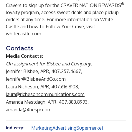
®
Cravers to sign up for the
CRAVER NATION REWARDS
loyalty program, access sweet deals and place pickup
orders at any time. For more information on White
Castle and how to Follow Your Crave, visit
whitecastle.com
.
Contacts
Media Contacts:
On assignment for Bisbee and Company:
Jennifer Bisbee, APR, 407.257.4667,
Jennifer@BisbeeAndCo.com
Laura Richeson, APR, 407.616.8108,
laura@richesoncommunications.com
Amanda Mestdagh, APR, 407.883.8993,
amanda@4bespr.com
Marketing
Advertising
Supermarket
Industry: