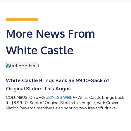
More News From
White Castle
Get RSS Feed
White Castle Brings Back $8.99 10-Sack of
Original Sliders This August
COLUMBUS, Ohio--(
BUSINESS WIRE
)--White Castle brings back
its $8.99 10-Sack of Original Sliders this August, with Craver
Nation Rewards members also scoring two free soft drinks....