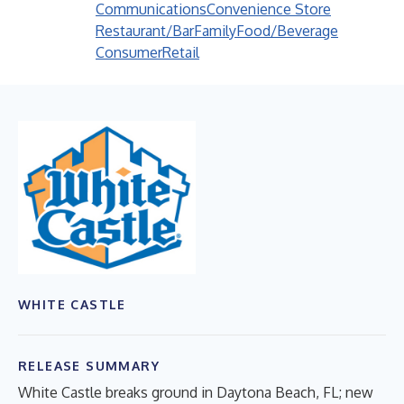
Communications
Convenience Store
Restaurant/Bar
Family
Food/Beverage
Consumer
Retail
WHITE CASTLE
RELEASE SUMMARY
White Castle breaks ground in Daytona Beach, FL; new