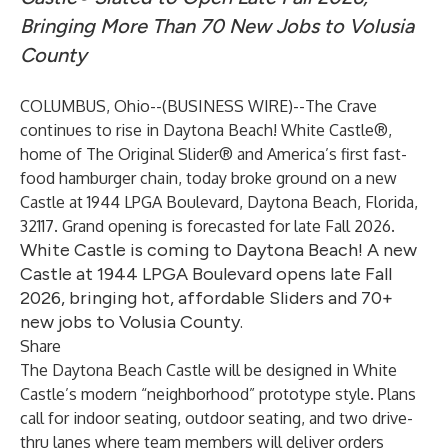
Bringing More Than 70 New Jobs to Volusia
County
COLUMBUS, Ohio--(
BUSINESS WIRE
)--
The Crave
continues to rise in Daytona Beach! White Castle®,
home of The Original Slider® and America’s first fast-
food hamburger chain, today broke ground on a new
Castle at 1944 LPGA Boulevard, Daytona Beach, Florida,
32117. Grand opening is forecasted for late Fall 2026.
White Castle is coming to Daytona Beach! A new
Castle at 1944 LPGA Boulevard opens late Fall
2026, bringing hot, affordable Sliders and 70+
new jobs to Volusia County.
Share
The Daytona Beach Castle will be designed in White
Castle’s modern “neighborhood” prototype style. Plans
call for indoor seating, outdoor seating, and two drive-
thru lanes where team members will deliver orders