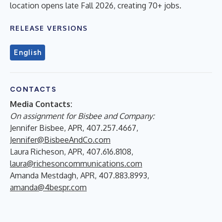
location opens late Fall 2026, creating 70+ jobs.
RELEASE VERSIONS
English
CONTACTS
Media Contacts:
On assignment for Bisbee and Company:
Jennifer Bisbee, APR, 407.257.4667,
Jennifer@BisbeeAndCo.com
Laura Richeson, APR, 407.616.8108,
laura@richesoncommunications.com
Amanda Mestdagh, APR, 407.883.8993,
amanda@4bespr.com