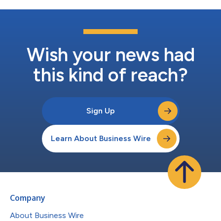
Wish your news had
this kind of reach?
Sign Up
Learn About Business Wire
Company
About Business Wire