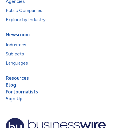
Agencies
Public Companies
Explore by Industry
Newsroom
Industries
Subjects
Languages
Resources
Blog
For Journalists
Sign Up