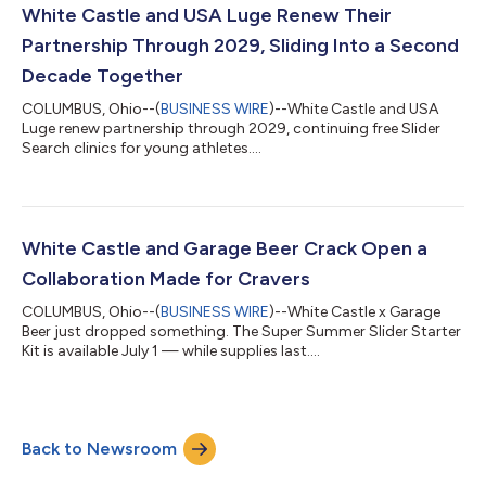
White Castle and USA Luge Renew Their
Partnership Through 2029, Sliding Into a Second
Decade Together
COLUMBUS, Ohio--(
BUSINESS WIRE
)--White Castle and USA
Luge renew partnership through 2029, continuing free Slider
Search clinics for young athletes....
White Castle and Garage Beer Crack Open a
Collaboration Made for Cravers
COLUMBUS, Ohio--(
BUSINESS WIRE
)--White Castle x Garage
Beer just dropped something. The Super Summer Slider Starter
Kit is available July 1 — while supplies last....
Back to Newsroom