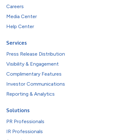
Careers
Media Center
Help Center
Services
Press Release Distribution
Visibility & Engagement
Complimentary Features
Investor Communications
Reporting & Analytics
Solutions
PR Professionals
IR Professionals