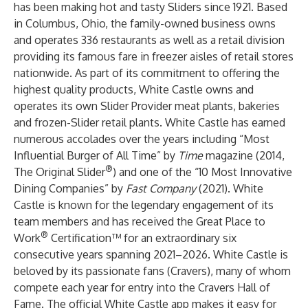
has been making hot and tasty Sliders since 1921. Based
in Columbus, Ohio, the family-owned business owns
and operates 336 restaurants as well as a retail division
providing its famous fare in freezer aisles of retail stores
nationwide. As part of its commitment to offering the
highest quality products, White Castle owns and
operates its own Slider Provider meat plants, bakeries
and frozen-Slider retail plants. White Castle has earned
numerous accolades over the years including “Most
Influential Burger of All Time” by
Time
magazine (2014,
®
The Original Slider
) and one of the “10 Most Innovative
Dining Companies” by
Fast Company
(2021). White
Castle is known for the legendary engagement of its
team members and has received the Great Place to
®
Work
Certification™ for an extraordinary six
consecutive years spanning 2021–2026. White Castle is
beloved by its passionate fans (Cravers), many of whom
compete each year for entry into the Cravers Hall of
Fame. The official White Castle app makes it easy for