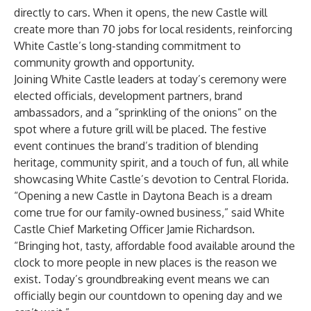
directly to cars. When it opens, the new Castle will
create more than 70 jobs for local residents, reinforcing
White Castle’s long-standing commitment to
community growth and opportunity.
Joining White Castle leaders at today’s ceremony were
elected officials, development partners, brand
ambassadors, and a “sprinkling of the onions” on the
spot where a future grill will be placed. The festive
event continues the brand’s tradition of blending
heritage, community spirit, and a touch of fun, all while
showcasing White Castle’s devotion to Central Florida.
“Opening a new Castle in Daytona Beach is a dream
come true for our family-owned business,” said White
Castle Chief Marketing Officer Jamie Richardson.
“Bringing hot, tasty, affordable food available around the
clock to more people in new places is the reason we
exist. Today’s groundbreaking event means we can
officially begin our countdown to opening day and we