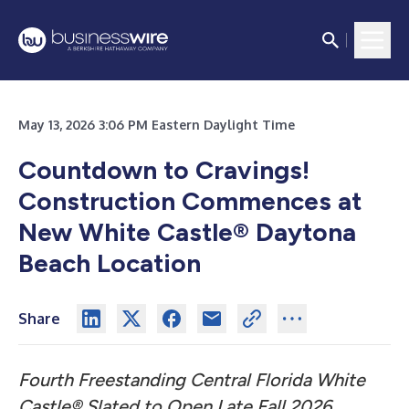
May 13, 2026 3:06 PM Eastern Daylight Time
Countdown to Cravings!
Construction Commences at
New White Castle® Daytona
Beach Location
Share
Fourth Freestanding Central Florida White
Castle® Slated to Open Late Fall 2026,