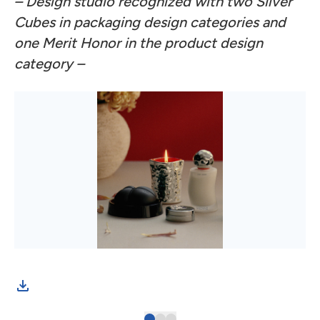
– Design studio recognized with two Silver
Cubes in packaging design categories and
one Merit Honor in the product design
category –