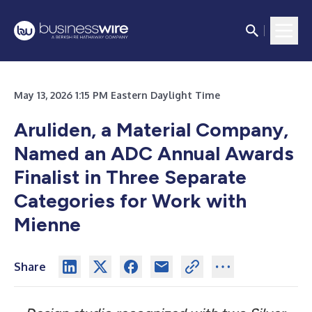
May 13, 2026 1:15 PM Eastern Daylight Time
Aruliden, a Material Company,
Named an ADC Annual Awards
Finalist in Three Separate
Categories for Work with
Mienne
Share