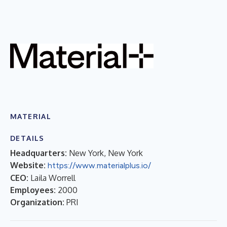
MATERIAL
DETAILS
Headquarters:
New York, New York
Website:
https://www.materialplus.io/
CEO:
Laila Worrell
Employees:
2000
Organization:
PRI