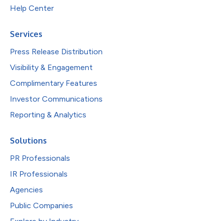
Help Center
Services
Press Release Distribution
Visibility & Engagement
Complimentary Features
Investor Communications
Reporting & Analytics
Solutions
PR Professionals
IR Professionals
Agencies
Public Companies