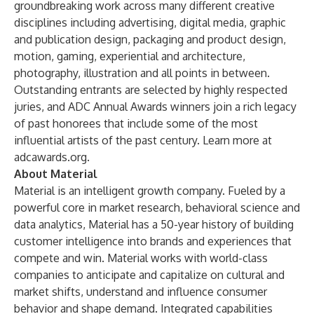
groundbreaking work across many different creative
disciplines including advertising, digital media, graphic
and publication design, packaging and product design,
motion, gaming, experiential and architecture,
photography, illustration and all points in between.
Outstanding entrants are selected by highly respected
juries, and ADC Annual Awards winners join a rich legacy
of past honorees that include some of the most
influential artists of the past century. Learn more at
adcawards.org.
About Material
Material is an intelligent growth company. Fueled by a
powerful core in market research, behavioral science and
data analytics, Material has a 50-year history of building
customer intelligence into brands and experiences that
compete and win. Material works with world-class
companies to anticipate and capitalize on cultural and
market shifts, understand and influence consumer
behavior and shape demand. Integrated capabilities