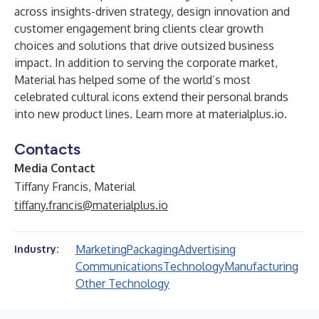
across insights-driven strategy, design innovation and
customer engagement bring clients clear growth
choices and solutions that drive outsized business
impact. In addition to serving the corporate market,
Material has helped some of the world’s most
celebrated cultural icons extend their personal brands
into new product lines. Learn more at
materialplus.io
.
Contacts
Media Contact
Tiffany Francis, Material
tiffany.francis@materialplus.io
Marketing
Packaging
Advertising
Industry:
Communications
Technology
Manufacturing
Other Technology