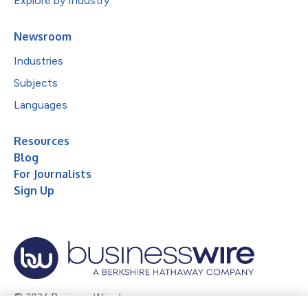
Explore by Industry
Newsroom
Industries
Subjects
Languages
Resources
Blog
For Journalists
Sign Up
© 2026 Business Wire, Inc.