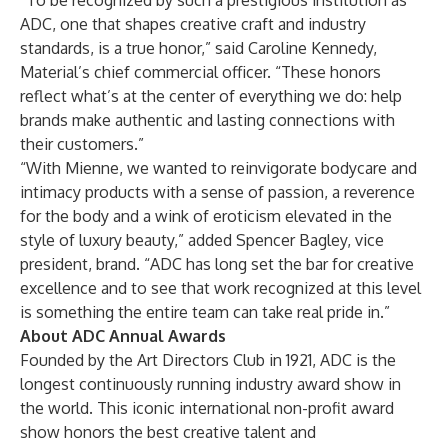
“To be recognized by such a prestigious institution as
ADC, one that shapes creative craft and industry
standards, is a true honor,” said Caroline Kennedy,
Material’s chief commercial officer. “These honors
reflect what’s at the center of everything we do: help
brands make authentic and lasting connections with
their customers.”
“With Mienne, we wanted to reinvigorate bodycare and
intimacy products with a sense of passion, a reverence
for the body and a wink of eroticism elevated in the
style of luxury beauty,” added Spencer Bagley, vice
president, brand. “ADC has long set the bar for creative
excellence and to see that work recognized at this level
is something the entire team can take real pride in.”
About ADC Annual Awards
Founded by the Art Directors Club in 1921, ADC is the
longest continuously running industry award show in
the world. This iconic international non-profit award
show honors the best creative talent and