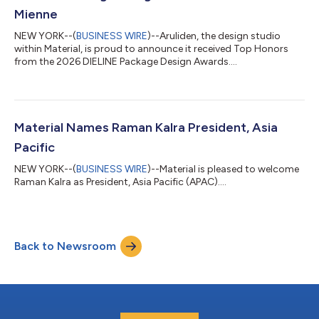
Mienne
NEW YORK--(
BUSINESS WIRE
)--Aruliden, the design studio
within Material, is proud to announce it received Top Honors
from the 2026 DIELINE Package Design Awards....
Material Names Raman Kalra President, Asia
Pacific
NEW YORK--(
BUSINESS WIRE
)--Material is pleased to welcome
Raman Kalra as President, Asia Pacific (APAC)....
Back to Newsroom