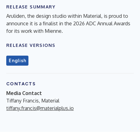
RELEASE SUMMARY
Aruliden, the design studio within Material, is proud to
announce it is a finalist in the 2026 ADC Annual Awards
for its work with Mienne.
RELEASE VERSIONS
English
CONTACTS
Media Contact
Tiffany Francis, Material
tiffany.francis@materialplus.io