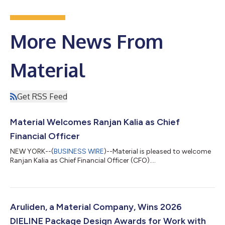
More News From
Material
Get RSS Feed
Material Welcomes Ranjan Kalia as Chief
Financial Officer
NEW YORK--(
BUSINESS WIRE
)--Material is pleased to welcome
Ranjan Kalia as Chief Financial Officer (CFO)....
Aruliden, a Material Company, Wins 2026
DIELINE Package Design Awards for Work with