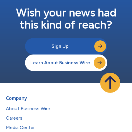
Wish your news had
this kind of reach?
Sign Up
Learn About Business Wire
Company
About Business Wire
Careers
Media Center