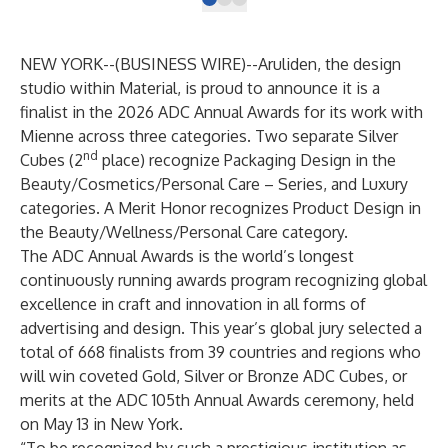
NEW YORK--(
BUSINESS WIRE
)--
Aruliden
, the design
studio within
Material
, is proud to announce it is a
finalist in the
2026 ADC Annual Awards
for
its work with
Mienne
across three categories. Two separate Silver
nd
Cubes (2
place) recognize Packaging Design in the
Beauty/Cosmetics/Personal Care – Series, and Luxury
categories. A Merit Honor recognizes Product Design in
the Beauty/Wellness/Personal Care category.
The ADC Annual Awards is the world’s longest
continuously running awards program recognizing global
excellence in craft and innovation in all forms of
advertising and design. This year’s global jury selected a
total of 668 finalists from 39 countries and regions who
will win coveted Gold, Silver or Bronze ADC Cubes, or
merits at the ADC 105th Annual Awards ceremony, held
on May 13 in New York.