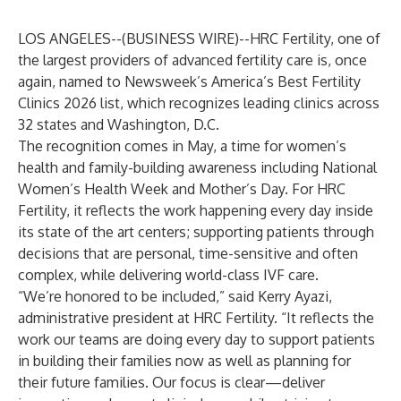
LOS ANGELES--(
BUSINESS WIRE
)--
HRC Fertility
, one of
the largest providers of advanced fertility care is, once
again, named to
Newsweek’s America’s Best Fertility
Clinics 2026
list, which recognizes leading clinics across
32 states and Washington, D.C.
The recognition comes in May, a time for women’s
health and family-building awareness including National
Women’s Health Week and Mother’s Day. For HRC
Fertility, it reflects the work happening every day inside
its state of the art centers; supporting patients through
decisions that are personal, time-sensitive and often
complex, while delivering world-class IVF care.
“We’re honored to be included,” said Kerry Ayazi,
administrative president at HRC Fertility. “It reflects the
work our teams are doing every day to support patients
in building their families now as well as planning for
their future families. Our focus is clear—deliver