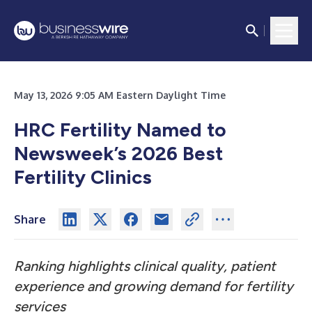
May 13, 2026 9:05 AM Eastern Daylight Time
HRC Fertility Named to
Newsweek’s 2026 Best
Fertility Clinics
Share
Ranking highlights clinical quality, patient
experience and growing demand for fertility
services