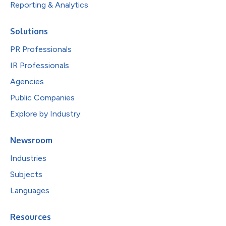
Reporting & Analytics
Solutions
PR Professionals
IR Professionals
Agencies
Public Companies
Explore by Industry
Newsroom
Industries
Subjects
Languages
Resources