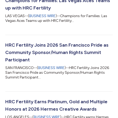
Champions for Families: Las Vegas Aces Teams
up with HRC Fertility
LAS VEGAS--(
BUSINESS WIRE
)--Champions for Families: Las
Vegas Aces Teams up with HRC Fertility...
HRC Fertility Joins 2026 San Francisco Pride as
Community Sponsor/Human Rights Summit
Participant
SAN FRANCISCO--(
BUSINESS WIRE
)--HRC Fertility Joins 2026
San Francisco Pride as Community Sponsor/Human Rights
Summit Participant...
HRC Fertility Earns Platinum, Gold and Multiple
Honors at 2026 Hermes Creative Awards
LOS ANGELES--(
BUSINESS WIRE
)--HRC Fertility earns Hermes