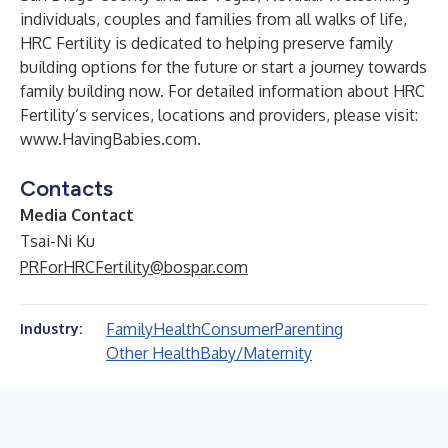
individuals, couples and families from all walks of life,
HRC Fertility is dedicated to helping preserve family
building options for the future or start a journey towards
family building now. For detailed information about HRC
Fertility’s services, locations and providers, please visit:
www.HavingBabies.com
.
Contacts
Media Contact
Tsai-Ni Ku
PRForHRCFertility@bospar.com
Family
Health
Consumer
Parenting
Industry:
Other Health
Baby/Maternity