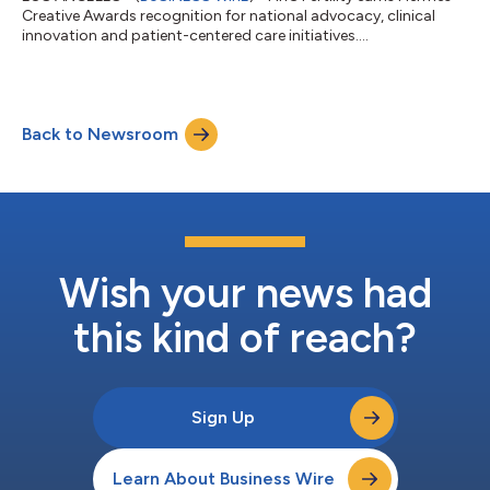
Creative Awards recognition for national advocacy, clinical
innovation and patient-centered care initiatives....
Back to Newsroom
Wish your news had
this kind of reach?
Sign Up
Learn About Business Wire