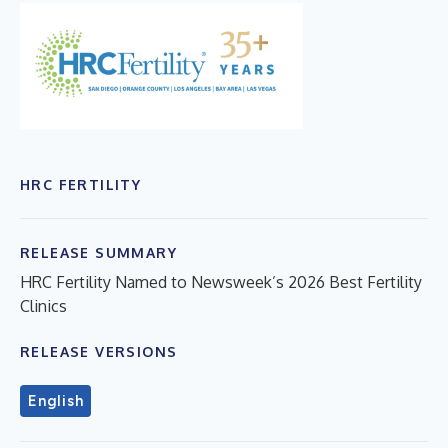
HRC FERTILITY
RELEASE SUMMARY
HRC Fertility Named to Newsweek’s 2026 Best Fertility
Clinics
RELEASE VERSIONS
English