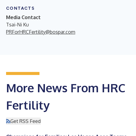
CONTACTS
Media Contact
Tsai-Ni Ku
PRForHRCFertility@bospar.com
More News From HRC
Fertility
Get RSS Feed