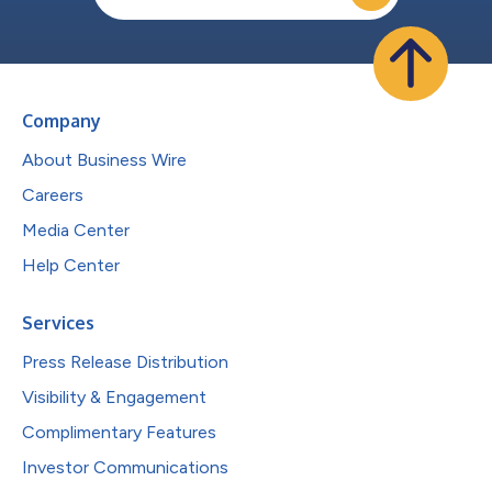
Company
About Business Wire
Careers
Media Center
Help Center
Services
Press Release Distribution
Visibility & Engagement
Complimentary Features
Investor Communications