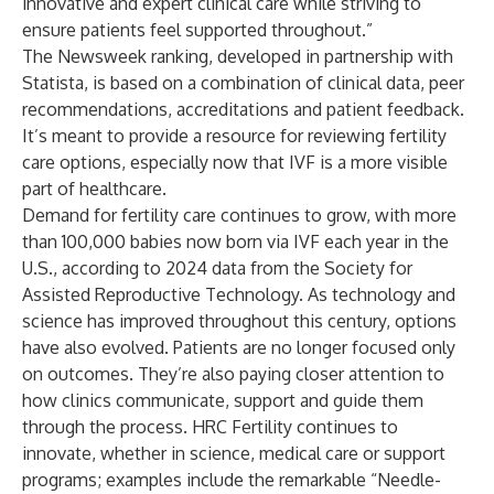
innovative and expert clinical care while striving to
ensure patients feel supported throughout.”
The Newsweek ranking, developed in partnership with
Statista, is based on a combination of clinical data, peer
recommendations, accreditations and patient feedback.
It’s meant to provide a resource for reviewing fertility
care options, especially now that IVF is a more visible
part of healthcare.
Demand for fertility care continues to grow, with more
than 100,000 babies now born via IVF each year in the
U.S., according to
2024 data
from the Society for
Assisted Reproductive Technology. As technology and
science has improved throughout this century, options
have also evolved. Patients are no longer focused only
on outcomes. They’re also paying closer attention to
how clinics communicate, support and guide them
through the process. HRC Fertility continues to
innovate, whether in science, medical care or support
programs; examples include the remarkable
“Needle-