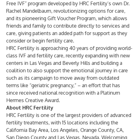
Free IVF”
program developed by HRC Fertility’s own Dr.
Rachel Mandelbaum, revolutionizing options for care,
and its pioneering
Gift Voucher Program
, which allows
friends and family to contribute directly to services and
care, giving patients an added path for support as they
consider or begin fertility care.
HRC Fertility is approaching 40 years of providing world-
class IVF and fertility care, recently expanding with new
centers in Las Vegas and Beverly Hills and building a
coalition to also support the emotional journey in care
such as its campaign to move away from outdated
terms like
“geriatric pregnancy,”
– an effort that has
since received national recognition with a
Platinum
Hermes Creative Award
.
About HRC Fertility
HRC Fertility is one of the largest providers of advanced
fertility treatments, with
15 locations
including the
California Bay Area, Los Angeles, Orange County, CA,
San Diego County and Las Vegas, Nevada. Welcoming