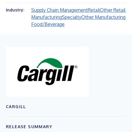
Supply Chain Management
Retail
Other Retail
Industry:
Manufacturing
Specialty
Other Manufacturing
Food/Beverage
CARGILL
RELEASE SUMMARY