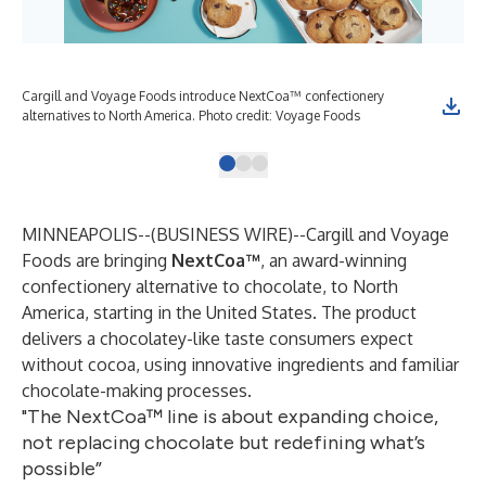
Cargill and Voyage Foods introduce NextCoa™ confectionery
The
alternatives to North America. Photo credit: Voyage Foods
wit
MINNEAPOLIS--(
BUSINESS WIRE
)--
Cargill and Voyage
Foods are bringing
NextCoa
™
, an
award-winning
confectionery alternative to chocolate, to North
America, starting in the United States. The product
delivers a chocolatey-like taste consumers expect
without cocoa, using innovative ingredients and familiar
chocolate-making processes.
"The NextCoa™ line is about expanding choice,
not replacing chocolate but redefining what’s
possible”