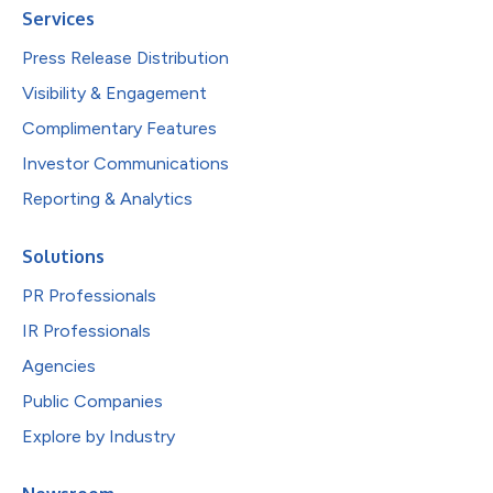
Services
Press Release Distribution
Visibility & Engagement
Complimentary Features
Investor Communications
Reporting & Analytics
Solutions
PR Professionals
IR Professionals
Agencies
Public Companies
Explore by Industry