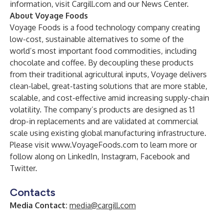
information, visit
Cargill.com
and our
News Center
.
About Voyage Foods
Voyage Foods is a food technology company creating
low-cost, sustainable alternatives to some of the
world’s most important food commodities, including
chocolate and coffee. By decoupling these products
from their traditional agricultural inputs, Voyage delivers
clean-label, great-tasting solutions that are more stable,
scalable, and cost-effective amid increasing supply-chain
volatility. The company’s products are designed as 1:1
drop-in replacements and are validated at commercial
scale using existing global manufacturing infrastructure.
Please visit
www.VoyageFoods.com
to learn more or
follow along on
LinkedIn
,
Instagram
,
Facebook
and
Twitter
.
Contacts
Media Contact:
media@cargill.com