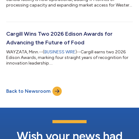
processing capacity and expanding market access for Western
Canadian farmers....
Cargill Wins Two 2026 Edison Awards for
Advancing the Future of Food
WAYZATA, Minn.--(
BUSINESS WIRE
)--Cargill earns two 2026
Edison Awards, marking four straight years of recognition for
innovation leadership....
Back to Newsroom
Wish your news had