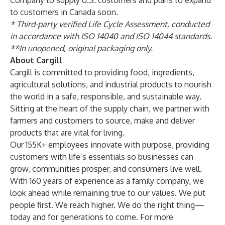
Company
to supply U.S. customers and plans to expand
to customers in Canada soon.
*
Third-party verified Life Cycle Assessment
, conducted
in accordance with ISO 14040 and ISO 14044 standards.
**In unopened, original packaging only.
About Cargill
Cargill is committed to providing food, ingredients,
agricultural solutions, and industrial products to nourish
the world in a safe, responsible, and sustainable way.
Sitting at the heart of the supply chain, we partner with
farmers and customers to source, make and deliver
products that are vital for living.
Our 155K+ employees innovate with purpose, providing
customers with life’s essentials so businesses can
grow, communities prosper, and consumers live well.
With 160 years of experience as a family company, we
look ahead while remaining true to our values. We put
people first. We reach higher. We do the right thing—
today and for generations to come. For more