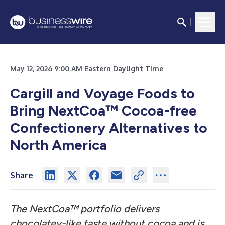
May 12, 2026 9:00 AM Eastern Daylight Time
Cargill and Voyage Foods to
Bring NextCoa™ Cocoa-free
Confectionery Alternatives to
North America
Share
The NextCoa™ portfolio delivers
chocolatey-like taste without cocoa and is