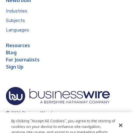
Newsroom
Industries
Subjects
Languages
Resources
Blog
For Journalists
Sign Up
© 2026 Business Wire, Inc.
By clicking “Accept All Cookies”, you agree to the storing of
Privacy Policy
Cookie Policy
Accessibility Statement
cookies on your device to enhance site navigation,
analyze site usage, and assist in our marketing efforts.