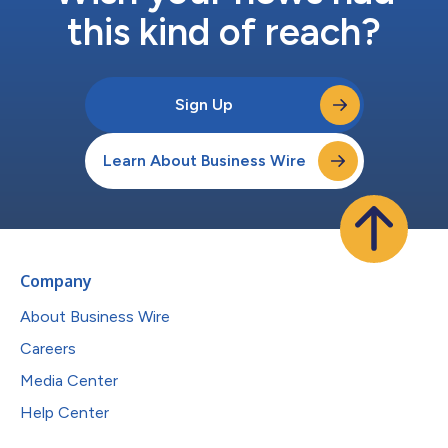
this kind of reach?
Sign Up
Learn About Business Wire
Company
About Business Wire
Careers
Media Center
Help Center