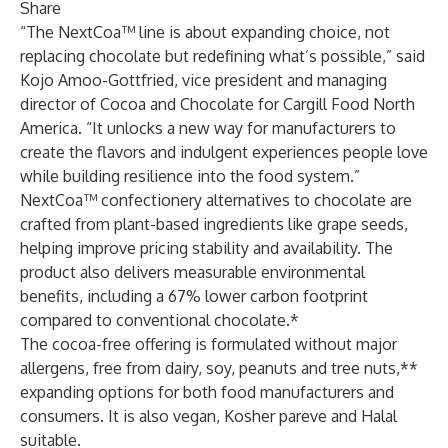
Share
“The NextCoa™ line is about expanding choice, not
replacing chocolate but redefining what’s possible,” said
Kojo Amoo-Gottfried, vice president and managing
director of Cocoa and Chocolate for Cargill Food North
America. “It unlocks a new way for manufacturers to
create the flavors and indulgent experiences people love
while building resilience into the food system.”
NextCoa™ confectionery alternatives to chocolate are
crafted from plant-based ingredients like grape seeds,
helping improve pricing stability and availability. The
product also delivers measurable environmental
benefits, including a 67% lower carbon footprint
compared to conventional chocolate.*
The cocoa-free offering is formulated without major
allergens, free from dairy, soy, peanuts and tree nuts,**
expanding options for both food manufacturers and
consumers. It is also vegan, Kosher pareve and Halal
suitable.