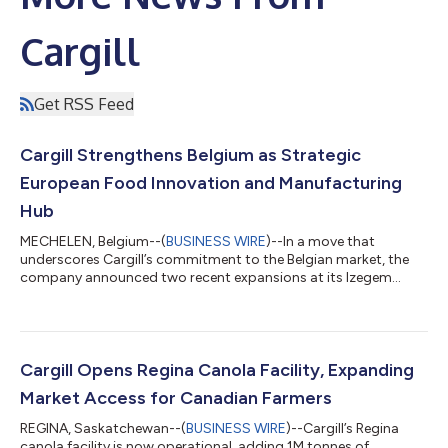
Cargill
Get RSS Feed
Cargill Strengthens Belgium as Strategic
European Food Innovation and Manufacturing
Hub
MECHELEN, Belgium--(
BUSINESS WIRE
)--In a move that
underscores Cargill’s commitment to the Belgian market, the
company announced two recent expansions at its Izegem
edible oils bottling site and its Mouscron gourmet chocolate
facility, along with a new extrusion pilot plant at its Vilvoorde
Innovation Center. The approximately €56 million total
investment enhances the company’s operational and research
& innovation capabilities. It also supports Cargill’s ability to
Cargill Opens Regina Canola Facility, Expanding
serve growing demand for...
Market Access for Canadian Farmers
REGINA, Saskatchewan--(
BUSINESS WIRE
)--Cargill’s Regina
canola facility is now operational, adding 1M tonnes of