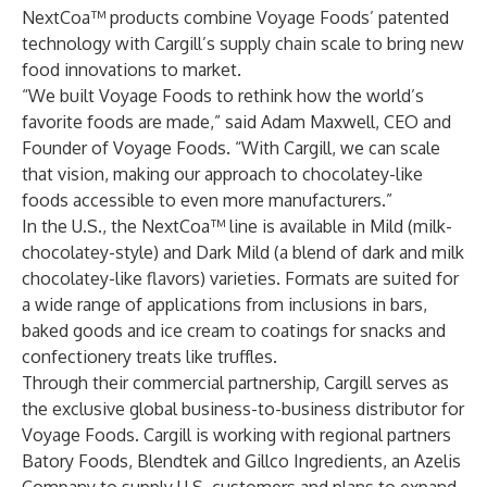
NextCoa™ products combine Voyage Foods’ patented
technology with Cargill’s supply chain scale to bring new
food innovations to market.
“We built Voyage Foods to rethink how the world’s
favorite foods are made,” said Adam Maxwell, CEO and
Founder of Voyage Foods. “With Cargill, we can scale
that vision, making our approach to chocolatey-like
foods accessible to even more manufacturers.”
In the U.S., the NextCoa™ line is available in Mild (milk-
chocolatey-style) and Dark Mild (a blend of dark and milk
chocolatey-like flavors) varieties. Formats are suited for
a wide range of applications from inclusions in bars,
baked goods and ice cream to coatings for snacks and
confectionery treats like truffles.
Through their commercial partnership, Cargill serves as
the exclusive global business-to-business distributor for
Voyage Foods. Cargill is working with regional partners
Batory Foods
,
Blendtek
and
Gillco Ingredients, an Azelis