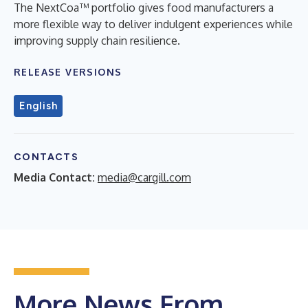
The NextCoa™ portfolio gives food manufacturers a
more flexible way to deliver indulgent experiences while
improving supply chain resilience.
RELEASE VERSIONS
English
CONTACTS
Media Contact:
media@cargill.com
More News From