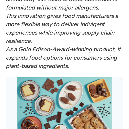
formulated without major allergens.
This innovation gives food manufacturers a
more flexible way to deliver indulgent
experiences while improving supply chain
resilience.
As a Gold Edison-Award-winning product, it
expands food options for consumers using
plant-based ingredients.