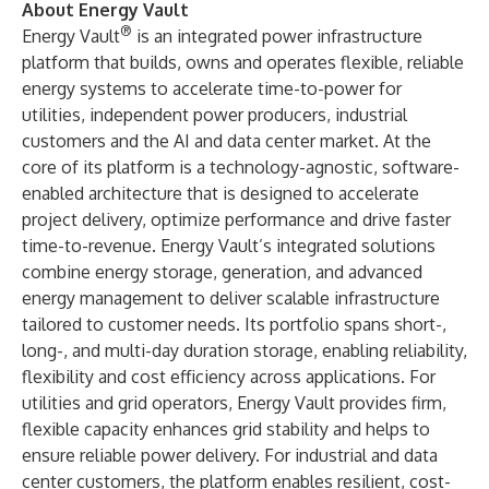
About Energy Vault
®
Energy Vault
is an integrated power infrastructure
platform that builds, owns and operates flexible, reliable
energy systems to accelerate time-to-power for
utilities, independent power producers, industrial
customers and the AI and data center market. At the
core of its platform is a technology-agnostic, software-
enabled architecture that is designed to accelerate
project delivery, optimize performance and drive faster
time-to-revenue. Energy Vault’s integrated solutions
combine energy storage, generation, and advanced
energy management to deliver scalable infrastructure
tailored to customer needs. Its portfolio spans short-,
long-, and multi-day duration storage, enabling reliability,
flexibility and cost efficiency across applications. For
utilities and grid operators, Energy Vault provides firm,
flexible capacity ​enhances grid stability and helps to
ensure reliable power delivery. For industrial and data
center customers, the platform enables resilient, cost-