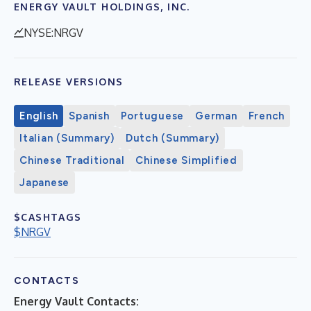
ENERGY VAULT HOLDINGS, INC.
NYSE:NRGV
RELEASE VERSIONS
English
Spanish
Portuguese
German
French
Italian (Summary)
Dutch (Summary)
Chinese Traditional
Chinese Simplified
Japanese
$CASHTAGS
$NRGV
CONTACTS
Energy Vault Contacts: