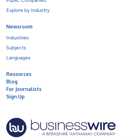
Public Companies
Explore by Industry
Newsroom
Industries
Subjects
Languages
Resources
Blog
For Journalists
Sign Up