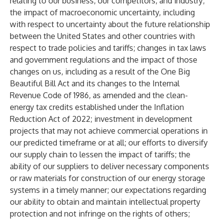
relating to our business, our competitors, and industry;
the impact of macroeconomic uncertainty, including
with respect to uncertainty about the future relationship
between the United States and other countries with
respect to trade policies and tariffs; changes in tax laws
and government regulations and the impact of those
changes on us, including as a result of the One Big
Beautiful Bill Act and its changes to the Internal
Revenue Code of 1986, as amended and the clean-
energy tax credits established under the Inflation
Reduction Act of 2022; investment in development
projects that may not achieve commercial operations in
our predicted timeframe or at all; our efforts to diversify
our supply chain to lessen the impact of tariffs; the
ability of our suppliers to deliver necessary components
or raw materials for construction of our energy storage
systems in a timely manner; our expectations regarding
our ability to obtain and maintain intellectual property
protection and not infringe on the rights of others;