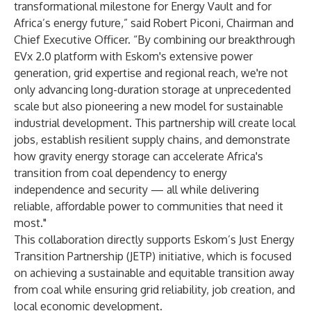
transformational milestone for Energy Vault and for
Africa’s energy future,” said Robert Piconi, Chairman and
Chief Executive Officer. “By combining our breakthrough
EVx 2.0 platform with Eskom's extensive power
generation, grid expertise and regional reach, we're not
only advancing long-duration storage at unprecedented
scale but also pioneering a new model for sustainable
industrial development. This partnership will create local
jobs, establish resilient supply chains, and demonstrate
how gravity energy storage can accelerate Africa's
transition from coal dependency to energy
independence and security — all while delivering
reliable, affordable power to communities that need it
most."
This collaboration directly supports Eskom’s Just Energy
Transition Partnership (JETP) initiative, which is focused
on achieving a sustainable and equitable transition away
from coal while ensuring grid reliability, job creation, and
local economic development.