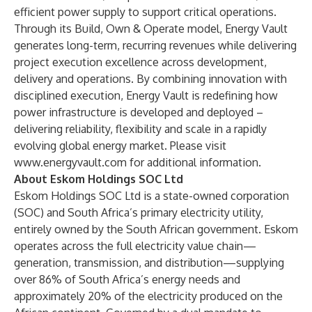
efficient power supply to support critical operations.
Through its Build, Own & Operate model, Energy Vault
generates long-term, recurring revenues while delivering
project execution excellence across development,
delivery and operations. By combining innovation with
disciplined execution, Energy Vault is redefining how
power infrastructure is developed and deployed –
delivering reliability, flexibility and scale in a rapidly
evolving global energy market. Please visit
www.energyvault.com
for additional information.
About Eskom Holdings SOC Ltd
Eskom Holdings SOC Ltd is a state-owned corporation
(SOC) and South Africa’s primary electricity utility,
entirely owned by the South African government. Eskom
operates across the full electricity value chain—
generation, transmission, and distribution—supplying
over 86% of South Africa’s energy needs and
approximately 20% of the electricity produced on the