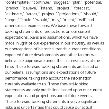
“contemplate,” “continue,” “suggest,” “plan,” “potential,”
“predict,” “believe,” “intend,” “project,” “forecast,”
“estimate,” “target,” “project,” “projections,” “should,”
“target,” “could,” “would,” “may,” “might,” “will” and
other similar expressions. We base these forward-
looking statements or projections on our current
expectations, plans and assumptions, which we have
made in light of our experience in our industry, as well as
our perceptions of historical trends, current conditions,
expected future developments and other factors we
believe are appropriate under the circumstances at the
time. These forward-looking statements are based on
our beliefs, assumptions and expectations of future
performance, taking into account the information
currently available to us. These forward-looking
statements are only predictions based upon our current
expectations and projections about future events.
These forward-looking statements involve significant
risks and uncertainties that could cause our actual