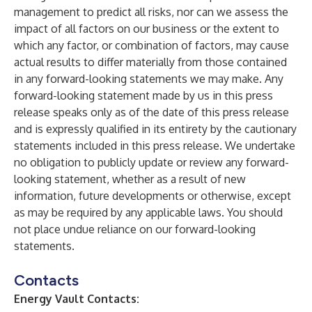
management to predict all risks, nor can we assess the
impact of all factors on our business or the extent to
which any factor, or combination of factors, may cause
actual results to differ materially from those contained
in any forward-looking statements we may make. Any
forward-looking statement made by us in this press
release speaks only as of the date of this press release
and is expressly qualified in its entirety by the cautionary
statements included in this press release. We undertake
no obligation to publicly update or review any forward-
looking statement, whether as a result of new
information, future developments or otherwise, except
as may be required by any applicable laws. You should
not place undue reliance on our forward-looking
statements.
Contacts
Energy Vault Contacts: