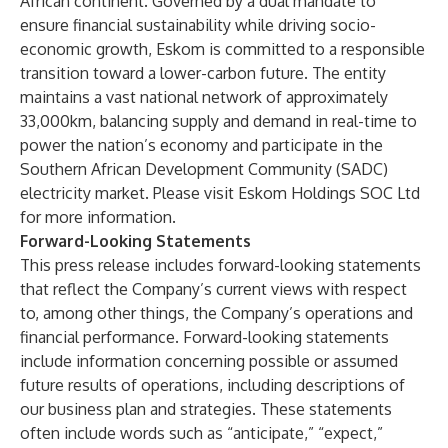
African continent. Governed by a dual mandate to
ensure financial sustainability while driving socio-
economic growth, Eskom is committed to a responsible
transition toward a lower-carbon future. The entity
maintains a vast national network of approximately
33,000km, balancing supply and demand in real-time to
power the nation’s economy and participate in the
Southern African Development Community (SADC)
electricity market. Please visit
Eskom Holdings SOC Ltd
for more information.
Forward-Looking Statements
This press release includes forward-looking statements
that reflect the Company’s current views with respect
to, among other things, the Company’s operations and
financial performance. Forward-looking statements
include information concerning possible or assumed
future results of operations, including descriptions of
our business plan and strategies. These statements
often include words such as “anticipate,” “expect,”