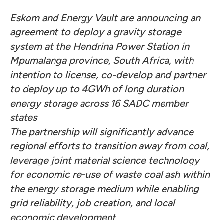
Eskom and Energy Vault are announcing an
agreement to deploy a gravity storage
system at the Hendrina Power Station in
Mpumalanga province, South Africa, with
intention to license, co-develop and partner
to deploy up to 4GWh of long duration
energy storage across 16 SADC member
states
The partnership will significantly advance
regional efforts to transition away from coal,
leverage joint material science technology
for economic re-use of waste coal ash within
the energy storage medium while enabling
grid reliability, job creation, and local
economic development