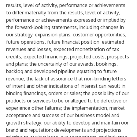
results, level of activity, performance or achievements
to differ materially from the results, level of activity,
performance or achievements expressed or implied by
the forward-looking statements, including changes in
our strategy, expansion plans, customer opportunities,
future operations, future financial position, estimated
revenues and losses, expected monetization of tax
credits, expected financings, projected costs, prospects
and plans; the uncertainly of our awards, bookings,
backlog and developed pipeline equating to future
revenue; the lack of assurance that non-binding letters
of intent and other indications of interest can result in
binding financings, orders or sales; the possibility of our
products or services to be or alleged to be defective or
experience other failures; the implementation, market
acceptance and success of our business model and
growth strategy; our ability to develop and maintain our
brand and reputation; developments and projections