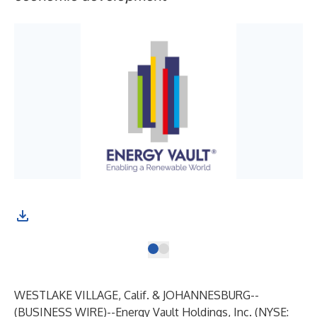
WESTLAKE VILLAGE, Calif. & JOHANNESBURG--
(
BUSINESS WIRE
)--
Energy Vault Holdings, Inc. (NYSE: