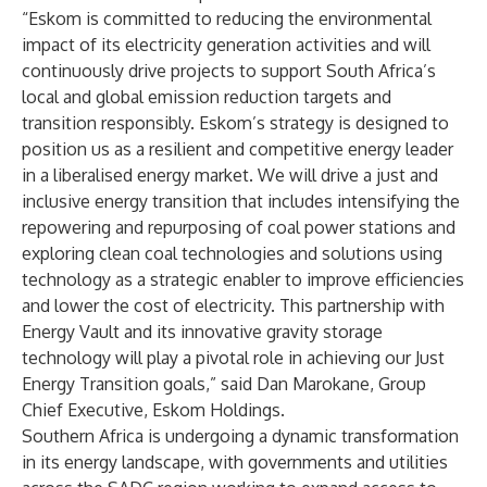
“Eskom is committed to reducing the environmental
impact of its electricity generation activities and will
continuously drive projects to support South Africa’s
local and global emission reduction targets and
transition responsibly. Eskom’s strategy is designed to
position us as a resilient and competitive energy leader
in a liberalised energy market. We will drive a just and
inclusive energy transition that includes intensifying the
repowering and repurposing of coal power stations and
exploring clean coal technologies and solutions using
technology as a strategic enabler to improve efficiencies
and lower the cost of electricity. This partnership with
Energy Vault and its innovative gravity storage
technology will play a pivotal role in achieving our Just
Energy Transition goals,” said Dan Marokane, Group
Chief Executive, Eskom Holdings.
Southern Africa is undergoing a dynamic transformation
in its energy landscape, with governments and utilities