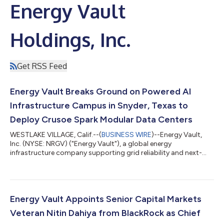
Energy Vault
Holdings, Inc.
Get RSS Feed
Energy Vault Breaks Ground on Powered AI
Infrastructure Campus in Snyder, Texas to
Deploy Crusoe Spark Modular Data Centers
WESTLAKE VILLAGE, Calif.--(
BUSINESS WIRE
)--Energy Vault,
Inc. (NYSE: NRGV) ("Energy Vault"), a global energy
infrastructure company supporting grid reliability and next-
generation AI and high-performance computing infrastructure,
today announced that construction has commenced at its
powered AI infrastructure campus in Snyder, Texas, for Crusoe
Cloud. The initial development, referred to as "Snyder AI,"
represents the first phase of Energy Vault's broader
Energy Vault Appoints Senior Capital Markets
development strategy for the site. This...
Veteran Nitin Dahiya from BlackRock as Chief