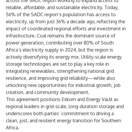
across the SADC region working to expand access to
reliable, affordable, and sustainable electricity. Today,
56% of the SADC region’s population has access to
electricity, up from just 36% a decade ago, reflecting the
impact of coordinated regional efforts and investment in
infrastructure. Coal remains the dominant source of
power generation, contributing over 80% of South
Africa’s electricity supply in 2024, but the region is
actively diversifying its energy mix. Utility-scale energy
storage technologies are set to play a key role in
integrating renewables, strengthening national grid
resilience, and improving grid reliability—while also
unlocking new opportunities for industrial growth, job
creation, and community development.
This agreement positions Eskom and Energy Vault as
regional leaders in grid-scale, long-duration storage and
underscores both parties’ commitment to driving a
clean, just, and resilient energy transition for Southern
Africa.