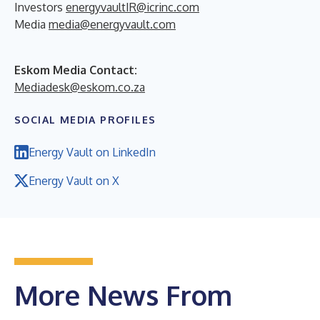
Investors
energyvaultIR@icrinc.com
Media
media@energyvault.com
Eskom Media Contact:
Mediadesk@eskom.co.za
SOCIAL MEDIA PROFILES
Energy Vault on LinkedIn
Energy Vault on X
More News From