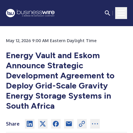
May 12, 2026 9:00 AM Eastern Daylight Time
Energy Vault and Eskom
Announce Strategic
Development Agreement to
Deploy Grid-Scale Gravity
Energy Storage Systems in
South Africa
Share