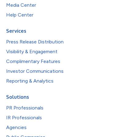
Media Center
Help Center
Services
Press Release Distribution
Visibility & Engagement
Complimentary Features
Investor Communications
Reporting & Analytics
Solutions
PR Professionals
IR Professionals
Agencies