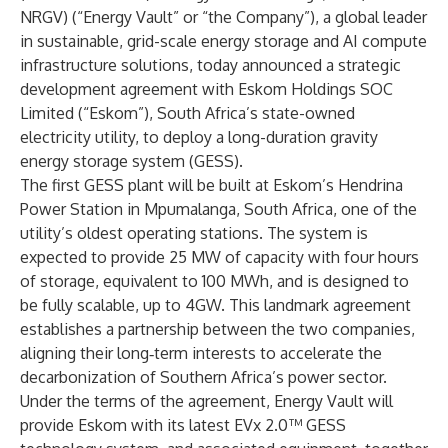
NRGV) (“Energy Vault” or “the Company”), a global leader
in sustainable, grid-scale energy storage and AI compute
infrastructure solutions, today announced a strategic
development agreement with Eskom Holdings SOC
Limited (“Eskom”), South Africa’s state-owned
electricity utility, to deploy a long-duration gravity
energy storage system (GESS).
The first GESS plant will be built at Eskom’s Hendrina
Power Station in Mpumalanga, South Africa, one of the
utility’s oldest operating stations. The system is
expected to provide 25 MW of capacity with four hours
of storage, equivalent to 100 MWh, and is designed to
be fully scalable, up to 4GW. This landmark agreement
establishes a partnership between the two companies,
aligning their long‑term interests to accelerate the
decarbonization of Southern Africa’s power sector.
Under the terms of the agreement, Energy Vault will
provide Eskom with its latest EVx 2.0™ GESS