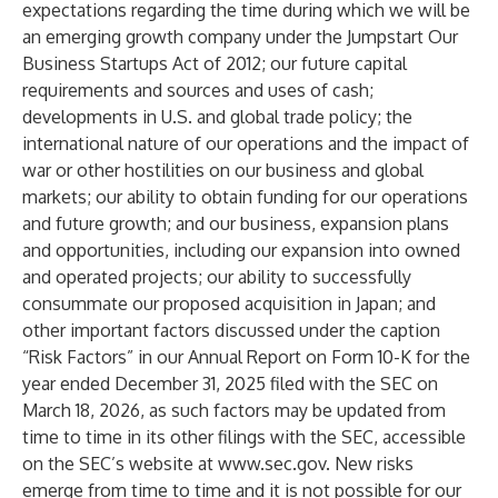
expectations regarding the time during which we will be
an emerging growth company under the Jumpstart Our
Business Startups Act of 2012; our future capital
requirements and sources and uses of cash;
developments in U.S. and global trade policy; the
international nature of our operations and the impact of
war or other hostilities on our business and global
markets; our ability to obtain funding for our operations
and future growth; and our business, expansion plans
and opportunities, including our expansion into owned
and operated projects; our ability to successfully
consummate our proposed acquisition in Japan; and
other important factors discussed under the caption
“Risk Factors” in our Annual Report on Form 10-K for the
year ended December 31, 2025 filed with the SEC on
March 18, 2026, as such factors may be updated from
time to time in its other filings with the SEC, accessible
on the SEC’s website at
www.sec.gov
. New risks
emerge from time to time and it is not possible for our