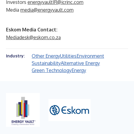
Investors
energyvaultIR@icrinc.com
Media
media@energyvault.com
Eskom Media Contact:
Mediadesk@eskom.co.za
Other Energy
Utilities
Environment
Industry:
Sustainability
Alternative Energy
Green Technology
Energy