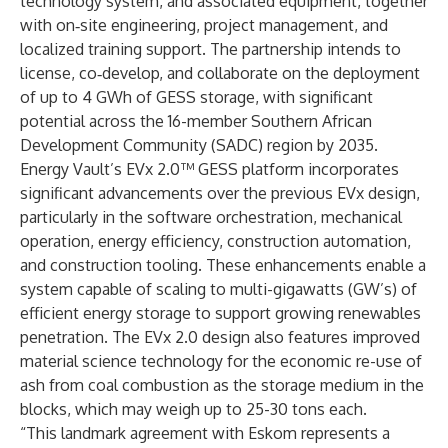
technology system, and associated equipment, together
with on‑site engineering, project management, and
localized training support. The partnership intends to
license, co‑develop, and collaborate on the deployment
of up to 4 GWh of GESS storage, with significant
potential across the 16-member Southern African
Development Community (SADC) region by 2035.
Energy Vault’s EVx 2.0™ GESS platform incorporates
significant advancements over the previous EVx design,
particularly in the software orchestration, mechanical
operation, energy efficiency, construction automation,
and construction tooling. These enhancements enable a
system capable of scaling to multi-gigawatts (GW’s) of
efficient energy storage to support growing renewables
penetration. The EVx 2.0 design also features improved
material science technology for the economic re-use of
ash from coal combustion as the storage medium in the
blocks, which may weigh up to 25-30 tons each.
“This landmark agreement with Eskom represents a