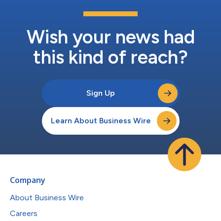
Wish your news had
this kind of reach?
Sign Up
Learn About Business Wire
Company
About Business Wire
Careers