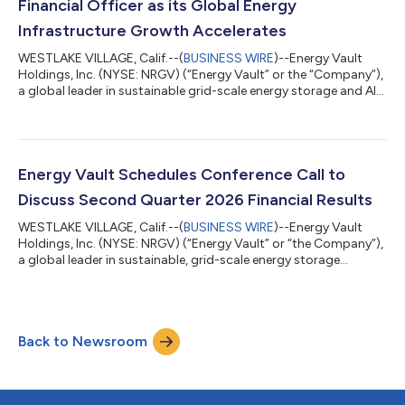
Financial Officer as its Global Energy
Infrastructure Growth Accelerates
WESTLAKE VILLAGE, Calif.--(
BUSINESS WIRE
)--Energy Vault
Holdings, Inc. (NYSE: NRGV) (“Energy Vault” or the “Company”),
a global leader in sustainable grid-scale energy storage and AI
compute infrastructure solutions, today announced the
appointment of Nitin Dahiya, CFA, as Chief Financial Officer,
further strengthening the Company's executive leadership team
as it accelerates its transformation into a diversified global
power infrastructure platform. The appointment comes as
Energy Vault Schedules Conference Call to
Energy Vault closes...
Discuss Second Quarter 2026 Financial Results
WESTLAKE VILLAGE, Calif.--(
BUSINESS WIRE
)--Energy Vault
Holdings, Inc. (NYSE: NRGV) (“Energy Vault” or “the Company”),
a global leader in sustainable, grid-scale energy storage
solutions and AI compute infrastructure solutions, announced
today that the Company will release its earnings results for the
second quarter ended June 30, 2026 on Tuesday, August 11,
2026 followed by a conference call at 4:30 PM ET. Participants
Back to Newsroom
may access the call at 1-877-704-4453, international callers
may use 1-201-...