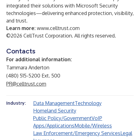
integrated their solutions with Microsoft Security
technologies—delivering enhanced protection, visibility,
and trust.
Learn more:
www.celltrust.com
©2026 CellTrust Corporation. All rights reserved.
Contacts
For additional information:
Tammara Anderton
(480) 515-5200 Ext. 500
PR@celltrust.com
Data Management
Technology
Industry:
Homeland Security
Public Policy/Government
VoIP
Apps/Applications
Mobile/Wireless
Law Enforcement/Emergency Services
Legal