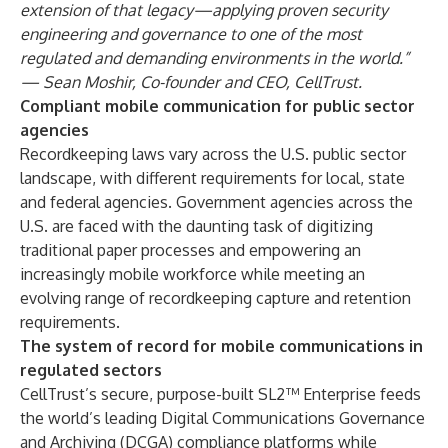
extension of that legacy—applying proven security
engineering and governance to one of the most
regulated and demanding environments in the world.”
— Sean Moshir, Co-founder and CEO, CellTrust.
Compliant mobile communication for public sector
agencies
Recordkeeping laws vary across the U.S. public sector
landscape, with different requirements for local, state
and federal agencies. Government agencies across the
U.S. are faced with the daunting task of digitizing
traditional paper processes and empowering an
increasingly mobile workforce while meeting an
evolving range of recordkeeping capture and retention
requirements.
The system of record for mobile communications in
regulated sectors
CellTrust’s secure, purpose-built
SL2™ Enterprise
feeds
the world’s leading Digital Communications Governance
and Archiving (DCGA) compliance platforms while