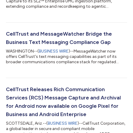
Capture to its SL2™ Enterprise UMC ingestion platform,
extending compliance and recordkeeping to agentic
communications....
CellTrust and MessageWatcher Bridge the
Business Text Messaging Compliance Gap
WASHINGTON--(
BUSINESS WIRE
)--MessageWatcher now
offers CellTrust's text messaging capabilities as part of its
broader communications compliance stack for regulated
industries....
CellTrust Releases Rich Communication
Services (RCS) Message Capture and Archival
for Android now available on Google Pixel for
Business and Android Enterprise
SCOTTSDALE, Ariz.--(
BUSINESS WIRE
)--CellTrust Corporation,
a global leader in secure and compliant mobile