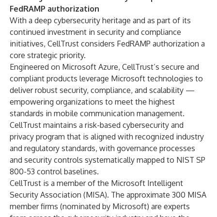
FedRAMP authorization
With a deep cybersecurity heritage and as part of its
continued investment in security and compliance
initiatives, CellTrust considers FedRAMP authorization a
core strategic priority.
Engineered on Microsoft Azure, CellTrust’s secure and
compliant products leverage Microsoft technologies to
deliver robust security, compliance, and scalability —
empowering organizations to meet the highest
standards in mobile communication management.
CellTrust maintains a risk-based cybersecurity and
privacy program that is aligned with recognized industry
and regulatory standards, with governance processes
and security controls systematically mapped to NIST SP
800-53 control baselines.
CellTrust is a member of the
Microsoft Intelligent
Security Association (MISA).
The approximate 300 MISA
member firms (nominated by Microsoft) are experts