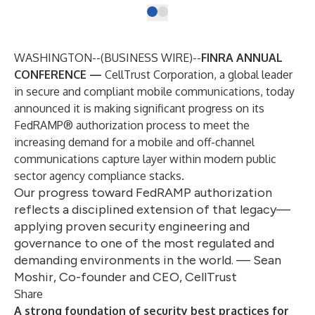
WASHINGTON--(
BUSINESS WIRE
)--
FINRA ANNUAL
CONFERENCE —
CellTrust Corporation
, a global leader
in secure and compliant mobile communications, today
announced it is making significant progress on its
FedRAMP® authorization process
to meet the
increasing demand for a mobile and off-channel
communications capture layer within modern public
sector agency compliance stacks.
Our progress toward FedRAMP authorization
reflects a disciplined extension of that legacy—
applying proven security engineering and
governance to one of the most regulated and
demanding environments in the world. — Sean
Moshir, Co-founder and CEO, CellTrust
Share
A strong foundation of security best practices for