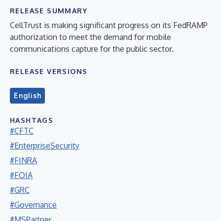
RELEASE SUMMARY
CellTrust is making significant progress on its FedRAMP
authorization to meet the demand for mobile
communications capture for the public sector.
RELEASE VERSIONS
English
HASHTAGS
#CFTC
#EnterpriseSecurity
#FINRA
#FOIA
#GRC
#Governance
#MSPartner