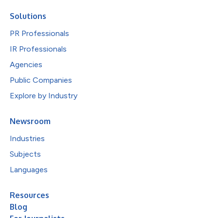
Solutions
PR Professionals
IR Professionals
Agencies
Public Companies
Explore by Industry
Newsroom
Industries
Subjects
Languages
Resources
Blog