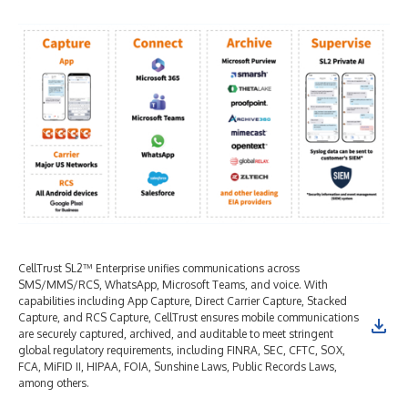
CellTrust SL2™ Enterprise unifies communications across
SMS/MMS/RCS, WhatsApp, Microsoft Teams, and voice. With
capabilities including App Capture, Direct Carrier Capture, Stacked
Capture, and RCS Capture, CellTrust ensures mobile communications
are securely captured, archived, and auditable to meet stringent
global regulatory requirements, including FINRA, SEC, CFTC, SOX,
FCA, MiFID II, HIPAA, FOIA, Sunshine Laws, Public Records Laws,
among others.