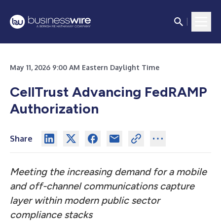
May 11, 2026 9:00 AM Eastern Daylight Time
CellTrust Advancing FedRAMP
Authorization
Share
Meeting the increasing demand for a mobile
and off-channel communications capture
layer within modern public sector
compliance stacks