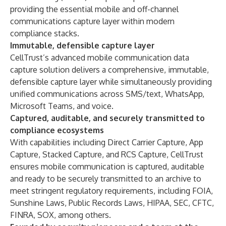
providing the essential mobile and off-channel
communications capture layer within modern
compliance stacks.
Immutable, defensible capture layer
CellTrust’s advanced mobile communication data
capture solution delivers a comprehensive, immutable,
defensible capture layer while simultaneously providing
unified communications across SMS/text, WhatsApp,
Microsoft Teams, and voice.
Captured, auditable, and securely transmitted to
compliance ecosystems
With capabilities including Direct Carrier Capture, App
Capture, Stacked Capture, and RCS Capture, CellTrust
ensures mobile communication is captured, auditable
and ready to be securely transmitted to an archive to
meet stringent regulatory requirements, including FOIA,
Sunshine Laws, Public Records Laws, HIPAA, SEC, CFTC,
FINRA, SOX, among others.