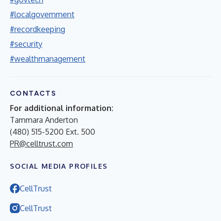
#localgovernment
#recordkeeping
#security
#wealthmanagement
CONTACTS
For additional information:
Tammara Anderton
(480) 515-5200 Ext. 500
PR@celltrust.com
SOCIAL MEDIA PROFILES
CellTrust
CellTrust