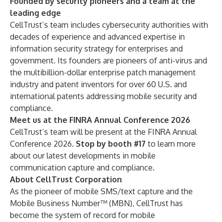
Founded by security pioneers and a team at the
leading edge
CellTrust’s team includes
cybersecurity authorities
with
decades of experience and advanced expertise in
information security strategy for enterprises and
government. Its founders are pioneers of anti-virus and
the multibillion-dollar enterprise patch management
industry and patent inventors for over
60 U.S. and
international patents
addressing mobile security and
compliance.
Meet us at the FINRA Annual Conference 2026
CellTrust’s team will be present at the
FINRA Annual
Conference 2026
.
Stop by booth #17
to learn more
about our latest developments in mobile
communication capture and compliance.
About CellTrust Corporation
As the pioneer of mobile SMS/text capture and the
Mobile Business Number™ (MBN), CellTrust has
become the system of record for mobile