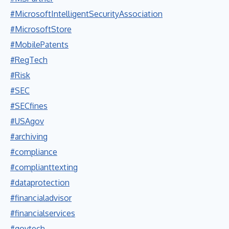
#MicrosoftIntelligentSecurityAssociation
#MicrosoftStore
#MobilePatents
#RegTech
#Risk
#SEC
#SECfines
#USAgov
#archiving
#compliance
#complianttexting
#dataprotection
#financialadvisor
#financialservices
#govtech