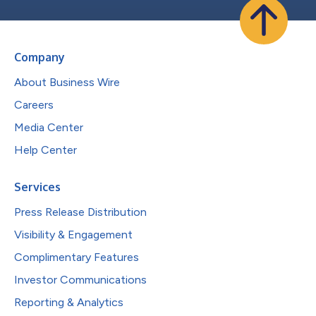
Company
About Business Wire
Careers
Media Center
Help Center
Services
Press Release Distribution
Visibility & Engagement
Complimentary Features
Investor Communications
Reporting & Analytics