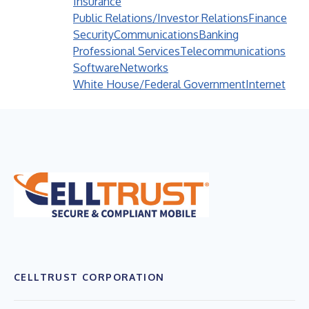
Insurance
Public Relations/Investor Relations
Finance
Security
Communications
Banking
Professional Services
Telecommunications
Software
Networks
White House/Federal Government
Internet
CELLTRUST CORPORATION