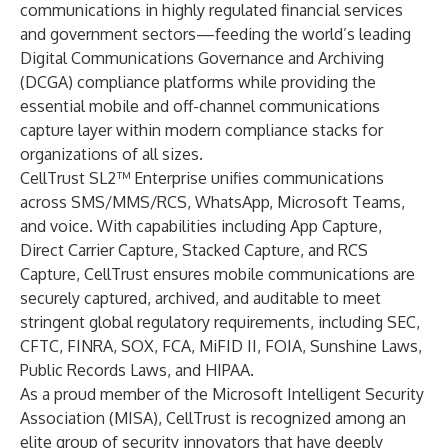
communications in highly regulated financial services
and government sectors—feeding the world’s leading
Digital Communications Governance and Archiving
(DCGA) compliance platforms while providing the
essential mobile and off-channel communications
capture layer within modern compliance stacks for
organizations of all sizes.
CellTrust SL2™ Enterprise unifies communications
across SMS/MMS/RCS, WhatsApp, Microsoft Teams,
and voice. With capabilities including App Capture,
Direct Carrier Capture, Stacked Capture, and RCS
Capture, CellTrust ensures mobile communications are
securely captured, archived, and auditable to meet
stringent global regulatory requirements, including SEC,
CFTC, FINRA, SOX, FCA, MiFID II, FOIA, Sunshine Laws,
Public Records Laws, and HIPAA.
As a proud member of the Microsoft Intelligent Security
Association (MISA), CellTrust is recognized among an
elite group of security innovators that have deeply