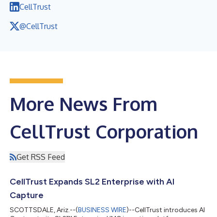
CellTrust
@CellTrust
More News From
CellTrust Corporation
Get RSS Feed
CellTrust Expands SL2 Enterprise with AI
Capture
SCOTTSDALE, Ariz.--(
BUSINESS WIRE
)--CellTrust introduces AI