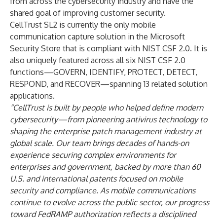
from across the cybersecurity industry and have the
shared goal of improving customer security.
CellTrust SL2 is currently the only mobile
communication capture solution in the
Microsoft
Security Store that is compliant with NIST CSF 2.0
. It is
also uniquely featured across all six NIST CSF 2.0
functions—GOVERN, IDENTIFY, PROTECT, DETECT,
RESPOND, and RECOVER—spanning 13 related solution
applications.
“CellTrust is built by people who helped define modern
cybersecurity—from pioneering antivirus technology to
shaping the enterprise patch
management industry at
global scale. Our team brings decades of hands-
on
experience securing complex environments for
enterprises and government, backed by more than 60
U.S. and international patents focused on mobile
security and compliance. As mobile communications
continue to evolve across the public sector, our progress
toward FedRAMP authorization reflects a disciplined