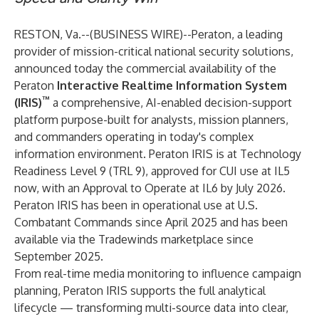
RESTON, Va.--(
BUSINESS WIRE
)--
Peraton, a leading
provider of mission-critical national security solutions,
announced today the commercial availability of the
Peraton
Interactive Realtime Information System
™
(IRIS)
a comprehensive, AI-enabled decision-support
platform purpose-built for analysts, mission planners,
and commanders operating in today's complex
information environment. Peraton IRIS is at Technology
Readiness Level 9 (TRL 9), approved for CUI use at IL5
now, with an Approval to Operate at IL6 by July 2026.
Peraton IRIS has been in operational use at U.S.
Combatant Commands since April 2025 and has been
available via the Tradewinds marketplace since
September 2025.
From real-time media monitoring to influence campaign
planning, Peraton IRIS supports the full analytical
lifecycle — transforming multi-source data into clear,