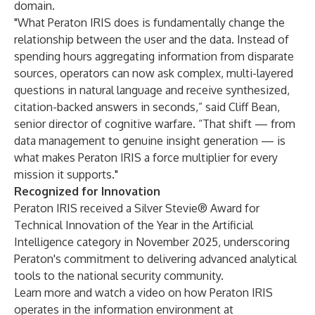
domain.
"What Peraton IRIS does is fundamentally change the
relationship between the user and the data. Instead of
spending hours aggregating information from disparate
sources, operators can now ask complex, multi-layered
questions in natural language and receive synthesized,
citation-backed answers in seconds,” said Cliff Bean,
senior director of cognitive warfare. “That shift — from
data management to genuine insight generation — is
what makes Peraton IRIS a force multiplier for every
mission it supports."
Recognized for Innovation
Peraton IRIS received a Silver Stevie® Award for
Technical Innovation of the Year in the Artificial
Intelligence category in November 2025, underscoring
Peraton's commitment to delivering advanced analytical
tools to the national security community.
Learn more and watch a video on how Peraton IRIS
operates in the information environment at