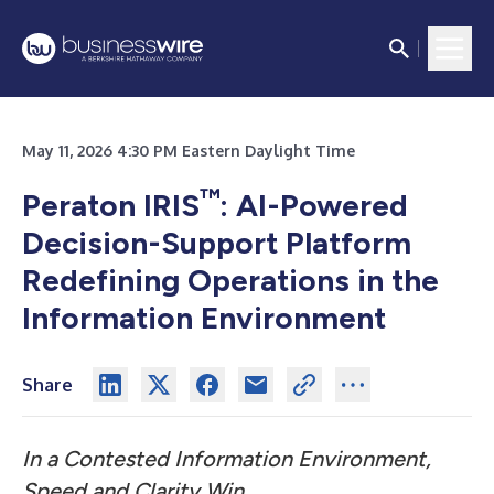
May 11, 2026 4:30 PM Eastern Daylight Time
™
Peraton IRIS
: AI-Powered
Decision-Support Platform
Redefining Operations in the
Information Environment
Share
In a Contested Information Environment,
Speed and Clarity Win