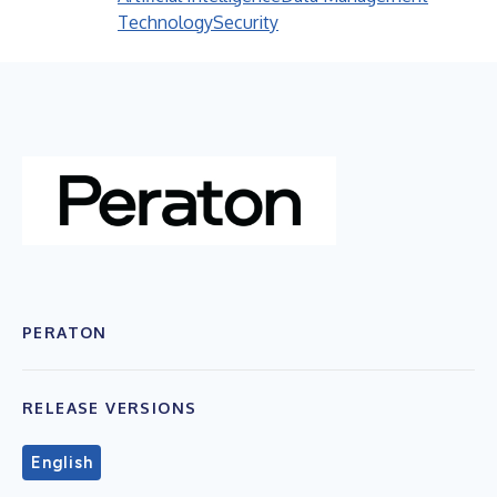
Technology
Security
PERATON
RELEASE VERSIONS
English