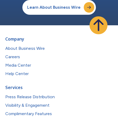
Learn About Business Wire
Company
About Business Wire
Careers
Media Center
Help Center
Services
Press Release Distribution
Visibility & Engagement
Complimentary Features