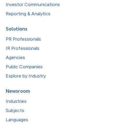
Investor Communications
Reporting & Analytics
Solutions
PR Professionals
IR Professionals
Agencies
Public Companies
Explore by Industry
Newsroom
Industries
Subjects
Languages