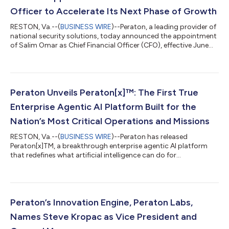
Officer to Accelerate Its Next Phase of Growth
RESTON, Va.--(
BUSINESS WIRE
)--Peraton, a leading provider of
national security solutions, today announced the appointment
of Salim Omar as Chief Financial Officer (CFO), effective June
20, 2026. Omar most recently served as Acting CFO of Peraton,
following more than a decade in senior finance leadership roles
across the company and its predecessor organizations. Over
the course of his tenure, Omar has developed deep institutional
knowledge of Peraton’s business while building a distinguished
Peraton Unveils Peraton[x]™: The First True
re...
Enterprise Agentic AI Platform Built for the
Nation’s Most Critical Operations and Missions
RESTON, Va.--(
BUSINESS WIRE
)--Peraton has released
Peraton[x]TM, a breakthrough enterprise agentic AI platform
that redefines what artificial intelligence can do for
organizations operating at the highest stakes. Peraton[x]TM will
evolve the future of the human enterprise and deliver material
implications to the efficiency and effectiveness of every
government agency and operation. The technology does not
replace people, it supercharges them.Until Peraton[x]TM, no
Peraton’s Innovation Engine, Peraton Labs,
true enterprise agentic AI exis...
Names Steve Kropac as Vice President and