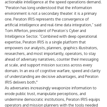
actionable intelligence at the speed operations demand.
“Peraton has long understood that the information
environment is not a secondary theater: it is a primary
one. Peraton IRIS represents the convergence of
artificial intelligence and real-time data integration,” said
Tom Afferton, president of Peraton’s Cyber and
Intelligence Sector. “Combined with deep operational
expertise, Peraton IRIS is a single platform that
empowers our analysts, planners, graphics illustrators,
researchers, and most importantly, operators, to stay
ahead of adversary narratives, counter their messaging
at scale, and support mission success across every
domain. In an era of cognitive warfare, speed and clarity
of understanding are decisive advantages, and Peraton
IRIS delivers both."
As adversaries increasingly weaponize information to
erode public trust, manipulate perceptions, and
undermine democratic institutions, Peraton IRIS equips
operators and mission planners with the tools needed