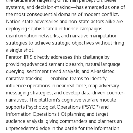
the deliberate targeting of human perception, belief
systems, and decision-making—has emerged as one of
the most consequential domains of modern conflict.
Nation-state adversaries and non-state actors alike are
deploying sophisticated influence campaigns,
disinformation networks, and narrative manipulation
strategies to achieve strategic objectives without firing
a single shot.
Peraton IRIS directly addresses this challenge by
providing advanced semantic search, natural language
querying, sentiment trend analysis, and AI-assisted
narrative tracking — enabling teams to identify
influence operations in near real-time, map adversary
messaging strategies, and develop data-driven counter-
narratives. The platform's cognitive warfare module
supports Psychological Operations (PSYOP) and
Information Operations (IO) planning and target
audience analysis, giving commanders and planners an
unprecedented edge in the battle for the information