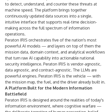
to detect, understand, and counter these threats at
machine speed. The platform brings together
continuously updated data sources into a single,
intuitive interface that supports real-time decision-
making across the full spectrum of information
operations.
Peraton IRIS orchestrates five of the nation's most
powerful AI models — and layers on top of them the
mission data, domain context, and analytical workflows
that turn raw AI capability into actionable national
security intelligence. Peraton IRIS is vendor-agnostic,
data agnostic, and contract-agnostic. The LLMs are
powerful engines. Peraton IRIS is the vehicle — with
the mission map, the fuel, and the driver already built in.
A Platform Built for the Modern Information
Battlefield
Peraton IRIS is designed around the realities of today's
information environment, where cognitive warfare —