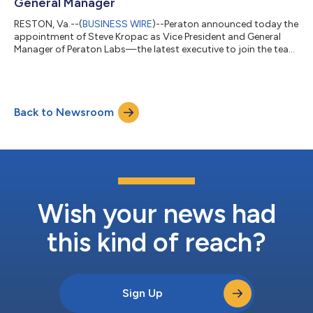
General Manager
RESTON, Va.--(
BUSINESS WIRE
)--Peraton announced today the
appointment of Steve Kropac as Vice President and General
Manager of Peraton Labs—the latest executive to join the team
in a series of recent new hires brought in to help build the
Peraton of the future. In this role, Kropac will lead daily
operations and implement the growth strategy of Peraton’s
advanced research and development business unit. With roots
Back to Newsroom
tracing back more than a century to Bell Labs, Peraton Labs is
known for its decad...
Wish your news had
this kind of reach?
Sign Up