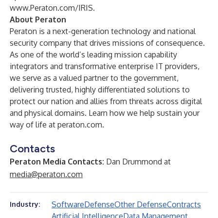
www.Peraton.com/IRIS
.
About Peraton
Peraton is a next-generation technology and national
security company that drives missions of consequence.
As one of the world’s leading mission capability
integrators and transformative enterprise IT providers,
we serve as a valued partner to the government,
delivering trusted, highly differentiated solutions to
protect our nation and allies from threats across digital
and physical domains. Learn how we help sustain your
way of life at peraton.com.
Contacts
Peraton Media Contacts:
Dan Drummond at
media@peraton.com
Software
Defense
Other Defense
Contracts
Industry:
Artificial Intelligence
Data Management