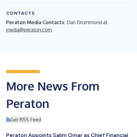
CONTACTS
Peraton Media Contacts:
Dan Drummond at
media@peraton.com
More News From
Peraton
Get RSS Feed
Peraton Appoints Salim Omar as Chief Financial