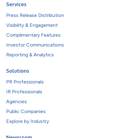
Services
Press Release Distribution
Visibility & Engagement
Complimentary Features
Investor Communications
Reporting & Analytics
Solutions
PR Professionals
IR Professionals
Agencies
Public Companies
Explore by Industry
Newsroom