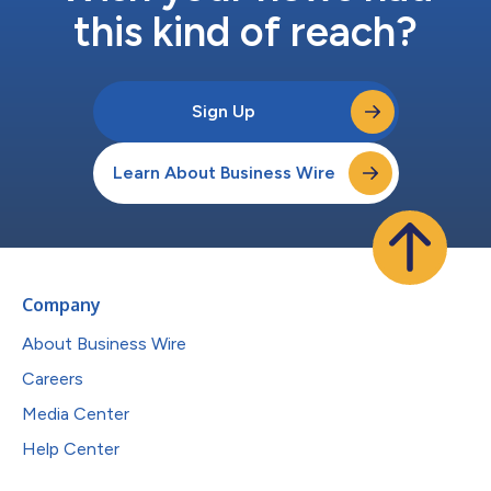
this kind of reach?
Sign Up
Learn About Business Wire
Company
About Business Wire
Careers
Media Center
Help Center