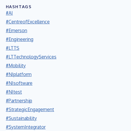
HASHTAGS
#AI
#CentreofExcellence
#Emerson
#Engineering
#LTTS
#LTTechnologyServices
#Mobility
#NIplatform
#NIsoftware
#NItest
#Partnership
#StrategicEngagement
#Sustainability
#SystemIntegrator