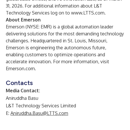
31, 2026. For additional information about L&T
Technology Services log on to
www.LTTS.com
.
About Emerson
Emerson (NYSE: EMR) is a global automation leader
delivering solutions for the most demanding technology
challenges. Headquartered in St. Louis, Missouri,
Emerson is engineering the autonomous future,
enabling customers to optimize operations and
accelerate innovation. For more information, visit
Emerson.com
.
Contacts
Media Contact:
Aniruddha Basu
L&T Technology Services Limited
E:
Aniruddha.Basu@LTTS.com