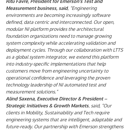
Ritu Favre, President for Emerson’s Test and
Measurement business, said
, “Engineering
environments are becoming increasingly software
defined, data centric and interconnected. Our open,
modular NI platform provides the architectural
foundation organizations need to manage growing
system complexity while accelerating validation and
deployment cycles. Through our collaboration with LTTS
as a global system integrator, we extend this platform
into industry-specific implementations that help
customers move from engineering uncertainty to
operational confidence and leveraging the proven
technology leadership of NI automated test and
measurement solutions.”
Alind Saxena, Executive Director & President –
Strategic Initiatives & Growth Markets
,
said, “Our
clients in Mobility, Sustainability and Tech require
engineering systems that are intelligent, adaptable and
future-ready. Our partnership with Emerson strengthens