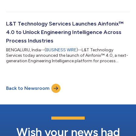
L&T Technology Services Launches Ainfonix™
4.0 to Unlock Engineering Intelligence Across
Process Industries
BENGALURU, India--(
BUSINESS WIRE
)--L&T Technology
Services today announced the launch of Ainfonix™ 4.0, a next-
generation Engineering Intelligence platform for process
industries....
Back to Newsroom
Wish your news had