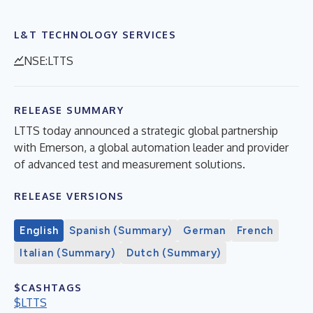
L&T TECHNOLOGY SERVICES
NSE:LTTS
RELEASE SUMMARY
LTTS today announced a strategic global partnership
with Emerson, a global automation leader and provider
of advanced test and measurement solutions.
RELEASE VERSIONS
English
Spanish (Summary)
German
French
Italian (Summary)
Dutch (Summary)
$CASHTAGS
$LTTS