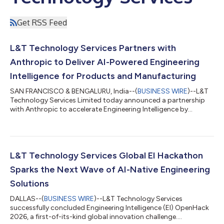
Get RSS Feed
L&T Technology Services Partners with
Anthropic to Deliver AI-Powered Engineering
Intelligence for Products and Manufacturing
SAN FRANCISCO & BENGALURU, India--(
BUSINESS WIRE
)--L&T
Technology Services Limited today announced a partnership
with Anthropic to accelerate Engineering Intelligence by
integrating Claude....
L&T Technology Services Global EI Hackathon
Sparks the Next Wave of AI-Native Engineering
Solutions
DALLAS--(
BUSINESS WIRE
)--L&T Technology Services
successfully concluded Engineering Intelligence (EI) OpenHack
2026, a first-of-its-kind global innovation challenge....