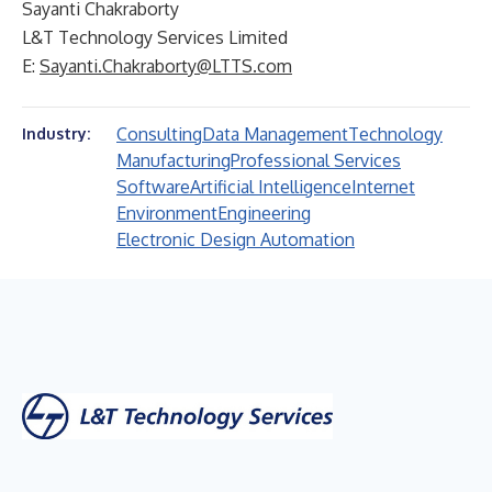
Sayanti Chakraborty
L&T Technology Services Limited
E:
Sayanti.Chakraborty@LTTS.com
Consulting
Data Management
Technology
Industry:
Manufacturing
Professional Services
Software
Artificial Intelligence
Internet
Environment
Engineering
Electronic Design Automation