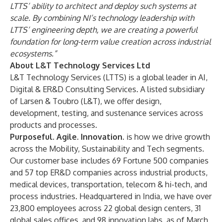
LTTS’ ability to architect and deploy such systems at
scale. By combining NI’s technology leadership with
LTTS’ engineering depth, we are creating a powerful
foundation for long-term value creation across industrial
ecosystems.”
About L&T Technology Services Ltd
L&T Technology Services (LTTS) is a global leader in AI,
Digital & ER&D Consulting Services. A listed subsidiary
of Larsen & Toubro (L&T), we offer design,
development, testing, and sustenance services across
products and processes.
Purposeful. Agile. Innovation.
is how we drive growth
across the Mobility, Sustainability and Tech segments.
Our customer base includes 69 Fortune 500 companies
and 57 top ER&D companies across industrial products,
medical devices, transportation, telecom & hi-tech, and
process industries. Headquartered in India, we have over
23,800 employees across 22 global design centers, 31
global sales offices, and 98 innovation labs, as of March