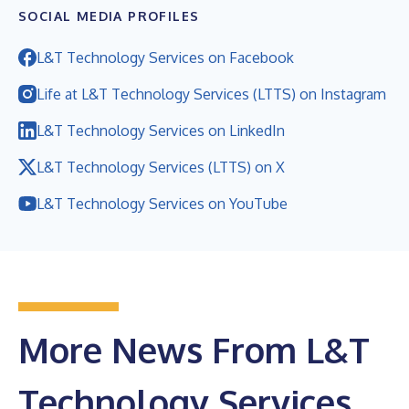
SOCIAL MEDIA PROFILES
L&T Technology Services on Facebook
Life at L&T Technology Services (LTTS) on Instagram
L&T Technology Services on LinkedIn
L&T Technology Services (LTTS) on X
L&T Technology Services on YouTube
More News From L&T
Technology Services