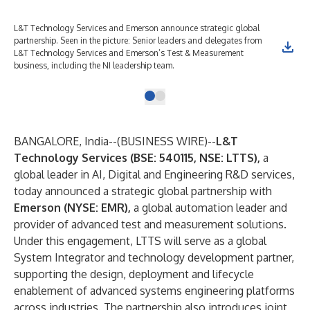
L&T Technology Services and Emerson announce strategic global
partnership. Seen in the picture: Senior leaders and delegates from
L&T Technology Services and Emerson’s Test & Measurement
business, including the NI leadership team.
BANGALORE, India--(
BUSINESS WIRE
)--
L&T
Technology Services (BSE: 540115, NSE: LTTS),
a
global leader in AI, Digital and Engineering R&D services,
today announced a strategic global partnership with
Emerson (NYSE: EMR),
a global automation leader and
provider of advanced test and measurement solutions.
Under this engagement, LTTS will serve as a global
System Integrator and technology development partner,
supporting the design, deployment and lifecycle
enablement of advanced systems engineering platforms
across industries. The partnership also introduces joint