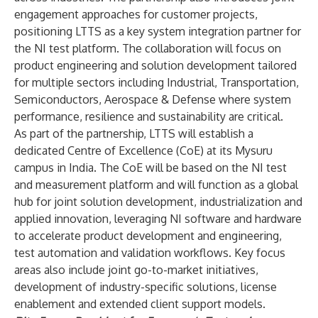
engagement approaches for customer projects,
positioning LTTS as a key system integration partner for
the NI test platform. The collaboration will focus on
product engineering and solution development tailored
for multiple sectors including Industrial, Transportation,
Semiconductors, Aerospace & Defense where system
performance, resilience and sustainability are critical.
As part of the partnership, LTTS will establish a
dedicated Centre of Excellence (CoE) at its Mysuru
campus in India. The CoE will be based on the NI test
and measurement platform and will function as a global
hub for joint solution development, industrialization and
applied innovation, leveraging NI software and hardware
to accelerate product development and engineering,
test automation and validation workflows. Key focus
areas also include joint go-to-market initiatives,
development of industry-specific solutions, license
enablement and extended client support models.