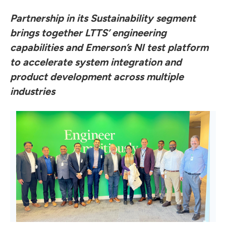
Partnership in its Sustainability segment
brings together LTTS’ engineering
capabilities and Emerson’s NI test platform
to accelerate system integration and
product development across multiple
industries