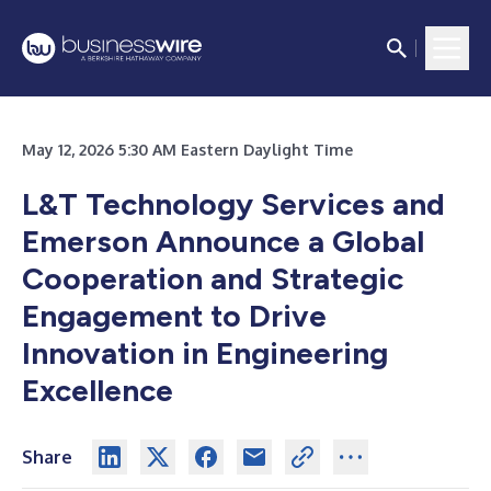
May 12, 2026 5:30 AM Eastern Daylight Time
L&T Technology Services and
Emerson Announce a Global
Cooperation and Strategic
Engagement to Drive
Innovation in Engineering
Excellence
Share