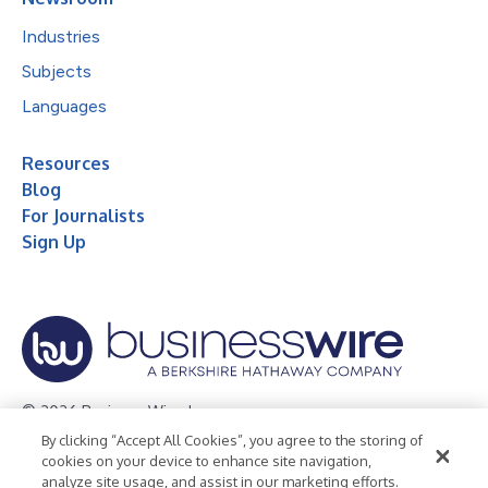
Industries
Subjects
Languages
Resources
Blog
For Journalists
Sign Up
© 2026 Business Wire, Inc.
By clicking “Accept All Cookies”, you agree to the storing of
Privacy Policy
Cookie Policy
Accessibility Statement
cookies on your device to enhance site navigation,
analyze site usage, and assist in our marketing efforts.
Terms of Use
Legal