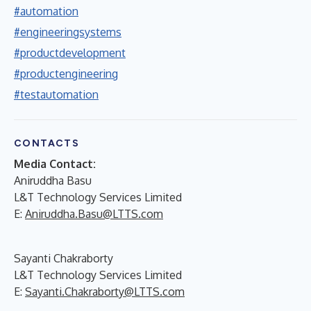
#automation
#engineeringsystems
#productdevelopment
#productengineering
#testautomation
CONTACTS
Media Contact:
Aniruddha Basu
L&T Technology Services Limited
E:
Aniruddha.Basu@LTTS.com
Sayanti Chakraborty
L&T Technology Services Limited
E:
Sayanti.Chakraborty@LTTS.com