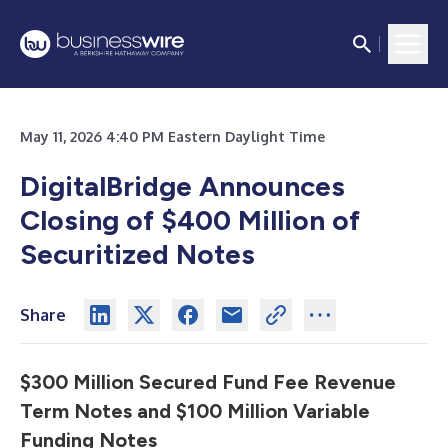
May 11, 2026 4:40 PM Eastern Daylight Time
DigitalBridge Announces
Closing of $400 Million of
Securitized Notes
Share
$300 Million Secured Fund Fee Revenue
Term Notes and $100 Million Variable
Funding Notes