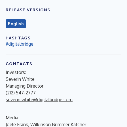
RELEASE VERSIONS
English
HASHTAGS
#digitalbridge
CONTACTS
Investors:
Severin White
Managing Director
(212) 547-2777
severin.white@digitalbridge.com
Media:
Joele Frank, Wilkinson Brimmer Katcher