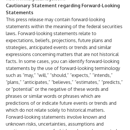
Cautionary Statement regarding Forward-Looking
Statements
This press release may contain forward-looking
statements within the meaning of the federal securities
laws. Forward-looking statements relate to
expectations, beliefs, projections, future plans and
strategies, anticipated events or trends and similar
expressions concerning matters that are not historical
facts. In some cases, you can identify forward-looking
statements by the use of forward-looking terminology
such as “may,” “will,” “should,” “expects,” “intends,”
“plans,” “anticipates,” “believes,” “estimates,” “predicts,”
or “potential” or the negative of these words and
phrases or similar words or phrases which are
predictions of or indicate future events or trends and
which do not relate solely to historical matters.
Forward-looking statements involve known and
unknown risks, uncertainties, assumptions and