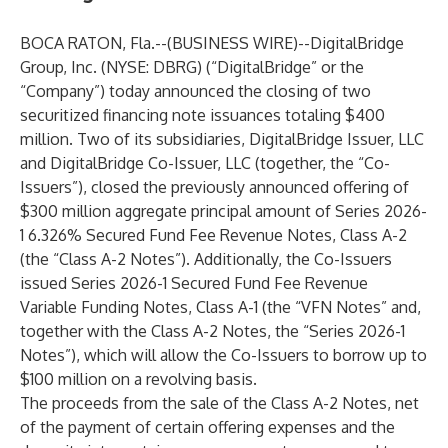
BOCA RATON, Fla.--(
BUSINESS WIRE
)--
DigitalBridge
Group, Inc. (NYSE: DBRG) (“DigitalBridge” or the
“Company”) today announced the closing of two
securitized financing note issuances totaling $400
million. Two of its subsidiaries, DigitalBridge Issuer, LLC
and DigitalBridge Co-Issuer, LLC (together, the “Co-
Issuers”), closed the previously announced offering of
$300 million aggregate principal amount of Series 2026-
1 6.326% Secured Fund Fee Revenue Notes, Class A-2
(the “Class A-2 Notes”). Additionally, the Co-Issuers
issued Series 2026-1 Secured Fund Fee Revenue
Variable Funding Notes, Class A-1 (the “VFN Notes” and,
together with the Class A-2 Notes, the “Series 2026-1
Notes”), which will allow the Co-Issuers to borrow up to
$100 million on a revolving basis.
The proceeds from the sale of the Class A-2 Notes, net
of the payment of certain offering expenses and the