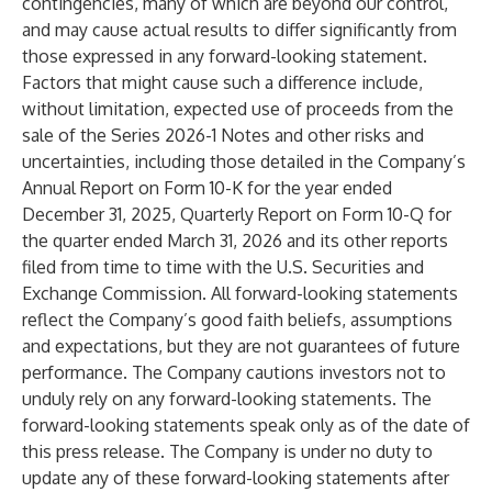
contingencies, many of which are beyond our control,
and may cause actual results to differ significantly from
those expressed in any forward-looking statement.
Factors that might cause such a difference include,
without limitation, expected use of proceeds from the
sale of the Series 2026-1 Notes and other risks and
uncertainties, including those detailed in the Company’s
Annual Report on Form 10-K for the year ended
December 31, 2025, Quarterly Report on Form 10-Q for
the quarter ended March 31, 2026 and its other reports
filed from time to time with the U.S. Securities and
Exchange Commission. All forward-looking statements
reflect the Company’s good faith beliefs, assumptions
and expectations, but they are not guarantees of future
performance. The Company cautions investors not to
unduly rely on any forward-looking statements. The
forward-looking statements speak only as of the date of
this press release. The Company is under no duty to
update any of these forward-looking statements after