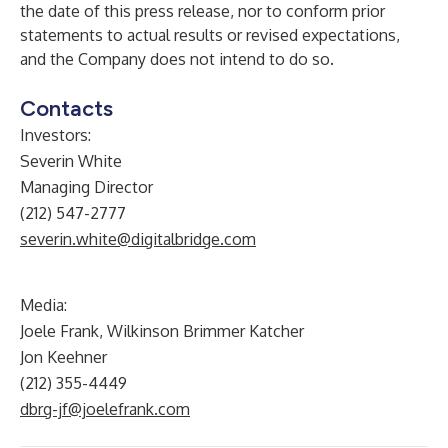
the date of this press release, nor to conform prior
statements to actual results or revised expectations,
and the Company does not intend to do so.
Contacts
Investors:
Severin White
Managing Director
(212) 547-2777
severin.white@digitalbridge.com
Media:
Joele Frank, Wilkinson Brimmer Katcher
Jon Keehner
(212) 355-4449
dbrg-jf@joelefrank.com