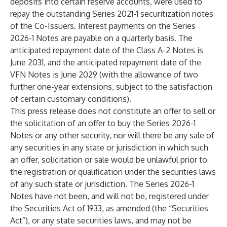
deposits into certain reserve accounts, were used to
repay the outstanding Series 2021-1 securitization notes
of the Co-Issuers. Interest payments on the Series
2026-1 Notes are payable on a quarterly basis. The
anticipated repayment date of the Class A-2 Notes is
June 2031, and the anticipated repayment date of the
VFN Notes is June 2029 (with the allowance of two
further one-year extensions, subject to the satisfaction
of certain customary conditions).
This press release does not constitute an offer to sell or
the solicitation of an offer to buy the Series 2026-1
Notes or any other security, nor will there be any sale of
any securities in any state or jurisdiction in which such
an offer, solicitation or sale would be unlawful prior to
the registration or qualification under the securities laws
of any such state or jurisdiction. The Series 2026-1
Notes have not been, and will not be, registered under
the Securities Act of 1933, as amended (the “Securities
Act”), or any state securities laws, and may not be