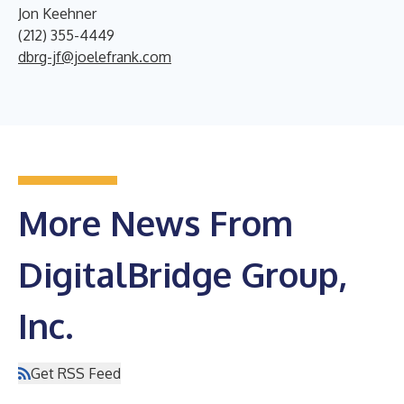
Jon Keehner
(212) 355-4449
dbrg-jf@joelefrank.com
More News From
DigitalBridge Group,
Inc.
Get RSS Feed