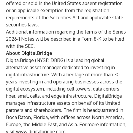
offered or sold in the United States absent registration
or an applicable exemption from the registration
requirements of the Securities Act and applicable state
securities laws.
Additional information regarding the terms of the Series
2026-1 Notes will be described in a Form 8-K to be filed
with the SEC.
About DigitalBridge
DigitalBridge (NYSE: DBRG) is a leading global
alternative asset manager dedicated to investing in
digital infrastructure. With a heritage of more than 30
years investing in and operating businesses across the
digital ecosystem, including cell towers, data centers,
fiber, small cells, and edge infrastructure, DigitalBridge
manages infrastructure assets on behalf of its limited
partners and shareholders. The firm is headquartered in
Boca Raton, Florida, with offices across North America,
Europe, the Middle East, and Asia. For more information,
visit
www.digitalbridge.com
.