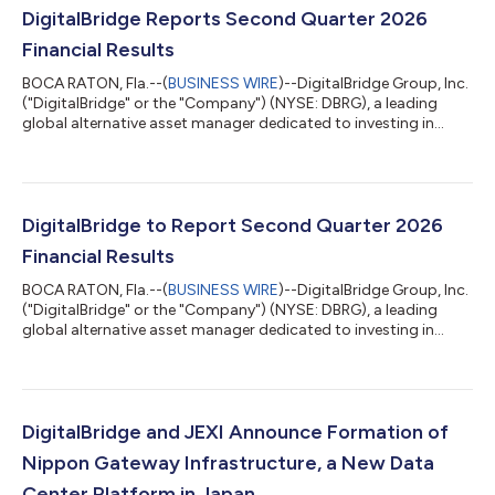
DigitalBridge Reports Second Quarter 2026
Financial Results
BOCA RATON, Fla.--(
BUSINESS WIRE
)--DigitalBridge Group, Inc.
("DigitalBridge" or the "Company") (NYSE: DBRG), a leading
global alternative asset manager dedicated to investing in
digital infrastructure, today announced its financial results for
the second quarter ended June 30, 2026. In light of the
proposed transaction with SoftBank Group Corp., and as is
customary during the pendency of an acquisition, DigitalBridge
will not be hosting a conference call or providing detailed
DigitalBridge to Report Second Quarter 2026
financial guidanc...
Financial Results
BOCA RATON, Fla.--(
BUSINESS WIRE
)--DigitalBridge Group, Inc.
("DigitalBridge" or the "Company") (NYSE: DBRG), a leading
global alternative asset manager dedicated to investing in
digital infrastructure, today announced that it will report its
financial results for the second quarter ended June 30, 2026, on
Tuesday, August 4, 2026. In light of the proposed transaction
with SoftBank Group Corp., and as is customary during the
pendency of an acquisition, DigitalBridge will not be hosting a
DigitalBridge and JEXI Announce Formation of
confere...
Nippon Gateway Infrastructure, a New Data
Center Platform in Japan