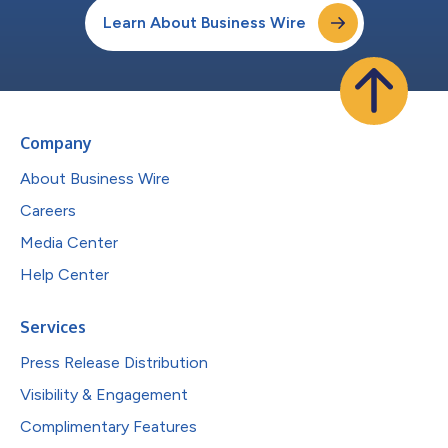
Learn About Business Wire
Company
About Business Wire
Careers
Media Center
Help Center
Services
Press Release Distribution
Visibility & Engagement
Complimentary Features