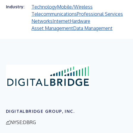
Technology
Mobile/Wireless
Industry:
Telecommunications
Professional Services
Networks
Internet
Hardware
Asset Management
Data Management
DIGITALBRIDGE GROUP, INC.
NYSE:DBRG