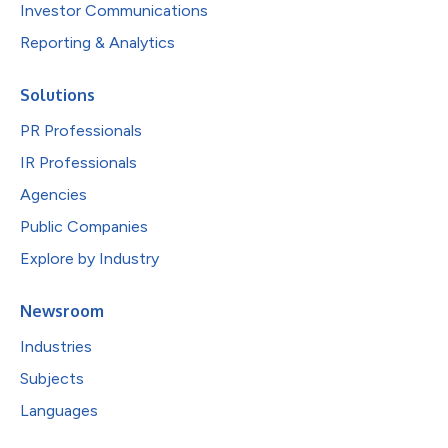
Investor Communications
Reporting & Analytics
Solutions
PR Professionals
IR Professionals
Agencies
Public Companies
Explore by Industry
Newsroom
Industries
Subjects
Languages