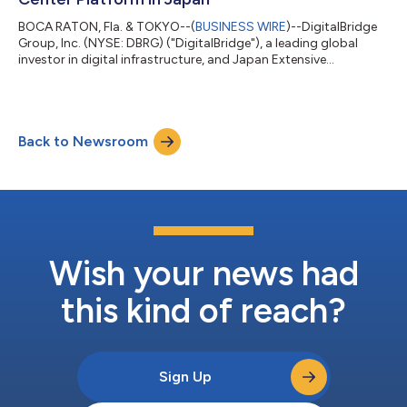
BOCA RATON, Fla. & TOKYO--(
BUSINESS WIRE
)--DigitalBridge
Group, Inc. (NYSE: DBRG) ("DigitalBridge"), a leading global
investor in digital infrastructure, and Japan Extensive
Infrastructure, Limited ("JEXI") today announced the formation
by their respective affiliates of Nippon Gateway Infrastructure
("NGI"), a new colocation data center platform dedicated to
serving the digital infrastructure needs of enterprises across
Back to Newsroom
Japan. NGI launches with a foundational portfolio of data
center assets acq...
Wish your news had
this kind of reach?
Sign Up